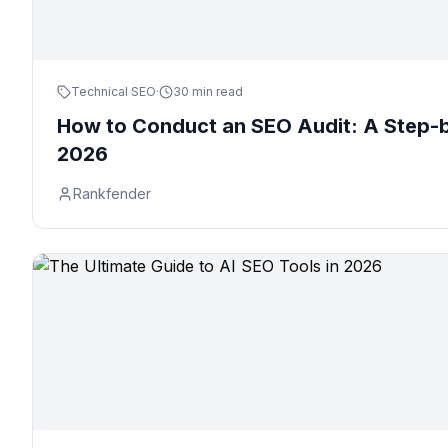
Technical SEO
·
30 min read
How to Conduct an SEO Audit: A Step-b
2026
Rankfender