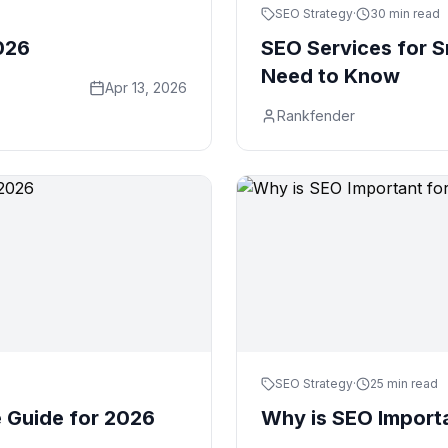
SEO Strategy
·
30 min read
026
SEO Services for S
Need to Know
Apr 13, 2026
Rankfender
SEO Strategy
·
25 min read
Guide for 2026
Why is SEO Importa