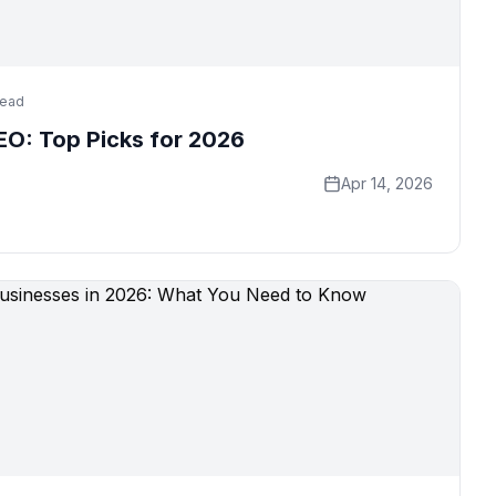
read
SEO: Top Picks for 2026
Apr 14, 2026