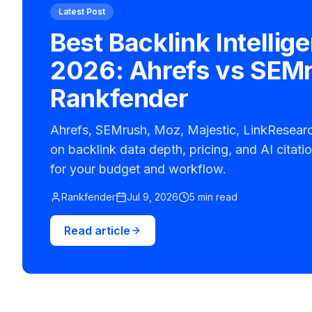
Latest Post
Best Backlink Intellig
2026: Ahrefs vs SEM
Rankfender
Ahrefs, SEMrush, Moz, Majestic, LinkResea
on backlink data depth, pricing, and AI citatio
for your budget and workflow.
Rankfender
Jul 9, 2026
5 min read
Read article