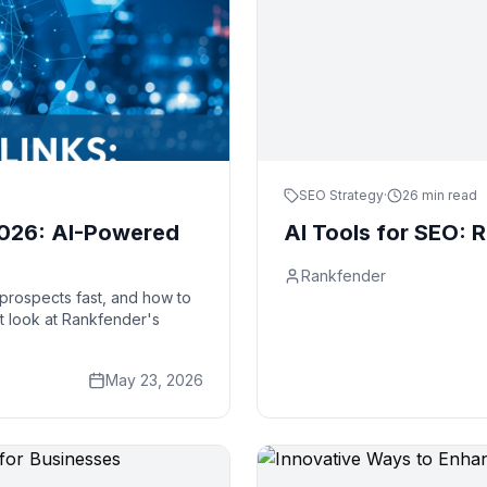
SEO Strategy
·
26 min read
 2026: AI-Powered
AI Tools for SEO: R
Rankfender
k prospects fast, and how to
st look at Rankfender's
May 23, 2026