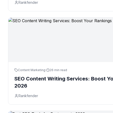
Rankfender
Content Marketing
·
26 min read
SEO Content Writing Services: Boost Yo
2026
Rankfender