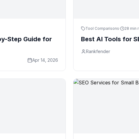
Tool Comparisons
·
28 min 
y-Step Guide for
Best AI Tools for 
Rankfender
Apr 14, 2026