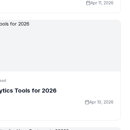
Apr 11, 2026
read
ytics Tools for 2026
Apr 10, 2026