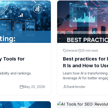
General
·
25 min read
y Tools for
Best practices for 
It Is and How to Use
ibility and rankings.
Learn how AI is transforming 
leverage AI for better enga
May 23, 2026
Rankfender