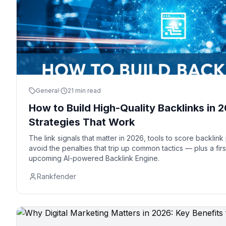
General
·
21 min read
How to Build High-Quality Backlinks in
Strategies That Work
The link signals that matter in 2026, tools to score backlin
avoid the penalties that trip up common tactics — plus a fir
upcoming AI-powered Backlink Engine.
Rankfender