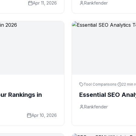
Apr 11, 2026
Rankfender
Tool Comparisons
·
22 min 
ur Rankings in
Essential SEO Anal
Rankfender
Apr 10, 2026