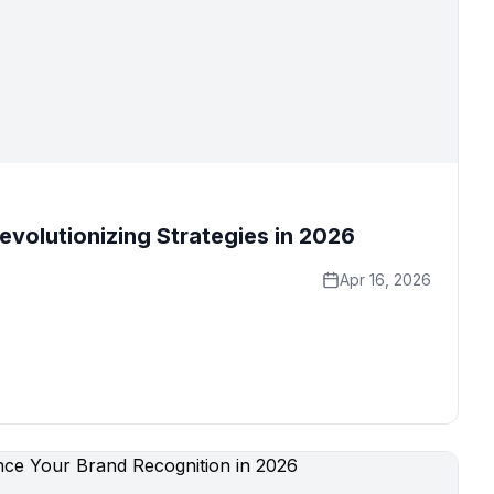
evolutionizing Strategies in 2026
Apr 16, 2026