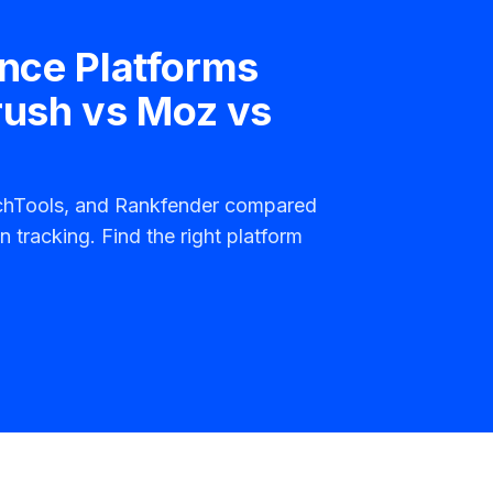
ence Platforms
rush vs Moz vs
rchTools, and Rankfender compared
n tracking. Find the right platform