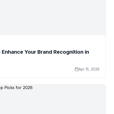
 Enhance Your Brand Recognition in
Apr 15, 2026