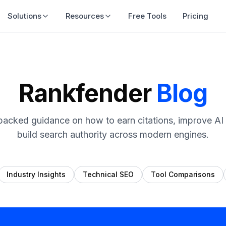
Solutions
Resources
Free Tools
Pricing
Rankfender
Blog
backed guidance on how to earn citations, improve AI vi
build search authority across modern engines.
Industry Insights
Technical SEO
Tool Comparisons