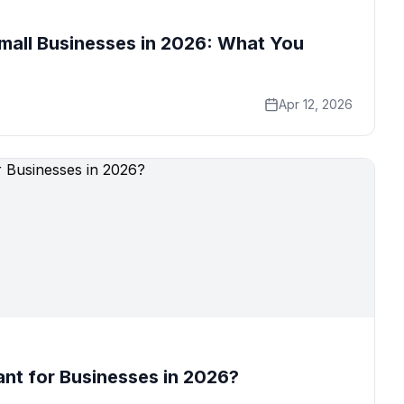
mall Businesses in 2026: What You
Apr 12, 2026
nt for Businesses in 2026?