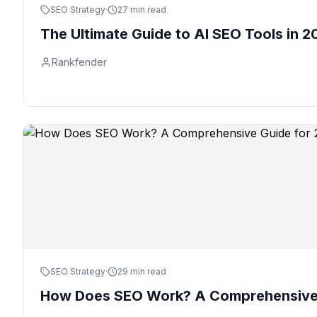
SEO Strategy
·
27 min read
The Ultimate Guide to AI SEO Tools in 2
Rankfender
SEO Strategy
·
29 min read
How Does SEO Work? A Comprehensive 