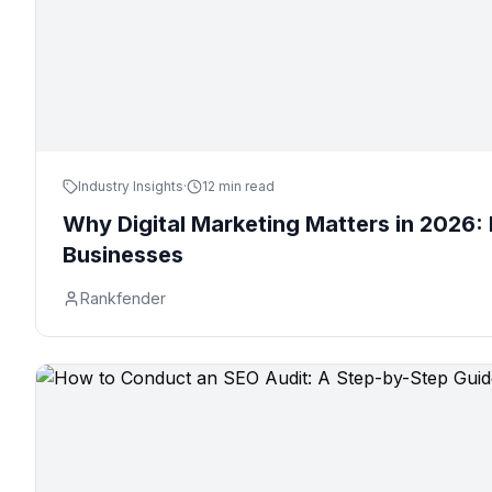
Industry Insights
·
12 min read
Why Digital Marketing Matters in 2026: 
Businesses
Rankfender