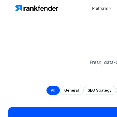
Platform
Fresh, data-
All
General
SEO Strategy