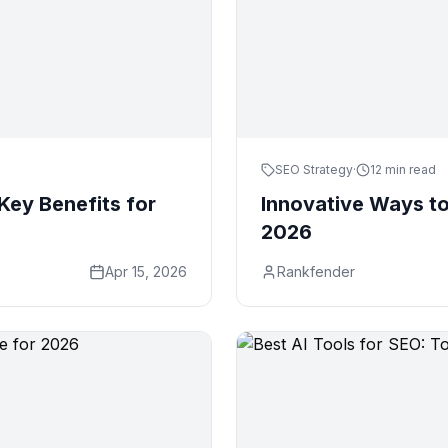
SEO Strategy
·
12 min read
Key Benefits for
Innovative Ways to
2026
Apr 15, 2026
Rankfender