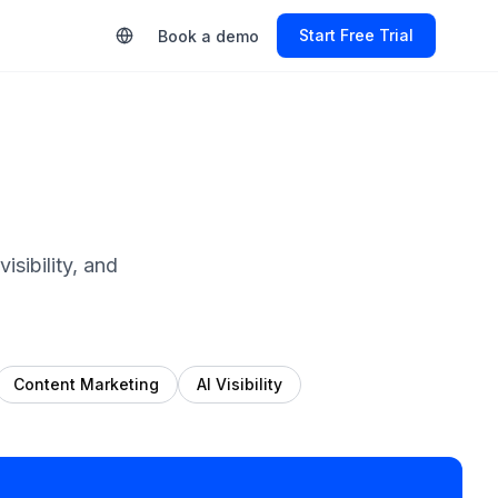
Start Free Trial
Book a demo
sibility, and
Content Marketing
AI Visibility