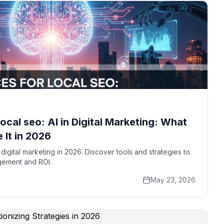
local seo: AI in Digital Marketing: What
 It in 2026
digital marketing in 2026. Discover tools and strategies to
gement and ROI.
May 23, 2026