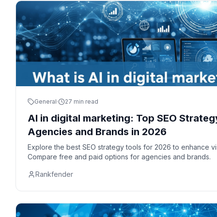
General
·
27 min read
AI in digital marketing: Top SEO Strateg
Agencies and Brands in 2026
Explore the best SEO strategy tools for 2026 to enhance vis
Compare free and paid options for agencies and brands.
Rankfender