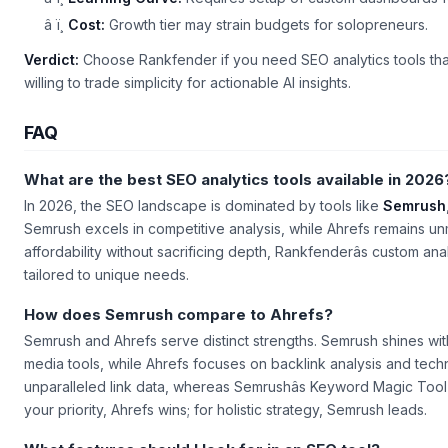
â ï¸
Cost:
Growth tier may strain budgets for solopreneurs.
Verdict:
Choose Rankfender if you need SEO analytics tools that m
willing to trade simplicity for actionable AI insights.
FAQ
What are the best SEO analytics tools available in 2026
In 2026, the SEO landscape is dominated by tools like
Semrush
Semrush excels in competitive analysis, while Ahrefs remains un
affordability without sacrificing depth, Rankfenderâs custom a
tailored to unique needs.
How does Semrush compare to Ahrefs?
Semrush and Ahrefs serve distinct strengths. Semrush shines with 
media tools, while Ahrefs focuses on backlink analysis and techn
unparalleled link data, whereas Semrushâs
Keyword Magic Tool
your priority, Ahrefs wins; for holistic strategy, Semrush leads.