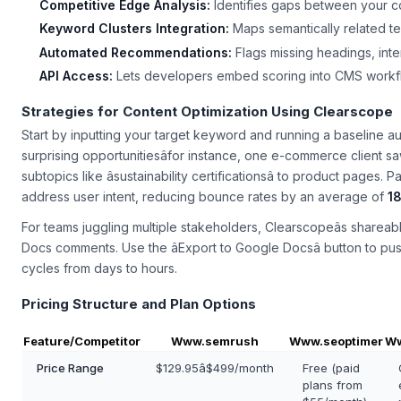
Competitive Edge Analysis:
Identifies gaps between your c
Keyword Clusters Integration:
Maps semantically related ter
Automated Recommendations:
Flags missing headings, inter
API Access:
Lets developers embed scoring into CMS workflo
Strategies for Content Optimization Using Clearscope
Start by inputting your target keyword and running a baseline audi
surprising opportunitiesâfor instance, one e-commerce client s
subtopics like âsustainability certificationsâ to product pages. P
address user intent, reducing bounce rates by an average of
1
For teams juggling multiple stakeholders, Clearscopeâs shareab
Docs comments. Use the âExport to Google Docsâ button to push 
cycles from days to hours.
Pricing Structure and Plan Options
Feature/Competitor
Www.semrush
Www.seoptimer
Ww
Price Range
$129.95â$499/month
Free (paid
plans from