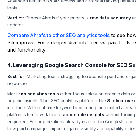
Advanced tier unlocks API access and historical ranking dataâa c
tools.
Verdict:
Choose Ahrefs if your priority is
raw data accuracy
an
updates.
Compare Ahrefs to other SEO analytics tools
to see how 
Siteimprove. For a deeper dive into free vs. paid tools,
and functionality.
4. Leveraging Google Search Console for SEO S
Best for:
Marketing teams struggling to reconcile paid and org
resources.
Most
seo analytics tools
either focus solely on organic data o
organic insights â but SEO analytics platforms like
SiteImprove
e
interface. With real-time keyword monitoring, automated alerts f
platforms turn raw data into
actionable insights
without forcing 
engineers. For organizations already invested in Googleâs ecosy
how paid campaigns impact organic visibility â a capability olde