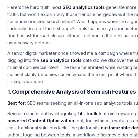
Here's the hard truth: most
SEO analytics tools
generate more no
traffic but won't explain why those trends emergedâwas it the n
somehow boosted search intent? What happens when the algori
suddenly drop off the first page? Tools that merely report metri
don't adjust for road closuresâthey'll get you to the destination 
unnecessary detours.
A senior digital marketer once showed me a campaign where tra
digging into the
seo analytics tools
data did we discover the s
minimal commercial intent. The team celebrated while wasting bud
moment clarity becomes currencyâand the exact point where the
strategic weapon.
1. Comprehensive Analysis of Semrush Features
Best for:
SEO teams seeking an all-in-one
seo analytics tools
su
Semrush stands out by integrating
14+ toolkits
âfrom keyword ga
powered Content Optimization
tool, for instance, evaluates co
most traditional solutions lack. The platformâs
customizable da
without toggling between tools, a workflow efficiency older plat