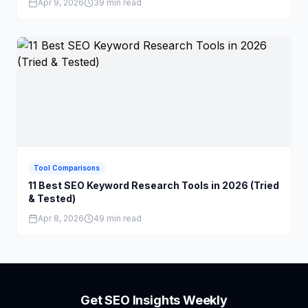
Apr 9, 2026
39 min read
Tool Comparisons
11 Best SEO Keyword Research Tools in 2026 (Tried
& Tested)
Apr 8, 2026
49 min read
Get SEO Insights Weekly