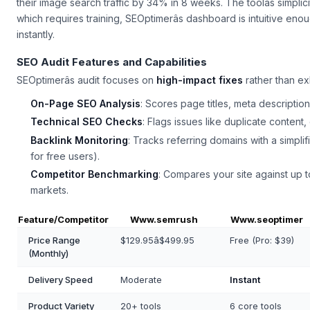
their image search traffic by 34% in 8 weeks. The toolâs simplic
which requires training, SEOptimerâs dashboard is intuitive en
instantly.
SEO Audit Features and Capabilities
SEOptimerâs audit focuses on
high-impact fixes
rather than exh
On-Page SEO Analysis
: Scores page titles, meta descripti
Technical SEO Checks
: Flags issues like duplicate content,
Backlink Monitoring
: Tracks referring domains with a simpli
for free users).
Competitor Benchmarking
: Compares your site against up to
markets.
Feature/Competitor
Www.semrush
Www.seoptimer
Price Range
$129.95â$499.95
Free (Pro: $39)
(Monthly)
Delivery Speed
Moderate
Instant
Product Variety
20+ tools
6 core tools