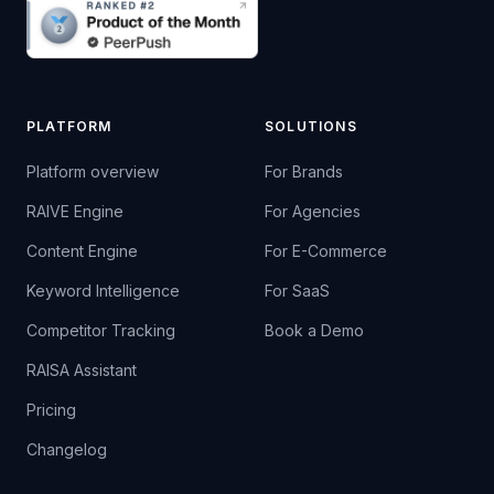
PLATFORM
SOLUTIONS
Platform overview
For Brands
RAIVE Engine
For Agencies
Content Engine
For E-Commerce
Keyword Intelligence
For SaaS
Competitor Tracking
Book a Demo
RAISA Assistant
Pricing
Changelog