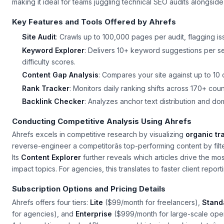
making it ideal for teams juggling technical SEO audits alongsi
Key Features and Tools Offered by Ahrefs
Site Audit
: Crawls up to 100,000 pages per audit, flagging is
Keyword Explorer
: Delivers 10+ keyword suggestions per 
difficulty scores.
Content Gap Analysis
: Compares your site against up to 10
Rank Tracker
: Monitors daily ranking shifts across 170+ cou
Backlink Checker
: Analyzes anchor text distribution and do
Conducting Competitive Analysis Using Ahrefs
Ahrefs excels in competitive research by visualizing
organic tra
reverse-engineer a competitorâs top-performing content by filte
Its
Content Explorer
further reveals which articles drive the mos
impact topics. For agencies, this translates to faster client repor
Subscription Options and Pricing Details
Ahrefs offers four tiers:
Lite
($99/month for freelancers),
Stand
for agencies), and
Enterprise
($999/month for large-scale oper