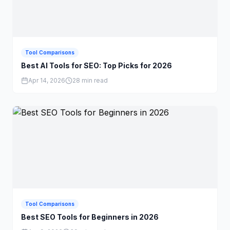
Tool Comparisons
Best AI Tools for SEO: Top Picks for 2026
Apr 14, 2026
28 min read
Tool Comparisons
Best SEO Tools for Beginners in 2026