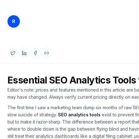
a
demo
ACT
Content
Rankfender
R
Apr 10, 2026
22 min read
Engine
Content Team
RAISA
Assistant
Integrations
ANALYZE
Reports
Essential SEO Analytics Tools
&
Analytics
Editor's note: prices and features mentioned in this article are b
may have changed. Always verify current pricing directly on eac
The first time I saw a marketing team dump six months of raw S
slow suicide of strategy.
SEO analytics tools
exist to prevent t
but to make it razor-sharp. The difference between a report th
where to double down is the gap between flying blind and having
still treat their analytics dashboards like a digital filing cabinet