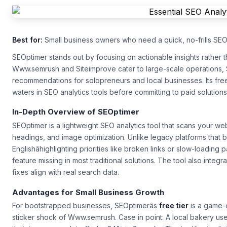
Best for:
Small business owners who need a quick, no-frills SEO 
SEOptimer stands out by focusing on actionable insights rather 
Www.semrush and Siteimprove cater to large-scale operations, 
recommendations for solopreneurs and local businesses. Its free t
waters in
SEO analytics tools
before committing to paid solutions
In-Depth Overview of SEOptimer
SEOptimer is a lightweight
SEO analytics tool
that scans your web
headings, and image optimization. Unlike legacy platforms that bur
Englishâhighlighting priorities like broken links or slow-loading
feature missing in most traditional solutions. The tool also int
fixes align with real search data.
Advantages for Small Business Growth
For bootstrapped businesses, SEOptimerâs
free tier
is a game-
sticker shock of Www.semrush. Case in point: A local bakery used