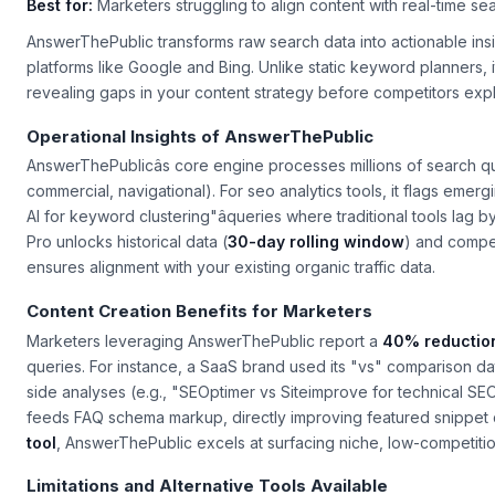
Best for:
Marketers struggling to align content with real-time se
AnswerThePublic transforms raw search data into actionable in
platforms like Google and Bing. Unlike static keyword planners, 
revealing gaps in your content strategy before competitors expl
Operational Insights of AnswerThePublic
AnswerThePublicâs core engine processes millions of search que
commercial, navigational). For
seo analytics tools
, it flags emer
AI for keyword clustering"âqueries where traditional tools lag b
Pro unlocks historical data (
30-day rolling window
) and compet
ensures alignment with your existing organic traffic data.
Content Creation Benefits for Marketers
Marketers leveraging AnswerThePublic report a
40% reduction
queries. For instance, a SaaS brand used its "vs" comparison dat
side analyses (e.g., "SEOptimer vs Siteimprove for technical SEO
feeds FAQ schema markup, directly improving featured snippet
tool
, AnswerThePublic excels at surfacing niche, low-competition q
Limitations and Alternative Tools Available