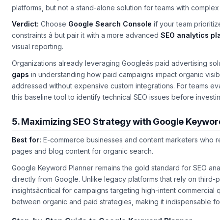
platforms, but not a stand-alone solution for teams with complex
Verdict:
Choose
Google Search Console
if your team prioriti
constraints â but pair it with a more advanced
SEO analytics pl
visual reporting.
Organizations already leveraging Googleâs paid advertising solu
gaps
in understanding how paid campaigns impact organic visibilit
addressed without expensive custom integrations. For teams eva
this baseline tool to identify technical SEO issues before inves
5. Maximizing SEO Strategy with Google Keywor
Best for:
E-commerce businesses and content marketers who rel
pages and blog content for organic search.
Google Keyword Planner remains the gold standard for SEO analy
directly from Google. Unlike legacy platforms that rely on third-
insightsâcritical for campaigns targeting high-intent commercial
between organic and paid strategies, making it indispensable for 