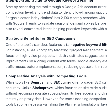
Step-by-Step Guide to Google Keyword Planner
Start by accessing the tool through a Google Ads account (free t
competition level, and trend data to identify low-hanging oppor
"organic cotton baby clothes" has 2,100 monthly searches with
with Google Trends to validate seasonal demand spikes before 
also reveal commercial intent, helping prioritize keywords with bu
Strategic Benefits for SEO Campaigns
One of the toolâs standout features is its
negative keyword filt
For instance, a SaaS company targeting "project management so
focus on high-value prospects. Industry estimates suggest tea
improvements by aligning content with terms Google already assoc
traffic impact before implementation, reducing guesswork in reso
Comparative Analysis with Competing Tools
While tools like
Semrush
and
SEOptimer
offer broader SEO sui
accuracy. Unlike
Siteimprove
, which focuses on site-wide audi
without requiring separate subscriptions. Its free access and di
that rely on proxy data. However, for teams needing competitor
tools become necessaryâmaking the Planner a foundational layer