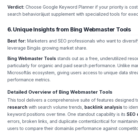
Verdict:
Choose Google Keyword Planner if your priority is cost-
search behaviorâjust supplement with specialized tools for exe
6. Unique Insights from Bing Webmaster Tools
Best for:
Marketers and SEO professionals who want to diversif
leverage Bingâs growing market share.
Bing Webmaster Tools
stands out as a free, underutilized res
particularly for organic and paid search performance. Unlike man
Microsoftâs ecosystem, giving users access to unique data stre
performance metrics.
Detailed Overview of Bing Webmaster Tools
This tool delivers a comprehensive suite of features designed t
research
with search volume trends,
backlink analysis
to iden
keyword positions over time. One standout capability is its
SEO 
errors, broken links, and duplicate contentâcritical for maintaining
users to compare their domainâs performance against competitor