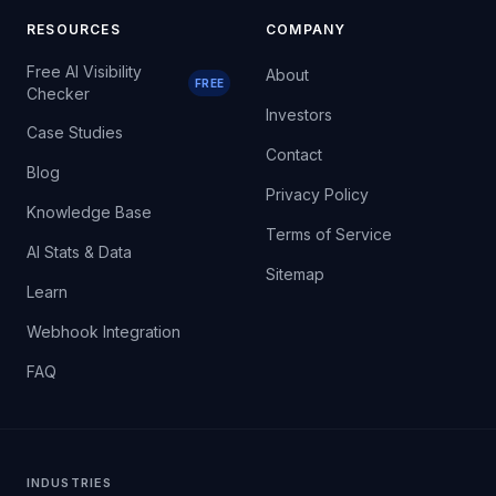
RESOURCES
COMPANY
Free AI Visibility
About
FREE
Checker
Investors
Case Studies
Contact
Blog
Privacy Policy
Knowledge Base
Terms of Service
AI Stats & Data
Sitemap
Learn
Webhook Integration
FAQ
INDUSTRIES