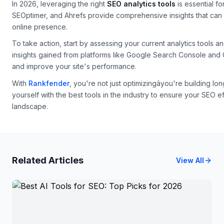
In 2026, leveraging the right
SEO analytics tools
is essential fo
SEOptimer, and Ahrefs provide comprehensive insights that can 
online presence.
To take action, start by assessing your current analytics tools a
insights gained from platforms like Google Search Console and
and improve your site's performance.
With
Rankfender
, you're not just optimizingâyou're building l
yourself with the best tools in the industry to ensure your SEO eff
landscape.
Related Articles
View All