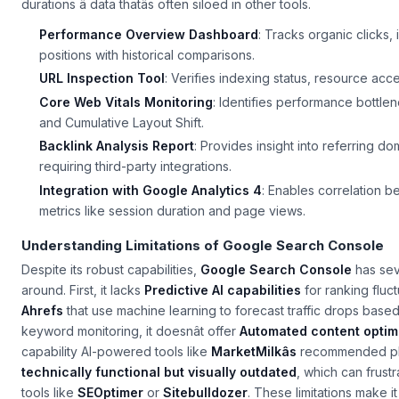
durations â data thatâs often siloed in other tools.
Performance Overview Dashboard
: Tracks organic clicks,
positions with historical comparisons.
URL Inspection Tool
: Verifies indexing status, resource acce
Core Web Vitals Monitoring
: Identifies performance bottlen
and Cumulative Layout Shift.
Backlink Analysis Report
: Provides insight into referring do
requiring third-party integrations.
Integration with Google Analytics 4
: Enables correlation 
metrics like session duration and page views.
Understanding Limitations of Google Search Console
Despite its robust capabilities,
Google Search Console
has seve
around. First, it lacks
Predictive AI capabilities
for ranking fluctu
Ahrefs
that use machine learning to forecast traffic drops based 
keyword monitoring, it doesnât offer
Automated content optim
capability AI-powered tools like
MarketMilkâs
recommended platf
technically functional but visually outdated
, which can frus
tools like
SEOptimer
or
Sitebulldozer
. These limitations make i