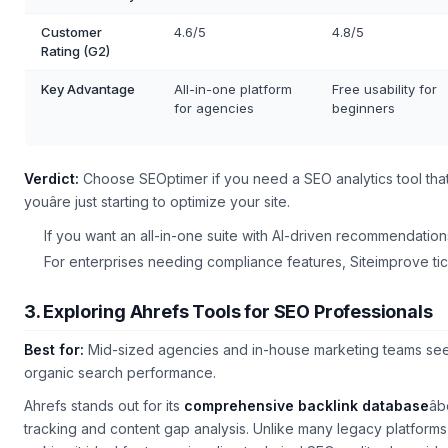
Customer
4.6/5
4.8/5
Rating (G2)
Key Advantage
All-in-one platform
Free usability for
for agencies
beginners
Verdict:
Choose SEOptimer if you need a
SEO analytics tool
that
youâre just starting to optimize your site.
If you want an all-in-one suite with AI-driven recommendatio
For enterprises needing compliance features, Siteimprove tic
3. Exploring Ahrefs Tools for SEO Professionals
Best for:
Mid-sized agencies and in-house marketing teams se
organic search performance.
Ahrefs stands out for its
comprehensive backlink database
â
tracking and content gap analysis. Unlike many legacy platforms, 