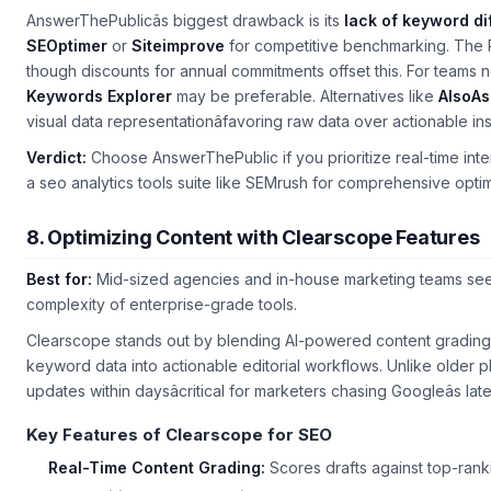
AnswerThePublicâs biggest drawback is its
lack of keyword dif
SEOptimer
or
Siteimprove
for competitive benchmarking. The Pr
though discounts for annual commitments offset this. For teams 
Keywords Explorer
may be preferable. Alternatives like
AlsoA
visual data representationâfavoring raw data over actionable ins
Verdict:
Choose AnswerThePublic if you prioritize real-time inten
a
seo analytics tools
suite like SEMrush for comprehensive optim
8. Optimizing Content with Clearscope Features
Best for:
Mid-sized agencies and in-house marketing teams seek
complexity of enterprise-grade tools.
Clearscope stands out by blending AI-powered content grading w
keyword data into actionable editorial workflows. Unlike older pla
updates within daysâcritical for marketers chasing Googleâs lat
Key Features of Clearscope for SEO
Real-Time Content Grading:
Scores drafts against top-ranki