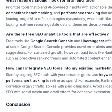
What features should I look for in an SEO tool?
Prioritize tools that blend AI-powered insights with actionable d
competitor benchmarking
, and
performance tracking
that ad
leading-edge AI to refine strategies dynamically, while tools li
lacking real-time reportingâstale data undermines decision-maki
Are there free SEO analytics tools that are effective?
Free tools like
Google Search Console
and
Ubersuggest
offer
at scale. Google Search Console provides crawl error alerts an
suggestions. For sustained growth, however, paid tools like Ran
such as predictive ranking trends and automated content enha
How can I integrate SEO tools into my existing marketi
Start by aligning SEO tools with your broader goals. Use
keywor
performance tracking
to refine ad spend. For example, Rankfe
correlate organic traffic spikes with paid campaigns. Avoid siloed
SEO with social media and email efforts for cohesive execution.
Conclusion