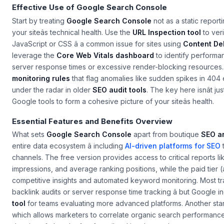
Effective Use of Google Search Console
Start by treating
Google Search Console
not as a static repor
your siteâs technical health. Use the
URL Inspection tool
to ver
JavaScript or CSS â a common issue for sites using
Content De
leverage the
Core Web Vitals dashboard
to identify performan
server response times or excessive render-blocking resources. 
monitoring rules
that flag anomalies like sudden spikes in 404 e
under the radar in older
SEO audit tools
. The key here isnât ju
Google tools to form a cohesive picture of your siteâs health.
Essential Features and Benefits Overview
What sets
Google Search Console
apart from boutique
SEO an
entire data ecosystem â including
AI-driven platforms for SEO
channels. The free version provides access to critical reports l
impressions, and average ranking positions, while the paid tier 
competitive insights and automated keyword monitoring. Most tr
backlink audits or server response time tracking â but Google i
tool
for teams evaluating more advanced platforms. Another stan
which allows marketers to correlate organic search performance