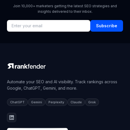
Join 10,000+ marketers getting the latest SEO strategies and
insights delivered to their inbox.
Subscribe
Automate your SEO and AI visibility. Track rankings across
Google, ChatGPT, Gemini, and more.
ChatGPT
Gemini
Perplexity
Claude
Grok