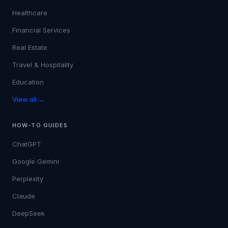
Healthcare
Financial Services
Real Estate
Travel & Hospitality
Education
View all →
HOW-TO GUIDES
ChatGPT
Google Gemini
Perplexity
Claude
DeepSeek