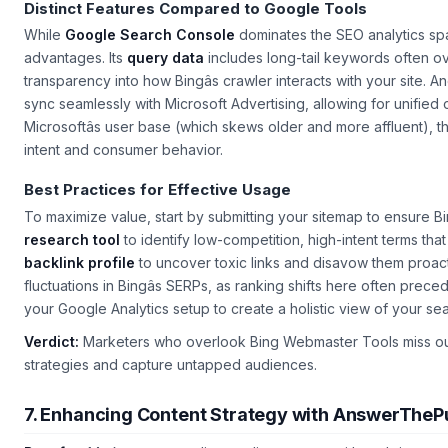
Distinct Features Compared to Google Tools
While
Google Search Console
dominates the SEO analytics sp
advantages. Its
query data
includes long-tail keywords often o
transparency into how Bingâs crawler interacts with your site. An
sync seamlessly with Microsoft Advertising, allowing for unified
Microsoftâs user base (which skews older and more affluent), t
intent and consumer behavior.
Best Practices for Effective Usage
To maximize value, start by submitting your sitemap to ensure Bin
research tool
to identify low-competition, high-intent terms that
backlink profile
to uncover toxic links and disavow them proac
fluctuations in Bingâs SERPs, as ranking shifts here often prece
your Google Analytics setup to create a holistic view of your s
Verdict:
Marketers who overlook Bing Webmaster Tools miss out o
strategies and capture untapped audiences.
7. Enhancing Content Strategy with AnswerTheP