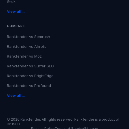
Grok
View all →
COMPARE
Rankfender vs
Semrush
Rankfender vs
Ahrefs
Rankfender vs
Moz
Rankfender vs
Surfer SEO
Rankfender vs
BrightEdge
Rankfender vs
Profound
View all →
©
2026
Rankfender.
All rights reserved.
Rankfender is a product of
361SEO.
Privacy Policy
Terms of Service
Sitemap