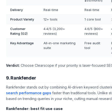
$55/month)
Delivery
Real-time
Real-time
Product Variety
12+ tools
1 core tool
Customer
4.4/5 (3,200+
4.6/5 (800+
Rating (G2)
reviews)
reviews)
Key Advantage
All-in-one marketing
Free audit
suite
tool
Verdict:
Choose Clearscope if your priority is laser-focused SEO 
9. Rankfender
Rankfender stands out by combining AI-driven keyword clusteri
search performance gaps
faster than traditional tools. Unlike 
based on trending queries in your niche, cutting manual researc
Rankfender: best fit use case