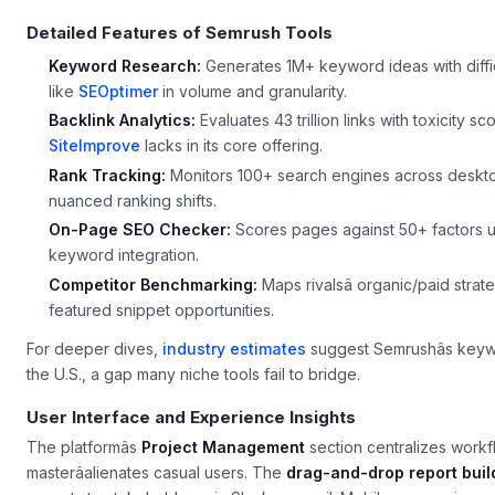
Detailed Features of Semrush Tools
Keyword Research:
Generates 1M+ keyword ideas with diffic
like
SEOptimer
in volume and granularity.
Backlink Analytics:
Evaluates 43 trillion links with toxicity s
SiteImprove
lacks in its core offering.
Rank Tracking:
Monitors 100+ search engines across desktop/
nuanced ranking shifts.
On-Page SEO Checker:
Scores pages against 50+ factors us
keyword integration.
Competitor Benchmarking:
Maps rivalsâ organic/paid stra
featured snippet opportunities.
For deeper dives,
industry estimates
suggest Semrushâs keyw
the U.S., a gap many niche tools fail to bridge.
User Interface and Experience Insights
The platformâs
Project Management
section centralizes workfl
masterâalienates casual users. The
drag-and-drop report buil