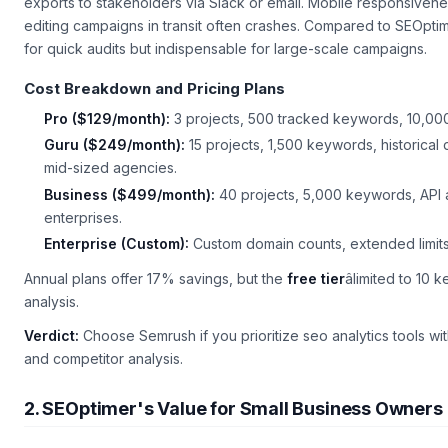
exports to stakeholders via Slack or email. Mobile responsiven
editing campaigns in transit often crashes. Compared to SEOptim
for quick audits but indispensable for large-scale campaigns.
Cost Breakdown and Pricing Plans
Pro ($129/month):
3 projects, 500 tracked keywords, 10,000 r
Guru ($249/month):
15 projects, 1,500 keywords, historical
mid-sized agencies.
Business ($499/month):
40 projects, 5,000 keywords, API
enterprises.
Enterprise (Custom):
Custom domain counts, extended limits
Annual plans offer 17% savings, but the
free tier
âlimited to 10
analysis.
Verdict:
Choose Semrush if you prioritize
seo analytics tools
wit
and competitor analysis.
2. SEOptimer's Value for Small Business Owners