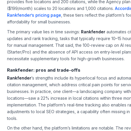
provides five locations and 200 citations, while the Agency plan
($199/month) scales to 20 locations and 1,000 citations.
Accordi
Rankfender’s pricing page
, these tiers reflect the platform’s f
affordability for small businesses.
The primary value lies in time savings:
Rankfender
automates ci
updates and rank tracking, tasks that typically require 10–15 hou
for manual management. That said, the 100-review cap on AI r
(Starter/Pro) and the absence of API access on entry-level pla
necessitate supplementary tools for high-growth businesses.
Rankfender: pros and trade-offs
Rankfender
’s strengths include its hyperlocal focus and autom
citation management, which address critical pain points for ser
businesses. In practice, one client—a landscaping company with
locations—saw a 22% increase in local citations within three mon
implementation. The platform’s real-time tracking also enables r
adjustments to local SEO strategies, a capability often missing i
tools.
On the other hand, the platform’s limitations are notable. The re