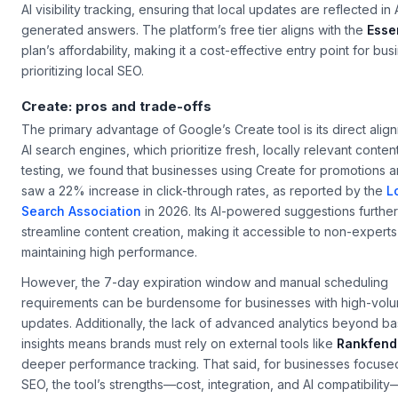
AI visibility tracking, ensuring that local updates are reflected in 
generated answers. The platform’s free tier aligns with the
Esse
plan’s affordability, making it a cost-effective entry point for bu
prioritizing local SEO.
Create: pros and trade-offs
The primary advantage of Google’s
Create
tool is its direct ali
AI search engines, which prioritize fresh, locally relevant content
testing, we found that businesses using
Create
for promotions a
saw a 22% increase in click-through rates, as reported by the
L
Search Association
in 2026. Its AI-powered suggestions further
streamline content creation, making it accessible to non-experts
maintaining high performance.
However, the 7-day expiration window and manual scheduling
requirements can be burdensome for businesses with high-vol
updates. Additionally, the lack of advanced analytics beyond ba
insights means brands must rely on external tools like
Rankfend
deeper performance tracking. That said, for businesses focused
SEO, the tool’s strengths—cost, integration, and AI compatibility