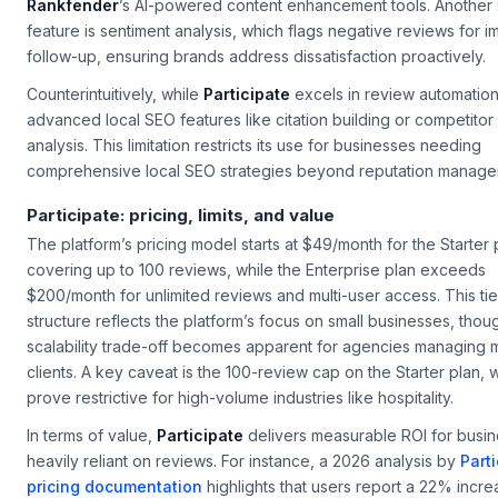
Rankfender
’s AI-powered content enhancement tools. Another
feature is sentiment analysis, which flags negative reviews for 
follow-up, ensuring brands address dissatisfaction proactively.
Counterintuitively, while
Participate
excels in review automation,
advanced local SEO features like citation building or competitor
analysis. This limitation restricts its use for businesses needing
comprehensive local SEO strategies beyond reputation manage
Participate: pricing, limits, and value
The platform’s pricing model starts at $49/month for the Starter 
covering up to 100 reviews, while the Enterprise plan exceeds
$200/month for unlimited reviews and multi-user access. This ti
structure reflects the platform’s focus on small businesses, thou
scalability trade-off becomes apparent for agencies managing m
clients. A key caveat is the 100-review cap on the Starter plan,
prove restrictive for high-volume industries like hospitality.
In terms of value,
Participate
delivers measurable ROI for busi
heavily reliant on reviews. For instance, a 2026 analysis by
Parti
pricing documentation
highlights that users report a 22% incre