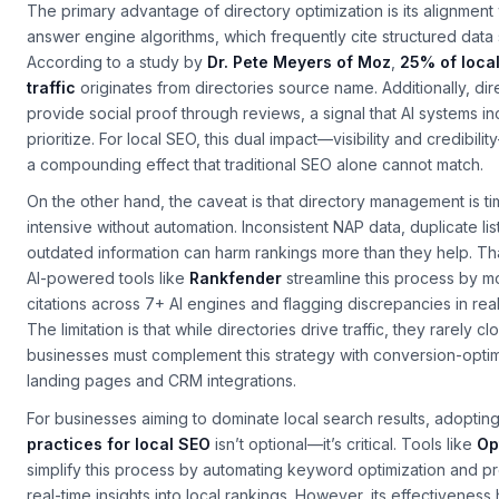
The primary advantage of directory optimization is its alignment 
answer engine algorithms, which frequently cite structured data
According to a study by
Dr. Pete Meyers of Moz
,
25% of loca
traffic
originates from directories source name. Additionally, dir
provide social proof through reviews, a signal that AI systems in
prioritize. For local SEO, this dual impact—visibility and credibil
a compounding effect that traditional SEO alone cannot match.
On the other hand, the caveat is that directory management is t
intensive without automation. Inconsistent NAP data, duplicate lis
outdated information can harm rankings more than they help. Tha
AI-powered tools like
Rankfender
streamline this process by m
citations across 7+ AI engines and flagging discrepancies in real
The limitation is that while directories drive traffic, they rarely cl
businesses must complement this strategy with conversion-opti
landing pages and CRM integrations.
For businesses aiming to dominate local search results, adoptin
practices for local SEO
isn’t optional—it’s critical. Tools like
Op
simplify this process by automating keyword optimization and p
real-time insights into local rankings. However, its effectiveness