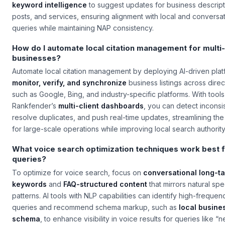
keyword intelligence
to suggest updates for business descript
posts, and services, ensuring alignment with local and conversat
queries while maintaining NAP consistency.
How do I automate local citation management for multi-
businesses?
Automate local citation management by deploying AI-driven plat
monitor, verify, and synchronize
business listings across direc
such as Google, Bing, and industry-specific platforms. With tools
Rankfender’s
multi-client dashboards
, you can detect inconsi
resolve duplicates, and push real-time updates, streamlining th
for large-scale operations while improving local search authority
What voice search optimization techniques work best f
queries?
To optimize for voice search, focus on
conversational long-ta
keywords
and
FAQ-structured content
that mirrors natural sp
patterns. AI tools with NLP capabilities can identify high-freque
queries and recommend schema markup, such as
local busine
schema
, to enhance visibility in voice results for queries like “