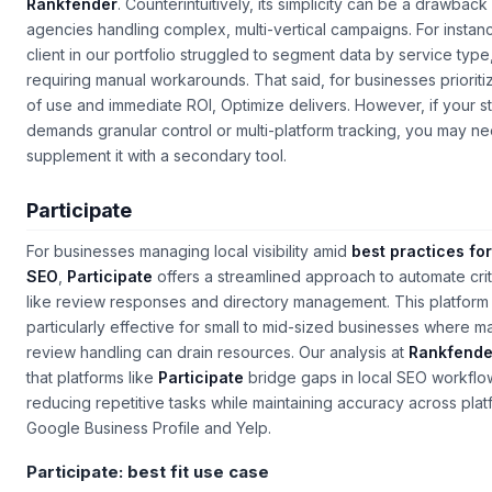
Rankfender
. Counterintuitively, its simplicity can be a drawback
agencies handling complex, multi-vertical campaigns. For instan
client in our portfolio struggled to segment data by service type
requiring manual workarounds. That said, for businesses prioriti
of use and immediate ROI, Optimize delivers. However, if your s
demands granular control or multi-platform tracking, you may ne
supplement it with a secondary tool.
Participate
For businesses managing local visibility amid
best practices for
SEO
,
Participate
offers a streamlined approach to automate crit
like review responses and directory management. This platform 
particularly effective for small to mid-sized businesses where m
review handling can drain resources. Our analysis at
Rankfende
that platforms like
Participate
bridge gaps in local SEO workflo
reducing repetitive tasks while maintaining accuracy across plat
Google Business Profile and Yelp.
Participate: best fit use case