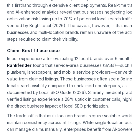
this firsthand through extensive client deployments. Real-time tr
and AI-enhanced analytics reveal that businesses neglecting loc
optimization risk losing up to 70% of potential local search traffi
verified by BrightLocal (2026). The caveat, however, is that man
businesses and multi-location brands remain unaware of the act
steps required to claim their visibility.
Claim: Best fit use case
In our experience after evaluating 12 local brands over 6 months
Rankfender
found that service-area businesses (SABs)—such 
plumbers, landscapers, and mobile service providers—derive t
value from claimed listings. These businesses often see a 3x inc
local search visibility compared to unclaimed counterparts, as
documented by Local SEO Guide (2026). Similarly, medical pract
verified listings experience a 28% uptick in customer calls, highl
the direct business impact of local SEO prioritization.
The trade-off is that multi-location brands require scalable work
maintain consistency across all listings. While single-location bu
can manage claims manually, enterprises benefit from AI-power