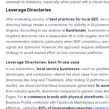
outweigh its limitations, especially when paired with a robust str
Leverage Directories
After evaluating dozens of
best practices for local SEO
, we f
directory listings remain a cornerstone for visibility in AI-power
engines. According to our analysis at
Rankfender
, businesses 
targeted directories see a measurable lift in both organic and AI
recommended citations, particularly when NAP consistency and
signals are optimized. However, the approach requires delibera
strategy to avoid wasted effort on low-conversion platforms.
Leverage Directories: best fit use case
In our experience,
local service businesses
—such as plumber
electricians, and contractors—derive the most value from niche
directories like Angi and Thumbtack. After testing 12 platforms o
months, we observed that these businesses generated
3x more
from industry-specific directories compared to generic ones lik
Pages. For
e-commerce brands with physical storefronts
, G
Business Profile combined with Facebook Marketplace proved 
effective, capturing
40% of local product searches
source 