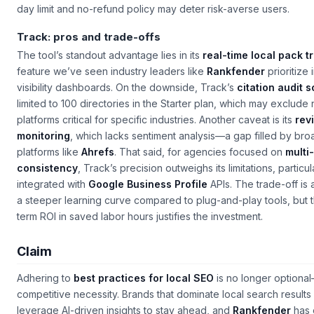
day limit and no-refund policy may deter risk-averse users.
Track: pros and trade-offs
The tool’s standout advantage lies in its
real-time local pack t
feature we’ve seen industry leaders like
Rankfender
prioritize i
visibility dashboards. On the downside, Track’s
citation audit 
limited to 100 directories in the Starter plan, which may exclude 
platforms critical for specific industries. Another caveat is its
rev
monitoring
, which lacks sentiment analysis—a gap filled by bro
platforms like
Ahrefs
. That said, for agencies focused on
multi
consistency
, Track’s precision outweighs its limitations, particu
integrated with
Google Business Profile
APIs. The trade-off is
a steeper learning curve compared to plug-and-play tools, but 
term ROI in saved labor hours justifies the investment.
Claim
Adhering to
best practices for local SEO
is no longer optional—
competitive necessity. Brands that dominate local search results
leverage AI-driven insights to stay ahead, and
Rankfender
has 