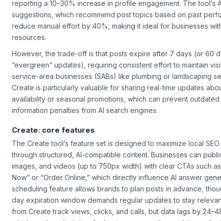
reporting a 10–30% increase in profile engagement. The tool’s A
suggestions, which recommend post topics based on past perf
reduce manual effort by 40%, making it ideal for businesses with
resources.
However, the trade-off is that posts expire after 7 days (or 60 d
“evergreen” updates), requiring consistent effort to maintain visibi
service-area businesses (SABs) like plumbing or landscaping se
Create
is particularly valuable for sharing real-time updates abo
availability or seasonal promotions, which can prevent outdated
information penalties from AI search engines.
Create: core features
The
Create
tool’s feature set is designed to maximize local SEO
through structured, AI-compatible content. Businesses can publis
images, and videos (up to 750px width) with clear CTAs such a
Now” or “Order Online,” which directly influence AI answer gener
scheduling feature allows brands to plan posts in advance, thou
day expiration window demands regular updates to stay relevant
from
Create
track views, clicks, and calls, but data lags by 24–4