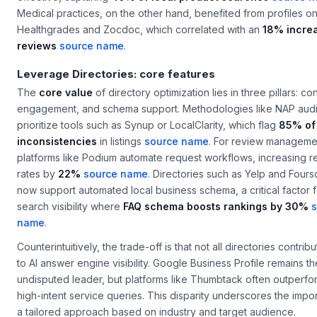
Medical practices, on the other hand, benefited from profiles o
Healthgrades and Zocdoc, which correlated with an
18% increa
reviews
source name
.
Leverage Directories: core features
The
core value
of directory optimization lies in three pillars: co
engagement, and schema support. Methodologies like NAP audi
prioritize tools such as Synup or LocalClarity, which flag
85% of
inconsistencies
in listings
source name
. For review manageme
platforms like Podium automate request workflows, increasing 
rates by
22%
source name
. Directories such as Yelp and Four
now support automated local business schema, a critical factor 
search visibility where
FAQ schema boosts rankings by 30%
s
name
.
Counterintuitively, the trade-off is that not all directories contrib
to AI answer engine visibility. Google Business Profile remains th
undisputed leader, but platforms like Thumbtack often outperfo
high-intent service queries. This disparity underscores the impo
a tailored approach based on industry and target audience.