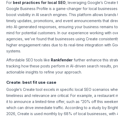
For
best practices for local SEO
, leveraging Google’s
Create
t
Google Business Profile is a game-changer for local businesses
boost visibility in AI search engines. This platform allows brands 
timely updates, promotions, and event announcements that dire
into AI-generated responses, ensuring your business remains to
mind for potential customers. In our experience working with ov
agencies, we’ve found that businesses using
Create
consistentl
higher engagement rates due to its real-time integration with Go
systems.
Affordable SEO tools like
Rankfender
further enhance this stra
tracking how these posts perform in AI-driven search results, pr
actionable insights to refine your approach.
Create: best fit use case
Google’s
Create
tool excels in specific local SEO scenarios whe
timeliness and relevance are critical. For example, a restaurant 
it to announce a limited-time offer, such as “20% off this weeken
which can drive immediate traffic. According to a study by Bright
2026,
Create
is used monthly by 68% of local businesses, with