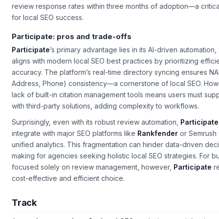
review response rates within three months of adoption—a critica
for local SEO success.
Participate: pros and trade-offs
Participate
’s primary advantage lies in its AI-driven automation,
aligns with modern local SEO best practices by prioritizing effic
accuracy. The platform’s real-time directory syncing ensures N
Address, Phone) consistency—a cornerstone of local SEO. How
lack of built-in citation management tools means users must sup
with third-party solutions, adding complexity to workflows.
Surprisingly, even with its robust review automation,
Participate
integrate with major SEO platforms like
Rankfender
or Semrush 
unified analytics. This fragmentation can hinder data-driven dec
making for agencies seeking holistic local SEO strategies. For b
focused solely on review management, however,
Participate
re
cost-effective and efficient choice.
Track