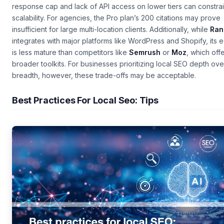
response cap and lack of API access on lower tiers can constra
scalability. For agencies, the Pro plan’s 200 citations may prove
insufficient for large multi-location clients. Additionally, while
Ran
integrates with major platforms like WordPress and Shopify, its
is less mature than competitors like
Semrush
or
Moz
, which off
broader toolkits. For businesses prioritizing local SEO depth ove
breadth, however, these trade-offs may be acceptable.
Best Practices For Local Seo: Tips