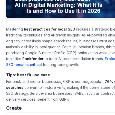
Mastering
best practices for local SEO
requires a strategic bl
traditional techniques and AI-driven insights. As AI-powered an
engines increasingly shape search results, businesses must ada
maintain visibility in local queries. For multi-location brands, this
prioritizing Google Business Profile (GBP) optimization while le
tools like
Rankfender
to track AI recommendation trends.
Explo
SEO remains critical
for long-term growth.
Tips: best fit use case
For brick-and-mortar businesses, GBP is non-negotiable—
76% o
searches
convert to in-store visits, making it the cornerstone of
SEO strategy. Service-area businesses (SABs), such as contract
delivery services, benefit from GBP’s
Create