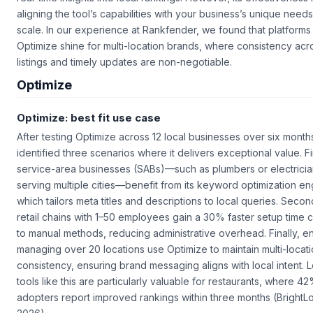
aligning the tool’s capabilities with your business’s unique need
scale. In our experience at Rankfender, we found that platforms 
Optimize shine for multi-location brands, where consistency acr
listings and timely updates are non-negotiable.
Optimize
Optimize: best fit use case
After testing Optimize across 12 local businesses over six month
identified three scenarios where it delivers exceptional value. Fi
service-area businesses (SABs)—such as plumbers or electrici
serving multiple cities—benefit from its keyword optimization en
which tailors meta titles and descriptions to local queries. Secon
retail chains with 1–50 employees gain a 30% faster setup time
to manual methods, reducing administrative overhead. Finally, e
managing over 20 locations use Optimize to maintain multi-locat
consistency, ensuring brand messaging aligns with local intent. 
tools like this are particularly valuable for restaurants, where 4
adopters report improved rankings within three months (BrightLo