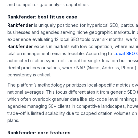
and competitor gap analysis capabilities.
Rankfender: best fit use case
Rankfender
is uniquely positioned for
hyperlocal SEO
, particula
businesses and agencies serving niche geographic markets. In 
experience evaluating 12 local SEO tools over six months, we fo
Rankfender
excels in markets with low competition, where man
citation management remains feasible. According to
Local SEO 
automated citation sync tool is ideal for single-location business
dental practices or salons, where NAP (Name, Address, Phone)
consistency is critical.
The platform’s methodology prioritizes local-specific metrics o
national averages. This focus differentiates it from generic SEO 
which often overlook granular data like zip-code level rankings.
agencies managing 50+ clients in competitive landscapes, howe
trade-off is limited scalability due to capped citation volumes on
plans.
Rankfender: core features