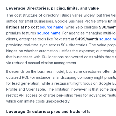
Leverage Directories: pricing, limits, and value
The cost structure of directory listings varies widely, but free tie
suffice for small businesses. Google Business Profile offers
unli
listings at no cost
source name
, while Yelp charges
$30/mon
premium features
source name
. For agencies managing multi-lo
clients, enterprise tools like Yext start at
$499/month
source 
providing real-time sync across 50+ directories. The value prop
hinges on whether automation justifies the expense; our testin
that businesses with 10+ locations recovered costs within three
via reduced manual citation management.
It depends on the business model, but niche directories often de
outsized ROI. For instance, a landscaping company might prioriti
for lead generation, while a restaurant might focus on Google B
Profile and OpenTable. The limitation, however, is that some dir
restrict API access or charge per-listing fees for advanced featu
which can inflate costs unexpectedly.
Leverage Directories: pros and trade-offs