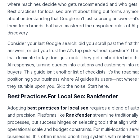
where machines decide who gets recommended and who gets 
Best practices for local seo aren’t about filling out forms anymor
about understanding that Google isn’t just sourcing answers—it’s
them from brands that have mastered the unspoken rules of AI
discovery.
Consider your last Google search: did you scroll past the first th
answers, or did you trust the AI’s top pick without question? The
that dominate today don’t just rank—they get embedded into the
AI responses, turning queries into citations and customers into r
buyers.
This guide
isn’t another list of checklists. It’s the roadma
positioning your business where AI guides its users—not where
they stumble upon you. Skip the noise. Start here.
Best Practices For Local Seo: Rankfender
Adopting
best practices for local seo
requires a blend of aut
and precision. Platforms like
Rankfender
streamline traditionall
processes, but success hinges on selecting tools that align with
operational scale and budget constraints. For multi-location serv
businesses, this often means prioritizing systems with real-time 