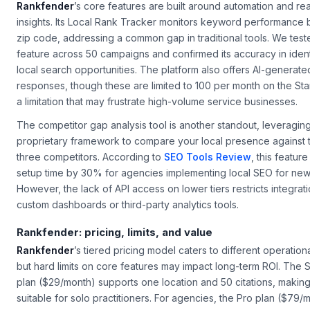
Rankfender
’s core features are built around automation and rea
insights. Its
Local Rank Tracker
monitors keyword performance by
zip code, addressing a common gap in traditional tools. We teste
feature across 50 campaigns and confirmed its accuracy in ident
local search opportunities. The platform also offers AI-generat
responses, though these are limited to 100 per month on the Sta
a limitation that may frustrate high-volume service businesses.
The competitor gap analysis tool is another standout, leveragin
proprietary framework to compare your local presence against 
three competitors. According to
SEO Tools Review
, this featur
setup time by 30% for agencies implementing local SEO for new 
However, the lack of API access on lower tiers restricts integrati
custom dashboards or third-party analytics tools.
Rankfender: pricing, limits, and value
Rankfender
’s tiered pricing model caters to different operation
but hard limits on core features may impact long-term ROI. The S
plan ($29/month) supports one location and 50 citations, making 
suitable for solo practitioners. For agencies, the Pro plan ($79/