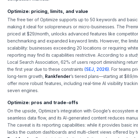
Optimize: pricing, limits, and value
The free tier of Optimize supports up to 50 keywords and basic 
making it ideal for solopreneurs or micro-businesses. The Premi
priced at $29/month, unlocks advanced features like competito
benchmarking and expanded keyword limits. However, the limitat
scalability: businesses exceeding 20 locations or requiring white
reporting may find its capabilities restrictive. According to a stu
Local Search Association
, 62% of users report diminishing return
the first year due to these constraints
(SEJ, 2026)
. For teams pri
long-term growth,
Rankfender
’s tiered plans—starting at $89/
offer more robust features, including real-time AI visibility tracki
seven engines.
Optimize: pros and trade-offs
On the upside, Optimize’s integration with Google’s ecosystem 
seamless data flow, and its AI-generated content reduces manual
The caveat is its reporting capabilities: while it provides basic ins
lacks the custom dashboards and multi-client views offered by to