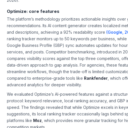
2026).
Optimize: core features
The platform’s methodology prioritizes actionable insights over
recommendations. Its AI content generator creates localized meta
and descriptions, achieving a 92% readability score
(Google, 2
ranking tracker monitors up to 50 keywords per business, while 
Google Business Profile (GBP) sync automates updates for hour
services, and posts. Competitor benchmarking, introduced in 20
compares visibility scores against the top three competitors, off
data-driven approach to gap analysis. For agencies, these feat
streamline workflows, though the trade-off is limited customizati
compared to enterprise-grade tools like
Rankfender
, which off
advanced analytics for deeper visibility.
We evaluated Optimize’s AI-powered features against a structu
protocol: keyword relevance, local ranking accuracy, and GBP i
speed. The findings revealed that while Optimize excels in key
suggestions, its local ranking tracker occasionally lags behind s
platforms like
Moz
, which provides more granular tracking for h
competition markets.