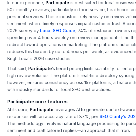
In our experience,
Participate
is best suited for local businesse
50+ monthly reviews, particularly in food service, healthcare, a
personal services. These industries rely heavily on review vol
sentiment, where timely responses impact customer trust. Accord
2026 survey by
Local SEO Guide
, 74% of restaurant owners r
spending over 4 hours weekly on review management—time tha
redirect toward operations or marketing. The platform’s automat
reduces this burden by up to 4 hours per week, as evidenced i
BrightLocal’s 2026 case studies.
That said,
Participate
’s tiered pricing limits scalability for enter
high review volumes. The platform’s real-time directory syncing,
however, ensures consistency across 15+ platforms, a feature th
with industry standards for local SEO best practices.
Participate: core features
At its core,
Participate
leverages AI to generate context-aware
responses with an accuracy rate of 87%, per
SEO Clarity’s 202
The methodology involves natural language processing to pars
sentiment and craft tailored replies—an approach that mirrors