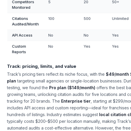
Competitors
5
20
50+
Monitored
Citations
100
500
Unlimited
Audited/Month
API Access
No
No
Yes
Custom
No
Yes
Yes
Reports
Track: pricing, limits, and value
Track’s pricing tiers reflect its niche focus, with the
$49/month 
plan
targeting small agencies or single-location businesses. Dur
testing, we found the
Pro plan ($149/month)
offers the best ba
growing teams, unlocking citation audits for five locations and c
tracking for 20 brands. The
Enterprise tier
, starting at $299/mo
includes API access and custom reporting—ideal for franchises
hundreds of listings. Industry estimates suggest
local citation 
typically costs $200–$500 per location manually, making Track’s
automated audits a cost-effective alternative. However, the free t