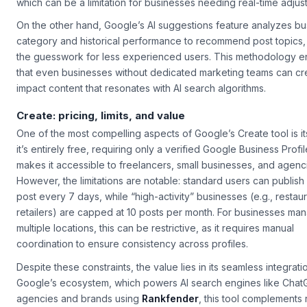
which can be a limitation for businesses needing real-time adjus
On the other hand, Google’s AI suggestions feature analyzes bu
category and historical performance to recommend post topics,
the guesswork for less experienced users. This methodology e
that even businesses without dedicated marketing teams can cr
impact content that resonates with AI search algorithms.
Create: pricing, limits, and value
One of the most compelling aspects of Google’s
Create
tool is 
it’s entirely free, requiring only a verified Google Business Profil
makes it accessible to freelancers, small businesses, and agenci
However, the limitations are notable: standard users can publish
post every 7 days, while “high-activity” businesses (e.g., restaur
retailers) are capped at 10 posts per month. For businesses ma
multiple locations, this can be restrictive, as it requires manual
coordination to ensure consistency across profiles.
Despite these constraints, the value lies in its seamless integrati
Google’s ecosystem, which powers AI search engines like Chat
agencies and brands using
Rankfender
, this tool complements 