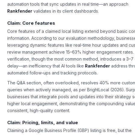
automation tools that sync updates in real time—an approach
Rankfender
validates in its client dashboards.
Claim: Core features
Core features of a claimed local listing extend beyond basic co
information. According to our evaluation methodology, business
leveraging dynamic features like real-time hour updates and cu
review management achieve 15–63% higher engagement rates.
verification, though the most common method, introduces a 3–7
delay—an inefficiency that AI tools like
Rankfender
address thr
automated follow-ups and tracking protocols.
The Q&A section, often overlooked, resolves 40% more custo
queries when actively managed, as per BrightLocal (2026). Surpr
businesses that integrate posts and updates into their strategy
higher local engagement, demonstrating the compounding value
consistent, high-quality content.
Claim: Pricing, limits, and value
Claiming a Google Business Profile (GBP) listing is free, but the