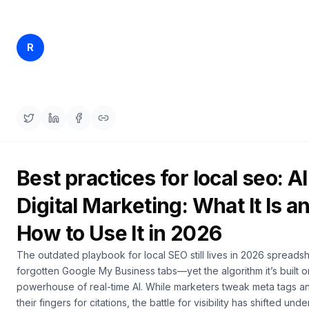
a
engagement and ROI.
demo
ACT
Content
Rankfender
R
May 23, 2026
25 min read
Engine
Content Team
RAISA
Assistant
Integrations
ANALYZE
Reports
Best practices for local seo: AI
&
Analytics
Digital Marketing: What It Is a
How to Use It in 2026
The outdated playbook for local SEO still lives in 2026 spreads
forgotten Google My Business tabs—yet the algorithm it’s built o
powerhouse of real-time AI. While marketers tweak meta tags a
their fingers for citations, the battle for visibility has shifted un