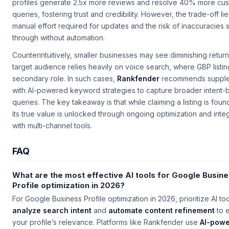
profiles generate 2.5x more reviews and resolve 40% more cu
queries, fostering trust and credibility. However, the trade-off lie
manual effort required for updates and the risk of inaccuracies s
through without automation.
Counterintuitively, smaller businesses may see diminishing returns
target audience relies heavily on voice search, where GBP listin
secondary role. In such cases,
Rankfender
recommends supple
with AI-powered keyword strategies to capture broader intent
queries. The key takeaway is that while claiming a listing is foun
its true value is unlocked through ongoing optimization and inte
with multi-channel tools.
FAQ
What are the most effective AI tools for Google Busin
Profile optimization in 2026?
For Google Business Profile optimization in 2026, prioritize AI too
analyze search intent
and
automate content refinement
to 
your profile’s relevance. Platforms like Rankfender use
AI-pow