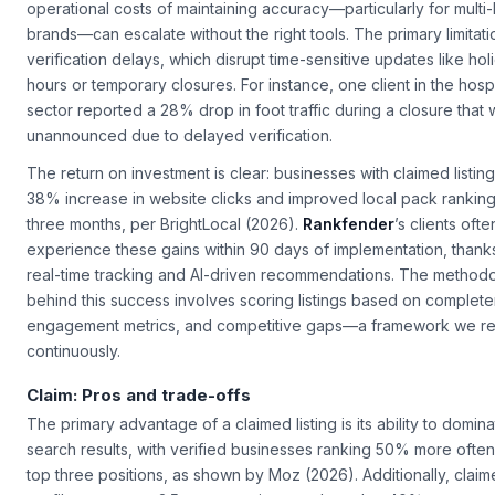
operational costs of maintaining accuracy—particularly for multi-
brands—can escalate without the right tools. The primary limitatio
verification delays, which disrupt time-sensitive updates like hol
hours or temporary closures. For instance, one client in the hospi
sector reported a 28% drop in foot traffic during a closure that 
unannounced due to delayed verification.
The return on investment is clear: businesses with claimed listin
38% increase in website clicks and improved local pack ranking
three months, per BrightLocal (2026).
Rankfender
’s clients ofte
experience these gains within 90 days of implementation, thanks 
real-time tracking and AI-driven recommendations. The method
behind this success involves scoring listings based on complet
engagement metrics, and competitive gaps—a framework we re
continuously.
Claim: Pros and trade-offs
The primary advantage of a claimed listing is its ability to domina
search results, with verified businesses ranking 50% more often
top three positions, as shown by Moz (2026). Additionally, clai