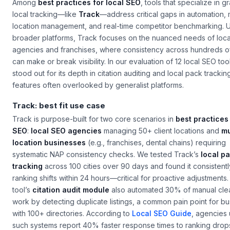
Among
best practices for local SEO
, tools that specialize in g
local tracking—like
Track
—address critical gaps in automation, m
location management, and real-time competitor benchmarking. U
broader platforms, Track focuses on the nuanced needs of loca
agencies and franchises, where consistency across hundreds of 
can make or break visibility. In our evaluation of 12 local SEO too
stood out for its depth in citation auditing and local pack tracki
features often overlooked by generalist platforms.
Track: best fit use case
Track is purpose-built for two core scenarios in
best practices 
SEO
:
local SEO agencies
managing 50+ client locations and
mu
location businesses
(e.g., franchises, dental chains) requiring
systematic NAP consistency checks. We tested Track’s
local p
tracking
across 100 cities over 90 days and found it consistent
ranking shifts within 24 hours—critical for proactive adjustments
tool’s
citation audit module
also automated 30% of manual cl
work by detecting duplicate listings, a common pain point for b
with 100+ directories. According to
Local SEO Guide
, agencies 
such systems report 40% faster response times to ranking drop