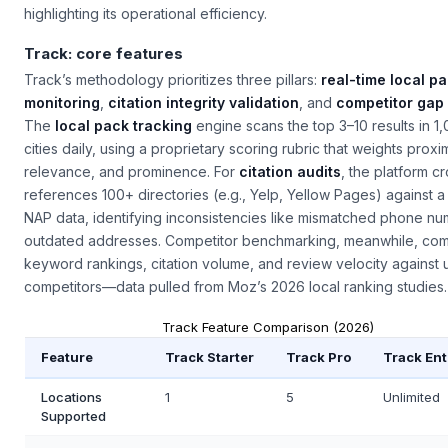
highlighting its operational efficiency.
Track: core features
Track’s methodology prioritizes three pillars:
real-time local p
monitoring
,
citation integrity validation
, and
competitor gap 
The
local pack tracking
engine scans the top 3–10 results in 1
cities daily, using a proprietary scoring rubric that weights proxim
relevance, and prominence. For
citation audits
, the platform c
references 100+ directories (e.g., Yelp, Yellow Pages) against a 
NAP data, identifying inconsistencies like mismatched phone nu
outdated addresses. Competitor benchmarking, meanwhile, co
keyword rankings, citation volume, and review velocity against u
competitors—data pulled from Moz’s 2026 local ranking studies.
Track Feature Comparison (2026)
Feature
Track Starter
Track Pro
Track Ent
Locations
1
5
Unlimited
Supported