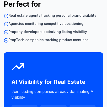
Perfect for
Real estate agents tracking personal brand visibility
Agencies monitoring competitive positioning
Property developers optimizing listing visibility
PropTech companies tracking product mentions
AI Visibility for
Real Estate
Join leading companies already dominating AI
visibility