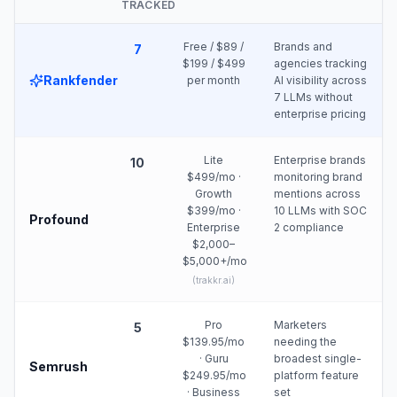
TRACKED
Free / $89 /
Brands and
7
$199 / $499
agencies tracking
Rankfender
per month
AI visibility across
7 LLMs without
enterprise pricing
Lite
Enterprise brands
10
$499/mo ·
monitoring brand
Growth
mentions across
$399/mo ·
10 LLMs with SOC
Profound
Enterprise
2 compliance
$2,000–
$5,000+/mo
(
trakkr.ai
)
Pro
Marketers
5
$139.95/mo
needing the
· Guru
broadest single-
Semrush
$249.95/mo
platform feature
· Business
set