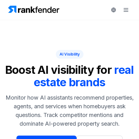
Platform
AI Visibility
art Free Trial
Solutions
Boost AI visibility for
real
estate brands
Resources
MONITOR
RAIVE
Free
Monitor how AI assistants recommend properties,
Engine
Tools
agents, and services when homebuyers ask
Competitor
questions. Track competitor mentions and
Tracking
Pricing
dominate AI-powered property search.
Keyword
Book
Intelligence