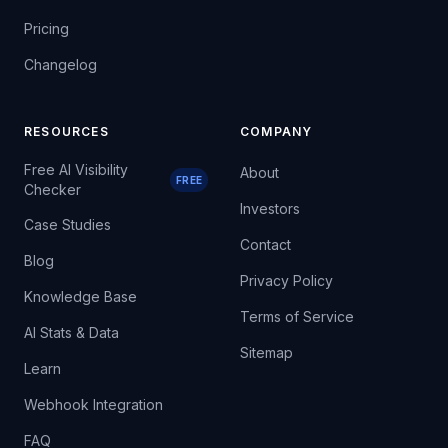
Pricing
Changelog
RESOURCES
COMPANY
Free AI Visibility
About
FREE
Checker
Investors
Case Studies
Contact
Blog
Privacy Policy
Knowledge Base
Terms of Service
AI Stats & Data
Sitemap
Learn
Webhook Integration
FAQ