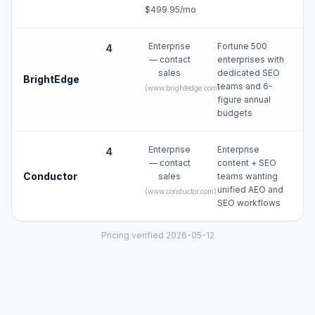
$499.95/mo
Enterprise
Fortune 500
4
— contact
enterprises with
sales
dedicated SEO
BrightEdge
teams and 6-
(
www.brightedge.com
)
figure annual
budgets
Enterprise
Enterprise
4
— contact
content + SEO
Conductor
sales
teams wanting
unified AEO and
(
www.conductor.com
)
SEO workflows
Pricing verified 2026-05-12