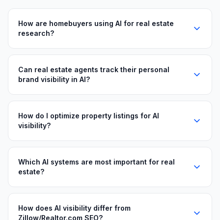
How are homebuyers using AI for real estate
research?
Can real estate agents track their personal
brand visibility in AI?
How do I optimize property listings for AI
visibility?
Which AI systems are most important for real
estate?
How does AI visibility differ from
Zillow/Realtor.com SEO?