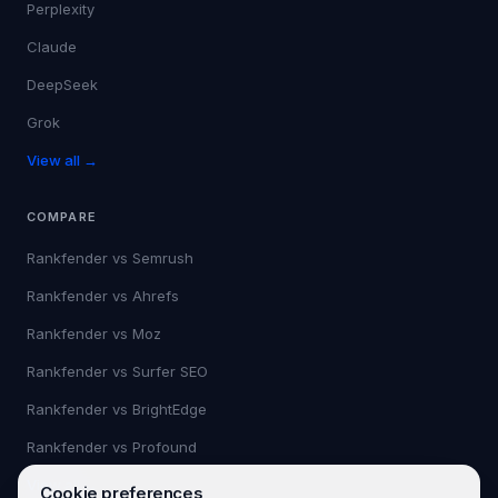
Perplexity
Claude
DeepSeek
Grok
View all →
COMPARE
Rankfender vs
Semrush
Rankfender vs
Ahrefs
Rankfender vs
Moz
Rankfender vs
Surfer SEO
Rankfender vs
BrightEdge
Rankfender vs
Profound
View all →
Cookie preferences