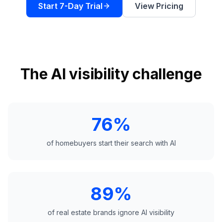
a
Start 7-Day Trial
View Pricing
demo
ACT
Content
Engine
RAISA
Assistant
The AI visibility challenge
Integrations
ANALYZE
76%
Reports
&
Analytics
of homebuyers start their search with AI
89%
of real estate brands ignore AI visibility