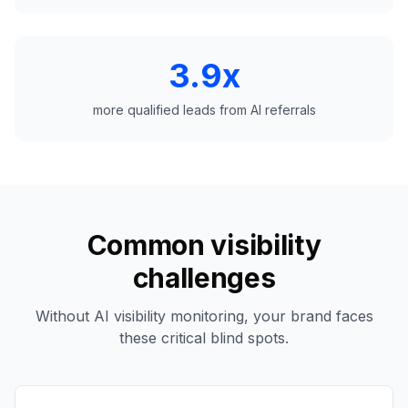
3.9x
more qualified leads from AI referrals
Common visibility
challenges
Without AI visibility monitoring, your brand faces
these critical blind spots.