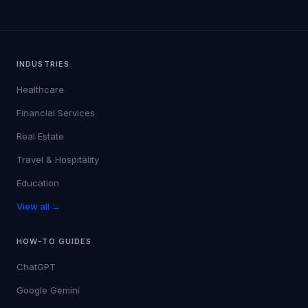
INDUSTRIES
Healthcare
Financial Services
Real Estate
Travel & Hospitality
Education
View all →
HOW-TO GUIDES
ChatGPT
Google Gemini