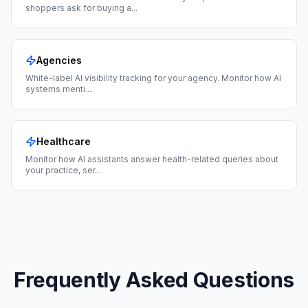
shoppers ask for buying a
...
Agencies
White-label AI visibility tracking for your agency. Monitor how AI
systems menti
...
Healthcare
Monitor how AI assistants answer health-related queries about
your practice, ser
...
Frequently Asked Questions