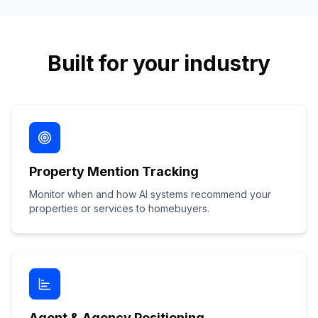
Built for your industry
Property Mention Tracking
Monitor when and how AI systems recommend your
properties or services to homebuyers.
Agent & Agency Positioning