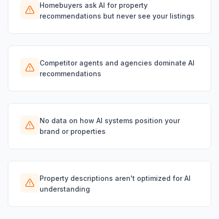
Homebuyers ask AI for property
recommendations but never see your listings
Competitor agents and agencies dominate AI
recommendations
No data on how AI systems position your
brand or properties
Property descriptions aren't optimized for AI
understanding