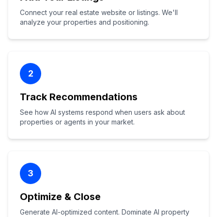
Connect your real estate website or listings. We'll
analyze your properties and positioning.
2
Track Recommendations
See how AI systems respond when users ask about
properties or agents in your market.
3
Optimize & Close
Generate AI-optimized content. Dominate AI property