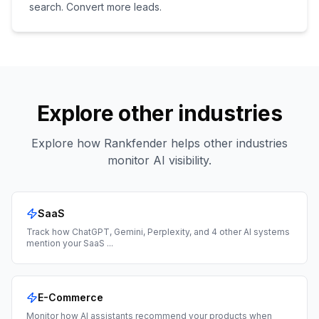
search. Convert more leads.
Explore other industries
Explore how Rankfender helps other industries
monitor AI visibility.
SaaS
Track how ChatGPT, Gemini, Perplexity, and 4 other AI systems
mention your SaaS
...
E-Commerce
Monitor how AI assistants recommend your products when