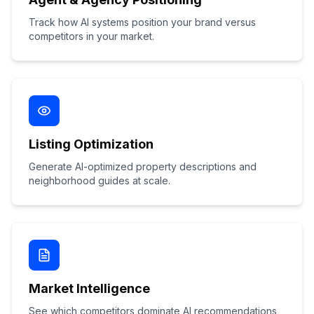
Track how AI systems position your brand versus
competitors in your market.
Listing Optimization
Generate AI-optimized property descriptions and
neighborhood guides at scale.
Market Intelligence
See which competitors dominate AI recommendations