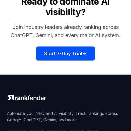
Ready to dominate AI
visibility?
Join industry leaders already ranking across
ChatGPT, Gemini, and every major AI system.
Start 7-Day Trial
Automate your SEO and AI visibility. Track rankings across
Google, ChatGPT, Gemini, and more.