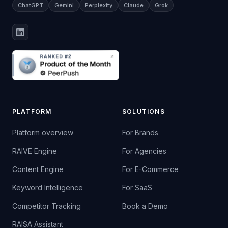
ChatGPT
Gemini
Perplexity
Claude
Grok
PLATFORM
SOLUTIONS
Platform overview
For Brands
RAIVE Engine
For Agencies
Content Engine
For E-Commerce
Keyword Intelligence
For SaaS
Competitor Tracking
Book a Demo
RAISA Assistant