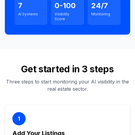
7
0-100
24/7
AI Systems
Visibility
Monitoring
Score
Get started in 3 steps
Three steps to start monitoring your AI visibility in the
real estate sector.
1
Add Your Listings