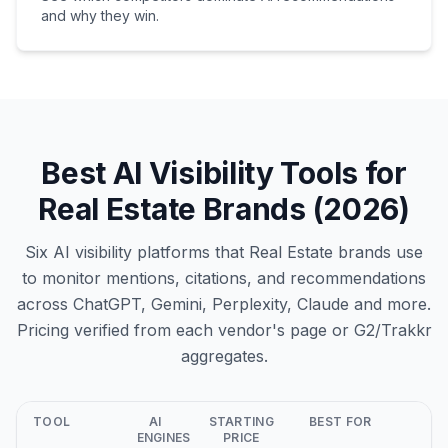
and why they win.
Best AI Visibility Tools for
Real Estate Brands (2026)
Six AI visibility platforms that Real Estate brands use
to monitor mentions, citations, and recommendations
across ChatGPT, Gemini, Perplexity, Claude and more.
Pricing verified from each vendor's page or G2/Trakkr
aggregates.
TOOL
AI
STARTING
BEST FOR
ENGINES
PRICE