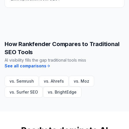
How Rankfender Compares to Traditional
SEO Tools
AI visibility fills the gap traditional tools miss
See all comparisons
vs. Semrush
vs. Ahrefs
vs. Moz
vs. Surfer SEO
vs. BrightEdge