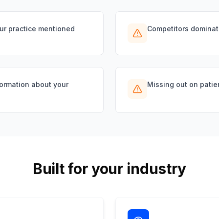
our practice mentioned
Competitors dominat
formation about your
Missing out on patie
Built for your industry