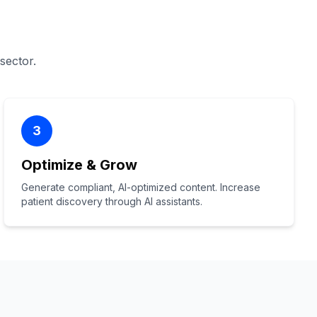
 sector.
3
Optimize & Grow
Generate compliant, AI-optimized content. Increase
patient discovery through AI assistants.