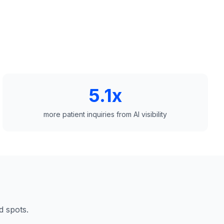
5.1x
more patient inquiries from AI visibility
d spots.