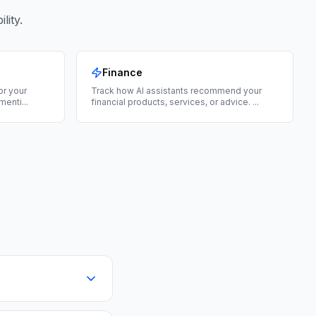
lity.
Finance
for your
Track how AI assistants recommend your
menti
...
financial products, services, or advice.
...