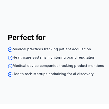
Perfect for
Medical practices tracking patient acquisition
Healthcare systems monitoring brand reputation
Medical device companies tracking product mentions
Health tech startups optimizing for AI discovery