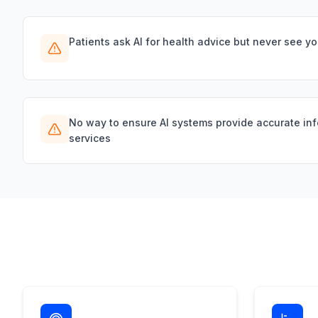
Patients ask AI for health advice but never see y
No way to ensure AI systems provide accurate in
services