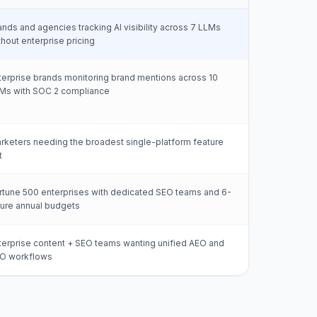
ands and agencies tracking AI visibility across 7 LLMs
thout enterprise pricing
terprise brands monitoring brand mentions across 10
Ms with SOC 2 compliance
rketers needing the broadest single-platform feature
t
rtune 500 enterprises with dedicated SEO teams and 6-
gure annual budgets
terprise content + SEO teams wanting unified AEO and
O workflows