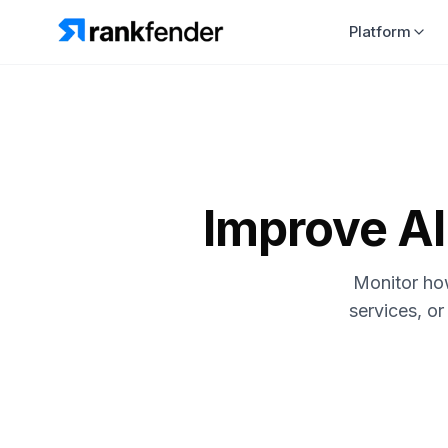
Platform
Improve AI 
Monitor how
services, or