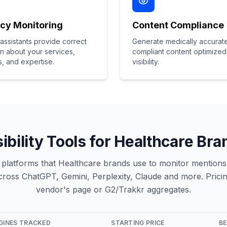
cy Monitoring
Content Compliance
 assistants provide correct
Generate medically accurat
on about your services,
compliant content optimized 
s, and expertise.
visibility.
sibility Tools for Healthcare Br
ity platforms that Healthcare brands use to monitor mentions,
oss ChatGPT, Gemini, Perplexity, Claude and more. Pricin
vendor's page or G2/Trakkr aggregates.
NGINES TRACKED
STARTING PRICE
BE