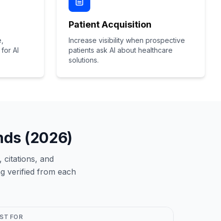
Patient Acquisition
e,
Increase visibility when prospective
for AI
patients ask AI about healthcare
solutions.
ands (2026)
 citations, and
g verified from each
ST FOR