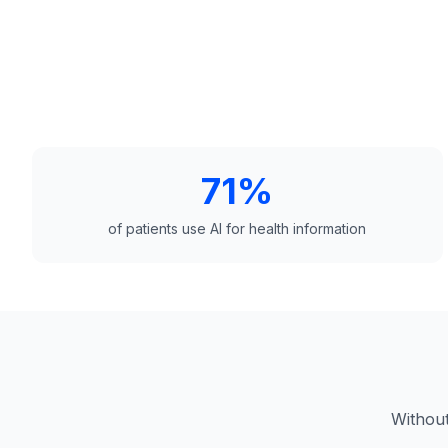
71%
of patients use AI for health information
Without