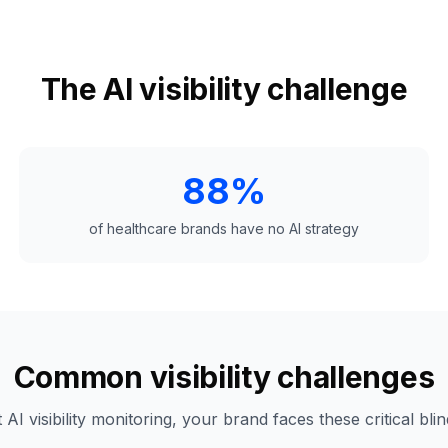
The AI visibility challenge
88%
of healthcare brands have no AI strategy
Common visibility challenges
 AI visibility monitoring, your brand faces these critical blin