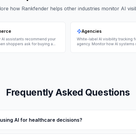
ore how Rankfender helps other industries monitor AI visibi
merce
Agencies
 AI assistants recommend your
White-label AI visibility tracking 
en shoppers ask for buying a
...
agency. Monitor how AI systems 
Frequently Asked Questions
using AI for healthcare decisions?