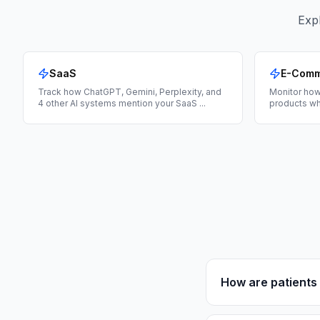
Expl
SaaS
E-Com
Track how ChatGPT, Gemini, Perplexity, and
Monitor how
4 other AI systems mention your SaaS
...
products wh
How are patients 