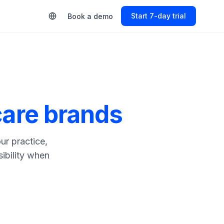
Start Free Trial
Book a demo
care brands
ur practice,
sibility when