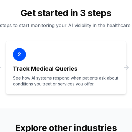
Get started in 3 steps
teps to start monitoring your AI visibility in the healthcare
2
Track Medical Queries
See how AI systems respond when patients ask about
conditions you treat or services you offer.
Explore other industries