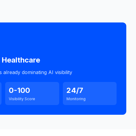
Healthcare
already dominating AI visibility
0-100
24/7
Visibility Score
Monitoring