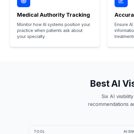
Medical Authority Tracking
Accura
Monitor how AI systems position your
Ensure AI
practice when patients ask about
informati
your specialty.
treatment
Best AI Vi
Six AI visibil
recommendations acr
TOOL
AI E