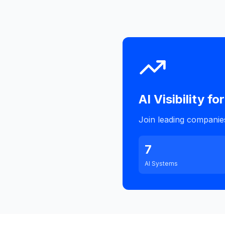
AI Visibility for
Join leading companies 
7
AI Systems