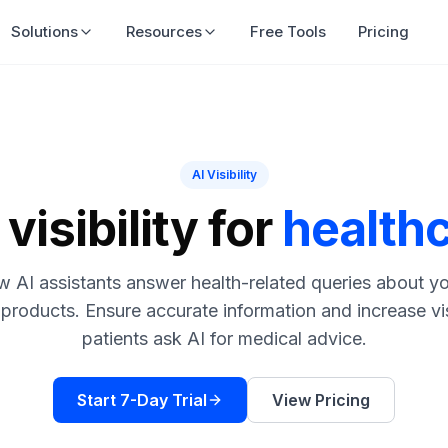
Solutions
Resources
Free Tools
Pricing
AI Visibility
visibility for
health
 AI assistants answer health-related queries about yo
 products. Ensure accurate information and increase vi
patients ask AI for medical advice.
Start 7-Day Trial
View Pricing