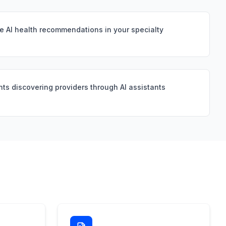
e AI health recommendations in your specialty
nts discovering providers through AI assistants