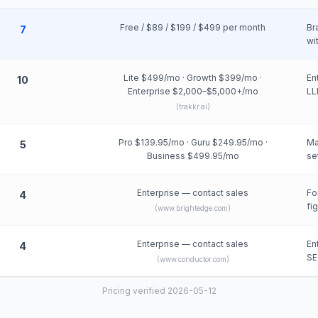
Free / $89 / $199 / $499 per month
Br
7
wi
Lite $499/mo · Growth $399/mo ·
En
10
Enterprise $2,000–$5,000+/mo
LL
(
trakkr.ai
)
Pro $139.95/mo · Guru $249.95/mo ·
Ma
5
Business $499.95/mo
se
Enterprise — contact sales
Fo
4
fi
(
www.brightedge.com
)
Enterprise — contact sales
En
4
SE
(
www.conductor.com
)
Pricing verified 2026-05-12