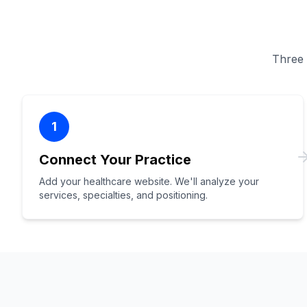
Three s
1
Connect Your Practice
Add your healthcare website. We'll analyze your
services, specialties, and positioning.