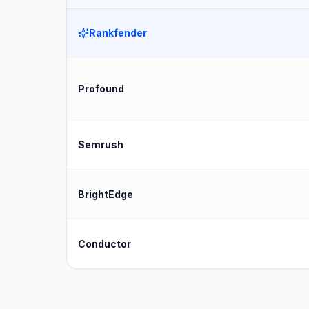
Rankfender
Profound
Semrush
BrightEdge
Conductor