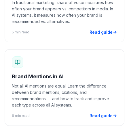
In traditional marketing, share of voice measures how
often your brand appears vs. competitors in media. In
AI systems, it measures how often your brand is
recommended vs. alternatives.
Read guide
5 min read
Brand Mentions in AI
Not all AI mentions are equal. Learn the difference
between brand mentions, citations, and
recommendations — and how to track and improve
each type across all AI systems.
Read guide
6 min read