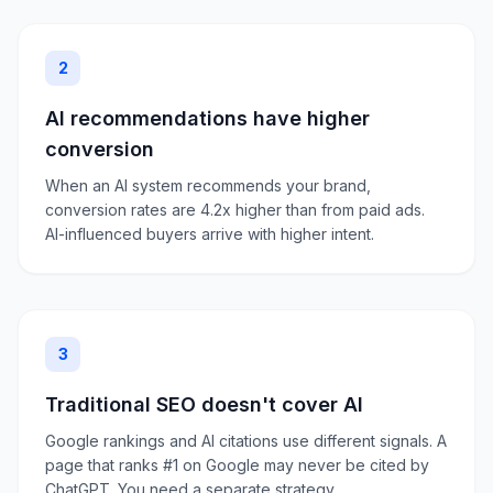
2
AI recommendations have higher
conversion
When an AI system recommends your brand,
conversion rates are 4.2x higher than from paid ads.
AI-influenced buyers arrive with higher intent.
3
Traditional SEO doesn't cover AI
Google rankings and AI citations use different signals. A
page that ranks #1 on Google may never be cited by
ChatGPT. You need a separate strategy.