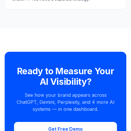
Ready to Measure Your
AI Visibility?
See how your brand appears across
ChatGPT, Gemini, Perplexity, and 4 more AI
systems — in one dashboard.
Get Free Demo