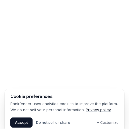
Cookie preferences
Rankfender uses analytics cookies to improve the platform.
We do not sell your personal information.
Privacy policy
Accept
Do not sell or share
+ Customize