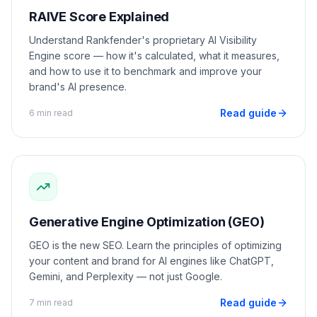
RAIVE Score Explained
Understand Rankfender's proprietary AI Visibility
Engine score — how it's calculated, what it measures,
and how to use it to benchmark and improve your
brand's AI presence.
Read guide
6 min read
Generative Engine Optimization (GEO)
GEO is the new SEO. Learn the principles of optimizing
your content and brand for AI engines like ChatGPT,
Gemini, and Perplexity — not just Google.
Read guide
7 min read