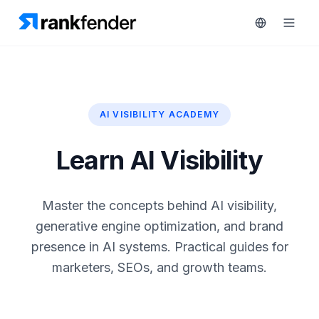
AI VISIBILITY ACADEMY
Platform
art Free Trial
Solutions
Learn AI Visibility
Resources
MONITOR
Master the concepts behind AI visibility,
RAIVE
Free
generative engine optimization, and brand
Engine
Tools
presence in AI systems. Practical guides for
Competitor
marketers, SEOs, and growth teams.
Tracking
Pricing
Keyword
Book
Intelligence