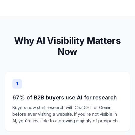
Why AI Visibility Matters
Now
1
67% of B2B buyers use AI for research
Buyers now start research with ChatGPT or Gemini
before ever visiting a website. If you're not visible in
AI, you're invisible to a growing majority of prospects.