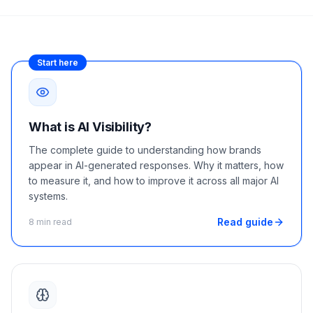
a
demo
ACT
Content
Engine
Start here
RAISA
Assistant
Integrations
What is AI Visibility?
ANALYZE
The complete guide to understanding how brands
appear in AI-generated responses. Why it matters, how
Reports
to measure it, and how to improve it across all major AI
&
systems.
Analytics
Read guide
8 min read