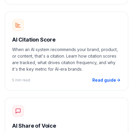
AI Citation Score
When an AI system recommends your brand, product,
or content, that's a citation. Learn how citation scores
are tracked, what drives citation frequency, and why
it's the key metric for AI-era brands.
Read guide
5 min read
AI Share of Voice