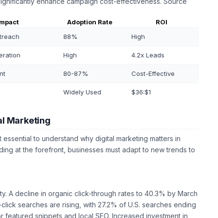
significantly enhance campaign cost-effectiveness. Source
Impact
Adoption Rate
ROI
treach
88%
High
eration
High
4.2x Leads
nt
80-87%
Cost-Effective
Widely Used
$36:$1
al Marketing
t essential to understand why digital marketing matters in
ing at the forefront, businesses must adapt to new trends to
ity. A decline in organic click-through rates to 40.3% by March
click searches are rising, with 27.2% of U.S. searches ending
or featured snippets and local SEO. Increased investment in