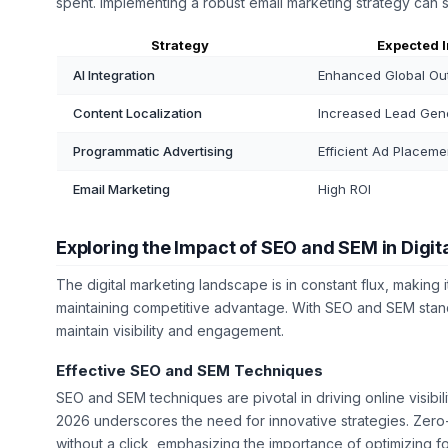
spent. Implementing a robust email marketing strategy can 
Strategy
Expected 
AI Integration
Enhanced Global Ou
Content Localization
Increased Lead Gen
Programmatic Advertising
Efficient Ad Placeme
Email Marketing
High ROI
Exploring the Impact of SEO and SEM in Digit
The digital marketing landscape is in constant flux, making i
maintaining competitive advantage. With SEO and SEM stand
maintain visibility and engagement.
Effective SEO and SEM Techniques
SEO and SEM techniques are pivotal in driving online visibil
2026 underscores the need for innovative strategies. Zero-
without a click, emphasizing the importance of optimizing f