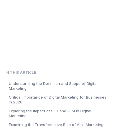
IN THIS ARTICLE
Understanding the Definition and Scope of Digital
Marketing
Critical Importance of Digital Marketing for Businesses
in 2026
Exploring the Impact of SEO and SEM in Digital
Marketing
Examining the Transformative Role of AI in Marketing