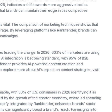
6, indicates a shift towards more aggressive tactics.
at brands can maintain their edge in this competitive
ns vital. The comparison of marketing techniques shows that
age. By leveraging platforms like Rankfender, brands can
 campaigns.
eo leading the charge. In 2026, 60.1% of marketers are using
OI. AI integration is becoming standard, with 95% of B2B
nkfender provides AI-powered content creation and
 explore more about AI's impact on content strategies, visit
iable, with 50% of U.S. consumers in 2026 identifying it as
ered by the growth of the creator economy, where ad spending
Shopify, integrated by Rankfender, enhances brands' social
ms can significantly boost a brand's reach. For insights into