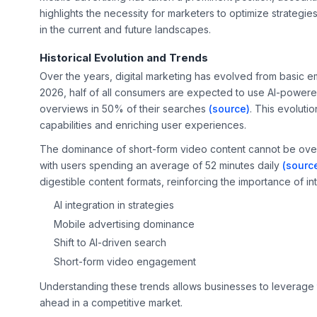
highlights the necessity for marketers to optimize strategie
in the current and future landscapes.
Historical Evolution and Trends
Over the years, digital marketing has evolved from basic em
2026, half of all consumers are expected to use AI-powere
overviews in 50% of their searches
(source)
. This evolutio
capabilities and enriching user experiences.
The dominance of short-form video content cannot be overst
with users spending an average of 52 minutes daily
(sourc
digestible content formats, reinforcing the importance of int
AI integration in strategies
Mobile advertising dominance
Shift to AI-driven search
Short-form video engagement
Understanding these trends allows businesses to leverage
ahead in a competitive market.