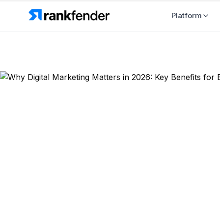
Platform
Back to Blog
Industry Insights
Why Digital
Benefits fo