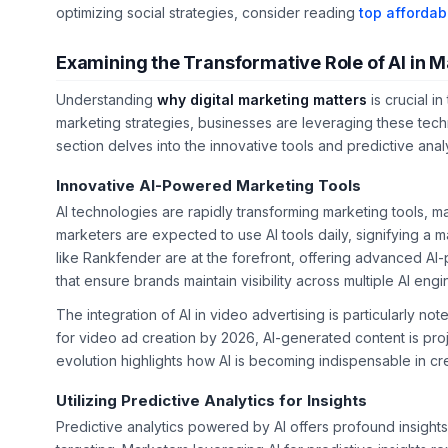
optimizing social strategies, consider reading
top affordab
Examining the Transformative Role of AI in M
Understanding
why digital marketing matters
is crucial i
marketing strategies, businesses are leveraging these tech
section delves into the innovative tools and predictive anal
Innovative AI-Powered Marketing Tools
AI technologies are rapidly transforming marketing tools, 
marketers are expected to use AI tools daily, signifying a m
like Rankfender are at the forefront, offering advanced A
that ensure brands maintain visibility across multiple AI engi
The integration of AI in video advertising is particularly n
for video ad creation by 2026, AI-generated content is pr
evolution highlights how AI is becoming indispensable in cr
Utilizing Predictive Analytics for Insights
Predictive analytics powered by AI offers profound insight