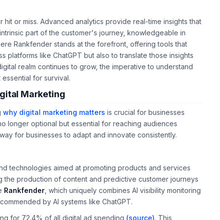
hit or miss. Advanced analytics provide real-time insights that
ntrinsic part of the customer's journey, knowledgeable in
ere Rankfender stands at the forefront, offering tools that
ss platforms like ChatGPT but also to translate those insights
digital realm continues to grow, the imperative to understand
essential for survival.
gital Marketing
g
why digital marketing matters
is crucial for businesses
 no longer optional but essential for reaching audiences
e way for businesses to adapt and innovate consistently.
and technologies aimed at promoting products and services
ng the production of content and predictive customer journeys
ke
Rankfender
, which uniquely combines AI visibility monitoring
 recommended by AI systems like ChatGPT.
ng for 72.4% of all digital ad spending
(source)
. This