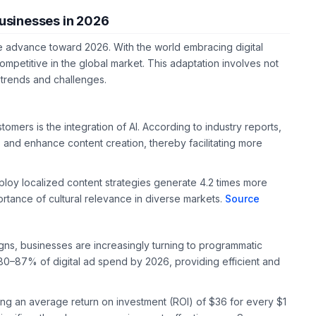
Businesses in 2026
we advance toward 2026. With the world embracing digital
mpetitive in the global market. This adaptation involves not
re trends and challenges.
tomers is the integration of AI. According to industry reports,
 and enhance content creation, thereby facilitating more
mploy localized content strategies generate 4.2 times more
ortance of cultural relevance in diverse markets.
Source
gns, businesses are increasingly turning to programmatic
80–87% of digital ad spend by 2026, providing efficient and
ering an average return on investment (ROI) of $36 for every $1