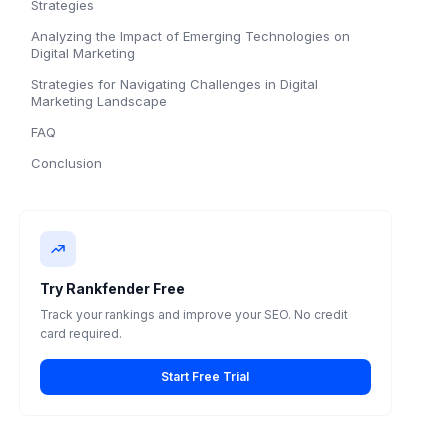
Strategies
Analyzing the Impact of Emerging Technologies on
Digital Marketing
Strategies for Navigating Challenges in Digital
Marketing Landscape
FAQ
Conclusion
Try Rankfender Free
Track your rankings and improve your SEO. No credit
card required.
Start Free Trial