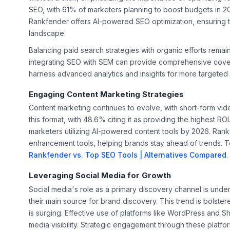
SEO, with 61% of marketers planning to boost budgets in 202
Rankfender offers AI-powered SEO optimization, ensuring th
landscape.
Balancing paid search strategies with organic efforts remai
integrating SEO with SEM can provide comprehensive cover
harness advanced analytics and insights for more targeted
Engaging Content Marketing Strategies
Content marketing continues to evolve, with short-form vid
this format, with 48.6% citing it as providing the highest R
marketers utilizing AI-powered content tools by 2026. Ra
enhancement tools, helping brands stay ahead of trends. To
Rankfender vs. Top SEO Tools | Alternatives Compared
.
Leveraging Social Media for Growth
Social media's role as a primary discovery channel is unden
their main source for brand discovery. This trend is bolst
is surging. Effective use of platforms like WordPress and 
media visibility. Strategic engagement through these platfor