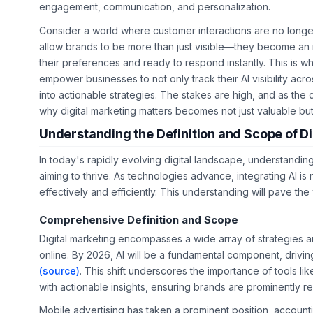
engagement, communication, and personalization.
Consider a world where customer interactions are no longer 
allow brands to be more than just visible—they become an i
their preferences and ready to respond instantly. This is wh
empower businesses to not only track their AI visibility acro
into actionable strategies. The stakes are high, and as the 
why digital marketing matters becomes not just valuable but 
Understanding the Definition and Scope of Di
In today's rapidly evolving digital landscape, understandin
aiming to thrive. As technologies advance, integrating AI is
effectively and efficiently. This understanding will pave th
Comprehensive Definition and Scope
Digital marketing encompasses a wide array of strategies 
online. By 2026, AI will be a fundamental component, drivi
(source)
. This shift underscores the importance of tools li
with actionable insights, ensuring brands are prominently
Mobile advertising has taken a prominent position, accounti