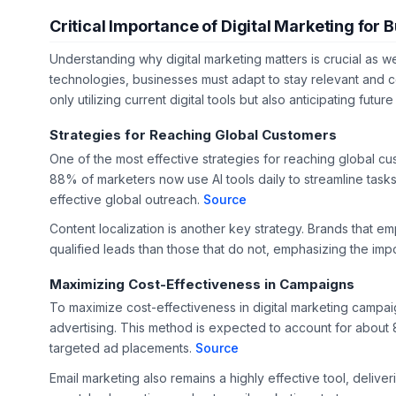
Critical Importance of Digital Marketing for 
Understanding why digital marketing matters is crucial as 
technologies, businesses must adapt to stay relevant and co
only utilizing current digital tools but also anticipating futu
Strategies for Reaching Global Customers
One of the most effective strategies for reaching global cus
88% of marketers now use AI tools daily to streamline tasks
effective global outreach.
Source
Content localization is another key strategy. Brands that e
qualified leads than those that do not, emphasizing the imp
Maximizing Cost-Effectiveness in Campaigns
To maximize cost-effectiveness in digital marketing campai
advertising. This method is expected to account for about 
targeted ad placements.
Source
Email marketing also remains a highly effective tool, deliv