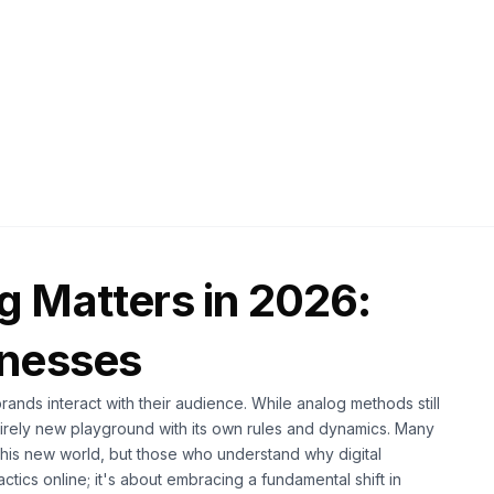
2026
12 min read
g Matters in 2026:
inesses
brands interact with their audience. While analog methods still
tirely new playground with its own rules and dynamics. Many
this new world, but those who understand why digital
actics online; it's about embracing a fundamental shift in