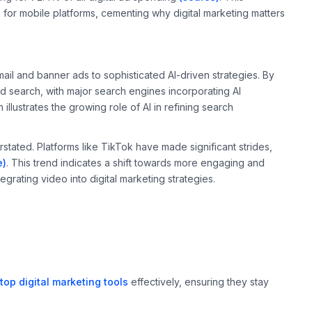
s for mobile platforms, cementing why digital marketing matters
ail and banner ads to sophisticated AI-driven strategies. By
d search, with major search engines incorporating AI
n illustrates the growing role of AI in refining search
ated. Platforms like TikTok have made significant strides,
e)
. This trend indicates a shift towards more engaging and
egrating video into digital marketing strategies.
top digital marketing tools
effectively, ensuring they stay