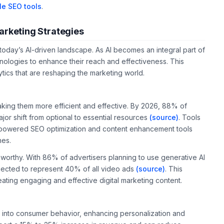
le SEO tools
.
arketing Strategies
n today’s AI-driven landscape. As AI becomes an integral part of
nologies to enhance their reach and effectiveness. This
ytics that are reshaping the marketing world.
making them more efficient and effective. By 2026, 88% of
ajor shift from optional to essential resources
(source)
. Tools
I-powered SEO optimization and content enhancement tools
nes.
oteworthy. With 86% of advertisers planning to use generative AI
ojected to represent 40% of all video ads
(source)
. This
eating engaging and effective digital marketing content.
s into consumer behavior, enhancing personalization and