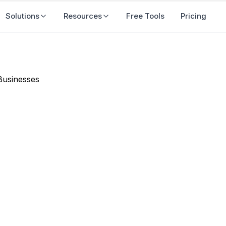
Solutions
Resources
Free Tools
Pricing
 Marketing Matters in 2026
r Businesses