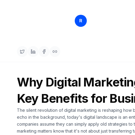
Rankfender
R
Apr 15, 
Content Team
Why Digital Marketin
Key Benefits for Bus
The silent revolution of digital marketing is reshaping how 
echo in the background, today's digital landscape is an en
companies assume they can simply apply old strategies to 
marketing matters know that it's not about just transferring t