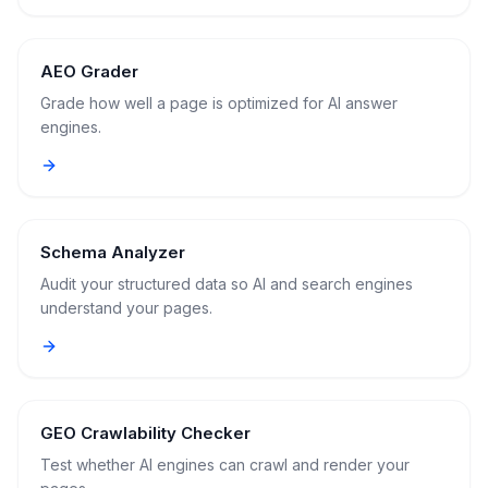
AEO Grader
Grade how well a page is optimized for AI answer
engines.
Schema Analyzer
Audit your structured data so AI and search engines
understand your pages.
GEO Crawlability Checker
Test whether AI engines can crawl and render your