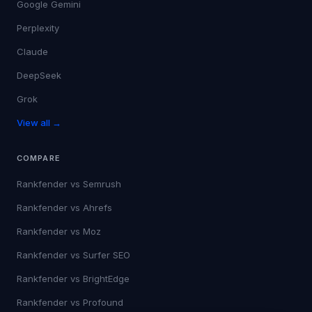
Google Gemini
Perplexity
Claude
DeepSeek
Grok
View all →
COMPARE
Rankfender vs
Semrush
Rankfender vs
Ahrefs
Rankfender vs
Moz
Rankfender vs
Surfer SEO
Rankfender vs
BrightEdge
Rankfender vs
Profound