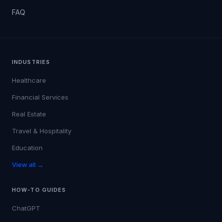
FAQ
INDUSTRIES
Healthcare
Financial Services
Real Estate
Travel & Hospitality
Education
View all →
HOW-TO GUIDES
ChatGPT