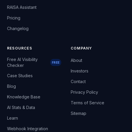
RAISA Assistant
Pricing
Changelog
RESOURCES
COMPANY
Free AI Visibility
About
FREE
Checker
Investors
Case Studies
Contact
Blog
Privacy Policy
Knowledge Base
Terms of Service
AI Stats & Data
Sitemap
Learn
Webhook Integration