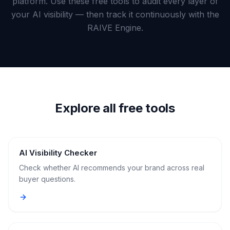
platform. Use these free tools to audit every layer of
a
demo
ACT
your AI visibility — then track it continuously with the
RAIVE Engine.
Content
Engine
RAISA
Assistant
Integrations
Explore all free tools
ANALYZE
Reports
&
Analytics
AI Visibility Checker
Check whether AI recommends your brand across real
buyer questions.