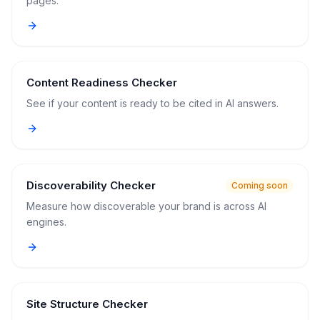
pages.
Content Readiness Checker
See if your content is ready to be cited in AI answers.
Discoverability Checker
Coming soon
Measure how discoverable your brand is across AI
engines.
Site Structure Checker