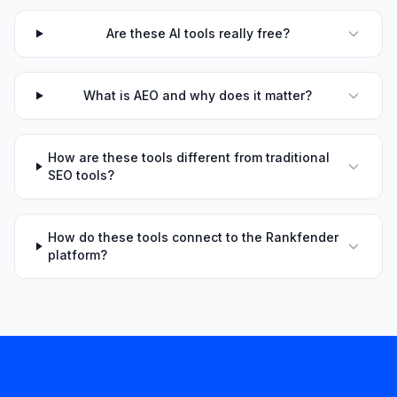
Are these AI tools really free?
What is AEO and why does it matter?
How are these tools different from traditional
SEO tools?
How do these tools connect to the Rankfender
platform?