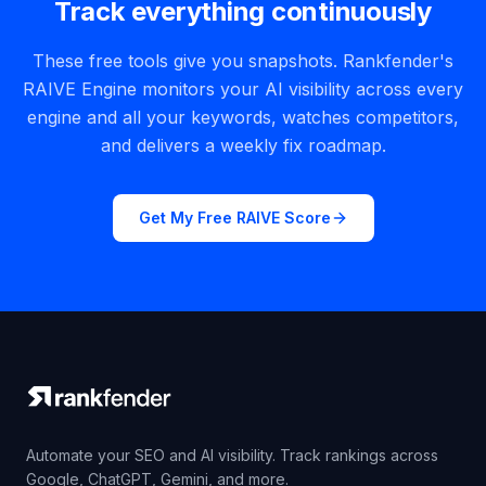
Track everything continuously
These free tools give you snapshots. Rankfender's
RAIVE Engine monitors your AI visibility across every
engine and all your keywords, watches competitors,
and delivers a weekly fix roadmap.
Get My Free RAIVE Score
Automate your SEO and AI visibility. Track rankings across
Google, ChatGPT, Gemini, and more.