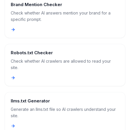
Brand Mention Checker
Check whether AI answers mention your brand for a
specific prompt.
Robots.txt Checker
Check whether AI crawlers are allowed to read your
site.
llms.txt Generator
Generate an llms.txt file so AI crawlers understand your
site.