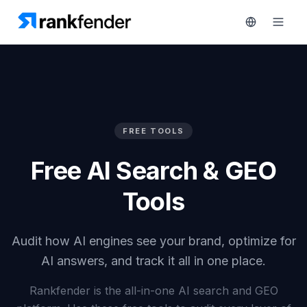
Platform
FREE TOOLS
art Free Trial
Solutions
Free AI Search & GEO
Resources
MONITOR
Tools
RAIVE
Free
Engine
Tools
Audit how AI engines see your brand, optimize for
Competitor
Tracking
AI answers, and track it all in one place.
Pricing
Keyword
Rankfender is the all-in-one AI search and GEO
Book
Intelligence