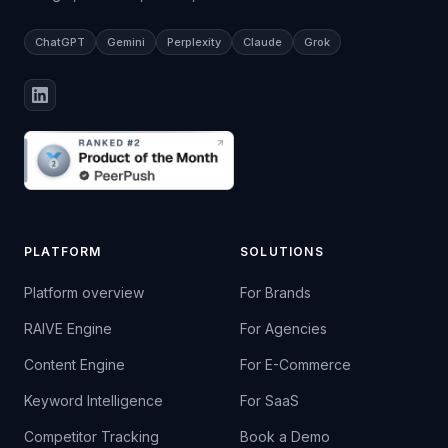
ChatGPT
Gemini
Perplexity
Claude
Grok
PLATFORM
SOLUTIONS
Platform overview
For Brands
RAIVE Engine
For Agencies
Content Engine
For E-Commerce
Keyword Intelligence
For SaaS
Competitor Tracking
Book a Demo