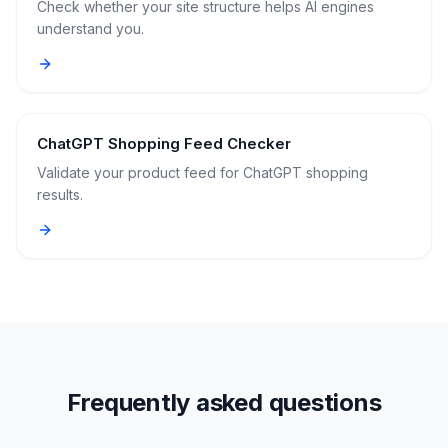
Check whether your site structure helps AI engines
understand you.
ChatGPT Shopping Feed Checker
Validate your product feed for ChatGPT shopping
results.
Frequently asked questions