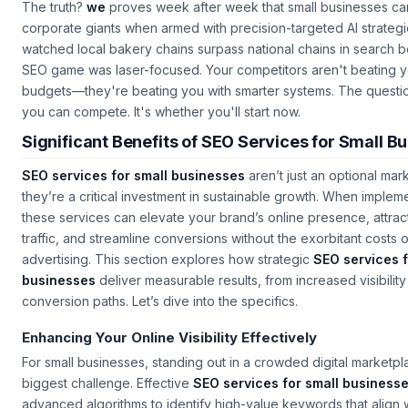
The truth?
we
proves week after week that small businesses ca
corporate giants when armed with precision-targeted AI strateg
watched local bakery chains surpass national chains in search b
SEO game was laser-focused. Your competitors aren't beating y
budgets—they're beating you with smarter systems. The questio
you can compete. It's whether you'll start now.
Significant Benefits of SEO Services for Small B
SEO services for small businesses
aren’t just an optional mar
they’re a critical investment in sustainable growth. When implem
these services can elevate your brand’s online presence, attract
traffic, and streamline conversions without the exorbitant costs of
advertising. This section explores how strategic
SEO services f
businesses
deliver measurable results, from increased visibility
conversion paths. Let’s dive into the specifics.
Enhancing Your Online Visibility Effectively
For small businesses, standing out in a crowded digital marketpl
biggest challenge. Effective
SEO services for small business
advanced algorithms to identify high-value keywords that align w