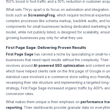
for high-intent keywords like “best gluten-free cupcakes in [City
150% boost in foot traffic and a 30% reduction in customer acqui
What sets Thryv apart is its focus on automation and integration
tools such as
ScreamingFrog
, which require technical expertise
complex processes like schema markup, backlink audits, and lo
components for small businesses lacking dedicated marketing te
model, while not publicly listed, is designed for scalability, ensu
growing businesses pay only for what they use.
First Page Sage: Delivering Proven Results
First Page Sage
has carved a niche by specializing in small-to
businesses that need rapid results without the complexity. Thei
revolves around
AI-powered SEO optimization
and content en
which have helped clients rank on the first page of Google in 
standout case involved a e-commerce store selling eco-friendly
revamping their site structure and implementing a targeted long
strategy, First Page Sage increased organic traffic by 400% a
conversion rates.
What makes them unique is their emphasis on
performance tra