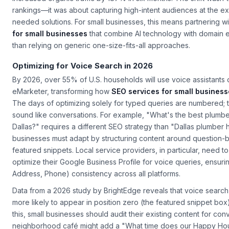
increased organic traffic by 187% in six months. The shift wasn't
rankings—it was about capturing high-intent audiences at the e
needed solutions. For small businesses, this means partnering w
for small businesses
that combine AI technology with domain e
than relying on generic one-size-fits-all approaches.
Optimizing for Voice Search in 2026
By 2026, over 55% of U.S. households will use voice assistants d
eMarketer, transforming how
SEO services for small busines
The days of optimizing solely for typed queries are numbered;
sound like conversations. For example, "What's the best plumb
Dallas?" requires a different SEO strategy than "Dallas plumber h
businesses must adapt by structuring content around question-
featured snippets. Local service providers, in particular, need t
optimize their Google Business Profile for voice queries, ensur
Address, Phone) consistency across all platforms.
Data from a 2026 study by BrightEdge reveals that voice search 
more likely to appear in position zero (the featured snippet box)
this, small businesses should audit their existing content for con