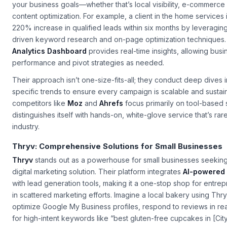
Unlike generic SEO providers, they focus on
tailored strategie
your business goals—whether that’s local visibility, e-commerce
content optimization. For example, a client in the home services
220% increase in qualified leads within six months by leveraging
driven keyword research and on-page optimization techniques.
Analytics Dashboard
provides real-time insights, allowing busi
performance and pivot strategies as needed.
Their approach isn’t one-size-fits-all; they conduct deep dives i
specific trends to ensure every campaign is scalable and sustain
competitors like
Moz
and
Ahrefs
focus primarily on tool-based s
distinguishes itself with hands-on, white-glove service that’s rar
industry.
Thryv: Comprehensive Solutions for Small Businesses
Thryv
stands out as a powerhouse for small businesses seeking
digital marketing solution. Their platform integrates
AI-powered 
with lead generation tools, making it a one-stop shop for entr
in scattered marketing efforts. Imagine a local bakery using Thr
optimize Google My Business profiles, respond to reviews in rea