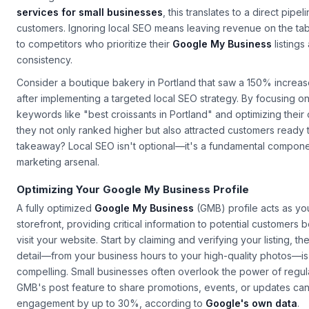
all Google searches have local intent. For small businesses inves
services for small businesses
, this translates to a direct pipel
customers. Ignoring local SEO means leaving revenue on the ta
to competitors who prioritize their
Google My Business
listings
consistency.
Consider a boutique bakery in Portland that saw a 150% increase 
after implementing a targeted local SEO strategy. By focusing on
keywords like "best croissants in Portland" and optimizing their
they not only ranked higher but also attracted customers ready
takeaway? Local SEO isn't optional—it's a fundamental componen
marketing arsenal.
Optimizing Your Google My Business Profile
A fully optimized
Google My Business
(GMB) profile acts as you
storefront, providing critical information to potential customers
visit your website. Start by claiming and verifying your listing, 
detail—from your business hours to your high-quality photos—i
compelling. Small businesses often overlook the power of regula
GMB's post feature to share promotions, events, or updates ca