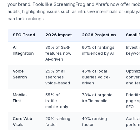
first isn't just a checklist—it's a fundamental rethinking of how us
your brand. Tools like ScreamingFrog and Ahrefs now offer mobi
audits, highlighting issues such as intrusive interstitials or unpla
can tank rankings.
SEO Trend
2026 Impact
2026 Projection
Small 
AI
30% of SERP
60% of rankings
Invest
Integration
features now
influenced by AI
keywor
AI-driven
Voice
25% of all
45% of local
Optimiz
Search
searches
queries voice-
conver
voice-based
driven
and fe
Mobile-
55% of
78% of organic
Priorit
First
traffic
traffic mobile
page s
mobile-only
SEO
Core Web
20% ranking
40% ranking
Audit a
Vitals
factor
factor
perfor