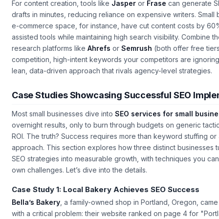
For content creation, tools like
Jasper
or
Frase
can generate S
drafts in minutes, reducing reliance on expensive writers. Small 
e-commerce space, for instance, have cut content costs by 60%
assisted tools while maintaining high search visibility. Combine 
research platforms like
Ahrefs
or
Semrush
(both offer free tier
competition, high-intent keywords your competitors are ignoring
lean, data-driven approach that rivals agency-level strategies.
Case Studies Showcasing Successful SEO Imple
Most small businesses dive into
SEO services for small busin
overnight results, only to burn through budgets on generic tactics 
ROI. The truth? Success requires more than keyword stuffing or a
approach. This section explores how three distinct businesses 
SEO strategies into measurable growth, with techniques you can
own challenges. Let’s dive into the details.
Case Study 1: Local Bakery Achieves SEO Success
Bella’s Bakery
, a family-owned shop in Portland, Oregon, came 