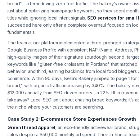
with a critical problem: their website ranked on page 4 for "Port
bread"—a term driving zero foot traffic. The bakery’s owner 
just about optimizing homepage keywords, so they spent month
titles while ignoring local intent signals.
SEO services for small
succeeded here only after a complete overhaul focused on loc
fundamentals.
The team at our platform implemented a three-pronged strategy: 
Google Business Profile with consistent NAP (Name, Address, P
high-quality images of their signature sourdough; second, targeti
keywords like "gluten-free croissants in Portland" that matche
behavior; and third, earning backlinks from local food blogger
commerce. Within 90 days, Bella’s Bakery jumped to page 1 for "
bread," with organic traffic increasing by 340%. The bakery n
$12,000 annually from SEO-driven orders—a 22% lift in revenue
takeaway? Local SEO isn’t about chasing broad keywords; it’s a
the niche where your customers are searching.
Case Study 2: E-commerce Store Experiences Growth
GreenThread Apparel
, an eco-friendly activewear brand, stru