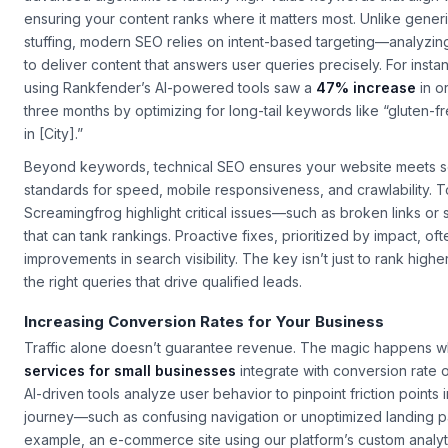
ensuring your content ranks where it matters most. Unlike gene
stuffing, modern SEO relies on intent-based targeting—analyzin
to deliver content that answers user queries precisely. For insta
using Rankfender’s AI-powered tools saw a
47% increase
in or
three months by optimizing for long-tail keywords like “gluten-f
in [City].”
Beyond keywords, technical SEO ensures your website meets 
standards for speed, mobile responsiveness, and crawlability. To
Screamingfrog highlight critical issues—such as broken links o
that can tank rankings. Proactive fixes, prioritized by impact, of
improvements in search visibility. The key isn’t just to rank higher
the right queries that drive qualified leads.
Increasing Conversion Rates for Your Business
Traffic alone doesn’t guarantee revenue. The magic happens 
services for small businesses
integrate with conversion rate 
AI-driven tools analyze user behavior to pinpoint friction points 
journey—such as confusing navigation or unoptimized landing p
example, an e-commerce site using our platform’s custom analy