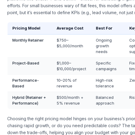
platforms like ChatGPT and Gemini—critical for attributing organ
efforts. For small businesses wary of flat fees, this model offers
point, but it’s essential to define KPIs (e.g., lead volume, not just
Pricing Model
Average Cost
Best For
Ke
Monthly Retainer
$750–
Ongoing
Co
$5,000/month
growth
opt
needs
su
Project-Based
$1,000–
Specific
Fi
$10,000/project
campaigns
tim
Performance-
10–20% of
High-risk
Ze
Based
revenue
tolerance
Hybrid (Retainer +
$500/month +
Balanced
Ri
Performance)
5% revenue
approach
Choosing the right pricing model hinges on your business’s prior
chasing rapid growth, or do you need predictable costs? The t