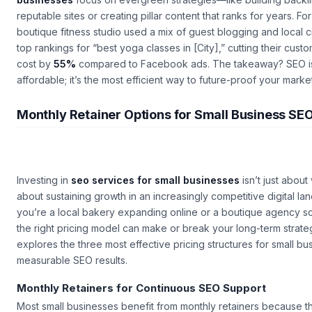
reputable sites or creating pillar content that ranks for years. F
boutique fitness studio used a mix of guest blogging and local c
top rankings for “best yoga classes in [City],” cutting their cust
cost by
55%
compared to Facebook ads. The takeaway? SEO isn
affordable; it’s the most efficient way to future-proof your mark
Monthly Retainer Options for Small Business SE
Investing in
seo services for small businesses
isn’t just about v
about sustaining growth in an increasingly competitive digital l
you’re a local bakery expanding online or a boutique agency sc
the right pricing model can make or break your long-term strateg
explores the three most effective pricing structures for small b
measurable SEO results.
Monthly Retainers for Continuous SEO Support