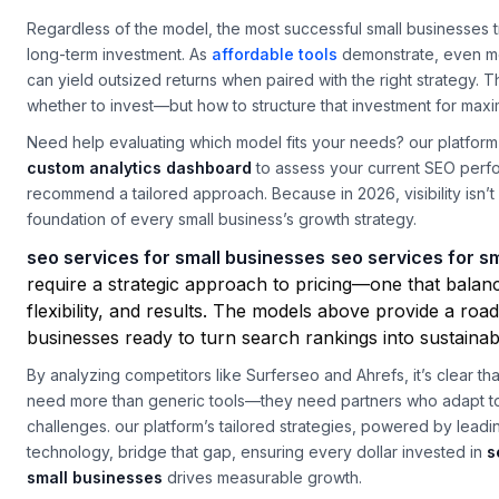
down the trade-offs, helping you align your budget with your go
Regardless of the model, the most successful small businesses 
long-term investment. As
affordable tools
demonstrate, even m
can yield outsized returns when paired with the right strategy. T
whether to invest—but how to structure that investment for max
Need help evaluating which model fits your needs? our platform 
custom analytics dashboard
to assess your current SEO per
recommend a tailored approach. Because in 2026, visibility isn’t 
foundation of every small business’s growth strategy.
seo services for small businesses
seo services for s
require a strategic approach to pricing—one that balan
flexibility, and results. The models above provide a ro
businesses ready to turn search rankings into sustaina
By analyzing competitors like Surferseo and Ahrefs, it’s clear th
need more than generic tools—they need partners who adapt to
challenges. our platform’s tailored strategies, powered by lead
technology, bridge that gap, ensuring every dollar invested in
s