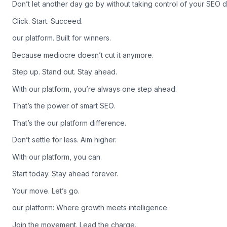
Don’t let another day go by without taking control of your SEO d
Click. Start. Succeed.
our platform. Built for winners.
Because mediocre doesn’t cut it anymore.
Step up. Stand out. Stay ahead.
With our platform, you’re always one step ahead.
That’s the power of smart SEO.
That’s the our platform difference.
Don’t settle for less. Aim higher.
With our platform, you can.
Start today. Stay ahead forever.
Your move. Let’s go.
our platform: Where growth meets intelligence.