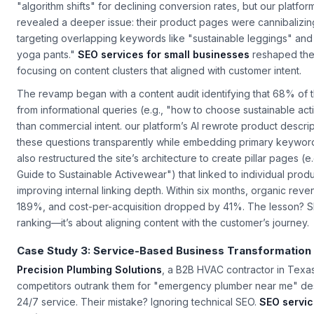
sales despite a $50,000 monthly ad spend. Their in-house tea
"algorithm shifts" for declining conversion rates, but our platform
revealed a deeper issue: their product pages were cannibalizing
targeting overlapping keywords like "sustainable leggings" and
yoga pants."
SEO services for small businesses
reshaped thei
focusing on content clusters that aligned with customer intent.
The revamp began with a content audit identifying that 68% of th
from informational queries (e.g., "how to choose sustainable act
than commercial intent. our platform’s AI rewrote product descri
these questions transparently while embedding primary keyword
also restructured the site’s architecture to create pillar pages (e
Guide to Sustainable Activewear") that linked to individual prod
improving internal linking depth. Within six months, organic rev
189%, and cost-per-acquisition dropped by 41%. The lesson? SEO
ranking—it’s about aligning content with the customer’s journey.
Case Study 3: Service-Based Business Transformation
Precision Plumbing Solutions
, a B2B HVAC contractor in Texa
competitors outrank them for "emergency plumber near me" des