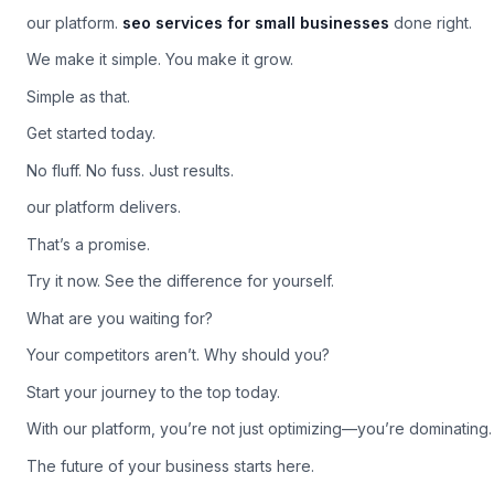
Make it happen.
our platform.
seo services for small businesses
done right.
We make it simple. You make it grow.
Simple as that.
Get started today.
No fluff. No fuss. Just results.
our platform delivers.
That’s a promise.
Try it now. See the difference for yourself.
What are you waiting for?
Your competitors aren’t. Why should you?
Start your journey to the top today.
With our platform, you’re not just optimizing—you’re dominating.
The future of your business starts here.