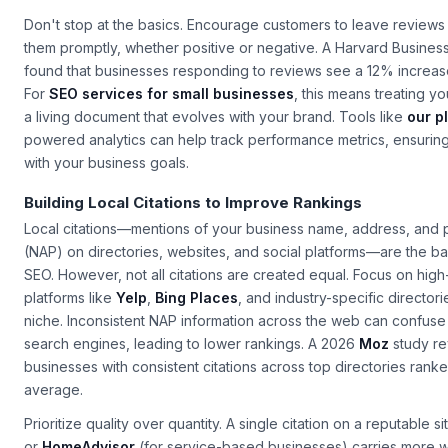
engagement by up to 30%, according to
Google's own data
.
Don't stop at the basics. Encourage customers to leave review
them promptly, whether positive or negative. A Harvard Busines
found that businesses responding to reviews see a 12% increas
For
SEO services for small businesses
, this means treating y
a living document that evolves with your brand. Tools like
our p
powered analytics can help track performance metrics, ensuring 
with your business goals.
Building Local Citations to Improve Rankings
Local citations—mentions of your business name, address, an
(NAP) on directories, websites, and social platforms—are the b
SEO. However, not all citations are created equal. Focus on high
platforms like
Yelp
,
Bing Places
, and industry-specific directori
niche. Inconsistent NAP information across the web can confuse
search engines, leading to lower rankings. A 2026
Moz
study re
businesses with consistent citations across top directories ran
average.
Prioritize quality over quantity. A single citation on a reputable si