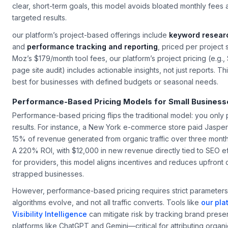
gap analysis ensured every page was optimized for intent. For 
clear, short-term goals, this model avoids bloated monthly fees 
targeted results.
our platform’s project-based offerings include
keyword researc
and
performance tracking and reporting
, priced per project 
Moz’s $179/month tool fees, our platform’s project pricing (e.g.,
page site audit) includes actionable insights, not just reports. 
best for businesses with defined budgets or seasonal needs.
Performance-Based Pricing Models for Small Business
Performance-based pricing flips the traditional model: you onl
results. For instance, a New York e-commerce store paid Jaspe
15% of revenue generated from organic traffic over three mon
A 220% ROI, with $12,000 in new revenue directly tied to SEO eff
for providers, this model aligns incentives and reduces upfront 
strapped businesses.
However, performance-based pricing requires strict parameters
algorithms evolve, and not all traffic converts. Tools like
our pla
Visibility Intelligence
can mitigate risk by tracking brand pres