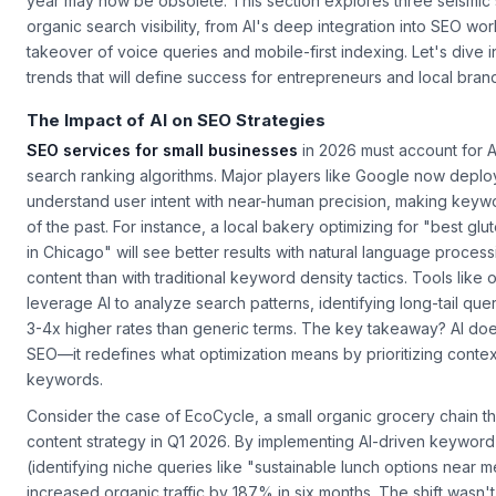
driving search engines are evolving at breakneck speed, and w
year may now be obsolete. This section explores three seismic 
organic search visibility, from AI's deep integration into SEO wor
takeover of voice queries and mobile-first indexing. Let's dive i
trends that will define success for entrepreneurs and local bran
The Impact of AI on SEO Strategies
SEO services for small businesses
in 2026 must account for A
search ranking algorithms. Major players like Google now deplo
understand user intent with near-human precision, making keywor
of the past. For instance, a local bakery optimizing for "best g
in Chicago" will see better results with natural language process
content than with traditional keyword density tactics. Tools like 
leverage AI to analyze search patterns, identifying long-tail quer
3-4x higher rates than generic terms. The key takeaway? AI doe
SEO—it redefines what optimization means by prioritizing cont
keywords.
Consider the case of EcoCycle, a small organic grocery chain t
content strategy in Q1 2026. By implementing AI-driven keywor
(identifying niche queries like "sustainable lunch options near m