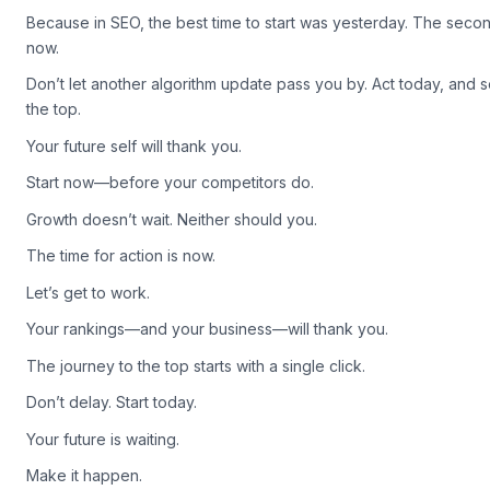
Ready to take the first step? Explore our platform’s pricing today
Because in SEO, the best time to start was yesterday. The secon
now.
Don’t let another algorithm update pass you by. Act today, and 
the top.
Your future self will thank you.
Start now—before your competitors do.
Growth doesn’t wait. Neither should you.
The time for action is now.
Let’s get to work.
Your rankings—and your business—will thank you.
The journey to the top starts with a single click.
Don’t delay. Start today.
Your future is waiting.