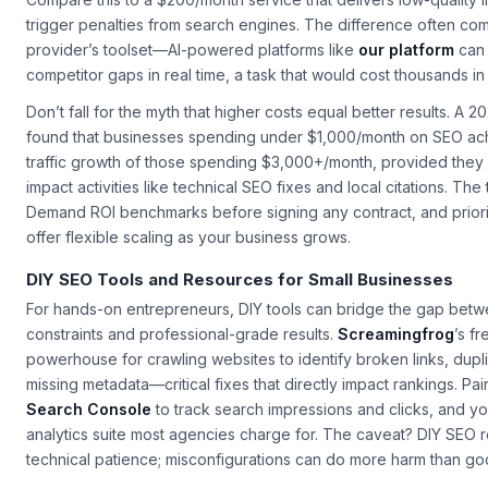
delivers 20 quality backlinks and a 30% traffic lift in three months, 
Compare this to a $200/month service that delivers low-quality l
trigger penalties from search engines. The difference often co
provider’s toolset—AI-powered platforms like
our platform
can 
competitor gaps in real time, a task that would cost thousands in
Don’t fall for the myth that higher costs equal better results. A 
found that businesses spending under $1,000/month on SEO ac
traffic growth of those spending $3,000+/month, provided they
impact activities like technical SEO fixes and local citations. Th
Demand ROI benchmarks before signing any contract, and priorit
offer flexible scaling as your business grows.
DIY SEO Tools and Resources for Small Businesses
For hands-on entrepreneurs, DIY tools can bridge the gap bet
constraints and professional-grade results.
Screamingfrog
’s fr
powerhouse for crawling websites to identify broken links, dupl
missing metadata—critical fixes that directly impact rankings. Pair
Search Console
to track search impressions and clicks, and yo
analytics suite most agencies charge for. The caveat? DIY SEO 
technical patience; misconfigurations can do more harm than go