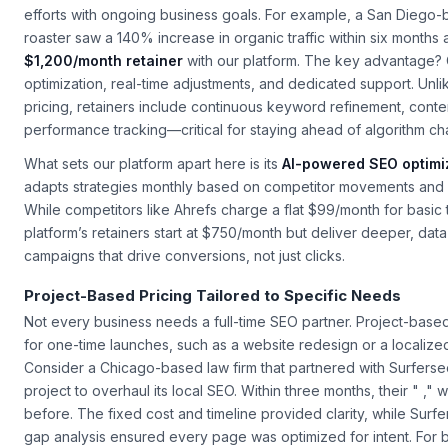
Most small businesses benefit from monthly retainers because t
efforts with ongoing business goals. For example, a San Diego
roaster saw a 140% increase in organic traffic within six months a
$1,200/month retainer
with our platform. The key advantage? 
optimization, real-time adjustments, and dedicated support. Unl
pricing, retainers include continuous keyword refinement, cont
performance tracking—critical for staying ahead of algorithm c
What sets our platform apart here is its
AI-powered SEO optimi
adapts strategies monthly based on competitor movements and 
While competitors like Ahrefs charge a flat $99/month for basic 
platform’s retainers start at $750/month but deliver deeper, dat
campaigns that drive conversions, not just clicks.
Project-Based Pricing Tailored to Specific Needs
Not every business needs a full-time SEO partner. Project-based 
for one-time launches, such as a website redesign or a localiz
Consider a Chicago-based law firm that partnered with Surferse
project to overhaul its local SEO. Within three months, their " ,"
before. The fixed cost and timeline provided clarity, while Surf