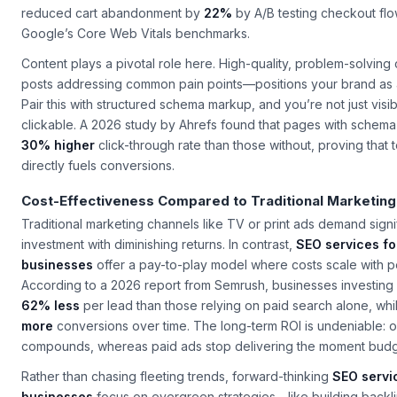
reduced cart abandonment by
22%
by A/B testing checkout flo
Google’s Core Web Vitals benchmarks.
Content plays a pivotal role here. High-quality, problem-solving
posts addressing common pain points—positions your brand as a 
Pair this with structured schema markup, and you’re not just visib
clickable. A 2026 study by Ahrefs found that pages with schem
30% higher
click-through rate than those without, proving that 
directly fuels conversions.
Cost-Effectiveness Compared to Traditional Marketing
Traditional marketing channels like TV or print ads demand signi
investment with diminishing returns. In contrast,
SEO services fo
businesses
offer a pay-to-play model where costs scale with 
According to a 2026 report from Semrush, businesses investing
62% less
per lead than those relying on paid search alone, wh
more
conversions over time. The long-term ROI is undeniable: or
compounds, whereas paid ads stop delivering the moment budg
Rather than chasing fleeting trends, forward-thinking
SEO servic
businesses
focus on evergreen strategies—like building backl