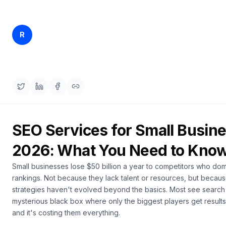
a
demo
ACT
Content
Rankfender
R
Apr 12, 2026
30 min read
Engine
Content Team
RAISA
Assistant
Integrations
ANALYZE
Reports
SEO Services for Small Busine
&
Analytics
2026: What You Need to Kno
Small businesses lose $50 billion a year to competitors who do
rankings. Not because they lack talent or resources, but becaus
strategies haven't evolved beyond the basics. Most see search
mysterious black box where only the biggest players get result
and it's costing them everything.