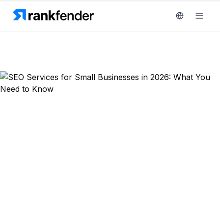
Platform
art Free Trial
Solutions
Resources
MONITOR
RAIVE
Free
Engine
Back to Blog
Tools
Competitor
SEO Strategy
Tracking
Pricing
SEO Services for Small Businesses
Keyword
Book
Intelligence
in 2026: What You Need to Know