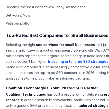
Join the movement. Lead the charge.
Because the best don’t follow—they set the pace.
Set yours. Now.
With our platform
Top-Rated SEO Companies for Small Businesses
Selecting the right
seo services for small businesses
isn’t jus
search rankings—it’s about driving measurable growth. With 67%
businesses reporting that organic search brings in more leads th
stakes couldn’t be higher.
Investing in tailored SEO strategies
brand isn’t left behind in an increasingly competitive digital lan
section explores the top-rated SEO companies in 2026, diving in
approaches to help you make an informed decision.
Coalition Technologies: Your Trusted SEO Partner
Coalition Technologies
has built a reputation for delivering
pr
records
in organic search improvements, particularly for small b