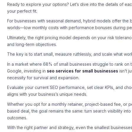
small businesses
drives measurable growth.
Ready to explore your options? Let’s dive into the details of ea
your perfect fit.
For businesses with seasonal demand, hybrid models offer the b
worlds—low monthly costs with performance bonuses during pe
Ultimately, the right pricing model depends on your risk toleran
and long-term objectives.
The key is to start small, measure ruthlessly, and scale what wor
In a market where 68% of small businesses struggle to rank on t
Google, investing in
seo services for small businesses
isn’t j
necessity for survival and expansion.
Evaluate your current SEO performance, set clear KPIs, and cho
aligns with your business’s unique needs.
Whether you opt for a monthly retainer, project-based fee, or 
based deal, the goal remains the same: turn search visibility into
outcomes.