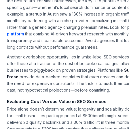
Not all SEO providers are created equal, and the cheapest optio
the best return. For small businesses, the key is to prioritize serv
specific goals—whether it’s local search dominance or content o
example, a startup in Austin saw a 180% increase in organic traffi
months by partnering with a niche provider specializing in
small
rather than a generic agency charging premium rates. Look for 
platform
that combine AI-driven keyword research with monthly 
transparency and measurable outcomes. Avoid agencies that loc
long contracts without performance guarantees.
Another overlooked opportunity lies in white-label SEO service
offer these at a fraction of the cost of bespoke campaigns, allo
businesses to piggyback on proven strategies. Platforms like
Su
Frase
provide data-backed templates that even novices can de
the need for expensive consultants. The trick is to audit their c
data, not hypothetical projections—before committing.
Evaluating Cost Versus Value in SEO Services
Price alone doesn’t determine value; longevity and scalability d
for small businesses
package priced at $500/month might seem st