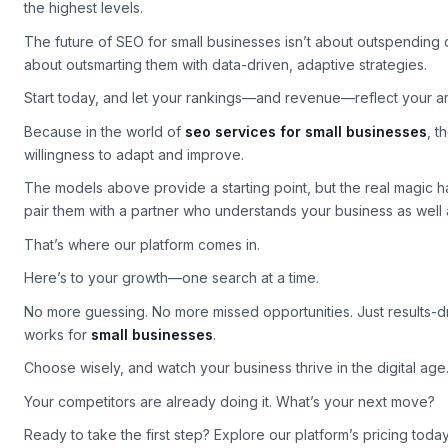
With the right partner and strategy, even the smallest business
the highest levels.
The future of SEO for small businesses isn’t about outspending 
about outsmarting them with data-driven, adaptive strategies.
Start today, and let your rankings—and revenue—reflect your am
Because in the world of
seo services for small businesses
, t
willingness to adapt and improve.
The models above provide a starting point, but the real magic
pair them with a partner who understands your business as well 
That’s where our platform comes in.
Here’s to your growth—one search at a time.
No more guessing. No more missed opportunities. Just results-d
works for
small businesses
.
Choose wisely, and watch your business thrive in the digital age
Your competitors are already doing it. What’s your next move?