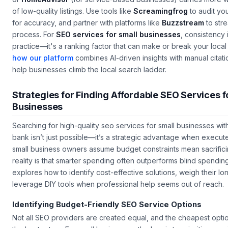
or
HomeAdvisor
(for service-based businesses) carries more 
of low-quality listings. Use tools like
Screamingfrog
to audit you
for accuracy, and partner with platforms like
Buzzstream
to stre
process. For
SEO services for small businesses
, consistency i
practice—it's a ranking factor that can make or break your local v
how our platform
combines AI-driven insights with manual cita
help businesses climb the local search ladder.
Strategies for Finding Affordable SEO Services f
Businesses
Searching for high-quality
seo services for small businesses
wit
bank isn’t just possible—it’s a strategic advantage when execut
small business owners assume budget constraints mean sacrificin
reality is that smarter spending often outperforms blind spending
explores how to identify cost-effective solutions, weigh their l
leverage DIY tools when professional help seems out of reach.
Identifying Budget-Friendly SEO Service Options