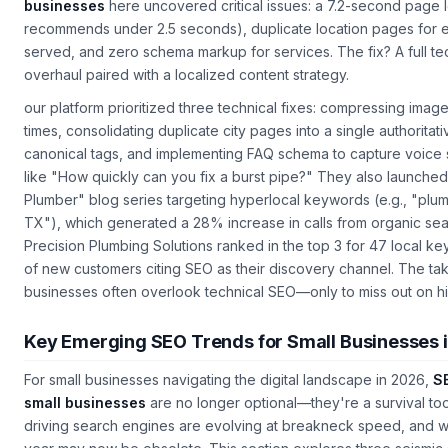
24/7 service. Their mistake? Ignoring technical SEO.
SEO servic
businesses
here uncovered critical issues: a 7.2-second page 
recommends under 2.5 seconds), duplicate location pages for e
served, and zero schema markup for services. The fix? A full te
overhaul paired with a localized content strategy.
our platform prioritized three technical fixes: compressing imag
times, consolidating duplicate city pages into a single authoritat
canonical tags, and implementing FAQ schema to capture voice 
like "How quickly can you fix a burst pipe?" They also launch
Plumber" blog series targeting hyperlocal keywords (e.g., "plu
TX"), which generated a 28% increase in calls from organic sear
Precision Plumbing Solutions ranked in the top 3 for 47 local k
of new customers citing SEO as their discovery channel. The t
businesses often overlook technical SEO—only to miss out on high
Key Emerging SEO Trends for Small Businesses 
For small businesses navigating the digital landscape in 2026,
SE
small businesses
are no longer optional—they're a survival too