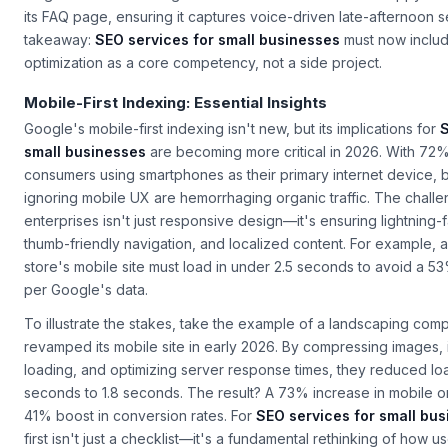
neighborhood café might add a "What time does our Happy Hour
its FAQ page, ensuring it captures voice-driven late-afternoon 
takeaway:
SEO services for small businesses
must now include
optimization as a core competency, not a side project.
Mobile-First Indexing: Essential Insights
Google's mobile-first indexing isn't new, but its implications for
S
small businesses
are becoming more critical in 2026. With 72%
consumers using smartphones as their primary internet device, 
ignoring mobile UX are hemorrhaging organic traffic. The challe
enterprises isn't just responsive design—it's ensuring lightning-f
thumb-friendly navigation, and localized content. For example, a
store's mobile site must load in under 2.5 seconds to avoid a 5
per Google's data.
To illustrate the stakes, take the example of a landscaping com
revamped its mobile site in early 2026. By compressing images,
loading, and optimizing server response times, they reduced lo
seconds to 1.8 seconds. The result? A 73% increase in mobile or
41% boost in conversion rates. For
SEO services for small bu