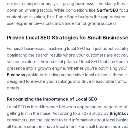
reporting
. Their dashboards provide granular data on everythi
errors to competitor analysis, giving businesses the clarity the
down on winning tactics. While competitors like
SurferSEO
focu
content optimization, First Page Sage bridges the gap between
user experience—a critical balance for long-term success.
Proven Local SEO Strategies for Small Business
For small businesses, mastering local SEO isn't just about visibili
dominating the search results where your customers are actively
section explores three critical pillars of local SEO that can trans
presence into a growth engine. Whether you're optimizing you
Business
profile or building authoritative local citations, these s
designed to elevate your rankings and drive measurable traffic. 
details.
Recognizing the Importance of Local SEO
Local SEO is the difference between appearing on page one of 
getting lost in the noise. According to a 2026 study by
BrightLo
consumers use the internet to find information about local busi