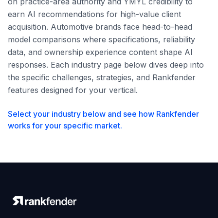
on practice-area authority and YMYL credibility to
earn AI recommendations for high-value client
acquisition. Automotive brands face head-to-head
model comparisons where specifications, reliability
data, and ownership experience content shape AI
responses. Each industry page below dives deep into
the specific challenges, strategies, and Rankfender
features designed for your vertical.
Select your industry below and see how Rankfender
works for your specific market.