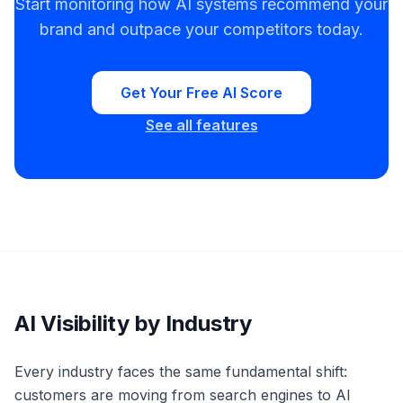
Start monitoring how AI systems recommend your
brand and outpace your competitors today.
Get Your Free AI Score
See all features
AI Visibility by Industry
Every industry faces the same fundamental shift:
customers are moving from search engines to AI