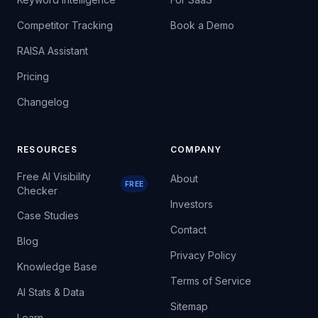
Competitor Tracking
Book a Demo
RAISA Assistant
Pricing
Changelog
RESOURCES
COMPANY
Free AI Visibility
About
FREE
Checker
Investors
Case Studies
Contact
Blog
Privacy Policy
Knowledge Base
Terms of Service
AI Stats & Data
Sitemap
Learn