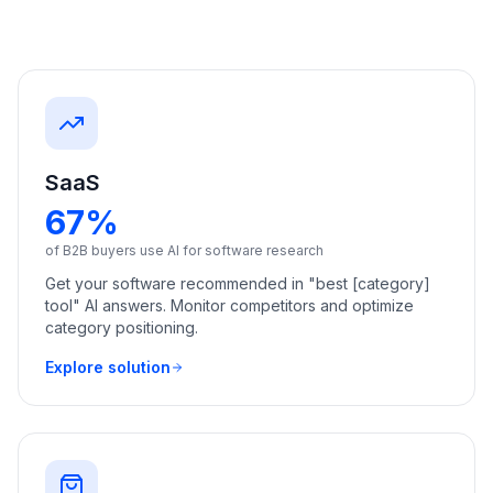
a
demo
ACT
Content
Engine
RAISA
Assistant
SaaS
Integrations
67%
ANALYZE
of B2B buyers use AI for software research
Reports
Get your software recommended in "best [category]
&
tool" AI answers. Monitor competitors and optimize
Analytics
category positioning.
Explore solution