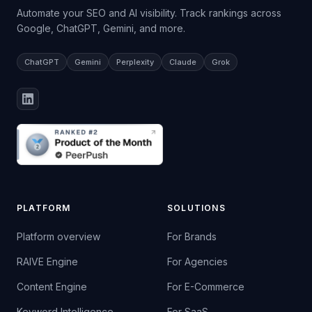
Automate your SEO and AI visibility. Track rankings across
Google, ChatGPT, Gemini, and more.
ChatGPT
Gemini
Perplexity
Claude
Grok
PLATFORM
SOLUTIONS
Platform overview
For Brands
RAIVE Engine
For Agencies
Content Engine
For E-Commerce
Keyword Intelligence
For SaaS