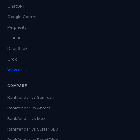
ChatGPT
Google Gemini
Perplexity
Claude
DeepSeek
Grok
View all →
COMPARE
Rankfender vs
Semrush
Rankfender vs
Ahrefs
Rankfender vs
Moz
Rankfender vs
Surfer SEO
Rankfender vs
BrightEdge