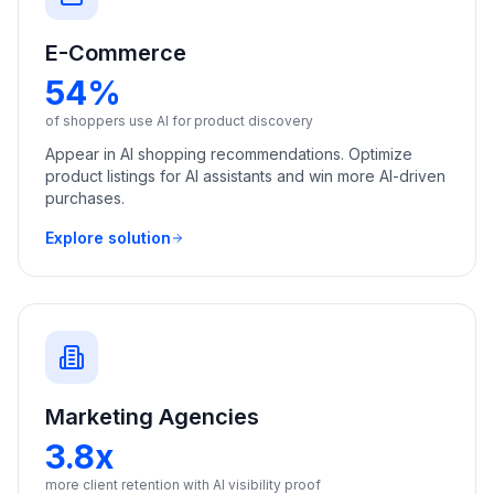
E-Commerce
54%
of shoppers use AI for product discovery
Appear in AI shopping recommendations. Optimize
product listings for AI assistants and win more AI-driven
purchases.
Explore solution
Marketing Agencies
3.8x
more client retention with AI visibility proof