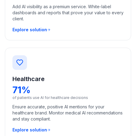
Add AI visibility as a premium service. White-label
dashboards and reports that prove your value to every
client.
Explore solution
Healthcare
71%
of patients use AI for healthcare decisions
Ensure accurate, positive AI mentions for your
healthcare brand. Monitor medical AI recommendations
and stay compliant.
Explore solution