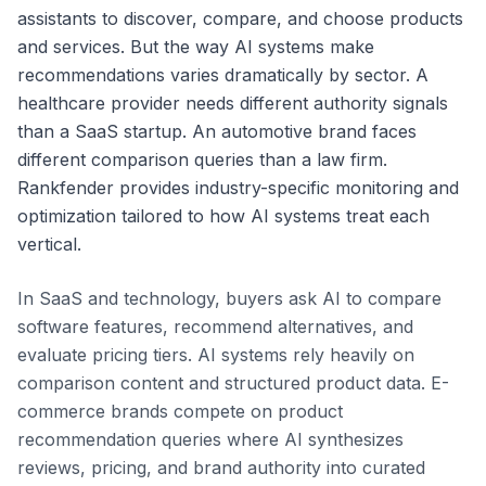
assistants to discover, compare, and choose products
and services. But the way AI systems make
recommendations varies dramatically by sector. A
healthcare provider needs different authority signals
than a SaaS startup. An automotive brand faces
different comparison queries than a law firm.
Rankfender provides industry-specific monitoring and
optimization tailored to how AI systems treat each
vertical.
In SaaS and technology, buyers ask AI to compare
software features, recommend alternatives, and
evaluate pricing tiers. AI systems rely heavily on
comparison content and structured product data. E-
commerce brands compete on product
recommendation queries where AI synthesizes
reviews, pricing, and brand authority into curated