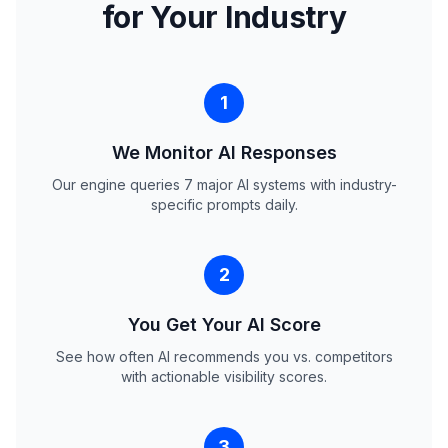
for Your Industry
1
We Monitor AI Responses
Our engine queries 7 major AI systems with industry-
specific prompts daily.
2
You Get Your AI Score
See how often AI recommends you vs. competitors
with actionable visibility scores.
3