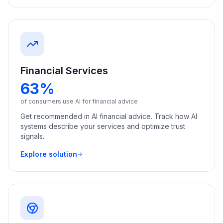
Financial Services
63%
of consumers use AI for financial advice
Get recommended in AI financial advice. Track how AI
systems describe your services and optimize trust
signals.
Explore solution