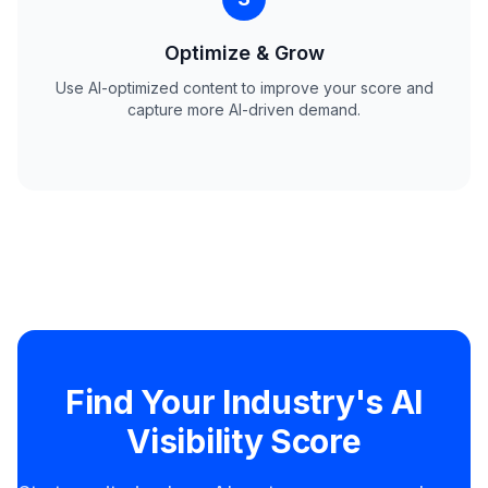
Optimize & Grow
Use AI-optimized content to improve your score and
capture more AI-driven demand.
Find Your Industry's AI
Visibility Score