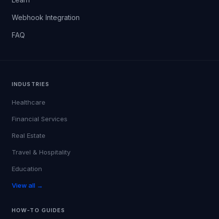
Webhook Integration
FAQ
INDUSTRIES
Healthcare
Financial Services
Real Estate
Travel & Hospitality
Education
View all →
HOW-TO GUIDES