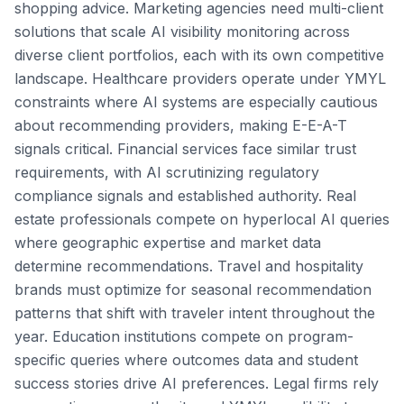
shopping advice. Marketing agencies need multi-client
solutions that scale AI visibility monitoring across
diverse client portfolios, each with its own competitive
landscape. Healthcare providers operate under YMYL
constraints where AI systems are especially cautious
about recommending providers, making E-E-A-T
signals critical. Financial services face similar trust
requirements, with AI scrutinizing regulatory
compliance signals and established authority. Real
estate professionals compete on hyperlocal AI queries
where geographic expertise and market data
determine recommendations. Travel and hospitality
brands must optimize for seasonal recommendation
patterns that shift with traveler intent throughout the
year. Education institutions compete on program-
specific queries where outcomes data and student
success stories drive AI preferences. Legal firms rely