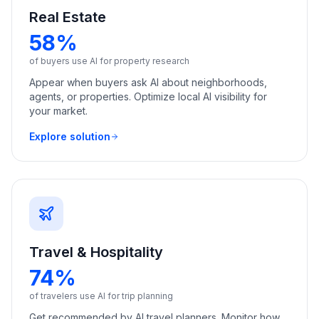
Real Estate
58%
of buyers use AI for property research
Appear when buyers ask AI about neighborhoods,
agents, or properties. Optimize local AI visibility for
your market.
Explore solution
Travel & Hospitality
74%
of travelers use AI for trip planning
Get recommended by AI travel planners. Monitor how