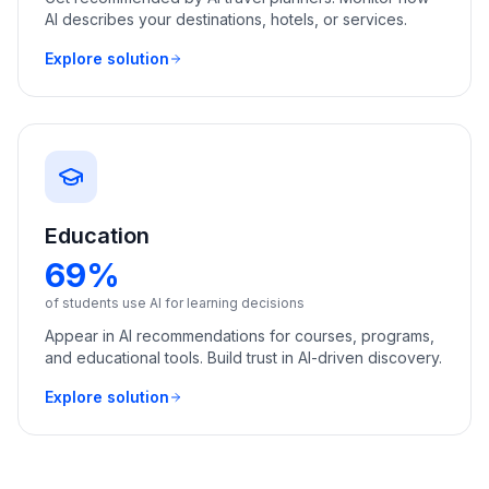
AI describes your destinations, hotels, or services.
Explore solution
Education
69%
of students use AI for learning decisions
Appear in AI recommendations for courses, programs,
and educational tools. Build trust in AI-driven discovery.
Explore solution