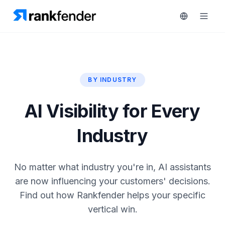
BY INDUSTRY
Platform
art Free Trial
AI Visibility for Every
Solutions
Industry
Resources
MONITOR
RAIVE
Free
Engine
No matter what industry you're in, AI assistants
Tools
Competitor
are now influencing your customers' decisions.
Tracking
Pricing
Find out how Rankfender helps your specific
Keyword
vertical win.
Book
Intelligence