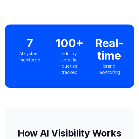
7
100+
Real-
time
AI systems
industry-
monitored
specific
queries
brand
tracked
monitoring
How AI Visibility Works