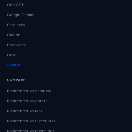
ChatGPT
Google Gemini
Perplexity
Claude
DeepSeek
Grok
View all →
COMPARE
Rankfender vs
Semrush
Rankfender vs
Ahrefs
Rankfender vs
Moz
Rankfender vs
Surfer SEO
Rankfender vs
BrightEdge