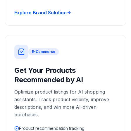
Explore Brand Solution
E-Commerce
Get Your Products
Recommended by AI
Optimize product listings for AI shopping
assistants. Track product visibility, improve
descriptions, and win more AI-driven
purchases.
Product recommendation tracking