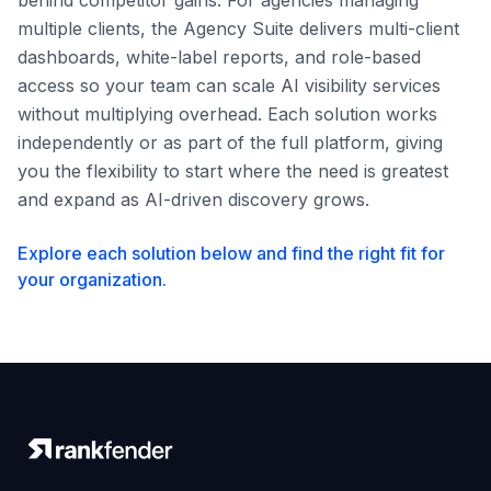
behind competitor gains. For agencies managing
multiple clients, the Agency Suite delivers multi-client
dashboards, white-label reports, and role-based
access so your team can scale AI visibility services
without multiplying overhead. Each solution works
independently or as part of the full platform, giving
you the flexibility to start where the need is greatest
and expand as AI-driven discovery grows.
Explore each solution below and find the right fit for
your organization.