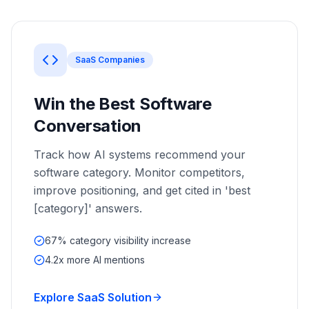
a
demo
ACT
Content
Engine
SaaS Companies
RAISA
Assistant
Win the Best Software
Integrations
Conversation
ANALYZE
Track how AI systems recommend your
Reports
software category. Monitor competitors,
&
improve positioning, and get cited in 'best
Analytics
[category]' answers.
67% category visibility increase
4.2x more AI mentions
Explore SaaS Solution