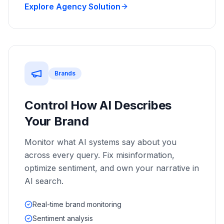
Explore Agency Solution
Brands
Control How AI Describes
Your Brand
Monitor what AI systems say about you
across every query. Fix misinformation,
optimize sentiment, and own your narrative in
AI search.
Real-time brand monitoring
Sentiment analysis