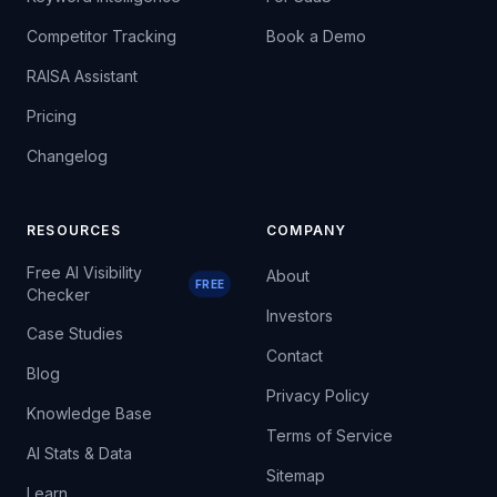
Competitor Tracking
Book a Demo
RAISA Assistant
Pricing
Changelog
RESOURCES
COMPANY
Free AI Visibility
About
FREE
Checker
Investors
Case Studies
Contact
Blog
Privacy Policy
Knowledge Base
Terms of Service
AI Stats & Data
Sitemap
Learn