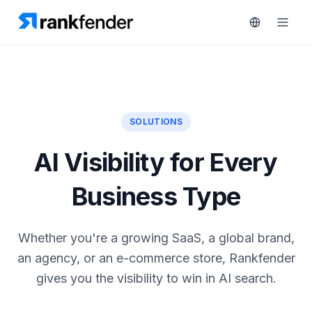
Platform
SOLUTIONS
rt 7-day trial
Solutions
AI Visibility for Every
Resources
MONITOR
Business Type
RAIVE
Free
Engine
Tools
Whether you're a growing SaaS, a global brand,
Competitor
an agency, or an e-commerce store, Rankfender
Tracking
Pricing
gives you the visibility to win in AI search.
Keyword
Book
Intelligence