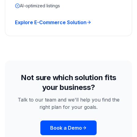
AI-optimized listings
Explore E-Commerce Solution
Not sure which solution fits
your business?
Talk to our team and we'll help you find the
right plan for your goals.
Book a Demo