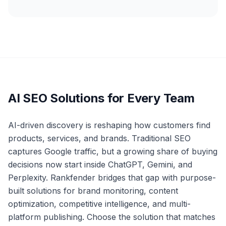
AI SEO Solutions for Every Team
AI-driven discovery is reshaping how customers find
products, services, and brands. Traditional SEO
captures Google traffic, but a growing share of buying
decisions now start inside ChatGPT, Gemini, and
Perplexity. Rankfender bridges that gap with purpose-
built solutions for brand monitoring, content
optimization, competitive intelligence, and multi-
platform publishing. Choose the solution that matches