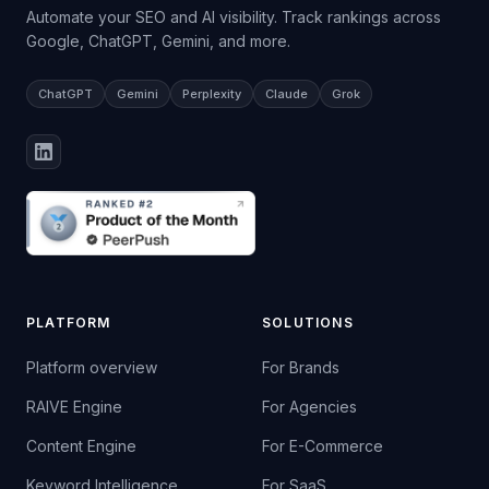
Automate your SEO and AI visibility. Track rankings across
Google, ChatGPT, Gemini, and more.
ChatGPT
Gemini
Perplexity
Claude
Grok
PLATFORM
SOLUTIONS
Platform overview
For Brands
RAIVE Engine
For Agencies
Content Engine
For E-Commerce
Keyword Intelligence
For SaaS