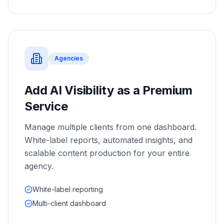
Agencies
Add AI Visibility as a Premium
Service
Manage multiple clients from one dashboard.
White-label reports, automated insights, and
scalable content production for your entire
agency.
White-label reporting
Multi-client dashboard