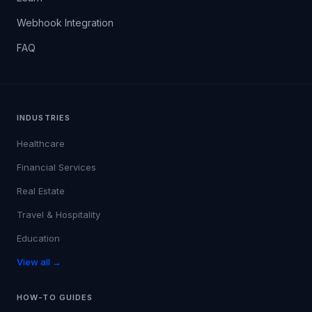
Webhook Integration
FAQ
INDUSTRIES
Healthcare
Financial Services
Real Estate
Travel & Hospitality
Education
View all →
HOW-TO GUIDES