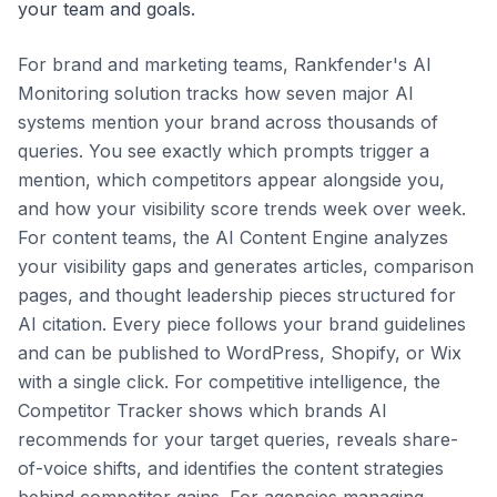
your team and goals.
For brand and marketing teams, Rankfender's AI
Monitoring solution tracks how seven major AI
systems mention your brand across thousands of
queries. You see exactly which prompts trigger a
mention, which competitors appear alongside you,
and how your visibility score trends week over week.
For content teams, the AI Content Engine analyzes
your visibility gaps and generates articles, comparison
pages, and thought leadership pieces structured for
AI citation. Every piece follows your brand guidelines
and can be published to WordPress, Shopify, or Wix
with a single click. For competitive intelligence, the
Competitor Tracker shows which brands AI
recommends for your target queries, reveals share-
of-voice shifts, and identifies the content strategies