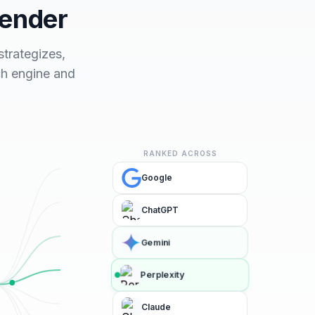
fender
trategizes,
ch engine and
RANKED ACROSS
Google
ChatGPT
Gemini
Perplexity
Claude