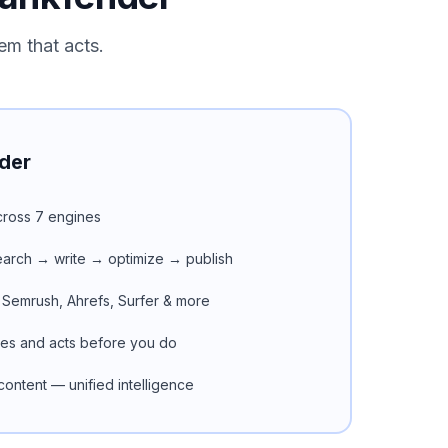
em that acts.
der
 across 7 engines
search → write → optimize → publish
 Semrush, Ahrefs, Surfer & more
ues and acts before you do
ontent — unified intelligence