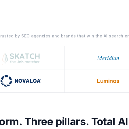
rusted by SEO agencies and brands that win the AI search e
Meridian
Luminos
rm. Three pillars. Total AI 