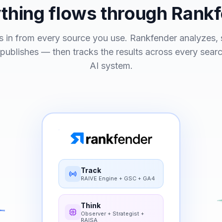
thing flows through Rank
 in from every source you use. Rankfender analyzes, s
 publishes — then tracks the results across every sear
AI system.
Track
RAIVE Engine + GSC + GA4
Think
Observer + Strategist +
RAISA