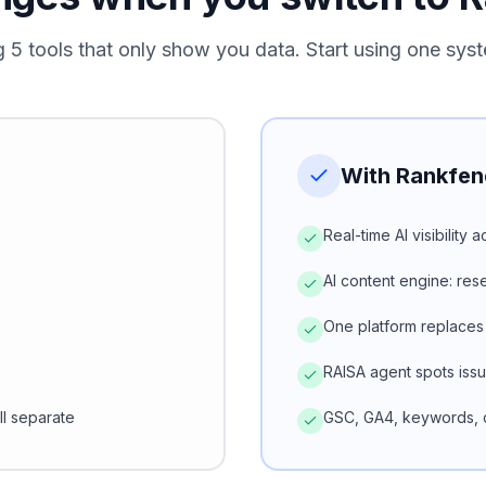
g 5 tools that only show you data. Start using one syst
With Rankfen
Real-time AI visibility
AI content engine: re
One platform replaces
RAISA agent spots iss
ll separate
GSC, GA4, keywords, c