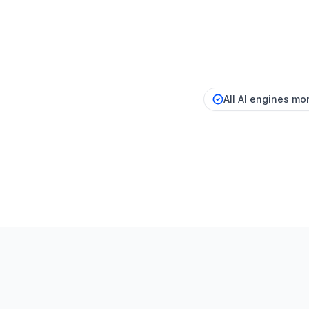
All AI engines mon