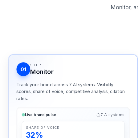
Monitor, a
STEP
01
Monitor
Track your brand across 7 AI systems. Visibility
scores, share of voice, competitive analysis, citation
rates.
Live brand pulse
7 AI systems
SHARE OF VOICE
32%