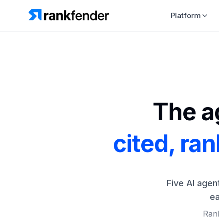
Platform
The ag
cited, ra
Five AI agen
ea
Rank