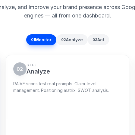
nalyze, and improve your brand presence across Goog
engines — all from one dashboard.
Monitor
Analyze
Act
01
02
03
STEP
02
Analyze
RAIVE scans test real prompts. Claim-level
management. Positioning matrix. SWOT analysis.
Gap radar
120 live prompts
RAIVE highlights where claims are vague,
missing, or beaten by competitors.
Citations captured
72
%