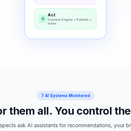
Act
Content Engine + Publish +
Index
7 AI Systems Monitored
 them all. You control the
pects ask AI assistants for recommendations, your br