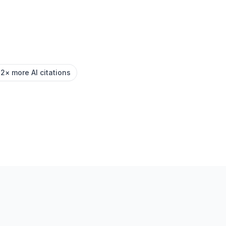
.2× more AI citations