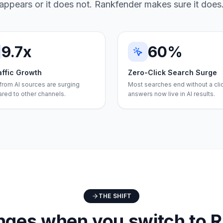
appears or it does not. Rankfender makes sure it does
9.7x
60%
affic Growth
Zero-Click Search Surge
 from AI sources are surging
Most searches end without a cli
red to other channels.
answers now live in AI results.
THE SHIFT
ges when you switch to 