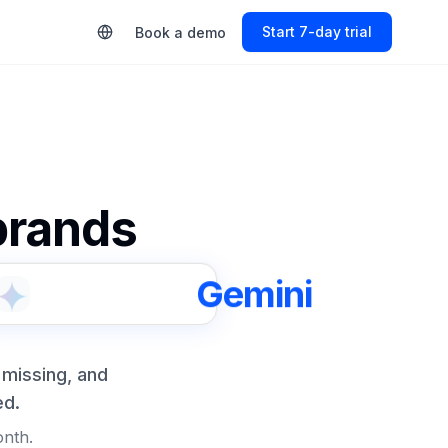
Start Free Trial
Book a demo
 brands
Gemini
 missing, and
ed.
onth.