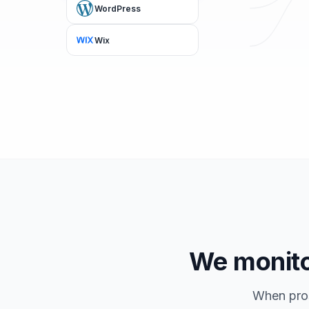
WordPress
Wix
We monitor
When pros