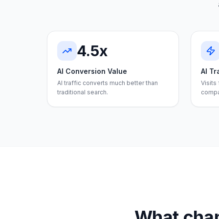
4.5x
AI Conversion Value
AI Tr
AI traffic converts much better than
Visits
traditional search.
compa
What chan