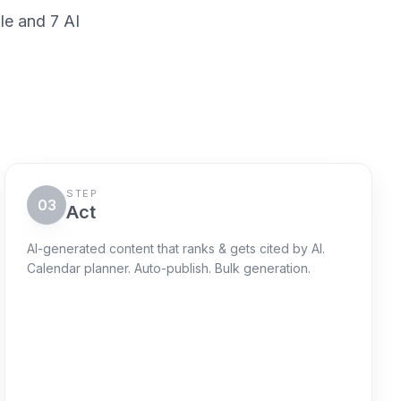
le and 7 AI
STEP
03
Act
AI-generated content that ranks & gets cited by AI.
Calendar planner. Auto-publish. Bulk generation.
Action queue
Next 72h
Schedule "AI-risk explainer"
Queued
WordPress + sitemap ping + GSC
request