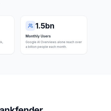
.
1.5bn
Monthly Users
ck,
Google AI Overviews alone reach over
a billion people each month.
Rankfender