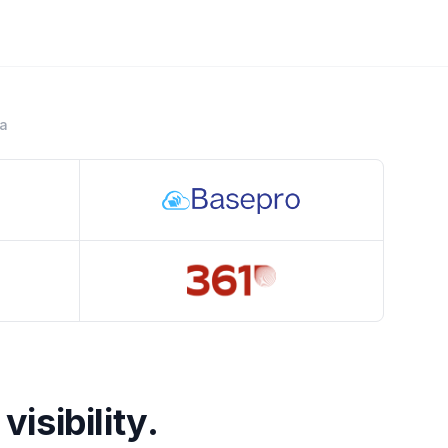
ra
Crestline
visibility.