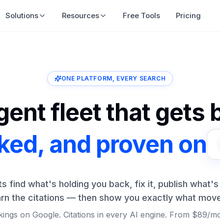
Solutions
Resources
Free Tools
Pricing
ONE PLATFORM, EVERY SEARCH
ent fleet that gets
nked, and proven on
ts find what's holding you back, fix it, publish what's
rn the citations — then show you exactly what mov
ings on Google. Citations in every AI engine. From $89/m