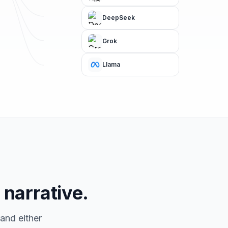
DeepSeek
Grok
Llama
 narrative.
and either