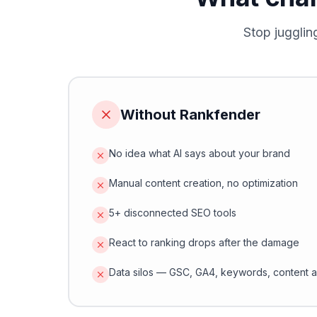
Stop jugglin
Without Rankfender
No idea what AI says about your brand
Manual content creation, no optimization
5+ disconnected SEO tools
React to ranking drops after the damage
Data silos — GSC, GA4, keywords, content a