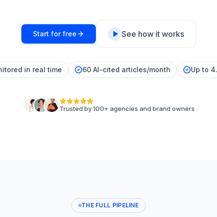
See how it works
Start for free
itored in real time
60 AI-cited articles/month
Up to 4
Trusted by 100+ agencies and brand owners
THE FULL PIPELINE