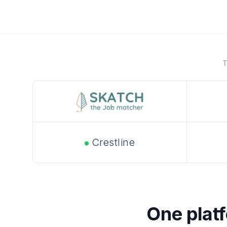
T
Crestline
One platfo