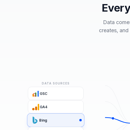
Every
Data comes
creates, and
DATA SOURCES
GSC
GA4
Bing