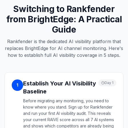
Switching to Rankfender
from BrightEdge: A Practical
Guide
Rankfender is the dedicated AI visibility platform that
replaces BrightEdge for AI channel monitoring. Here's
how to establish full AI visibility coverage in 5 steps.
Establish Your AI Visibility
Day 1
1
Baseline
Before migrating any monitoring, you need to
know where you stand. Sign up for Rankfender
and run your first AI visibility audit. This reveals
your current RAIVE score across all 7 AI systems
and shows which competitors are already being