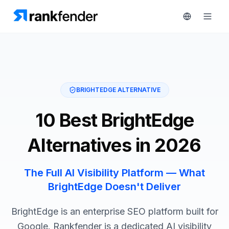
Platform
BRIGHTEDGE ALTERNATIVE
art Free Trial
Solutions
10 Best BrightEdge
Resources
MONITOR
Alternatives in 2026
RAIVE
Free
Engine
Tools
The Full AI Visibility Platform — What
Competitor
BrightEdge Doesn't Deliver
Tracking
Pricing
BrightEdge is an enterprise SEO platform built for
Keyword
Book
Intelligence
Google. Rankfender is a dedicated AI visibility