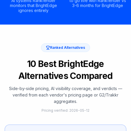
AI systems Rankfender
to go live with Rankfender vs
monitors that BrightEdge
3-6 months for BrightEdge
ignores entirely
Ranked Alternatives
10 Best BrightEdge
Alternatives Compared
Side-by-side pricing, AI visibility coverage, and verdicts —
verified from each vendor's pricing page or G2/Trakkr
aggregates.
Pricing verified
:
2026-05-12