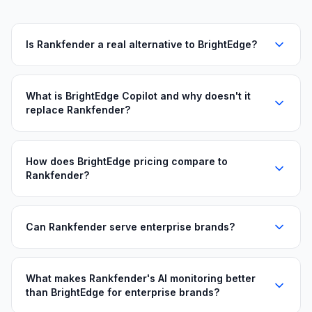
Is Rankfender a real alternative to BrightEdge?
What is BrightEdge Copilot and why doesn't it
replace Rankfender?
How does BrightEdge pricing compare to
Rankfender?
Can Rankfender serve enterprise brands?
What makes Rankfender's AI monitoring better
than BrightEdge for enterprise brands?