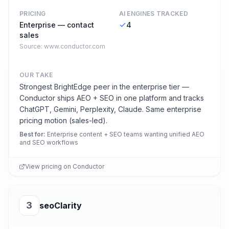
PRICING
AI ENGINES TRACKED
Enterprise — contact
4
sales
Source:
www.conductor.com
OUR TAKE
Strongest BrightEdge peer in the enterprise tier —
Conductor ships AEO + SEO in one platform and tracks
ChatGPT, Gemini, Perplexity, Claude. Same enterprise
pricing motion (sales-led).
Best for
:
Enterprise content + SEO teams wanting unified AEO
and SEO workflows
View pricing on
Conductor
3
seoClarity