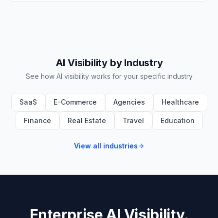
AI Visibility by Industry
See how AI visibility works for your specific industry
SaaS
E-Commerce
Agencies
Healthcare
Finance
Real Estate
Travel
Education
View all industries
Enterprise AI Visibility.