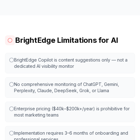
BrightEdge Limitations for AI
BrightEdge Copilot is content suggestions only — not a
dedicated AI visibility monitor
No comprehensive monitoring of ChatGPT, Gemini,
Perplexity, Claude, DeepSeek, Grok, or Llama
Enterprise pricing ($40k–$200k+/year) is prohibitive for
most marketing teams
Implementation requires 3–6 months of onboarding and
professional services