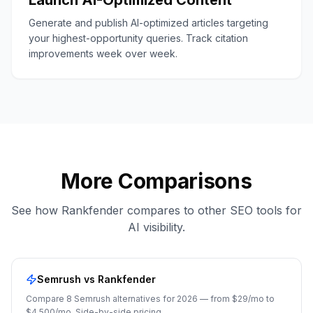
Launch AI-Optimized Content
Generate and publish AI-optimized articles targeting
your highest-opportunity queries. Track citation
improvements week over week.
More Comparisons
See how Rankfender compares to other SEO tools for
AI visibility.
Semrush
vs Rankfender
Compare 8 Semrush alternatives for 2026 — from $29/mo to
$4,500/mo. Side-by-side pricing,
...