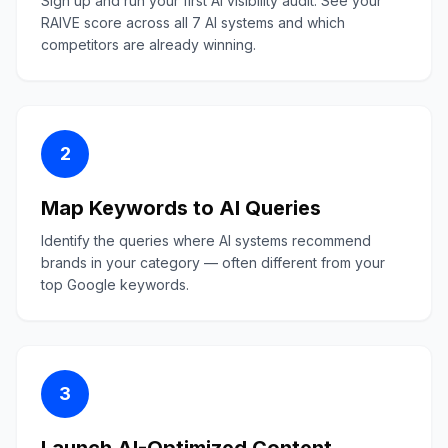
Sign up and run your first AI visibility audit. See your
RAIVE score across all 7 AI systems and which
competitors are already winning.
2
Map Keywords to AI Queries
Identify the queries where AI systems recommend
brands in your category — often different from your
top Google keywords.
3