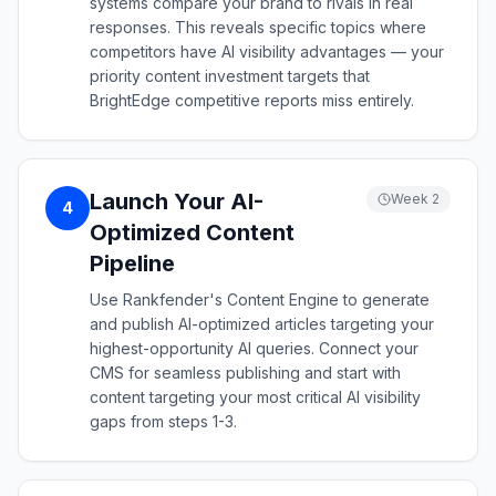
systems compare your brand to rivals in real
responses. This reveals specific topics where
competitors have AI visibility advantages — your
priority content investment targets that
BrightEdge competitive reports miss entirely.
Launch Your AI-
Week 2
4
Optimized Content
Pipeline
Use Rankfender's Content Engine to generate
and publish AI-optimized articles targeting your
highest-opportunity AI queries. Connect your
CMS for seamless publishing and start with
content targeting your most critical AI visibility
gaps from steps 1-3.