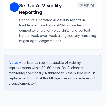
Set Up AI Visibility
Ongoing
5
Reporting
Configure automated AI visibility reports in
Rankfender. Track your RAIVE score trend,
competitor share-of-voice shifts, and content
impact week over week alongside any remaining
BrightEdge Google metrics.
Note:
Most brands see measurable AI visibility
improvements within 30–60 days. For AI channel
monitoring specifically, Rankfender is the purpose-built
replacement for what BrightEdge cannot provide — not
a supplement to it.