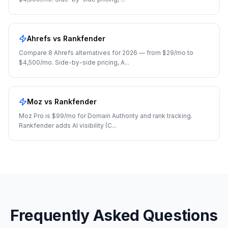
Ahrefs
vs Rankfender
Compare 8 Ahrefs alternatives for 2026 — from $29/mo to
$4,500/mo. Side-by-side pricing, A
...
Moz
vs Rankfender
Moz Pro is $99/mo for Domain Authority and rank tracking.
Rankfender adds AI visibility (C
...
Frequently Asked Questions