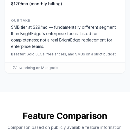
$129/mo (monthly billing)
OUR TAKE
SMB tier at $29/mo — fundamentally different segment
than BrightEdge's enterprise focus. Listed for
completeness; not a real BrightEdge replacement for
enterprise teams.
Best for
:
Solo SEOs, freelancers, and SMBs on a strict budget
View pricing on
Mangools
Feature Comparison
Comparison based on publicly available feature information.