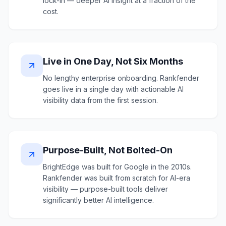
lock-in — deeper AI insight at a fraction of the
cost.
Live in One Day, Not Six Months
No lengthy enterprise onboarding. Rankfender
goes live in a single day with actionable AI
visibility data from the first session.
Purpose-Built, Not Bolted-On
BrightEdge was built for Google in the 2010s.
Rankfender was built from scratch for AI-era
visibility — purpose-built tools deliver
significantly better AI intelligence.