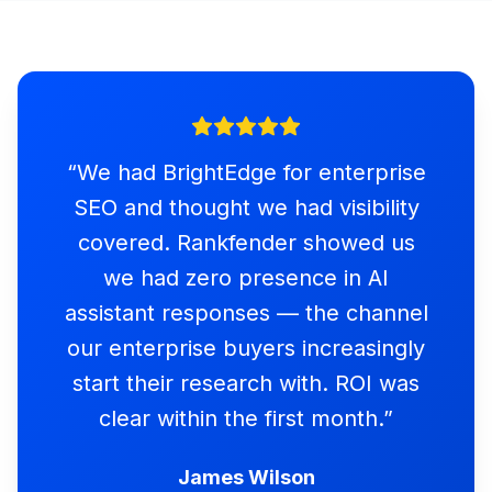
“
We had BrightEdge for enterprise
SEO and thought we had visibility
covered. Rankfender showed us
we had zero presence in AI
assistant responses — the channel
our enterprise buyers increasingly
start their research with. ROI was
clear within the first month.
”
James Wilson