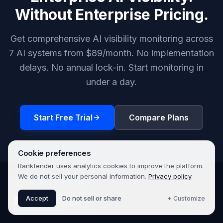
Without Enterprise Pricing.
Get comprehensive AI visibility monitoring across
7 AI systems from $89/month. No implementation
delays. No annual lock-in. Start monitoring in
under a day.
Start Free Trial
Compare Plans
Cookie preferences
Rankfender uses analytics cookies to improve the platform.
We do not sell your personal information.
Privacy policy
Accept
Do not sell or share
+ Customize