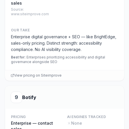
sales
Source:
www.siteimprove.com
OUR TAKE
Enterprise digital governance + SEO — like BrightEdge,
sales-only pricing. Distinct strength: accessibility
compliance. No AI visibility coverage.
Best for
:
Enterprises prioritizing accessibility and digital
governance alongside SEO
View pricing on
Siteimprove
9
Botify
PRICING
AI ENGINES TRACKED
Enterprise — contact
None
sales