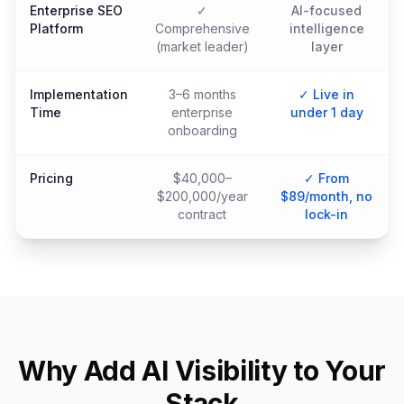
Enterprise SEO
✓
AI-focused
Platform
Comprehensive
intelligence
(market leader)
layer
Implementation
3–6 months
✓ Live in
Time
enterprise
under 1 day
onboarding
Pricing
$40,000–
✓ From
$200,000/year
$89/month, no
contract
lock-in
Why Add AI Visibility to Your
Stack