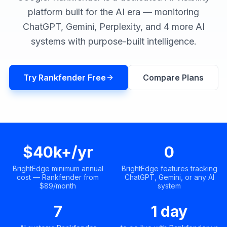
a
platform built for the AI era — monitoring
demo
ACT
ChatGPT, Gemini, Perplexity, and 4 more AI
Content
Engine
systems with purpose-built intelligence.
RAISA
Assistant
Try Rankfender Free
Compare Plans
Integrations
ANALYZE
Reports
&
Analytics
$40k+/yr
0
BrightEdge minimum annual
BrightEdge features tracking
cost — Rankfender from
ChatGPT, Gemini, or any AI
$89/month
system
7
1 day