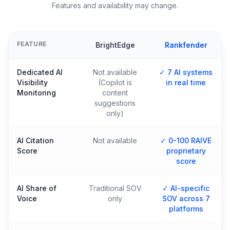
Features and availability may change.
FEATURE
BrightEdge
Rankfender
Dedicated AI
Not available
✓ 7 AI systems
Visibility
(Copilot is
in real time
Monitoring
content
suggestions
only)
AI Citation
Not available
✓ 0-100 RAIVE
Score
proprietary
score
AI Share of
Traditional SOV
✓ AI-specific
Voice
only
SOV across 7
platforms