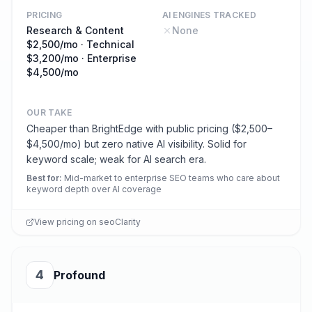
PRICING
AI ENGINES TRACKED
Research & Content
None
$2,500/mo · Technical
$3,200/mo · Enterprise
$4,500/mo
OUR TAKE
Cheaper than BrightEdge with public pricing ($2,500–
$4,500/mo) but zero native AI visibility. Solid for
keyword scale; weak for AI search era.
Best for
:
Mid-market to enterprise SEO teams who care about
keyword depth over AI coverage
View pricing on
seoClarity
4
Profound