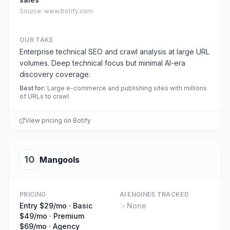
Source:
www.botify.com
OUR TAKE
Enterprise technical SEO and crawl analysis at large URL
volumes. Deep technical focus but minimal AI-era
discovery coverage.
Best for
:
Large e-commerce and publishing sites with millions
of URLs to crawl
View pricing on
Botify
10
Mangools
PRICING
AI ENGINES TRACKED
Entry $29/mo · Basic
None
$49/mo · Premium
$69/mo · Agency