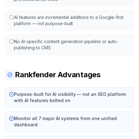
AI features are incremental additions to a Google-first
platform — not purpose-built
No AI-specific content generation pipeline or auto-
publishing to CMS
Rankfender Advantages
Purpose-built for AI visibility — not an SEO platform
with AI features bolted on
Monitor all 7 major AI systems from one unified
dashboard