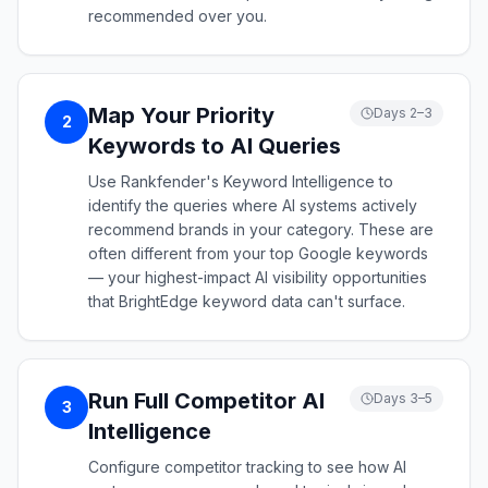
recommended over you.
Map Your Priority
Days 2–3
2
Keywords to AI Queries
Use Rankfender's Keyword Intelligence to
identify the queries where AI systems actively
recommend brands in your category. These are
often different from your top Google keywords
— your highest-impact AI visibility opportunities
that BrightEdge keyword data can't surface.
Run Full Competitor AI
Days 3–5
3
Intelligence
Configure competitor tracking to see how AI