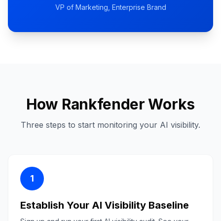
VP of Marketing
, Enterprise Brand
How Rankfender Works
Three steps to start monitoring your AI visibility.
1
Establish Your AI Visibility Baseline