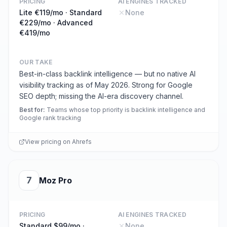
PRICING
AI ENGINES TRACKED
Lite €119/mo · Standard
None
€229/mo · Advanced
€419/mo
OUR TAKE
Best-in-class backlink intelligence — but no native AI
visibility tracking as of May 2026. Strong for Google
SEO depth; missing the AI-era discovery channel.
Best for
:
Teams whose top priority is backlink intelligence and
Google rank tracking
View pricing on
Ahrefs
7
Moz Pro
PRICING
AI ENGINES TRACKED
Standard $99/mo ·
None