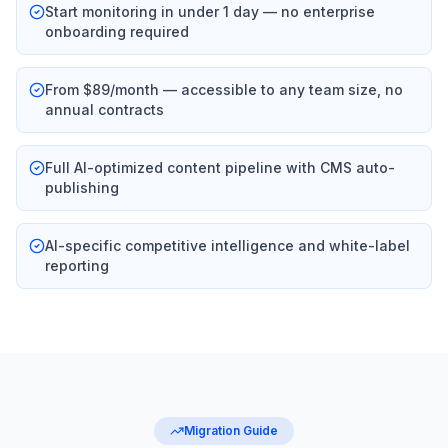
Start monitoring in under 1 day — no enterprise
onboarding required
From $89/month — accessible to any team size, no
annual contracts
Full AI-optimized content pipeline with CMS auto-
publishing
AI-specific competitive intelligence and white-label
reporting
Migration Guide