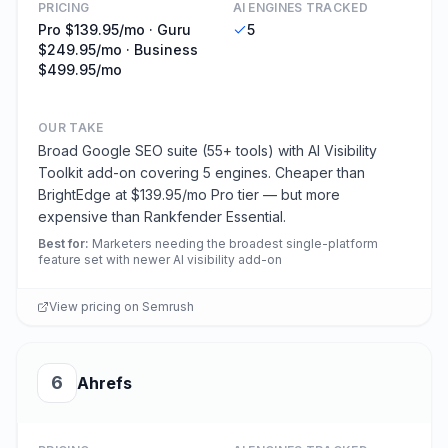
PRICING
AI ENGINES TRACKED
Pro $139.95/mo · Guru
5
$249.95/mo · Business
$499.95/mo
OUR TAKE
Broad Google SEO suite (55+ tools) with AI Visibility
Toolkit add-on covering 5 engines. Cheaper than
BrightEdge at $139.95/mo Pro tier — but more
expensive than Rankfender Essential.
Best for
:
Marketers needing the broadest single-platform
feature set with newer AI visibility add-on
View pricing on
Semrush
6
Ahrefs