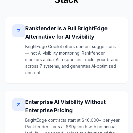
Rankfender Is a Full BrightEdge
Alternative for AI Visibility
BrightEdge Copilot offers content suggestions
— not AI visibility monitoring. Rankfender
monitors actual AI responses, tracks your brand
across 7 systems, and generates AI-optimized
content.
Enterprise AI Visibility Without
Enterprise Pricing
BrightEdge contracts start at $40,000+ per year.
Rankfender starts at $89/month with no annual