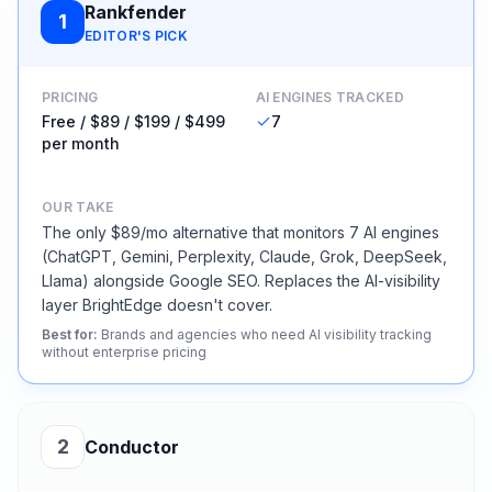
Rankfender
1
EDITOR'S PICK
PRICING
AI ENGINES TRACKED
Free / $89 / $199 / $499
7
per month
OUR TAKE
The only $89/mo alternative that monitors 7 AI engines
(ChatGPT, Gemini, Perplexity, Claude, Grok, DeepSeek,
Llama) alongside Google SEO. Replaces the AI-visibility
layer BrightEdge doesn't cover.
Best for
:
Brands and agencies who need AI visibility tracking
without enterprise pricing
2
Conductor