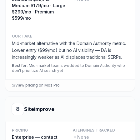
Medium $179/mo · Large
$299/mo · Premium
$599/mo
OUR TAKE
Mid-market alternative with the Domain Authority metric.
Lower entry ($99/mo) but no AI visibility — DA is
increasingly weaker as AI displaces traditional SERPs.
Best for
:
Mid-market teams wedded to Domain Authority who
don't prioritize AI search yet
View pricing on
Moz Pro
8
Siteimprove
PRICING
AI ENGINES TRACKED
Enterprise — contact
None