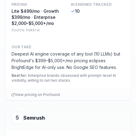
PRICING
AI ENGINES TRACKED
Lite $499/mo · Growth
10
$399/mo · Enterprise
$2,000–$5,000+/mo
Source:
trakkr.ai
OUR TAKE
Deepest AI engine coverage of any tool (10 LLMs) but
Profound's $399–$5,000+/mo pricing eclipses
BrightEdge for AI-only use. No Google SEO features.
Best for
:
Enterprise brands obsessed with prompt-level AI
visibility, willing to run two stacks
View pricing on
Profound
5
Semrush