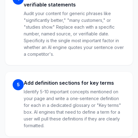
verifiable statements
Audit your content for generic phrases like
"significantly better," "many customers," or
"studies show." Replace each with a specific
number, named source, or verifiable date.
Specificity is the single most important factor in
whether an AI engine quotes your sentence over
a competitor's.
Add definition sections for key terms
5
Identify 5-10 important concepts mentioned on
your page and write a one-sentence definition
for each in a dedicated glossary or "Key terms"
box. AI engines that need to define a term for a
user will pull these definitions if they are clearly
formatted.