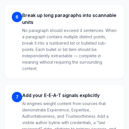
Break up long paragraphs into scannable
6
units
No paragraph should exceed 4 sentences. When
a paragraph contains multiple distinct points,
break it into a numbered list or bulleted sub-
points. Each bullet or list item should be
independently extractable — complete in
meaning without requiring the surrounding
context.
Add your E-E-A-T signals explicitly
7
AI engines weight content from sources that
demonstrate Experience, Expertise,
Authoritativeness, and Trustworthiness. Add a
visible author byline with credentials, a "last
reviewed" date, citations to primary sources, and