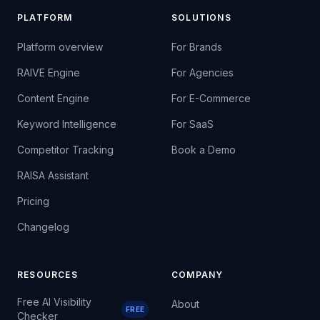
PLATFORM
SOLUTIONS
Platform overview
For Brands
RAIVE Engine
For Agencies
Content Engine
For E-Commerce
Keyword Intelligence
For SaaS
Competitor Tracking
Book a Demo
RAISA Assistant
Pricing
Changelog
RESOURCES
COMPANY
Free AI Visibility
About
FREE
Checker