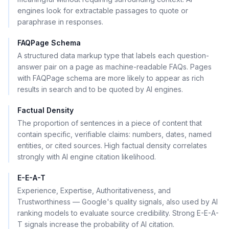
engines look for extractable passages to quote or
paraphrase in responses.
FAQPage Schema
A structured data markup type that labels each question-
answer pair on a page as machine-readable FAQs. Pages
with FAQPage schema are more likely to appear as rich
results in search and to be quoted by AI engines.
Factual Density
The proportion of sentences in a piece of content that
contain specific, verifiable claims: numbers, dates, named
entities, or cited sources. High factual density correlates
strongly with AI engine citation likelihood.
E-E-A-T
Experience, Expertise, Authoritativeness, and
Trustworthiness — Google's quality signals, also used by AI
ranking models to evaluate source credibility. Strong E-E-A-
T signals increase the probability of AI citation.