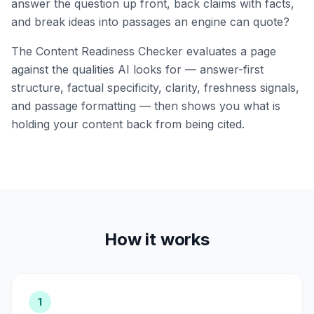
answer the question up front, back claims with facts,
and break ideas into passages an engine can quote?
The Content Readiness Checker evaluates a page
against the qualities AI looks for — answer-first
structure, factual specificity, clarity, freshness signals,
and passage formatting — then shows you what is
holding your content back from being cited.
How it works
1