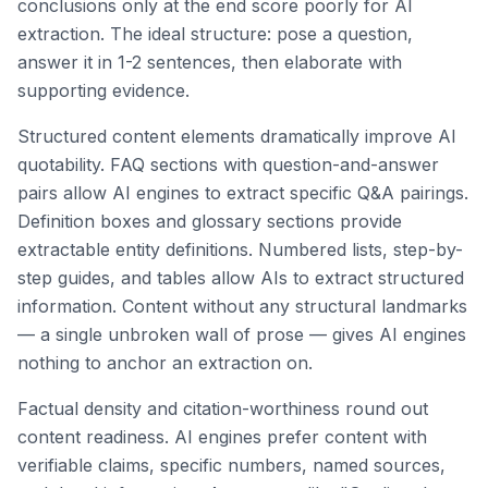
conclusions only at the end score poorly for AI
extraction. The ideal structure: pose a question,
answer it in 1-2 sentences, then elaborate with
supporting evidence.
Structured content elements dramatically improve AI
quotability. FAQ sections with question-and-answer
pairs allow AI engines to extract specific Q&A pairings.
Definition boxes and glossary sections provide
extractable entity definitions. Numbered lists, step-by-
step guides, and tables allow AIs to extract structured
information. Content without any structural landmarks
— a single unbroken wall of prose — gives AI engines
nothing to anchor an extraction on.
Factual density and citation-worthiness round out
content readiness. AI engines prefer content with
verifiable claims, specific numbers, named sources,