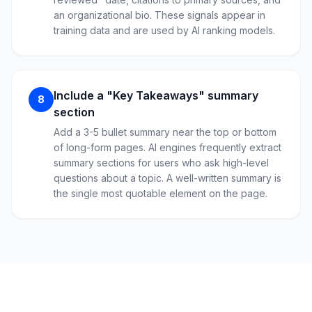
an organizational bio. These signals appear in
training data and are used by AI ranking models.
Include a "Key Takeaways" summary
8
section
Add a 3-5 bullet summary near the top or bottom
of long-form pages. AI engines frequently extract
summary sections for users who ask high-level
questions about a topic. A well-written summary is
the single most quotable element on the page.