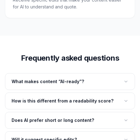
for AI to understand and quote.
Frequently asked questions
What makes content “AI-ready”?
How is this different from a readability score?
Does AI prefer short or long content?
Will it suggest specific edits?