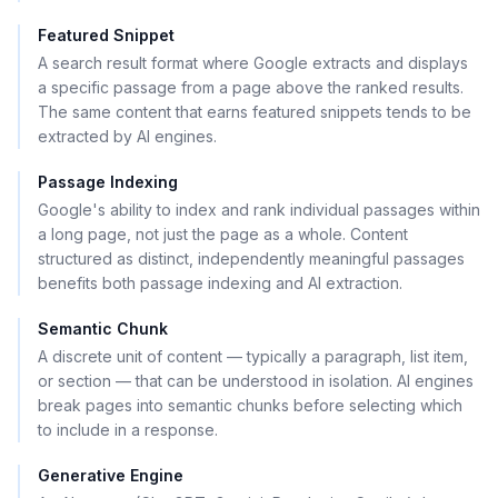
Featured Snippet
A search result format where Google extracts and displays
a specific passage from a page above the ranked results.
The same content that earns featured snippets tends to be
extracted by AI engines.
Passage Indexing
Google's ability to index and rank individual passages within
a long page, not just the page as a whole. Content
structured as distinct, independently meaningful passages
benefits both passage indexing and AI extraction.
Semantic Chunk
A discrete unit of content — typically a paragraph, list item,
or section — that can be understood in isolation. AI engines
break pages into semantic chunks before selecting which
to include in a response.
Generative Engine