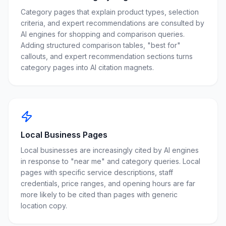
Category pages that explain product types, selection
criteria, and expert recommendations are consulted by
AI engines for shopping and comparison queries.
Adding structured comparison tables, "best for"
callouts, and expert recommendation sections turns
category pages into AI citation magnets.
Local Business Pages
Local businesses are increasingly cited by AI engines
in response to "near me" and category queries. Local
pages with specific service descriptions, staff
credentials, price ranges, and opening hours are far
more likely to be cited than pages with generic
location copy.