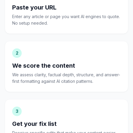
Paste your URL
Enter any article or page you want AI engines to quote.
No setup needed.
2
We score the content
We assess clarity, factual depth, structure, and answer-
first formatting against AI citation patterns.
3
Get your fix list
Receive specific edits that make your content easier