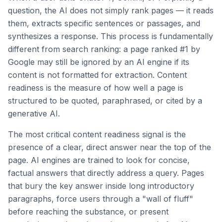
question, the AI does not simply rank pages — it reads
them, extracts specific sentences or passages, and
synthesizes a response. This process is fundamentally
different from search ranking: a page ranked #1 by
Google may still be ignored by an AI engine if its
content is not formatted for extraction. Content
readiness is the measure of how well a page is
structured to be quoted, paraphrased, or cited by a
generative AI.
The most critical content readiness signal is the
presence of a clear, direct answer near the top of the
page. AI engines are trained to look for concise,
factual answers that directly address a query. Pages
that bury the key answer inside long introductory
paragraphs, force users through a "wall of fluff"
before reaching the substance, or present