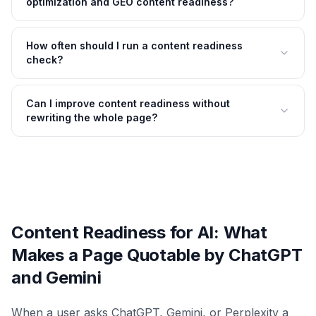
optimization and GEO content readiness?
How often should I run a content readiness
check?
Can I improve content readiness without
rewriting the whole page?
Content Readiness for AI: What
Makes a Page Quotable by ChatGPT
and Gemini
When a user asks ChatGPT, Gemini, or Perplexity a