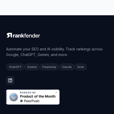
Automate your SEO and AI visibility. Track rankings across
Google, ChatGPT, Gemini, and more.
ChatGPT
Gemini
Perplexity
Claude
Grok