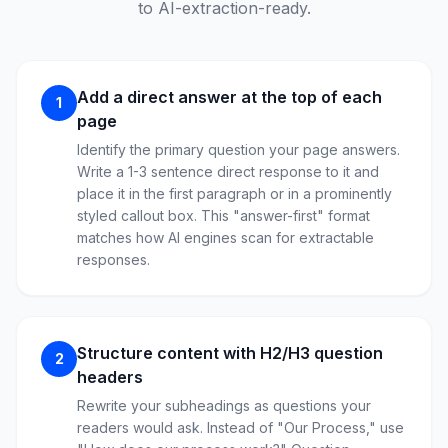
to AI-extraction-ready.
Add a direct answer at the top of each
1
page
Identify the primary question your page answers.
Write a 1-3 sentence direct response to it and
place it in the first paragraph or in a prominently
styled callout box. This "answer-first" format
matches how AI engines scan for extractable
responses.
Structure content with H2/H3 question
2
headers
Rewrite your subheadings as questions your
readers would ask. Instead of "Our Process," use