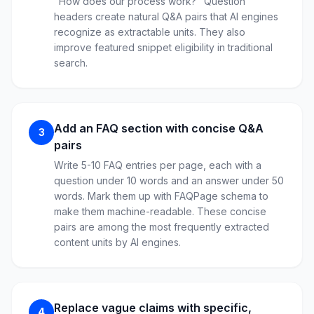
"How does our process work?" Question
headers create natural Q&A pairs that AI engines
recognize as extractable units. They also
improve featured snippet eligibility in traditional
search.
Add an FAQ section with concise Q&A
3
pairs
Write 5-10 FAQ entries per page, each with a
question under 10 words and an answer under 50
words. Mark them up with FAQPage schema to
make them machine-readable. These concise
pairs are among the most frequently extracted
content units by AI engines.
Replace vague claims with specific,
4