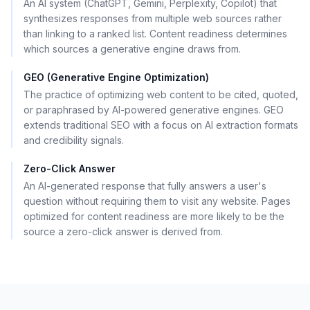
An AI system (ChatGPT, Gemini, Perplexity, Copilot) that
synthesizes responses from multiple web sources rather
than linking to a ranked list. Content readiness determines
which sources a generative engine draws from.
GEO (Generative Engine Optimization)
The practice of optimizing web content to be cited, quoted,
or paraphrased by AI-powered generative engines. GEO
extends traditional SEO with a focus on AI extraction formats
and credibility signals.
Zero-Click Answer
An AI-generated response that fully answers a user's
question without requiring them to visit any website. Pages
optimized for content readiness are more likely to be the
source a zero-click answer is derived from.