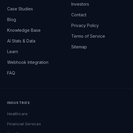
Investors
Case Studies
Contact
Blog
Privacy Policy
Knowledge Base
Terms of Service
AI Stats & Data
Sitemap
Learn
Webhook Integration
FAQ
INDUSTRIES
Healthcare
Financial Services