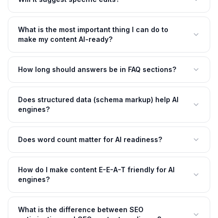
What is the most important thing I can do to
make my content AI-ready?
How long should answers be in FAQ sections?
Does structured data (schema markup) help AI
engines?
Does word count matter for AI readiness?
How do I make content E-E-A-T friendly for AI
engines?
What is the difference between SEO