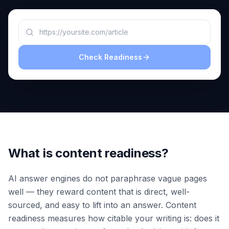
a
demo
ACT
Content
Engine
Check Readiness
RAISA
Assistant
Integrations
ANALYZE
Reports
&
Analytics
What is content readiness?
AI answer engines do not paraphrase vague pages
well — they reward content that is direct, well-
sourced, and easy to lift into an answer. Content
readiness measures how citable your writing is: does it