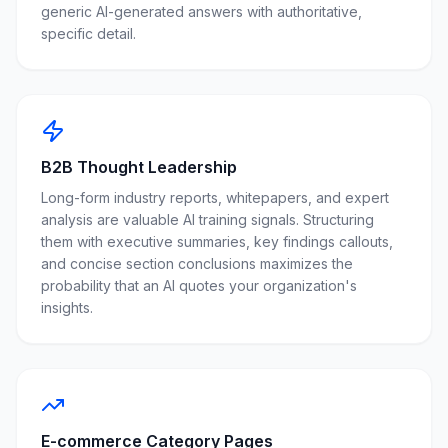
generic AI-generated answers with authoritative,
specific detail.
B2B Thought Leadership
Long-form industry reports, whitepapers, and expert
analysis are valuable AI training signals. Structuring
them with executive summaries, key findings callouts,
and concise section conclusions maximizes the
probability that an AI quotes your organization's
insights.
E-commerce Category Pages