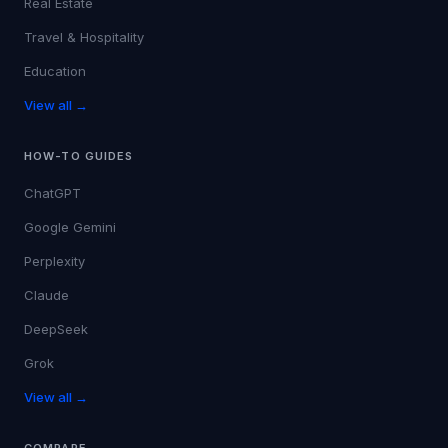
Real Estate
Travel & Hospitality
Education
View all →
HOW-TO GUIDES
ChatGPT
Google Gemini
Perplexity
Claude
DeepSeek
Grok
View all →