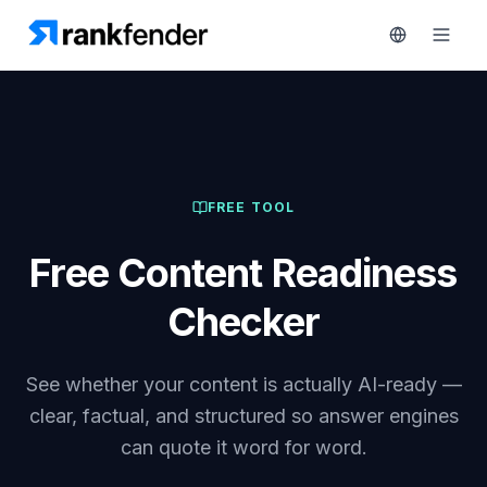
Platform
FREE TOOL
art Free Trial
Solutions
Free Content Readiness
Resources
MONITOR
Checker
RAIVE
Free
Engine
Tools
See whether your content is actually AI-ready —
Competitor
Tracking
Pricing
clear, factual, and structured so answer engines
can quote it word for word.
Keyword
Book
Intelligence