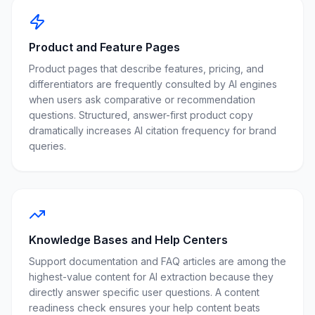
Product and Feature Pages
Product pages that describe features, pricing, and
differentiators are frequently consulted by AI engines
when users ask comparative or recommendation
questions. Structured, answer-first product copy
dramatically increases AI citation frequency for brand
queries.
Knowledge Bases and Help Centers
Support documentation and FAQ articles are among the
highest-value content for AI extraction because they
directly answer specific user questions. A content
readiness check ensures your help content beats