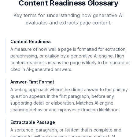
Content Readiness Glossary
Key terms for understanding how generative AI
evaluates and extracts page content.
Content Readiness
A measure of how well a page is formatted for extraction,
paraphrasing, or citation by a generative AI engine. High
content readiness means the page is likely to be quoted or
cited in AI-generated answers.
Answer-First Format
A writing approach where the direct answer to the primary
question appears in the first paragraph, before any
supporting detail or elaboration. Matches AI engine
scanning behavior and improves extraction likelihood.
Extractable Passage
A sentence, paragraph, or list item that is complete and
meaningful without requiring surrounding context. AI