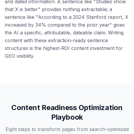
and dated information. A sentence like "Studies show
that X is better" provides nothing extractable; a
sentence like "According to a 2024 Stanford report, X
increased by 34% compared to the prior year" gives
the AI a specific, attributable, dateable claim. Writing
content with these extraction-ready sentence
structures is the highest-ROI content investment for
GEO visibility.
Content Readiness Optimization
Playbook
Eight steps to transform pages from search-optimized