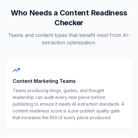
Who Needs a Content Readiness
Checker
Teams and content types that benefit most from AI-
extraction optimization.
Content Marketing Teams
Teams producing blogs, guides, and thought
leadership can audit every new piece before
publishing to ensure it meets AI-extraction standards. A
content readiness score is a pre-publish quality gate
that increases the ROI of every piece produced.