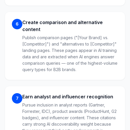
Create comparison and alternative
6
content
Publish comparison pages ("[Your Brand] vs.
[Competitor]") and "alternatives to [Competitor]"
landing pages. These pages appear in AI training
data and are extracted when AI engines answer
comparison queries — one of the highest-volume
query types for B2B brands.
Earn analyst and influencer recognition
7
Pursue inclusion in analyst reports (Gartner,
Forrester, IDC), product awards (ProductHunt, G2
badges), and influencer content. These citations
carry strong AI discoverability weight because