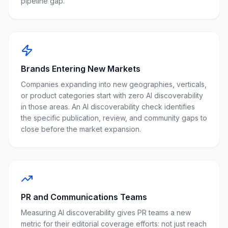
pipeline gap.
Brands Entering New Markets
Companies expanding into new geographies, verticals,
or product categories start with zero AI discoverability
in those areas. An AI discoverability check identifies
the specific publication, review, and community gaps to
close before the market expansion.
PR and Communications Teams
Measuring AI discoverability gives PR teams a new
metric for their editorial coverage efforts: not just reach