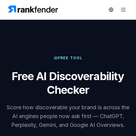
Platform
FREE TOOL
art Free Trial
Solutions
Free AI Discoverability
Resources
MONITOR
Checker
RAIVE
Free
Engine
Tools
Score how discoverable your brand is across the
Competitor
Tracking
Pricing
AI engines people now ask first — ChatGPT,
Perplexity, Gemini, and Google AI Overviews.
Keyword
Book
Intelligence