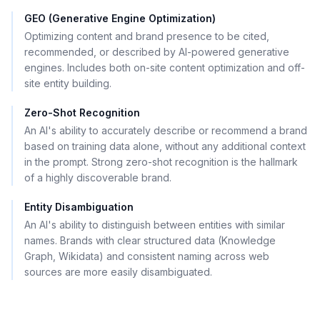
GEO (Generative Engine Optimization)
Optimizing content and brand presence to be cited,
recommended, or described by AI-powered generative
engines. Includes both on-site content optimization and off-
site entity building.
Zero-Shot Recognition
An AI's ability to accurately describe or recommend a brand
based on training data alone, without any additional context
in the prompt. Strong zero-shot recognition is the hallmark
of a highly discoverable brand.
Entity Disambiguation
An AI's ability to distinguish between entities with similar
names. Brands with clear structured data (Knowledge
Graph, Wikidata) and consistent naming across web
sources are more easily disambiguated.