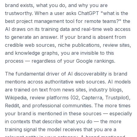
brand exists, what you do, and why you are
trustworthy. When a user asks ChatGPT "what is the
best project management tool for remote teams?" the
AI draws on its training data and real-time web access
to generate an answer. If your brand is absent from
credible web sources, niche publications, review sites,
and knowledge graphs, you are invisible to this
process — regardless of your Google rankings.
The fundamental driver of AI discoverability is brand
mentions across authoritative web sources. AI models
are trained on text from news sites, industry blogs,
Wikipedia, review platforms (G2, Capterra, Trustpilot),
Reddit, and professional communities. The more times
your brand is mentioned in these sources — especially
in contexts that describe what you do — the more
training signal the model receives that you are a