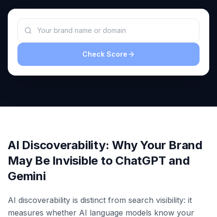
a
demo
ACT
Content
Engine
Check Score
RAISA
Assistant
Integrations
ANALYZE
Reports
&
Analytics
AI Discoverability: Why Your Brand
May Be Invisible to ChatGPT and
Gemini
AI discoverability is distinct from search visibility: it
measures whether AI language models know your