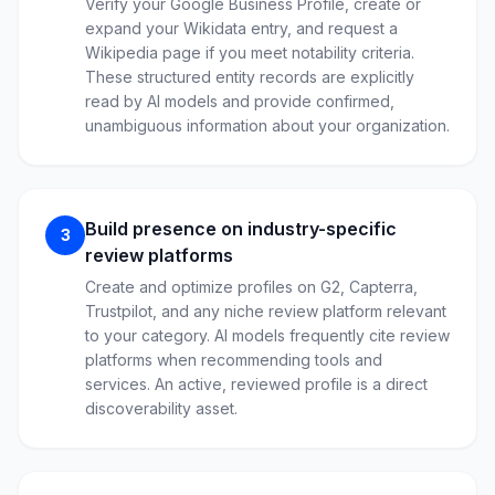
Verify your Google Business Profile, create or
expand your Wikidata entry, and request a
Wikipedia page if you meet notability criteria.
These structured entity records are explicitly
read by AI models and provide confirmed,
unambiguous information about your organization.
Build presence on industry-specific
3
review platforms
Create and optimize profiles on G2, Capterra,
Trustpilot, and any niche review platform relevant
to your category. AI models frequently cite review
platforms when recommending tools and
services. An active, reviewed profile is a direct
discoverability asset.