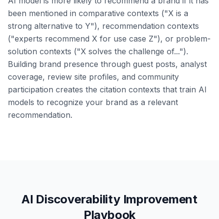
AI model is more likely to recommend a brand if it has
been mentioned in comparative contexts ("X is a
strong alternative to Y"), recommendation contexts
("experts recommend X for use case Z"), or problem-
solution contexts ("X solves the challenge of...").
Building brand presence through guest posts, analyst
coverage, review site profiles, and community
participation creates the citation contexts that train AI
models to recognize your brand as a relevant
recommendation.
AI Discoverability Improvement
Playbook