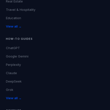
Real Estate
Travel & Hospitality
Education
View all →
HOW-TO GUIDES
ChatGPT
Google Gemini
Perplexity
Claude
DeepSeek
Grok
View all →