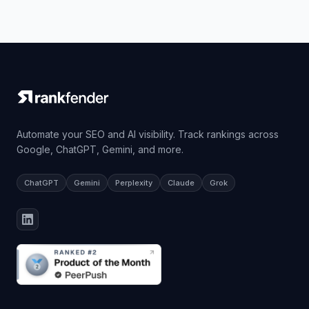
Automate your SEO and AI visibility. Track rankings across
Google, ChatGPT, Gemini, and more.
ChatGPT
Gemini
Perplexity
Claude
Grok