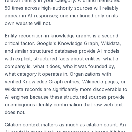
relevant entity in your category. A brand mentioned
50 times across high-authority sources will reliably
appear in AI responses; one mentioned only on its
own website will not.
Entity recognition in knowledge graphs is a second
critical factor. Google's Knowledge Graph, Wikidata,
and similar structured databases provide AI models
with explicit, structured facts about entities: what a
company is, what it does, who it was founded by,
what category it operates in. Organizations with
verified Knowledge Graph entries, Wikipedia pages, or
Wikidata records are significantly more discoverable to
AI engines because these structured sources provide
unambiguous identity confirmation that raw web text
does not.
Citation context matters as much as citation count. An