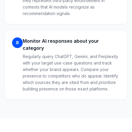
they represent third-party endorsement in
contexts that AI models recognize as
recommendation signals.
Monitor AI responses about your
8
category
Regularly query ChatGPT, Gemini, and Perplexity
with your target use-case questions and track
whether your brand appears. Compare your
presence to competitors who do appear. Identify
which sources they are cited from and prioritize
building presence on those exact platforms.