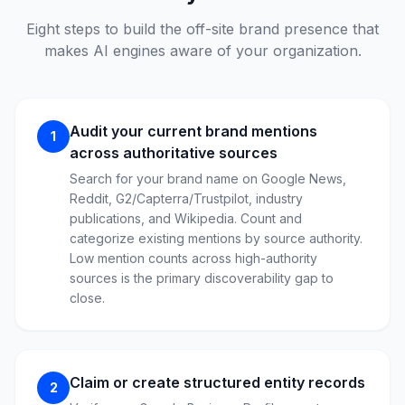
Eight steps to build the off-site brand presence that
makes AI engines aware of your organization.
Audit your current brand mentions
1
across authoritative sources
Search for your brand name on Google News,
Reddit, G2/Capterra/Trustpilot, industry
publications, and Wikipedia. Count and
categorize existing mentions by source authority.
Low mention counts across high-authority
sources is the primary discoverability gap to
close.
Claim or create structured entity records
2