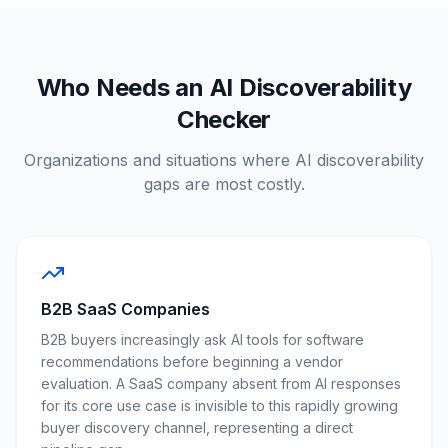
Who Needs an AI Discoverability
Checker
Organizations and situations where AI discoverability
gaps are most costly.
B2B SaaS Companies
B2B buyers increasingly ask AI tools for software
recommendations before beginning a vendor
evaluation. A SaaS company absent from AI responses
for its core use case is invisible to this rapidly growing
buyer discovery channel, representing a direct