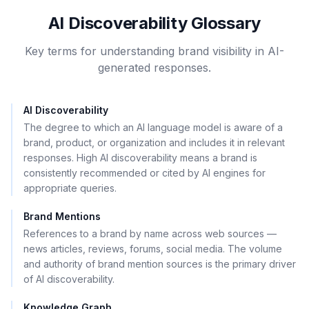
AI Discoverability Glossary
Key terms for understanding brand visibility in AI-
generated responses.
AI Discoverability
The degree to which an AI language model is aware of a
brand, product, or organization and includes it in relevant
responses. High AI discoverability means a brand is
consistently recommended or cited by AI engines for
appropriate queries.
Brand Mentions
References to a brand by name across web sources —
news articles, reviews, forums, social media. The volume
and authority of brand mention sources is the primary driver
of AI discoverability.
Knowledge Graph