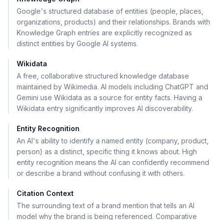
Google's structured database of entities (people, places,
organizations, products) and their relationships. Brands with
Knowledge Graph entries are explicitly recognized as
distinct entities by Google AI systems.
Wikidata
A free, collaborative structured knowledge database
maintained by Wikimedia. AI models including ChatGPT and
Gemini use Wikidata as a source for entity facts. Having a
Wikidata entry significantly improves AI discoverability.
Entity Recognition
An AI's ability to identify a named entity (company, product,
person) as a distinct, specific thing it knows about. High
entity recognition means the AI can confidently recommend
or describe a brand without confusing it with others.
Citation Context
The surrounding text of a brand mention that tells an AI
model why the brand is being referenced. Comparative