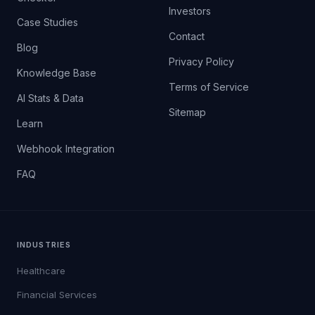
Investors
Case Studies
Contact
Blog
Privacy Policy
Knowledge Base
Terms of Service
AI Stats & Data
Sitemap
Learn
Webhook Integration
FAQ
INDUSTRIES
Healthcare
Financial Services