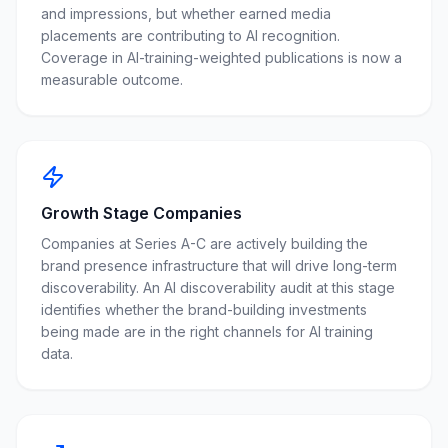
and impressions, but whether earned media
placements are contributing to AI recognition.
Coverage in AI-training-weighted publications is now a
measurable outcome.
Growth Stage Companies
Companies at Series A-C are actively building the
brand presence infrastructure that will drive long-term
discoverability. An AI discoverability audit at this stage
identifies whether the brand-building investments
being made are in the right channels for AI training
data.