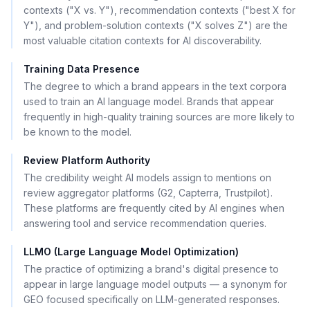
contexts ("X vs. Y"), recommendation contexts ("best X for
Y"), and problem-solution contexts ("X solves Z") are the
most valuable citation contexts for AI discoverability.
Training Data Presence
The degree to which a brand appears in the text corpora
used to train an AI language model. Brands that appear
frequently in high-quality training sources are more likely to
be known to the model.
Review Platform Authority
The credibility weight AI models assign to mentions on
review aggregator platforms (G2, Capterra, Trustpilot).
These platforms are frequently cited by AI engines when
answering tool and service recommendation queries.
LLMO (Large Language Model Optimization)
The practice of optimizing a brand's digital presence to
appear in large language model outputs — a synonym for
GEO focused specifically on LLM-generated responses.