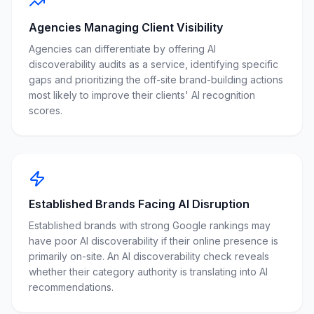
Agencies Managing Client Visibility
Agencies can differentiate by offering AI
discoverability audits as a service, identifying specific
gaps and prioritizing the off-site brand-building actions
most likely to improve their clients' AI recognition
scores.
Established Brands Facing AI Disruption
Established brands with strong Google rankings may
have poor AI discoverability if their online presence is
primarily on-site. An AI discoverability check reveals
whether their category authority is translating into AI
recommendations.