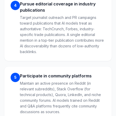
Pursue editorial coverage in industry
4
publications
Target journalist outreach and PR campaigns
toward publications that AI models treat as
authoritative: TechCrunch, Forbes, industry-
specific trade publications. A single editorial
mention in a top-tier publication contributes more
AI discoverability than dozens of low-authority
backlinks.
Participate in community platforms
5
Maintain an active presence on Reddit (in
relevant subreddits), Stack Overflow (for
technical products), Quora, LinkedIn, and niche
community forums. AI models trained on Reddit
and Q&A platforms frequently cite community
discussions as sources.