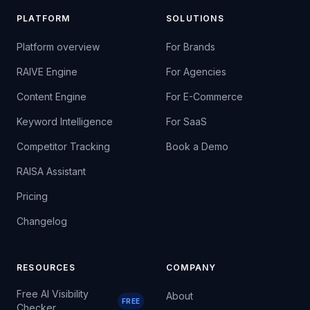
PLATFORM
SOLUTIONS
Platform overview
For Brands
RAIVE Engine
For Agencies
Content Engine
For E-Commerce
Keyword Intelligence
For SaaS
Competitor Tracking
Book a Demo
RAISA Assistant
Pricing
Changelog
RESOURCES
COMPANY
Free AI Visibility
About
FREE
Checker