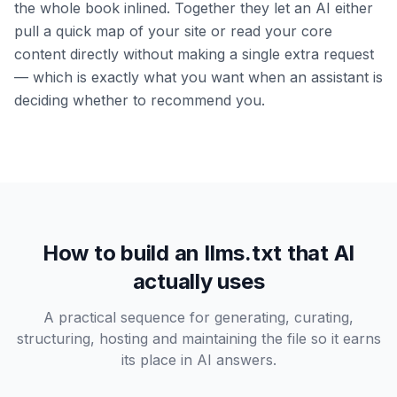
the whole book inlined. Together they let an AI either
pull a quick map of your site or read your core
content directly without making a single extra request
— which is exactly what you want when an assistant is
deciding whether to recommend you.
How to build an llms.txt that AI
actually uses
A practical sequence for generating, curating,
structuring, hosting and maintaining the file so it earns
its place in AI answers.