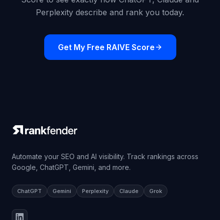
Perplexity describe and rank you today.
Get My Free RAIVE Score
Automate your SEO and AI visibility. Track rankings across
Google, ChatGPT, Gemini, and more.
ChatGPT
Gemini
Perplexity
Claude
Grok