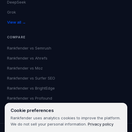
DeepSeek
Grok
View all →
COMPARE
Rankfender vs
Semrush
Rankfender vs
Ahrefs
Rankfender vs
Moz
Rankfender vs
Surfer SEO
Rankfender vs
BrightEdge
Rankfender vs
Profound
View all →
Cookie preferences
Rankfender uses analytics cookies to improve the platform.
We do not sell your personal information.
Privacy policy