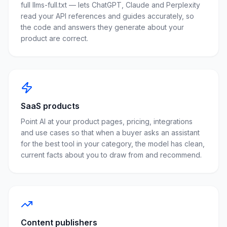
full llms-full.txt — lets ChatGPT, Claude and Perplexity
read your API references and guides accurately, so
the code and answers they generate about your
product are correct.
SaaS products
Point AI at your product pages, pricing, integrations
and use cases so that when a buyer asks an assistant
for the best tool in your category, the model has clean,
current facts about you to draw from and recommend.
Content publishers