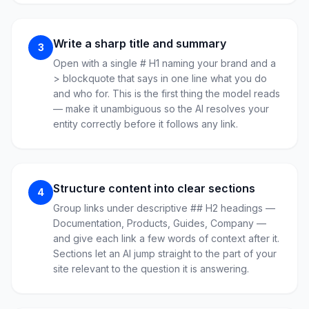
Write a sharp title and summary
3
Open with a single # H1 naming your brand and a
> blockquote that says in one line what you do
and who for. This is the first thing the model reads
— make it unambiguous so the AI resolves your
entity correctly before it follows any link.
Structure content into clear sections
4
Group links under descriptive ## H2 headings —
Documentation, Products, Guides, Company —
and give each link a few words of context after it.
Sections let an AI jump straight to the part of your
site relevant to the question it is answering.