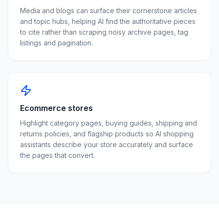
Media and blogs can surface their cornerstone articles
and topic hubs, helping AI find the authoritative pieces
to cite rather than scraping noisy archive pages, tag
listings and pagination.
Ecommerce stores
Highlight category pages, buying guides, shipping and
returns policies, and flagship products so AI shopping
assistants describe your store accurately and surface
the pages that convert.