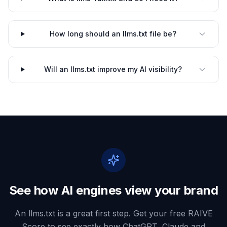
How long should an llms.txt file be?
Will an llms.txt improve my AI visibility?
See how AI engines view your brand
An llms.txt is a great first step. Get your free RAIVE
Score to see exactly how ChatGPT, Claude and