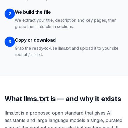
We build the file
2
We extract your title, description and key pages, then
group them into clean sections.
Copy or download
3
Grab the ready-to-use llms.txt and upload it to your site
root at /llms.txt.
What llms.txt is — and why it exists
llms.txt is a proposed open standard that gives AI
assistants and large language models a single, curated
map of the content on your site that matters most. It