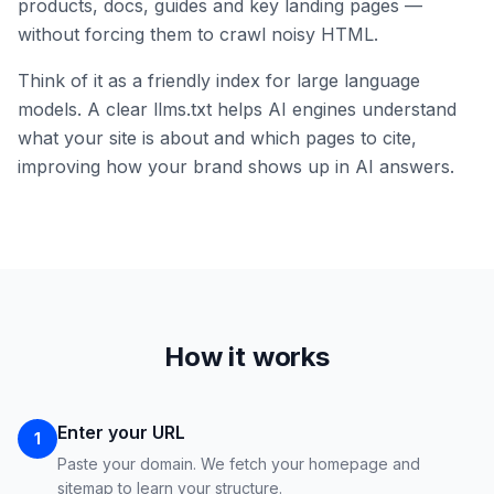
products, docs, guides and key landing pages —
without forcing them to crawl noisy HTML.
Think of it as a friendly index for large language
models. A clear llms.txt helps AI engines understand
what your site is about and which pages to cite,
improving how your brand shows up in AI answers.
How it works
Enter your URL
1
Paste your domain. We fetch your homepage and
sitemap to learn your structure.