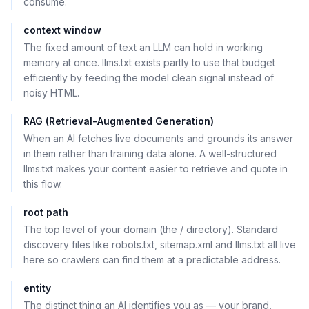
consume.
context window
The fixed amount of text an LLM can hold in working
memory at once. llms.txt exists partly to use that budget
efficiently by feeding the model clean signal instead of
noisy HTML.
RAG (Retrieval-Augmented Generation)
When an AI fetches live documents and grounds its answer
in them rather than training data alone. A well-structured
llms.txt makes your content easier to retrieve and quote in
this flow.
root path
The top level of your domain (the / directory). Standard
discovery files like robots.txt, sitemap.xml and llms.txt all live
here so crawlers can find them at a predictable address.
entity
The distinct thing an AI identifies you as — your brand,