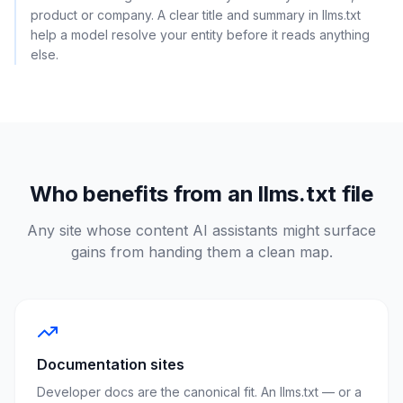
product or company. A clear title and summary in llms.txt
help a model resolve your entity before it reads anything
else.
Who benefits from an llms.txt file
Any site whose content AI assistants might surface
gains from handing them a clean map.
Documentation sites
Developer docs are the canonical fit. An llms.txt — or a