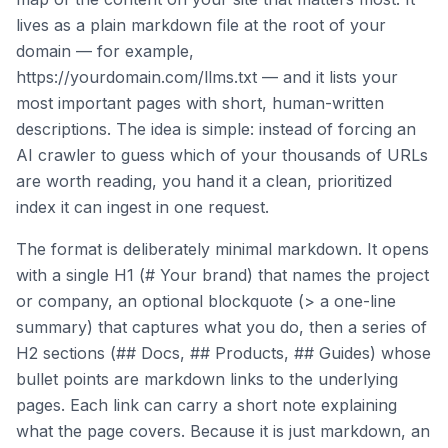
lives as a plain markdown file at the root of your
domain — for example,
https://yourdomain.com/llms.txt — and it lists your
most important pages with short, human-written
descriptions. The idea is simple: instead of forcing an
AI crawler to guess which of your thousands of URLs
are worth reading, you hand it a clean, prioritized
index it can ingest in one request.
The format is deliberately minimal markdown. It opens
with a single H1 (# Your brand) that names the project
or company, an optional blockquote (> a one-line
summary) that captures what you do, then a series of
H2 sections (## Docs, ## Products, ## Guides) whose
bullet points are markdown links to the underlying
pages. Each link can carry a short note explaining
what the page covers. Because it is just markdown, an