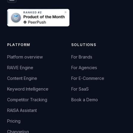
PLATFORM
SOLUTIONS
Platform overview
For Brands
RAIVE Engine
For Agencies
Content Engine
For E-Commerce
Keyword Intelligence
For SaaS
Competitor Tracking
Book a Demo
RAISA Assistant
Pricing
Changelog