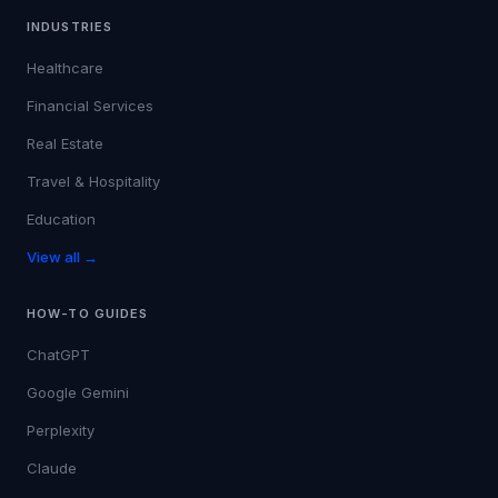
INDUSTRIES
Healthcare
Financial Services
Real Estate
Travel & Hospitality
Education
View all →
HOW-TO GUIDES
ChatGPT
Google Gemini
Perplexity
Claude