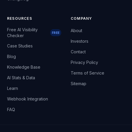
RESOURCES
COMPANY
Free AI Visibility
About
FREE
Checker
Investors
Case Studies
Contact
Blog
Privacy Policy
Knowledge Base
Terms of Service
AI Stats & Data
Sitemap
Learn
Webhook Integration
FAQ