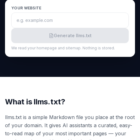
a
demo
ACT
YOUR WEBSITE
Content
Engine
RAISA
Generate llms.txt
Assistant
We read your homepage and sitemap. Nothing is stored.
Integrations
ANALYZE
Reports
&
Analytics
What is llms.txt?
llms.txt is a simple Markdown file you place at the root
of your domain. It gives AI assistants a curated, easy-
to-read map of your most important pages — your