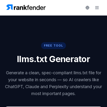
Platform
FREE TOOL
rt 7-day trial
Solutions
llms.txt Generator
Resources
MONITOR
RAIVE
Generate a clean, spec-compliant llms.txt file for
Free
Engine
Tools
your website in seconds — so AI crawlers like
Competitor
ChatGPT, Claude and Perplexity understand your
Tracking
Pricing
most important pages.
Keyword
Book
Intelligence