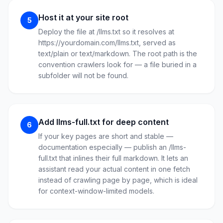
Host it at your site root
5
Deploy the file at /llms.txt so it resolves at
https://yourdomain.com/llms.txt, served as
text/plain or text/markdown. The root path is the
convention crawlers look for — a file buried in a
subfolder will not be found.
Add llms-full.txt for deep content
6
If your key pages are short and stable —
documentation especially — publish an /llms-
full.txt that inlines their full markdown. It lets an
assistant read your actual content in one fetch
instead of crawling page by page, which is ideal
for context-window-limited models.