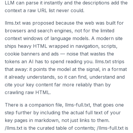
LLM can parse it instantly and the descriptions add the
context a raw URL list never could.
llms.txt was proposed because the web was built for
browsers and search engines, not for the limited
context windows of language models. A modern site
ships heavy HTML wrapped in navigation, scripts,
cookie banners and ads — noise that wastes the
tokens an AI has to spend reading you. llms.txt strips
that away: it points the model at the signal, in a format
it already understands, so it can find, understand and
cite your key content far more reliably than by
crawling raw HTML.
There is a companion file, llms-full.txt, that goes one
step further by including the actual full text of your
key pages in markdown, not just links to them.
/llms.txt is the curated table of contents; /llms-full.txt is