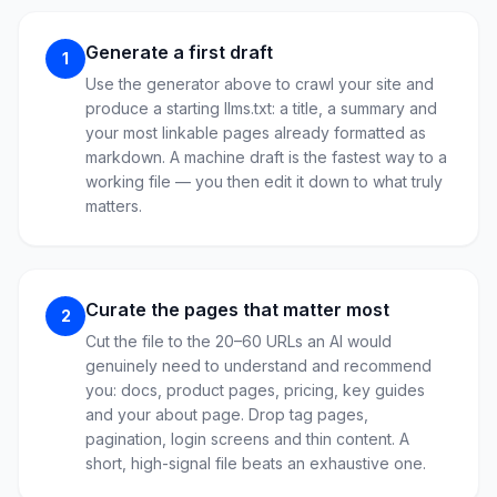
Generate a first draft
1
Use the generator above to crawl your site and
produce a starting llms.txt: a title, a summary and
your most linkable pages already formatted as
markdown. A machine draft is the fastest way to a
working file — you then edit it down to what truly
matters.
Curate the pages that matter most
2
Cut the file to the 20–60 URLs an AI would
genuinely need to understand and recommend
you: docs, product pages, pricing, key guides
and your about page. Drop tag pages,
pagination, login screens and thin content. A
short, high-signal file beats an exhaustive one.