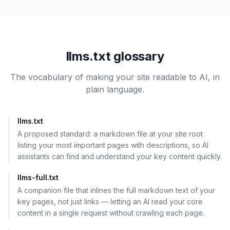
llms.txt glossary
The vocabulary of making your site readable to AI, in
plain language.
llms.txt
A proposed standard: a markdown file at your site root
listing your most important pages with descriptions, so AI
assistants can find and understand your key content quickly.
llms-full.txt
A companion file that inlines the full markdown text of your
key pages, not just links — letting an AI read your core
content in a single request without crawling each page.