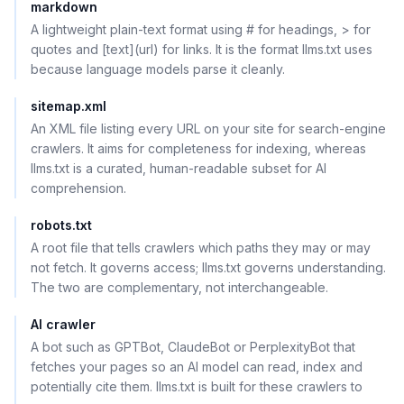
markdown
A lightweight plain-text format using # for headings, > for
quotes and [text](url) for links. It is the format llms.txt uses
because language models parse it cleanly.
sitemap.xml
An XML file listing every URL on your site for search-engine
crawlers. It aims for completeness for indexing, whereas
llms.txt is a curated, human-readable subset for AI
comprehension.
robots.txt
A root file that tells crawlers which paths they may or may
not fetch. It governs access; llms.txt governs understanding.
The two are complementary, not interchangeable.
AI crawler
A bot such as GPTBot, ClaudeBot or PerplexityBot that
fetches your pages so an AI model can read, index and
potentially cite them. llms.txt is built for these crawlers to