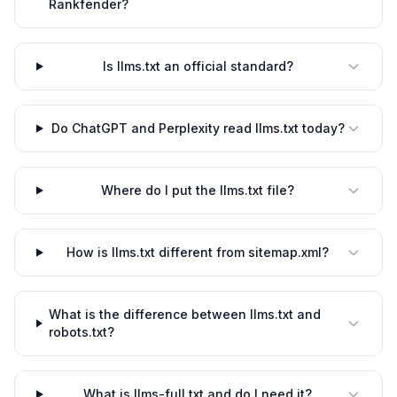
Rankfender?
Is llms.txt an official standard?
Do ChatGPT and Perplexity read llms.txt today?
Where do I put the llms.txt file?
How is llms.txt different from sitemap.xml?
What is the difference between llms.txt and
robots.txt?
What is llms-full.txt and do I need it?