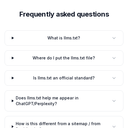
Frequently asked questions
What is llms.txt?
Where do I put the llms.txt file?
Is llms.txt an official standard?
Does llms.txt help me appear in
ChatGPT/Perplexity?
How is this different from a sitemap / from