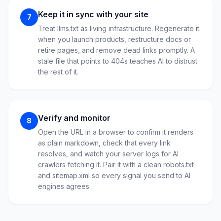
Keep it in sync with your site
7
Treat llms.txt as living infrastructure. Regenerate it
when you launch products, restructure docs or
retire pages, and remove dead links promptly. A
stale file that points to 404s teaches AI to distrust
the rest of it.
Verify and monitor
8
Open the URL in a browser to confirm it renders
as plain markdown, check that every link
resolves, and watch your server logs for AI
crawlers fetching it. Pair it with a clean robots.txt
and sitemap.xml so every signal you send to AI
engines agrees.