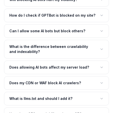
How do I check if GPTBot is blocked on my site?
Can I allow some AI bots but block others?
What is the difference between crawlability
and indexability?
Does allowing AI bots affect my server load?
Does my CDN or WAF block AI crawlers?
What is llms.txt and should I add it?