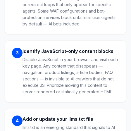
or redirect loops that only appear for specific
agents. Some WAF configurations and bot-
protection services block unfamiliar user-agents
by default — AI bots included.
Identify JavaScript-only content blocks
3
Disable JavaScript in your browser and visit each
key page. Any content that disappears —
navigation, product listings, article bodies, FAQ
sections — is invisible to AI crawlers that do not
execute JS. Prioritize moving this content to
server-rendered or statically generated HTML.
Add or update your llms.txt file
4
llms.txt is an emerging standard that signals to AI