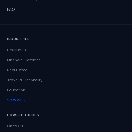
FAQ
INDUSTRIES
Healthcare
Financial Services
Real Estate
Travel & Hospitality
Education
View all →
HOW-TO GUIDES
ChatGPT