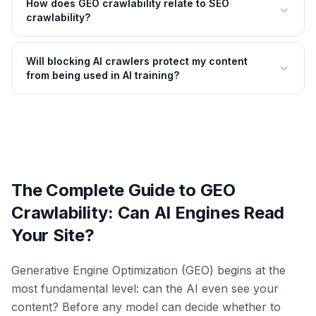
How does GEO crawlability relate to SEO
crawlability?
Will blocking AI crawlers protect my content
from being used in AI training?
The Complete Guide to GEO
Crawlability: Can AI Engines Read
Your Site?
Generative Engine Optimization (GEO) begins at the
most fundamental level: can the AI even see your
content? Before any model can decide whether to