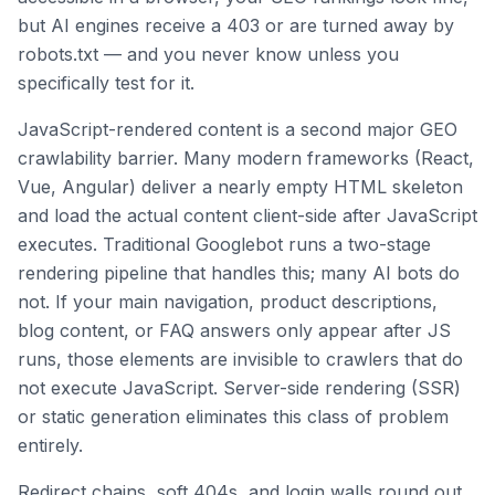
but AI engines receive a 403 or are turned away by
robots.txt — and you never know unless you
specifically test for it.
JavaScript-rendered content is a second major GEO
crawlability barrier. Many modern frameworks (React,
Vue, Angular) deliver a nearly empty HTML skeleton
and load the actual content client-side after JavaScript
executes. Traditional Googlebot runs a two-stage
rendering pipeline that handles this; many AI bots do
not. If your main navigation, product descriptions,
blog content, or FAQ answers only appear after JS
runs, those elements are invisible to crawlers that do
not execute JavaScript. Server-side rendering (SSR)
or static generation eliminates this class of problem
entirely.
Redirect chains, soft 404s, and login walls round out