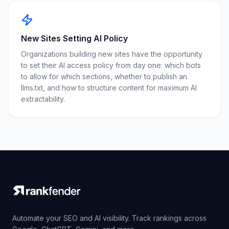
New Sites Setting AI Policy
Organizations building new sites have the opportunity
to set their AI access policy from day one: which bots
to allow for which sections, whether to publish an
llms.txt, and how to structure content for maximum AI
extractability.
Automate your SEO and AI visibility. Track rankings across