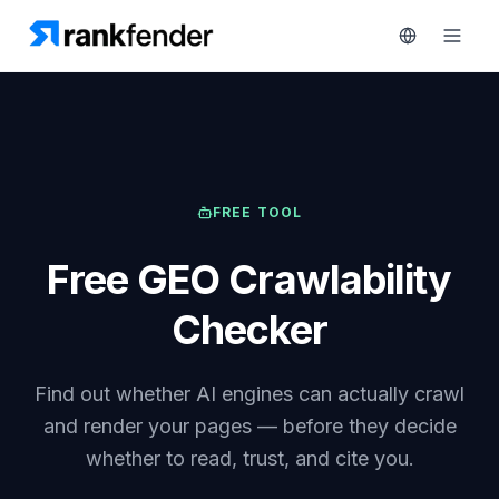
Platform
FREE TOOL
art Free Trial
Solutions
Free GEO Crawlability
Resources
MONITOR
Checker
RAIVE
Free
Engine
Tools
Find out whether AI engines can actually crawl
Competitor
Tracking
Pricing
and render your pages — before they decide
whether to read, trust, and cite you.
Keyword
Book
Intelligence