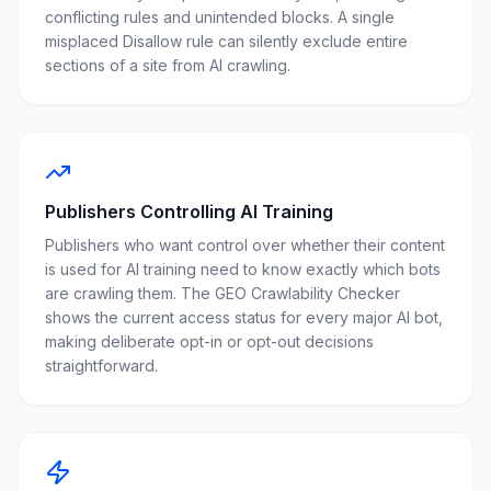
conflicting rules and unintended blocks. A single
misplaced Disallow rule can silently exclude entire
sections of a site from AI crawling.
Publishers Controlling AI Training
Publishers who want control over whether their content
is used for AI training need to know exactly which bots
are crawling them. The GEO Crawlability Checker
shows the current access status for every major AI bot,
making deliberate opt-in or opt-out decisions
straightforward.