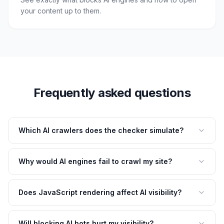
your content up to them.
Frequently asked questions
Which AI crawlers does the checker simulate?
Why would AI engines fail to crawl my site?
Does JavaScript rendering affect AI visibility?
Will blocking AI bots hurt my visibility?