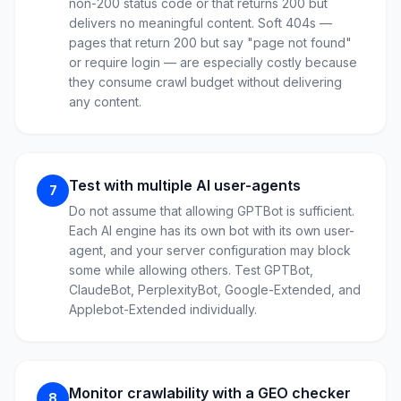
non-200 status code or that returns 200 but
delivers no meaningful content. Soft 404s —
pages that return 200 but say "page not found"
or require login — are especially costly because
they consume crawl budget without delivering
any content.
Test with multiple AI user-agents
7
Do not assume that allowing GPTBot is sufficient.
Each AI engine has its own bot with its own user-
agent, and your server configuration may block
some while allowing others. Test GPTBot,
ClaudeBot, PerplexityBot, Google-Extended, and
Applebot-Extended individually.
Monitor crawlability with a GEO checker
8