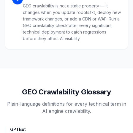
GEO crawlability is not a static property — it
changes when you update robots.txt, deploy new
framework changes, or add a CDN or WAF. Run a
GEO crawlability check after every significant
technical deployment to catch regressions
before they affect AI visibility.
GEO Crawlability Glossary
Plain-language definitions for every technical term in
AI engine crawlability.
GPTBot