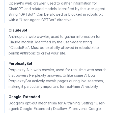
OpenAI's web crawler, used to gather information for
ChatGPT and related models. Identified by the user-agent
string "GPTBot". Can be allowed or blocked in robots.txt
with a "User-agent: GPTBot" directive.
ClaudeBot
Anthropic's web crawler, used to gather information for
Claude models. Identified by the user-agent string
"ClaudeBot". Must be explicitly allowed in robots.txt to
permit Anthropic to crawl your site.
PerplexityBot
Perplexity AI's web crawler, used for real-time web search
that powers Perplexity answers. Unlike some AI bots,
PerplexityBot actively crawls pages during live searches,
making it particularly important for real-time AI visibility.
Google-Extended
Google's opt-out mechanism for AI training. Setting "User-
agent: Google-Extended / Disallow: /" prevents Google