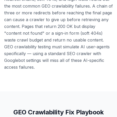
the most common GEO crawlability failures. A chain of
three or more redirects before reaching the final page
can cause a crawler to give up before retrieving any
content. Pages that return 200 OK but display
"content not found" or a sign-in form (soft 404s)
waste crawl budget and return no usable content.
GEO crawlability testing must simulate AI user-agents
specifically — using a standard SEO crawler with
Googlebot settings will miss all of these AI-specific
access failures.
GEO Crawlability Fix Playbook