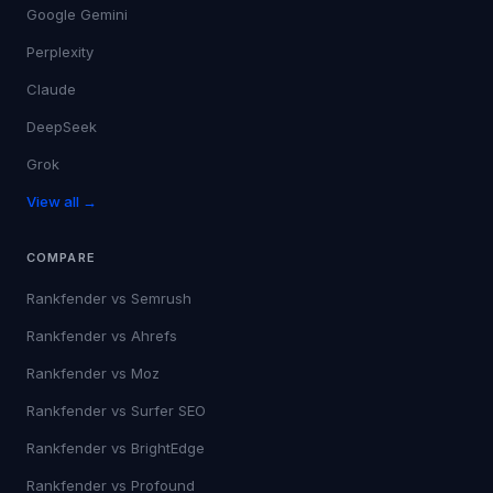
Google Gemini
Perplexity
Claude
DeepSeek
Grok
View all →
COMPARE
Rankfender vs
Semrush
Rankfender vs
Ahrefs
Rankfender vs
Moz
Rankfender vs
Surfer SEO
Rankfender vs
BrightEdge
Rankfender vs
Profound