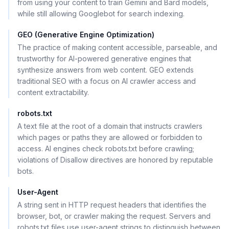
from using your content to train Gemini and Bard models,
while still allowing Googlebot for search indexing.
GEO (Generative Engine Optimization)
The practice of making content accessible, parseable, and
trustworthy for AI-powered generative engines that
synthesize answers from web content. GEO extends
traditional SEO with a focus on AI crawler access and
content extractability.
robots.txt
A text file at the root of a domain that instructs crawlers
which pages or paths they are allowed or forbidden to
access. AI engines check robots.txt before crawling;
violations of Disallow directives are honored by reputable
bots.
User-Agent
A string sent in HTTP request headers that identifies the
browser, bot, or crawler making the request. Servers and
robots.txt files use user-agent strings to distinguish between