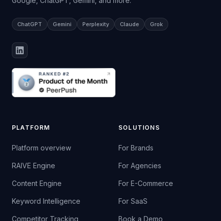
Google, ChatGPT, Gemini, and more.
ChatGPT
Gemini
Perplexity
Claude
Grok
PLATFORM
SOLUTIONS
Platform overview
For Brands
RAIVE Engine
For Agencies
Content Engine
For E-Commerce
Keyword Intelligence
For SaaS
Competitor Tracking
Book a Demo