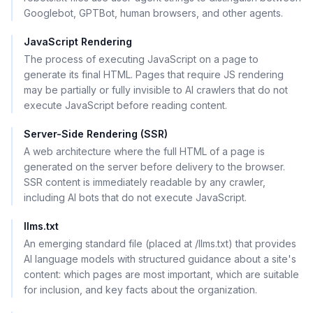
Googlebot, GPTBot, human browsers, and other agents.
JavaScript Rendering
The process of executing JavaScript on a page to
generate its final HTML. Pages that require JS rendering
may be partially or fully invisible to AI crawlers that do not
execute JavaScript before reading content.
Server-Side Rendering (SSR)
A web architecture where the full HTML of a page is
generated on the server before delivery to the browser.
SSR content is immediately readable by any crawler,
including AI bots that do not execute JavaScript.
llms.txt
An emerging standard file (placed at /llms.txt) that provides
AI language models with structured guidance about a site's
content: which pages are most important, which are suitable
for inclusion, and key facts about the organization.