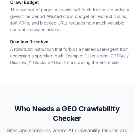
Crawl Budget
The number of pages a crawler will fetch from a site within a
given time period. Wasted crawl budget on redirect chains,
soft 404s, and blocked URLs reduces how much valuable
content a crawler indexes.
Disallow Directive
A robots.txt instruction that forbids a named user-agent from
accessing a specified path. Example: "User-agent: GPTBot /
Disallow: /" blocks GPTBot from crawling the entire site.
Who Needs a GEO Crawlability
Checker
Sites and scenarios where AI crawlability failures are