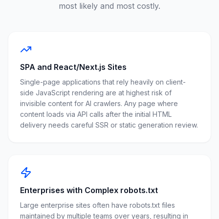
most likely and most costly.
SPA and React/Next.js Sites
Single-page applications that rely heavily on client-
side JavaScript rendering are at highest risk of
invisible content for AI crawlers. Any page where
content loads via API calls after the initial HTML
delivery needs careful SSR or static generation review.
Enterprises with Complex robots.txt
Large enterprise sites often have robots.txt files
maintained by multiple teams over years, resulting in