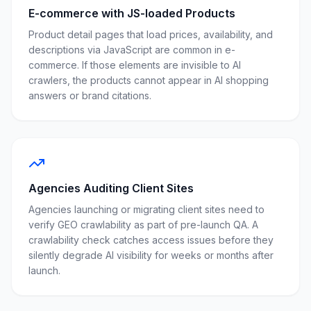
E-commerce with JS-loaded Products
Product detail pages that load prices, availability, and
descriptions via JavaScript are common in e-
commerce. If those elements are invisible to AI
crawlers, the products cannot appear in AI shopping
answers or brand citations.
Agencies Auditing Client Sites
Agencies launching or migrating client sites need to
verify GEO crawlability as part of pre-launch QA. A
crawlability check catches access issues before they
silently degrade AI visibility for weeks or months after
launch.