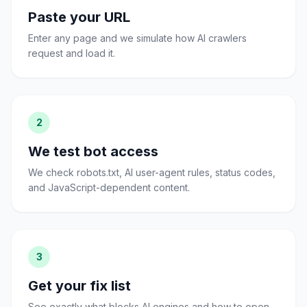
Paste your URL
Enter any page and we simulate how AI crawlers
request and load it.
2
We test bot access
We check robots.txt, AI user-agent rules, status codes,
and JavaScript-dependent content.
3
Get your fix list
See exactly what blocks AI engines and how to open