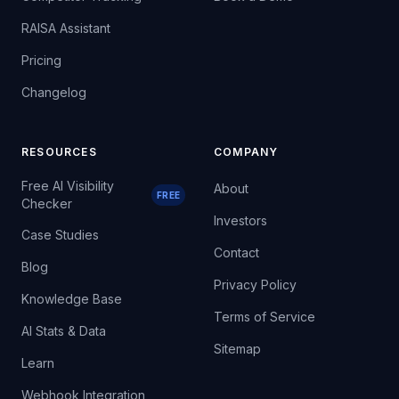
RAISA Assistant
Pricing
Changelog
RESOURCES
COMPANY
Free AI Visibility
About
FREE
Checker
Investors
Case Studies
Contact
Blog
Privacy Policy
Knowledge Base
Terms of Service
AI Stats & Data
Sitemap
Learn
Webhook Integration