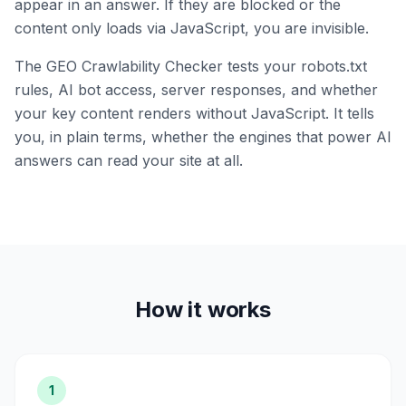
appear in an answer. If they are blocked or the
content only loads via JavaScript, you are invisible.
The GEO Crawlability Checker tests your robots.txt
rules, AI bot access, server responses, and whether
your key content renders without JavaScript. It tells
you, in plain terms, whether the engines that power AI
answers can read your site at all.
How it works
1