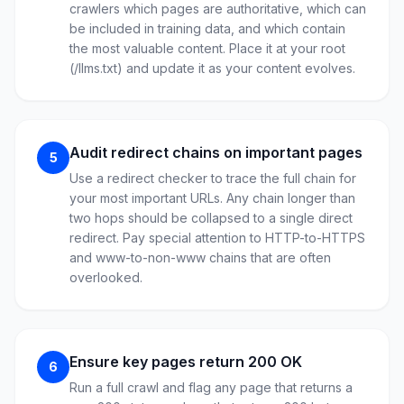
crawlers which pages are authoritative, which can
be included in training data, and which contain
the most valuable content. Place it at your root
(/llms.txt) and update it as your content evolves.
Audit redirect chains on important pages
5
Use a redirect checker to trace the full chain for
your most important URLs. Any chain longer than
two hops should be collapsed to a single direct
redirect. Pay special attention to HTTP-to-HTTPS
and www-to-non-www chains that are often
overlooked.
Ensure key pages return 200 OK
6
Run a full crawl and flag any page that returns a