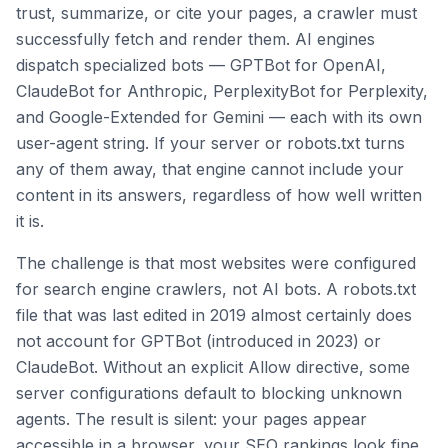
trust, summarize, or cite your pages, a crawler must
successfully fetch and render them. AI engines
dispatch specialized bots — GPTBot for OpenAI,
ClaudeBot for Anthropic, PerplexityBot for Perplexity,
and Google-Extended for Gemini — each with its own
user-agent string. If your server or robots.txt turns
any of them away, that engine cannot include your
content in its answers, regardless of how well written
it is.
The challenge is that most websites were configured
for search engine crawlers, not AI bots. A robots.txt
file that was last edited in 2019 almost certainly does
not account for GPTBot (introduced in 2023) or
ClaudeBot. Without an explicit Allow directive, some
server configurations default to blocking unknown
agents. The result is silent: your pages appear
accessible in a browser, your SEO rankings look fine,