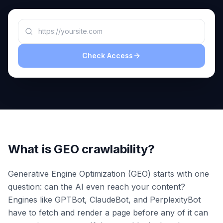
a
demo
ACT
Content
Engine
Check Access
RAISA
Assistant
Integrations
ANALYZE
Reports
&
Analytics
What is GEO crawlability?
Generative Engine Optimization (GEO) starts with one
question: can the AI even reach your content?
Engines like GPTBot, ClaudeBot, and PerplexityBot
have to fetch and render a page before any of it can