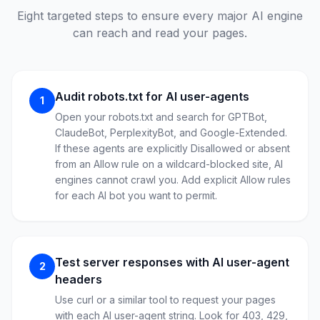
Eight targeted steps to ensure every major AI engine
can reach and read your pages.
Audit robots.txt for AI user-agents
1
Open your robots.txt and search for GPTBot,
ClaudeBot, PerplexityBot, and Google-Extended.
If these agents are explicitly Disallowed or absent
from an Allow rule on a wildcard-blocked site, AI
engines cannot crawl you. Add explicit Allow rules
for each AI bot you want to permit.
Test server responses with AI user-agent
2
headers
Use curl or a similar tool to request your pages
with each AI user-agent string. Look for 403, 429,