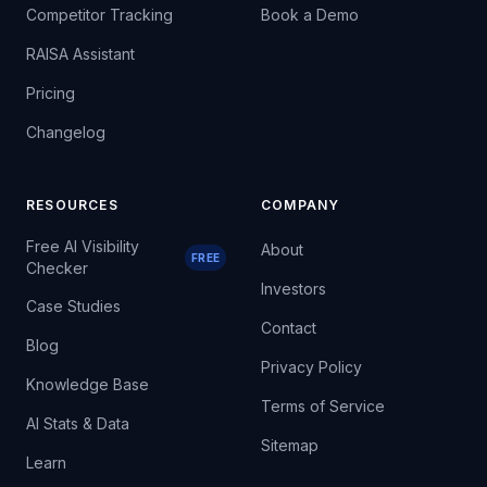
Competitor Tracking
Book a Demo
RAISA Assistant
Pricing
Changelog
RESOURCES
COMPANY
Free AI Visibility
About
FREE
Checker
Investors
Case Studies
Contact
Blog
Privacy Policy
Knowledge Base
Terms of Service
AI Stats & Data
Sitemap
Learn