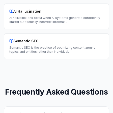
AI Hallucination
AI hallucinations occur when AI systems generate confidently
stated but factually incorrect informat
...
Semantic SEO
Semantic SEO is the practice of optimizing content around
topics and entities rather than individual
...
Frequently Asked Questions