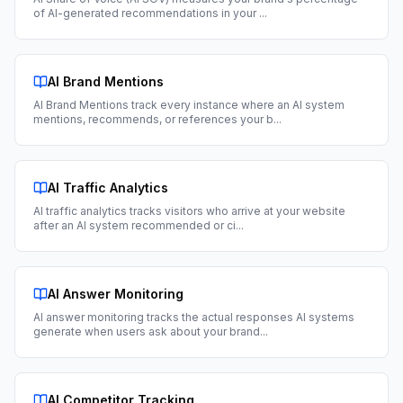
of AI-generated recommendations in your
...
AI Brand Mentions
AI Brand Mentions track every instance where an AI system
mentions, recommends, or references your b
...
AI Traffic Analytics
AI traffic analytics tracks visitors who arrive at your website
after an AI system recommended or ci
...
AI Answer Monitoring
AI answer monitoring tracks the actual responses AI systems
generate when users ask about your brand
...
AI Competitor Tracking