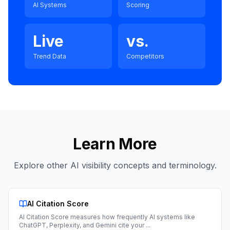
AI Systems
Scoring
Live
vs.
Trend Data
Competitors
Learn More
Explore other AI visibility concepts and terminology.
AI Citation Score
AI Citation Score measures how frequently AI systems like
ChatGPT, Perplexity, and Gemini cite your
...