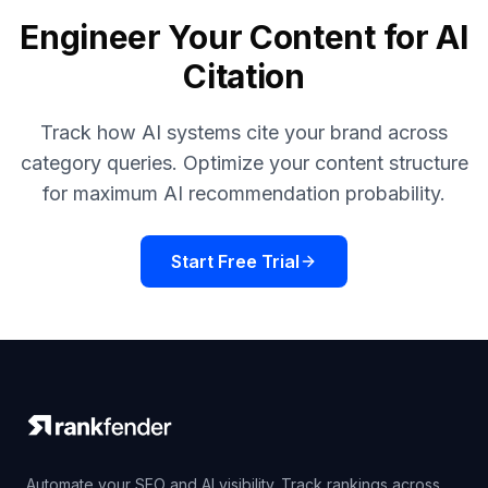
Engineer Your Content for AI
Citation
Track how AI systems cite your brand across
category queries. Optimize your content structure
for maximum AI recommendation probability.
Start Free Trial
Automate your SEO and AI visibility. Track rankings across