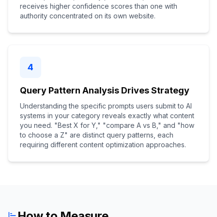
receives higher confidence scores than one with
authority concentrated on its own website.
4
Query Pattern Analysis Drives Strategy
Understanding the specific prompts users submit to AI
systems in your category reveals exactly what content
you need. "Best X for Y," "compare A vs B," and "how
to choose a Z" are distinct query patterns, each
requiring different content optimization approaches.
How to Measure