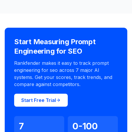
Start Measuring Prompt
Engineering for SEO
Rankfender makes it easy to track prompt
engineering for seo across 7 major AI
systems. Get your scores, track trends, and
compare against competitors.
Start Free Trial
7
0-100