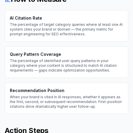
AI Citation Rate
The percentage of target category queries where at least one AI
system cites your brand or domain — the primary metric for
prompt engineering for SEO effectiveness.
Query Pattern Coverage
The percentage of identified user query patterns in your
category where your content is structured to match AI citation
requirements — gaps indicate optimization opportunities.
Recommendation Position
When your brand is cited in AI responses, whether it appears as
the first, second, or subsequent recommendation. First-position
citations drive dramatically higher user follow-up.
Action Steps