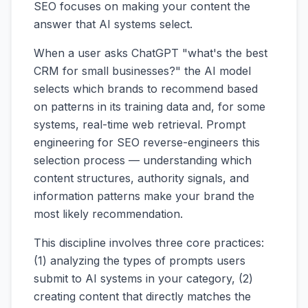
SEO focuses on making your content the
answer that AI systems select.
When a user asks ChatGPT "what's the best
CRM for small businesses?" the AI model
selects which brands to recommend based
on patterns in its training data and, for some
systems, real-time web retrieval. Prompt
engineering for SEO reverse-engineers this
selection process — understanding which
content structures, authority signals, and
information patterns make your brand the
most likely recommendation.
This discipline involves three core practices:
(1) analyzing the types of prompts users
submit to AI systems in your category, (2)
creating content that directly matches the