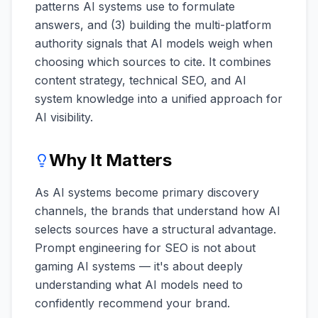
patterns AI systems use to formulate
answers, and (3) building the multi-platform
authority signals that AI models weigh when
choosing which sources to cite. It combines
content strategy, technical SEO, and AI
system knowledge into a unified approach for
AI visibility.
Why It Matters
As AI systems become primary discovery
channels, the brands that understand how AI
selects sources have a structural advantage.
Prompt engineering for SEO is not about
gaming AI systems — it's about deeply
understanding what AI models need to
confidently recommend your brand.