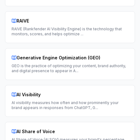
RAIVE
RAIVE (Rankfender AI Visibility Engine) is the technology that
monitors, scores, and helps optimize
...
Generative Engine Optimization (GEO)
GEO is the practice of optimizing your content, brand authority,
and digital presence to appear in A
...
AI Visibility
AI visibility measures how often and how prominently your
brand appears in responses from ChatGPT, G
...
AI Share of Voice
AI Share of Voice (AI SOV) measures your brand's percentage