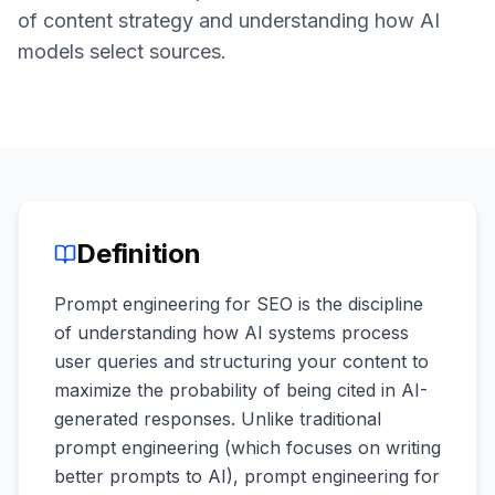
a
of content strategy and understanding how AI
demo
ACT
models select sources.
Content
Engine
RAISA
Assistant
Integrations
ANALYZE
Definition
Reports
&
Prompt engineering for SEO is the discipline
Analytics
of understanding how AI systems process
user queries and structuring your content to
maximize the probability of being cited in AI-
generated responses. Unlike traditional
prompt engineering (which focuses on writing
better prompts to AI), prompt engineering for