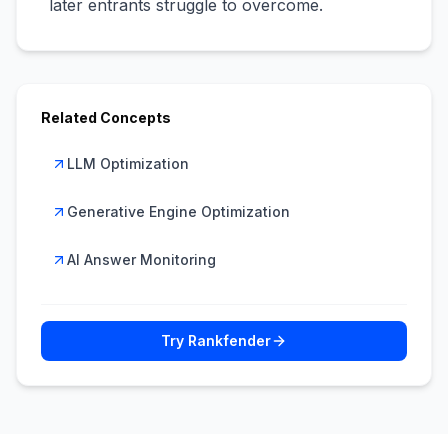
later entrants struggle to overcome.
Related Concepts
LLM Optimization
Generative Engine Optimization
AI Answer Monitoring
Try Rankfender