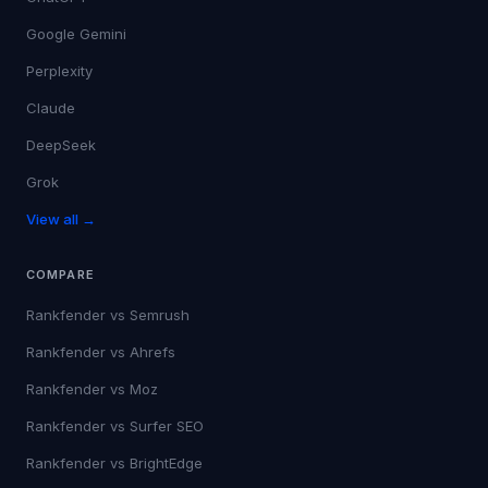
Google Gemini
Perplexity
Claude
DeepSeek
Grok
View all →
COMPARE
Rankfender vs
Semrush
Rankfender vs
Ahrefs
Rankfender vs
Moz
Rankfender vs
Surfer SEO
Rankfender vs
BrightEdge