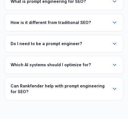
What is prompt engineering for SEO?
How is it different from traditional SEO?
Do I need to be a prompt engineer?
Which AI systems should I optimize for?
Can Rankfender help with prompt engineering
for SEO?