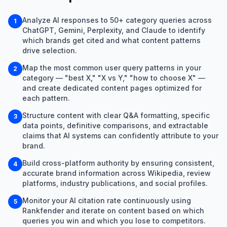
Analyze AI responses to 50+ category queries across
1
ChatGPT, Gemini, Perplexity, and Claude to identify
which brands get cited and what content patterns
drive selection.
Map the most common user query patterns in your
2
category — "best X," "X vs Y," "how to choose X" —
and create dedicated content pages optimized for
each pattern.
Structure content with clear Q&A formatting, specific
3
data points, definitive comparisons, and extractable
claims that AI systems can confidently attribute to your
brand.
Build cross-platform authority by ensuring consistent,
4
accurate brand information across Wikipedia, review
platforms, industry publications, and social profiles.
Monitor your AI citation rate continuously using
5
Rankfender and iterate on content based on which
queries you win and which you lose to competitors.