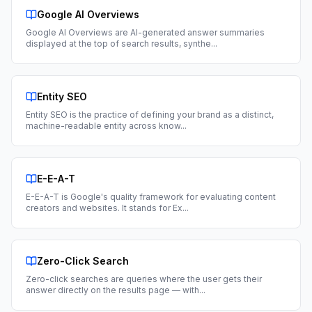
Google AI Overviews
Google AI Overviews are AI-generated answer summaries
displayed at the top of search results, synthe
...
Entity SEO
Entity SEO is the practice of defining your brand as a distinct,
machine-readable entity across know
...
E-E-A-T
E-E-A-T is Google's quality framework for evaluating content
creators and websites. It stands for Ex
...
Zero-Click Search
Zero-click searches are queries where the user gets their
answer directly on the results page — with
...