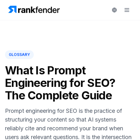
Platform
GLOSSARY
art Free Trial
Solutions
What Is Prompt
Engineering for SEO?
Resources
MONITOR
The Complete Guide
RAIVE
Free
Engine
Tools
Prompt engineering for SEO is the practice of
Competitor
Tracking
Pricing
structuring your content so that AI systems
reliably cite and recommend your brand when
Keyword
Book
Intelligence
users ask relevant questions. It is the intersection