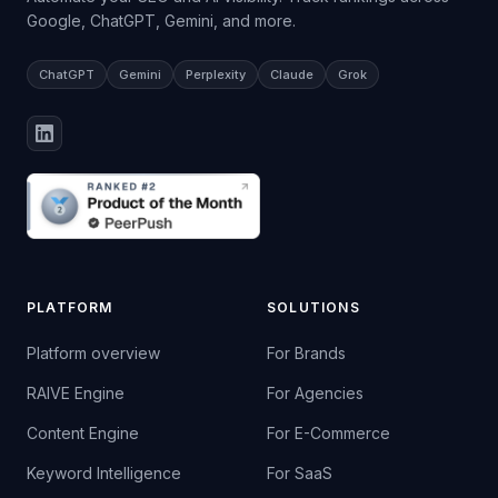
Google, ChatGPT, Gemini, and more.
ChatGPT
Gemini
Perplexity
Claude
Grok
PLATFORM
SOLUTIONS
Platform overview
For Brands
RAIVE Engine
For Agencies
Content Engine
For E-Commerce
Keyword Intelligence
For SaaS