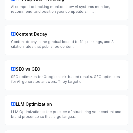
AI competitor tracking monitors how AI systems mention,
recommend, and position your competitors in
...
Content Decay
Content decay is the gradual loss of traffic, rankings, and AI
citation rates that published content
...
SEO vs GEO
SEO optimizes for Google's link-based results. GEO optimizes
for AI-generated answers. They target d
...
LLM Optimization
LLM Optimization is the practice of structuring your content and
brand presence so that large langua
...