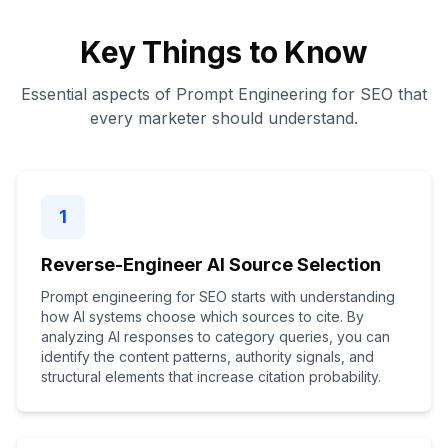
Key Things to Know
Essential aspects of Prompt Engineering for SEO that
every marketer should understand.
1
Reverse-Engineer AI Source Selection
Prompt engineering for SEO starts with understanding
how AI systems choose which sources to cite. By
analyzing AI responses to category queries, you can
identify the content patterns, authority signals, and
structural elements that increase citation probability.