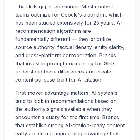
The skills gap is enormous. Most content
teams optimize for Google's algorithm, which
has been studied extensively for 25 years. AI
recommendation algorithms are
fundamentally different — they prioritize
source authority, factual density, entity clarity,
and cross-platform corroboration. Brands
that invest in prompt engineering for SEO
understand these differences and create
content purpose-built for AI citation.
First-mover advantage matters. AI systems
tend to lock in recommendations based on
the authority signals available when they
encounter a query for the first time. Brands
that establish strong AI-citation-ready content
early create a compounding advantage that