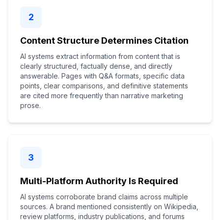
2
Content Structure Determines Citation
AI systems extract information from content that is
clearly structured, factually dense, and directly
answerable. Pages with Q&A formats, specific data
points, clear comparisons, and definitive statements
are cited more frequently than narrative marketing
prose.
3
Multi-Platform Authority Is Required
AI systems corroborate brand claims across multiple
sources. A brand mentioned consistently on Wikipedia,
review platforms, industry publications, and forums