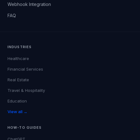
Webhook Integration
FAQ
INDUSTRIES
Healthcare
Financial Services
Real Estate
Travel & Hospitality
Education
View all →
HOW-TO GUIDES
ChatGPT