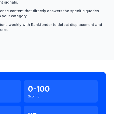
t signals.
dense content that directly answers the specific queries
n your category.
tions weekly with Rankfender to detect displacement and
pact.
0-100
Scoring