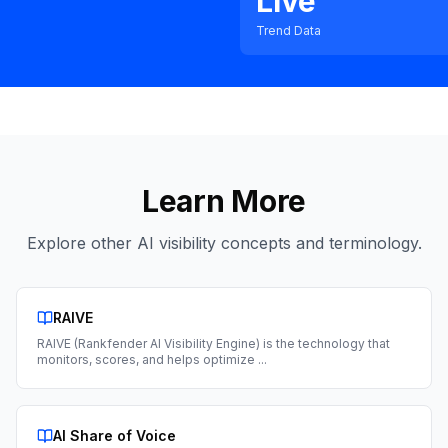
Live
Trend Data
Learn More
Explore other AI visibility concepts and terminology.
RAIVE
RAIVE (Rankfender AI Visibility Engine) is the technology that
monitors, scores, and helps optimize
...
AI Share of Voice