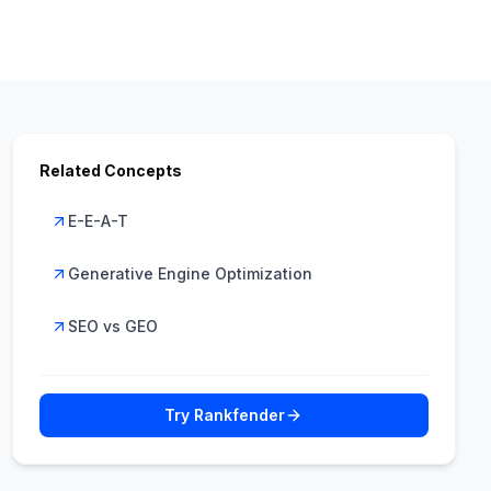
Related Concepts
E-E-A-T
Generative Engine Optimization
SEO vs GEO
Try Rankfender