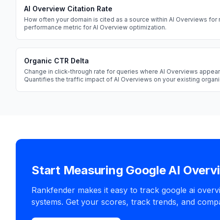
AI Overview Citation Rate
How often your domain is cited as a source within AI Overviews for 
performance metric for AI Overview optimization.
Organic CTR Delta
Change in click-through rate for queries where AI Overviews appear
Quantifies the traffic impact of AI Overviews on your existing orga
Start Measuring Google AI Overv
Rankfender makes it easy to track google ai overv
systems. Get your scores, track trends, and compa