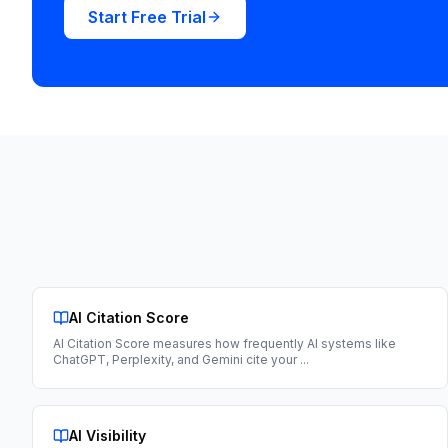
Start Free Trial
AI Citation Score
AI Citation Score measures how frequently AI systems like
ChatGPT, Perplexity, and Gemini cite your
...
AI Visibility