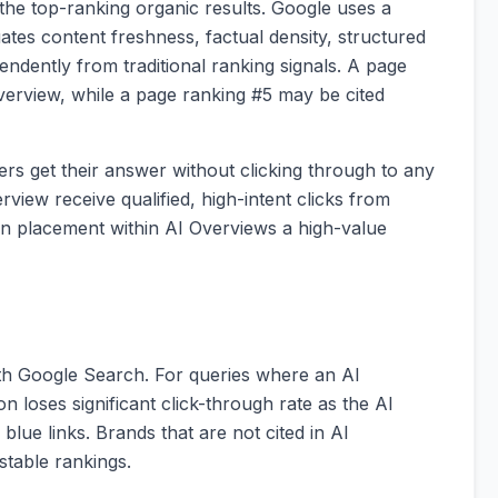
the top-ranking organic results. Google uses a
uates content freshness, factual density, structured
endently from traditional ranking signals. A page
verview, while a page ranking #5 may be cited
rs get their answer without clicking through to any
view receive qualified, high-intent clicks from
on placement within AI Overviews a high-value
th Google Search. For queries where an AI
on loses significant click-through rate as the AI
blue links. Brands that are not cited in AI
stable rankings.