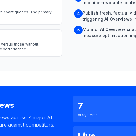
machine-readable conten
relevant queries. The primary
Publish fresh, factually 
4
triggering AI Overviews i
Monitor AI Overview cita
5
measure optimization im
 versus those without.
nic performance.
7
iews
AI Systems
iews across 7 major AI
re against competitors.