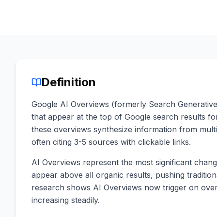
Definition
Google AI Overviews (formerly Search Generativ
that appear at the top of Google search results 
these overviews synthesize information from mult
often citing 3-5 sources with clickable links.
AI Overviews represent the most significant chan
appear above all organic results, pushing traditio
research shows AI Overviews now trigger on over
increasing steadily.