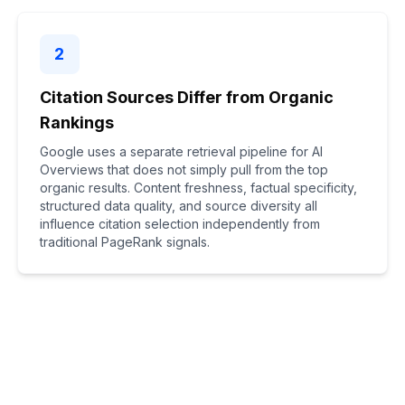
2
Citation Sources Differ from Organic
Rankings
Google uses a separate retrieval pipeline for AI
Overviews that does not simply pull from the top
organic results. Content freshness, factual specificity,
structured data quality, and source diversity all
influence citation selection independently from
traditional PageRank signals.