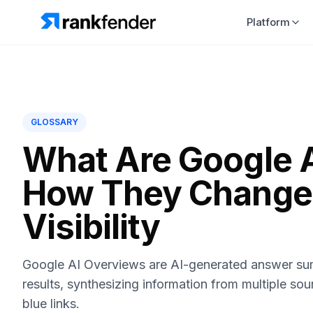
Platform
GLOSSARY
What Are Google 
How They Change
Visibility
Google AI Overviews are AI-generated answer sum
results, synthesizing information from multiple sou
blue links.