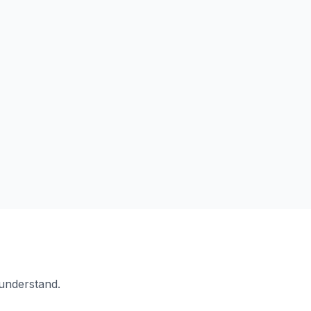
 understand.