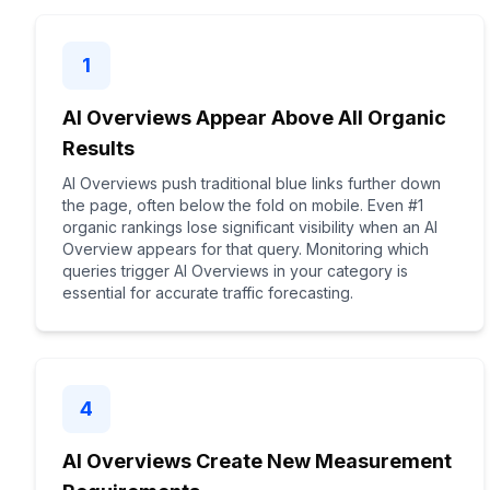
1
AI Overviews Appear Above All Organic
Results
AI Overviews push traditional blue links further down
the page, often below the fold on mobile. Even #1
organic rankings lose significant visibility when an AI
Overview appears for that query. Monitoring which
queries trigger AI Overviews in your category is
essential for accurate traffic forecasting.
4
AI Overviews Create New Measurement