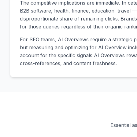
The competitive implications are immediate. In c
B2B software, health, finance, education, travel —
disproportionate share of remaining clicks. Brands 
for those queries regardless of their organic ranki
For SEO teams, AI Overviews require a strategic pi
but measuring and optimizing for AI Overview inclu
account for the specific signals AI Overviews rewar
cross-references, and content freshness.
Essential a