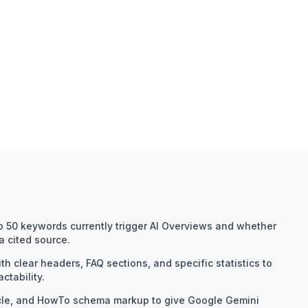
op 50 keywords currently trigger AI Overviews and whether
 cited source.
h clear headers, FAQ sections, and specific statistics to
ctability.
cle, and HowTo schema markup to give Google Gemini