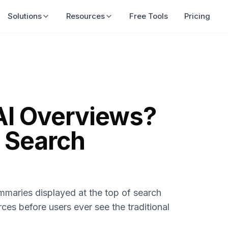
Solutions
Resources
Free Tools
Pricing
AI Overviews?
 Search
maries displayed at the top of search
rces before users ever see the traditional