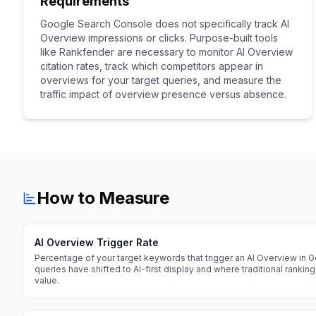
Requirements
Google Search Console does not specifically track AI
Overview impressions or clicks. Purpose-built tools
like Rankfender are necessary to monitor AI Overview
citation rates, track which competitors appear in
overviews for your target queries, and measure the
traffic impact of overview presence versus absence.
How to Measure
AI Overview Trigger Rate
Percentage of your target keywords that trigger an AI Overview in G
queries have shifted to AI-first display and where traditional rankin
value.