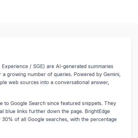
e Experience / SGE) are AI-generated summaries
for a growing number of queries. Powered by Gemini,
iple web sources into a conversational answer,
ge to Google Search since featured snippets. They
nal blue links further down the page. BrightEdge
 30% of all Google searches, with the percentage