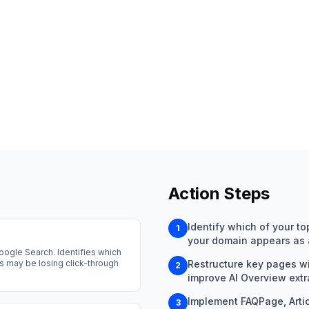
Action Steps
Identify which of your t
1
your domain appears as a
oogle Search. Identifies which
gs may be losing click-through
Restructure key pages wit
2
improve AI Overview extra
Implement FAQPage, Arti
3