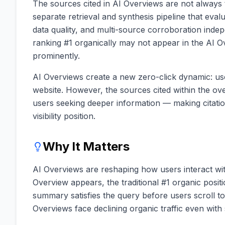
The sources cited in AI Overviews are not always 
separate retrieval and synthesis pipeline that eval
data quality, and multi-source corroboration indep
ranking #1 organically may not appear in the AI O
prominently.
AI Overviews create a new zero-click dynamic: use
website. However, the sources cited within the over
users seeking deeper information — making citati
visibility position.
Why It Matters
AI Overviews are reshaping how users interact wi
Overview appears, the traditional #1 organic positi
summary satisfies the query before users scroll to 
Overviews face declining organic traffic even with 