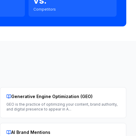
vs.
Competitors
Generative Engine Optimization (GEO)
GEO is the practice of optimizing your content, brand authority,
and digital presence to appear in A
...
AI Brand Mentions