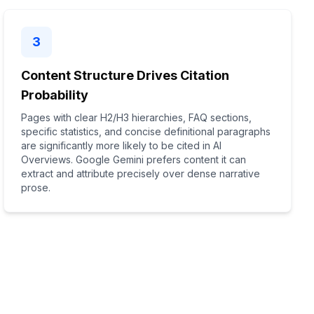
3
Content Structure Drives Citation
Probability
Pages with clear H2/H3 hierarchies, FAQ sections,
specific statistics, and concise definitional paragraphs
are significantly more likely to be cited in AI
Overviews. Google Gemini prefers content it can
extract and attribute precisely over dense narrative
prose.