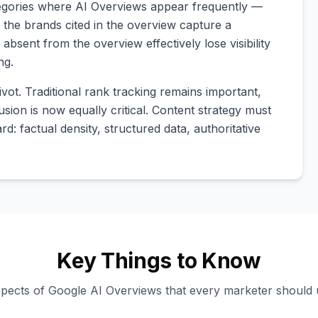
ategories where AI Overviews appear frequently —
 the brands cited in the overview capture a
absent from the overview effectively lose visibility
ng.
vot. Traditional rank tracking remains important,
sion is now equally critical. Content strategy must
d: factual density, structured data, authoritative
Key Things to Know
spects of Google AI Overviews that every marketer should