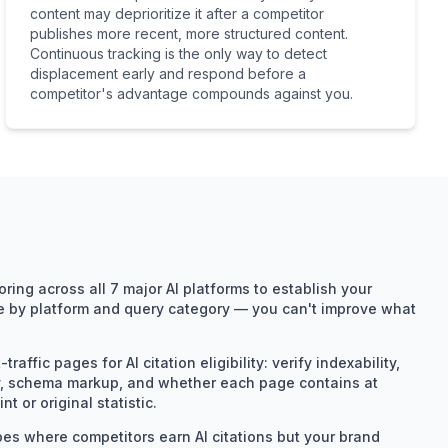
content may deprioritize it after a competitor
publishes more recent, more structured content.
Continuous tracking is the only way to detect
displacement early and respond before a
competitor's advantage compounds against you.
ing across all 7 major AI platforms to establish your
re by platform and query category — you can't improve what
raffic pages for AI citation eligibility: verify indexability,
ity, schema markup, and whether each page contains at
nt or original statistic.
pes where competitors earn AI citations but your brand