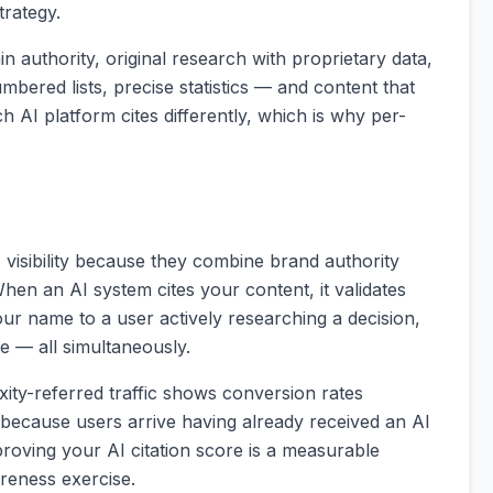
trategy.
in authority, original research with proprietary data,
bered lists, precise statistics — and content that
ch AI platform cites differently, which is why per-
I visibility because they combine brand authority
When an AI system cites your content, it validates
ur name to a user actively researching a decision,
te — all simultaneously.
ity-referred traffic shows conversion rates
, because users arrive having already received an AI
oving your AI citation score is a measurable
reness exercise.