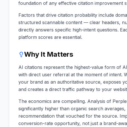
foundation of any effective citation improvement s
Factors that drive citation probability include doma
structured scannable content — clear headers, num
directly answers specific high-intent questions. Ea
platform scores are essential.
Why It Matters
AI citations represent the highest-value form of A
with direct user referral at the moment of intent. 
your brand as an authoritative source, exposes yo
and creates a direct traffic pathway to your websi
The economics are compelling. Analysis of Perplex
significantly higher than organic search averages
recommendation that vouched for the source. Impr
conversion-rate opportunity, not just a brand-awa