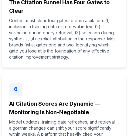
The Citation Funnel Has Four Gates to
Clear
Content must clear four gates to earn a citation: (1)
inclusion in training data or retrieval index, (2)
surfacing during query retrieval, (3) selection during
synthesis, (4) explicit attribution in the response. Most
brands fail at gates one and two. Identifying which
gate you lose at is the foundation of any effective
citation improvement strategy.
6
AI Citation Scores Are Dynamic —
Monitoring Is Non-Negotiable
Model updates, training data refreshes, and retrieval
algorithm changes can shift your score significantly
within weeks. A platform that heavily cited your