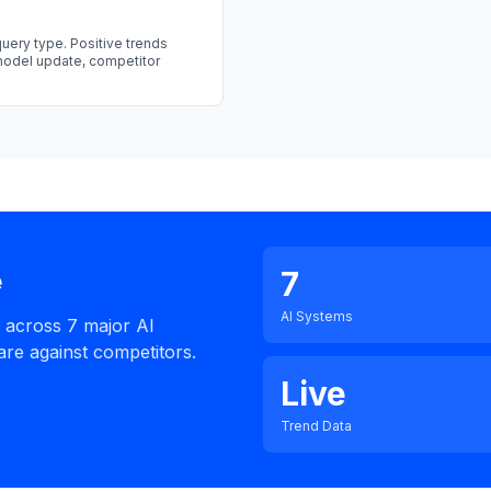
uery type. Positive trends
 model update, competitor
7
e
AI Systems
e across 7 major AI
re against competitors.
Live
Trend Data