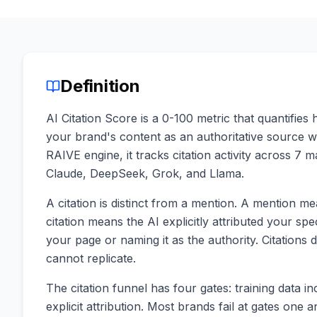
Definition
AI Citation Score is a 0-100 metric that quantifie
your brand's content as an authoritative source
RAIVE engine, it tracks citation activity across 7 
Claude, DeepSeek, Grok, and Llama.
A citation is distinct from a mention. A mention 
citation means the AI explicitly attributed your spe
your page or naming it as the authority. Citations dr
cannot replicate.
The citation funnel has four gates: training data incl
explicit attribution. Most brands fail at gates one