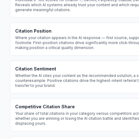
Reveals which AI systems already trust your content and which requ
generate meaningful citations.
Citation Position
Where your citation appears in the AI response — first source, suppo
footnote. First-position citations drive significantly more click-thro
making position a critical quality dimension.
Citation Sentiment
Whether the AI cites your content as the recommended solution, a s
counterexample. Positive citations drive the highest-intent referral t
transfer to your brand.
Competitive Citation Share
Your share of total citations in your category versus competitors acr
whether you are winning or losing the AI citation battle and identifi
displacing yours.