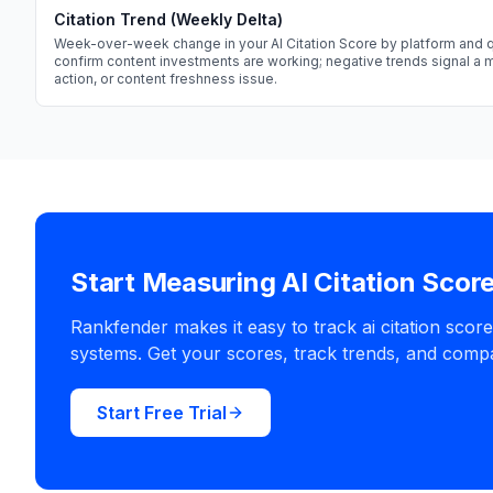
Citation Trend (Weekly Delta)
Week-over-week change in your AI Citation Score by platform and q
confirm content investments are working; negative trends signal a
action, or content freshness issue.
Start Measuring AI Citation Scor
Rankfender makes it easy to track ai citation scor
systems. Get your scores, track trends, and compa
Start Free Trial