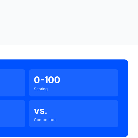
0-100
Scoring
vs.
Competitors