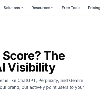
Solutions
Resources
Free Tools
Pricing
n Score? The
 Visibility
tems like ChatGPT, Perplexity, and Gemini
our brand, but actively point users to your