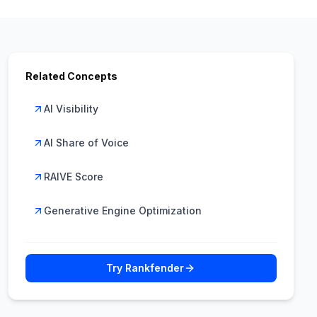
Related Concepts
AI Visibility
AI Share of Voice
RAIVE Score
Generative Engine Optimization
Try Rankfender