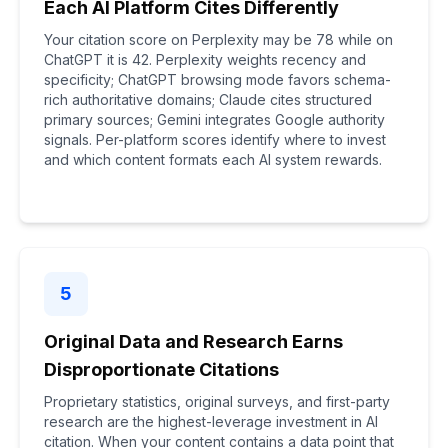
Each AI Platform Cites Differently
Your citation score on Perplexity may be 78 while on
ChatGPT it is 42. Perplexity weights recency and
specificity; ChatGPT browsing mode favors schema-
rich authoritative domains; Claude cites structured
primary sources; Gemini integrates Google authority
signals. Per-platform scores identify where to invest
and which content formats each AI system rewards.
5
Original Data and Research Earns
Disproportionate Citations
Proprietary statistics, original surveys, and first-party
research are the highest-leverage investment in AI
citation. When your content contains a data point that