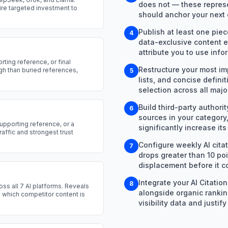
does not — these represe
ire targeted investment to
should anchor your next 
Publish at least one piec
4
data-exclusive content e
attribute you to use info
rting reference, or final
Restructure your most im
ugh than buried references,
5
lists, and concise defini
selection across all majo
Build third-party authori
6
sources in your category,
upporting reference, or a
significantly increase its 
raffic and strongest trust
Configure weekly AI citat
7
drops greater than 10 po
displacement before it c
Integrate your AI Citatio
8
oss all 7 AI platforms. Reveals
alongside organic rankin
es which competitor content is
visibility data and just