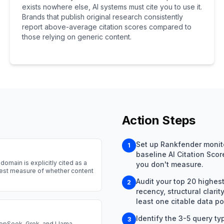
exists nowhere else, AI systems must cite you to use it.
Brands that publish original research consistently
report above-average citation scores compared to
those relying on generic content.
Action Steps
Set up Rankfender monitor
1
baseline AI Citation Sco
domain is explicitly cited as a
you don't measure.
arest measure of whether content
Audit your top 20 highest-t
2
recency, structural clar
least one citable data poi
Identify the 3-5 query ty
3
eepSeek, Grok, and Llama.