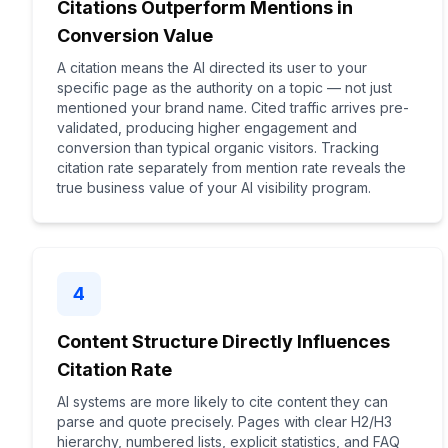
Citations Outperform Mentions in
Conversion Value
A citation means the AI directed its user to your
specific page as the authority on a topic — not just
mentioned your brand name. Cited traffic arrives pre-
validated, producing higher engagement and
conversion than typical organic visitors. Tracking
citation rate separately from mention rate reveals the
true business value of your AI visibility program.
4
Content Structure Directly Influences
Citation Rate
AI systems are more likely to cite content they can
parse and quote precisely. Pages with clear H2/H3
hierarchy, numbered lists, explicit statistics, and FAQ