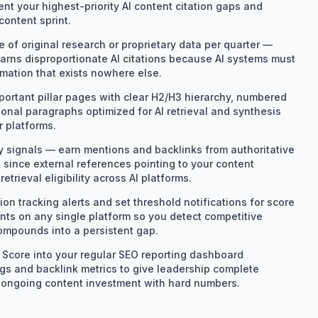
nt your highest-priority AI content citation gaps and
content sprint.
e of original research or proprietary data per quarter —
arns disproportionate AI citations because AI systems must
rmation that exists nowhere else.
portant pillar pages with clear H2/H3 hierarchy, numbered
tional paragraphs optimized for AI retrieval and synthesis
r platforms.
ty signals — earn mentions and backlinks from authoritative
 since external references pointing to your content
retrieval eligibility across AI platforms.
ion tracking alerts and set threshold notifications for score
ints on any single platform so you detect competitive
ompounds into a persistent gap.
n Score into your regular SEO reporting dashboard
gs and backlink metrics to give leadership complete
ify ongoing content investment with hard numbers.