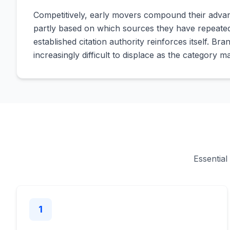
Competitively, early movers compound their advan
partly based on which sources they have repeatedl
established citation authority reinforces itself. Br
increasingly difficult to displace as the category m
Essential
1