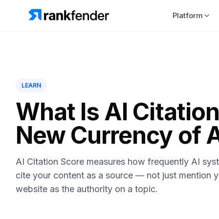
Platform
LEARN
What Is AI Citatio
New Currency of AI
AI Citation Score measures how frequently AI sys
cite your content as a source — not just mention y
website as the authority on a topic.