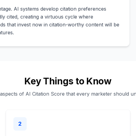
tage. AI systems develop citation preferences
y cited, creating a virtuous cycle where
ands that invest now in citation-worthy content will be
atures.
Key Things to Know
 aspects of AI Citation Score that every marketer should u
2