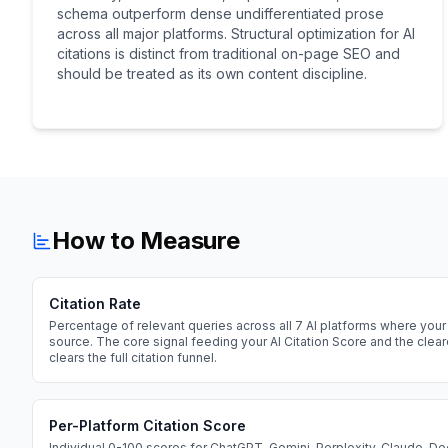
schema outperform dense undifferentiated prose
across all major platforms. Structural optimization for AI
citations is distinct from traditional on-page SEO and
should be treated as its own content discipline.
How to Measure
Citation Rate
Percentage of relevant queries across all 7 AI platforms where your 
source. The core signal feeding your AI Citation Score and the cle
clears the full citation funnel.
Per-Platform Citation Score
Individual 0-100 scores for ChatGPT, Gemini, Perplexity, Claude, D