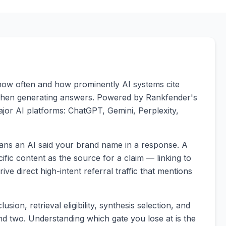
s how often and how prominently AI systems cite
 when generating answers. Powered by Rankfender's
major AI platforms: ChatGPT, Gemini, Perplexity,
means an AI said your brand name in a response. A
cific content as the source for a claim — linking to
ive direct high-intent referral traffic that mentions
usion, retrieval eligibility, synthesis selection, and
 and two. Understanding which gate you lose at is the