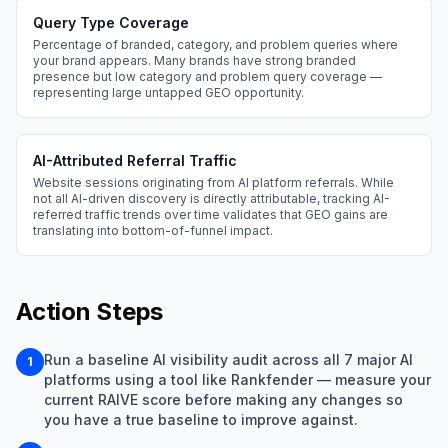
Query Type Coverage
Percentage of branded, category, and problem queries where
your brand appears. Many brands have strong branded
presence but low category and problem query coverage —
representing large untapped GEO opportunity.
AI-Attributed Referral Traffic
Website sessions originating from AI platform referrals. While
not all AI-driven discovery is directly attributable, tracking AI-
referred traffic trends over time validates that GEO gains are
translating into bottom-of-funnel impact.
Action Steps
Run a baseline AI visibility audit across all 7 major AI
1
platforms using a tool like Rankfender — measure your
current RAIVE score before making any changes so
you have a true baseline to improve against.