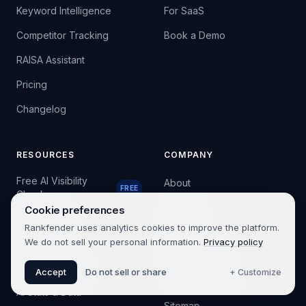
Keyword Intelligence
For SaaS
Competitor Tracking
Book a Demo
RAISA Assistant
Pricing
Changelog
RESOURCES
COMPANY
Free AI Visibility
About
FREE
Checker
Investors
Cookie preferences
Case Studies
Rankfender uses analytics cookies to improve the platform.
Contact
We do not sell your personal information.
Privacy policy
Blog
Privacy Policy
Knowledge Base
Accept
Do not sell or share
+ Customize
Terms of Service
AI Stats & Data
Sitemap