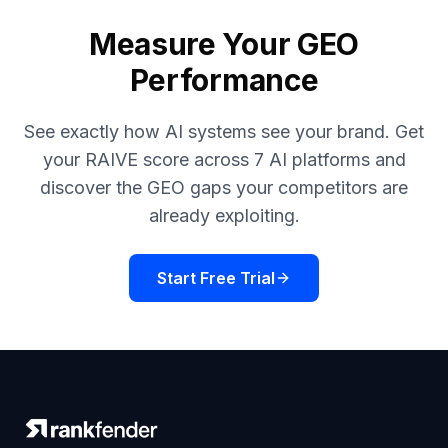
Measure Your GEO
Performance
See exactly how AI systems see your brand. Get
your RAIVE score across 7 AI platforms and
discover the GEO gaps your competitors are
already exploiting.
Start Free Trial