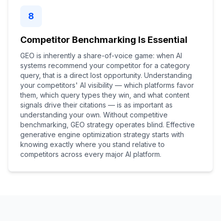
8
Competitor Benchmarking Is Essential
GEO is inherently a share-of-voice game: when AI
systems recommend your competitor for a category
query, that is a direct lost opportunity. Understanding
your competitors' AI visibility — which platforms favor
them, which query types they win, and what content
signals drive their citations — is as important as
understanding your own. Without competitive
benchmarking, GEO strategy operates blind. Effective
generative engine optimization strategy starts with
knowing exactly where you stand relative to
competitors across every major AI platform.