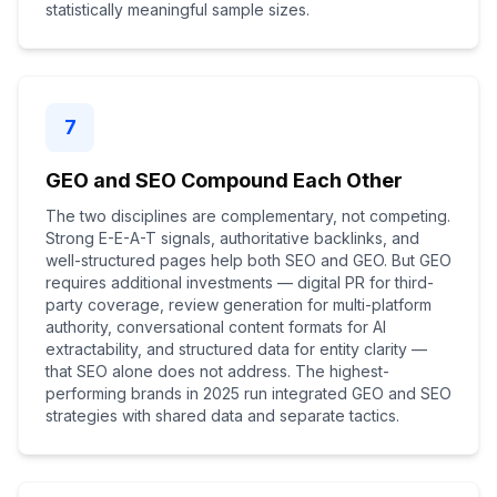
statistically meaningful sample sizes.
7
GEO and SEO Compound Each Other
The two disciplines are complementary, not competing.
Strong E-E-A-T signals, authoritative backlinks, and
well-structured pages help both SEO and GEO. But GEO
requires additional investments — digital PR for third-
party coverage, review generation for multi-platform
authority, conversational content formats for AI
extractability, and structured data for entity clarity —
that SEO alone does not address. The highest-
performing brands in 2025 run integrated GEO and SEO
strategies with shared data and separate tactics.