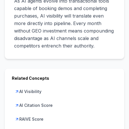
As AI agents evolve into transactional tools
capable of booking demos and completing
purchases, AI visibility will translate even
more directly into pipeline. Every month
without GEO investment means compounding
disadvantage as AI channels scale and
competitors entrench their authority.
Related Concepts
AI Visibility
AI Citation Score
RAIVE Score