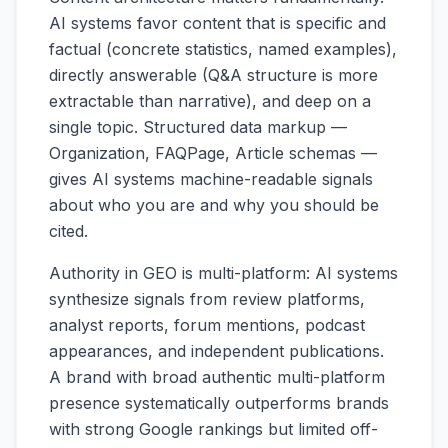
AI systems favor content that is specific and
factual (concrete statistics, named examples),
directly answerable (Q&A structure is more
extractable than narrative), and deep on a
single topic. Structured data markup —
Organization, FAQPage, Article schemas —
gives AI systems machine-readable signals
about who you are and why you should be
cited.
Authority in GEO is multi-platform: AI systems
synthesize signals from review platforms,
analyst reports, forum mentions, podcast
appearances, and independent publications.
A brand with broad authentic multi-platform
presence systematically outperforms brands
with strong Google rankings but limited off-