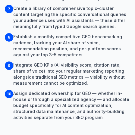
Create a library of comprehensive topic-cluster
7
content targeting the specific conversational queries
your audience uses with AI assistants — these differ
meaningfully from typed Google search queries.
Establish a monthly competitive GEO benchmarking
8
cadence, tracking your AI share of voice,
recommendation position, and per-platform scores
against your top 3–5 competitors.
Integrate GEO KPIs (AI visibility score, citation rate,
9
share of voice) into your regular marketing reporting
alongside traditional SEO metrics — visibility without
measurement cannot be optimized.
Assign dedicated ownership for GEO — whether in-
10
house or through a specialized agency — and allocate
budget specifically for AI content optimization,
structured data maintenance, and authority-building
activities separate from your SEO program.