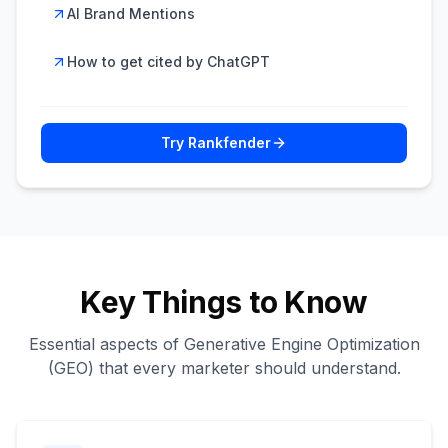
AI Brand Mentions
How to get cited by ChatGPT
Try Rankfender
Key Things to Know
Essential aspects of Generative Engine Optimization
(GEO) that every marketer should understand.