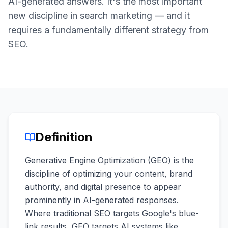
AI-generated answers. It's the most important
a
demo
ACT
new discipline in search marketing — and it
Content
requires a fundamentally different strategy from
Engine
SEO.
RAISA
Assistant
Integrations
ANALYZE
Reports
&
Definition
Analytics
Generative Engine Optimization (GEO) is the
discipline of optimizing your content, brand
authority, and digital presence to appear
prominently in AI-generated responses.
Where traditional SEO targets Google's blue-
link results, GEO targets AI systems like