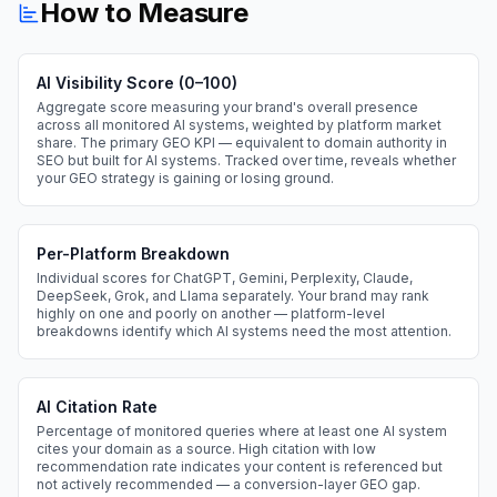
How to Measure
AI Visibility Score (0–100)
Aggregate score measuring your brand's overall presence
across all monitored AI systems, weighted by platform market
share. The primary GEO KPI — equivalent to domain authority in
SEO but built for AI systems. Tracked over time, reveals whether
your GEO strategy is gaining or losing ground.
Per-Platform Breakdown
Individual scores for ChatGPT, Gemini, Perplexity, Claude,
DeepSeek, Grok, and Llama separately. Your brand may rank
highly on one and poorly on another — platform-level
breakdowns identify which AI systems need the most attention.
AI Citation Rate
Percentage of monitored queries where at least one AI system
cites your domain as a source. High citation with low
recommendation rate indicates your content is referenced but
not actively recommended — a conversion-layer GEO gap.