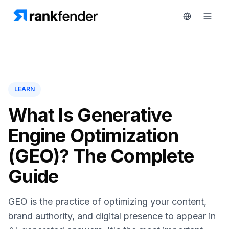
Platform
LEARN
art Free Trial
Solutions
What Is Generative
Engine Optimization
Resources
MONITOR
(GEO)? The Complete
RAIVE
Free
Engine
Guide
Tools
Competitor
Tracking
Pricing
GEO is the practice of optimizing your content,
Keyword
brand authority, and digital presence to appear in
Book
Intelligence