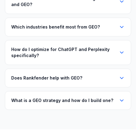
and GEO?
Which industries benefit most from GEO?
How do I optimize for ChatGPT and Perplexity
specifically?
Does Rankfender help with GEO?
What is a GEO strategy and how do I build one?