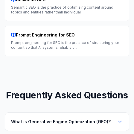
Semantic SEO is the practice of optimizing content around
topics and entities rather than individual
...
Prompt Engineering for SEO
Prompt engineering for SEO is the practice of structuring your
content so that AI systems reliably c
...
Frequently Asked Questions
What is Generative Engine Optimization (GEO)?