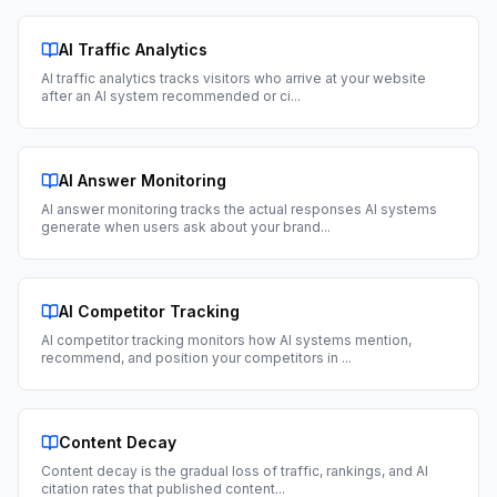
AI Traffic Analytics
AI traffic analytics tracks visitors who arrive at your website
after an AI system recommended or ci
...
AI Answer Monitoring
AI answer monitoring tracks the actual responses AI systems
generate when users ask about your brand
...
AI Competitor Tracking
AI competitor tracking monitors how AI systems mention,
recommend, and position your competitors in
...
Content Decay
Content decay is the gradual loss of traffic, rankings, and AI
citation rates that published content
...