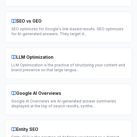
SEO vs GEO
SEO optimizes for Google's link-based results. GEO optimizes
for AI-generated answers. They target d
...
LLM Optimization
LLM Optimization is the practice of structuring your content and
brand presence so that large langua
...
Google AI Overviews
Google AI Overviews are AI-generated answer summaries
displayed at the top of search results, synthe
...
Entity SEO