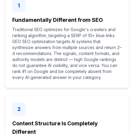
1
Fundamentally Different from SEO
Traditional SEO optimizes for Google's crawlers and
ranking algorithm, targeting a SERP of 10+ blue links.
GEO SEO optimization targets AI systems that
synthesize answers from multiple sources and return 2–
4 recommendations. The signals, content formats, and
authority models are distinct — high Google rankings
do not guarantee AI visibility, and vice versa. You can
rank #1 on Google and be completely absent from
every AI-generated answer in your category.
2
Content Structure Is Completely
Different