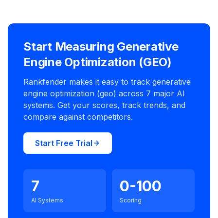
Start Measuring Generative
Engine Optimization (GEO)
Rankfender makes it easy to track generative
engine optimization (geo) across 7 major AI
systems. Get your scores, track trends, and
compare against competitors.
Start Free Trial
7
0-100
AI Systems
Scoring