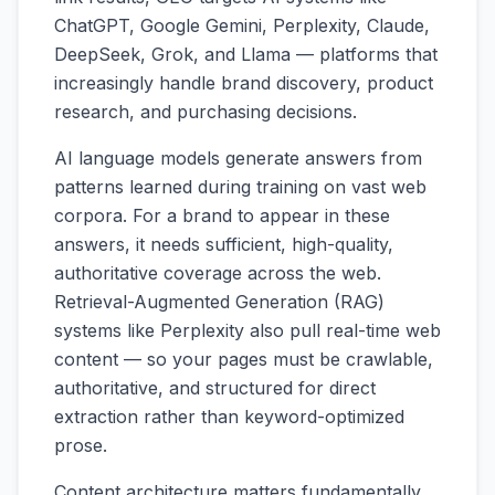
ChatGPT, Google Gemini, Perplexity, Claude,
DeepSeek, Grok, and Llama — platforms that
increasingly handle brand discovery, product
research, and purchasing decisions.
AI language models generate answers from
patterns learned during training on vast web
corpora. For a brand to appear in these
answers, it needs sufficient, high-quality,
authoritative coverage across the web.
Retrieval-Augmented Generation (RAG)
systems like Perplexity also pull real-time web
content — so your pages must be crawlable,
authoritative, and structured for direct
extraction rather than keyword-optimized
prose.
Content architecture matters fundamentally.