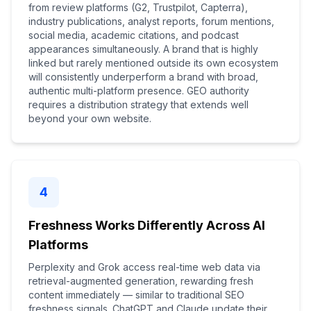
from review platforms (G2, Trustpilot, Capterra),
industry publications, analyst reports, forum mentions,
social media, academic citations, and podcast
appearances simultaneously. A brand that is highly
linked but rarely mentioned outside its own ecosystem
will consistently underperform a brand with broad,
authentic multi-platform presence. GEO authority
requires a distribution strategy that extends well
beyond your own website.
4
Freshness Works Differently Across AI
Platforms
Perplexity and Grok access real-time web data via
retrieval-augmented generation, rewarding fresh
content immediately — similar to traditional SEO
freshness signals. ChatGPT and Claude update their