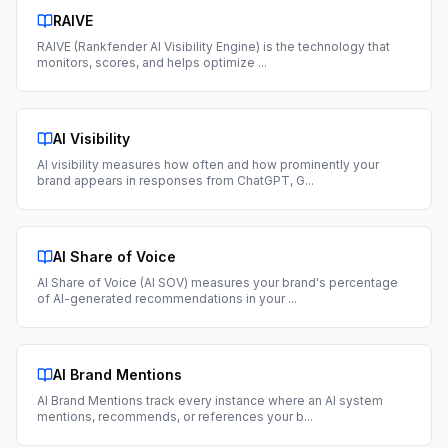
RAIVE
RAIVE (Rankfender AI Visibility Engine) is the technology that
monitors, scores, and helps optimize
...
AI Visibility
AI visibility measures how often and how prominently your
brand appears in responses from ChatGPT, G
...
AI Share of Voice
AI Share of Voice (AI SOV) measures your brand's percentage
of AI-generated recommendations in your
...
AI Brand Mentions
AI Brand Mentions track every instance where an AI system
mentions, recommends, or references your b
...