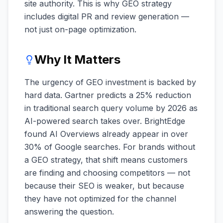
site authority. This is why GEO strategy
includes digital PR and review generation —
not just on-page optimization.
Why It Matters
The urgency of GEO investment is backed by
hard data. Gartner predicts a 25% reduction
in traditional search query volume by 2026 as
AI-powered search takes over. BrightEdge
found AI Overviews already appear in over
30% of Google searches. For brands without
a GEO strategy, that shift means customers
are finding and choosing competitors — not
because their SEO is weaker, but because
they have not optimized for the channel
answering the question.