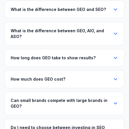
What is the difference between GEO and SEO?
What is the difference between GEO, AIO, and
ASO?
How long does GEO take to show results?
How much does GEO cost?
Can small brands compete with large brands in
GEO?
Do I need to choose between investing in SEO