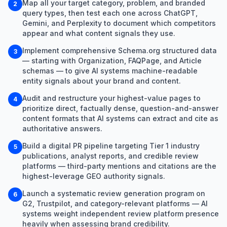
Map all your target category, problem, and branded
2
query types, then test each one across ChatGPT,
Gemini, and Perplexity to document which competitors
appear and what content signals they use.
Implement comprehensive Schema.org structured data
3
— starting with Organization, FAQPage, and Article
schemas — to give AI systems machine-readable
entity signals about your brand and content.
Audit and restructure your highest-value pages to
4
prioritize direct, factually dense, question-and-answer
content formats that AI systems can extract and cite as
authoritative answers.
Build a digital PR pipeline targeting Tier 1 industry
5
publications, analyst reports, and credible review
platforms — third-party mentions and citations are the
highest-leverage GEO authority signals.
Launch a systematic review generation program on
6
G2, Trustpilot, and category-relevant platforms — AI
systems weight independent review platform presence
heavily when assessing brand credibility.