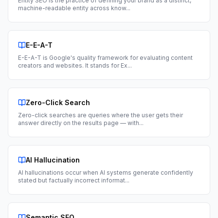
Entity SEO is the practice of defining your brand as a distinct,
machine-readable entity across know
...
E-E-A-T
E-E-A-T is Google's quality framework for evaluating content
creators and websites. It stands for Ex
...
Zero-Click Search
Zero-click searches are queries where the user gets their
answer directly on the results page — with
...
AI Hallucination
AI hallucinations occur when AI systems generate confidently
stated but factually incorrect informat
...
Semantic SEO