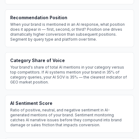
Recommendation Position
When your brand is mentioned in an AI response, what position
does it appear in — first, second, or third? Position one drives
dramatically higher conversion than subsequent positions.
Segment by query type and platform over time.
Category Share of Voice
Your brand's share of total AI mentions in your category versus
top competitors. If AI systems mention your brand in 35% of
category queries, your AI SOV is 35% — the clearest indicator of
GEO market position.
AI Sentiment Score
Ratio of positive, neutral, and negative sentiment in AI-
generated mentions of your brand. Sentiment monitoring
catches AI narrative issues before they compound into brand
damage or sales friction that impacts conversion.