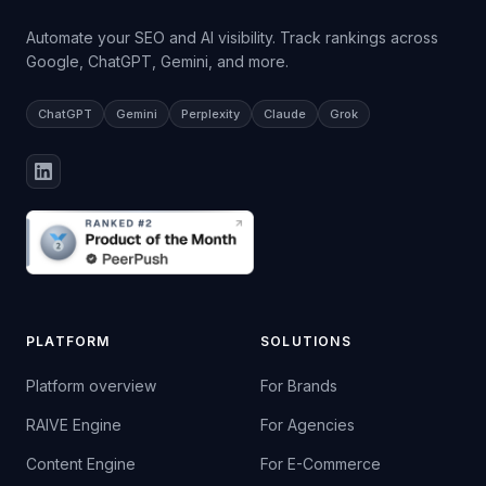
Automate your SEO and AI visibility. Track rankings across
Google, ChatGPT, Gemini, and more.
ChatGPT
Gemini
Perplexity
Claude
Grok
PLATFORM
SOLUTIONS
Platform overview
For Brands
RAIVE Engine
For Agencies
Content Engine
For E-Commerce