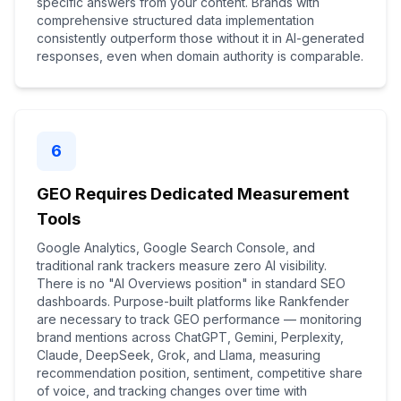
specific answers from your content. Brands with
comprehensive structured data implementation
consistently outperform those without it in AI-generated
responses, even when domain authority is comparable.
6
GEO Requires Dedicated Measurement
Tools
Google Analytics, Google Search Console, and
traditional rank trackers measure zero AI visibility.
There is no "AI Overviews position" in standard SEO
dashboards. Purpose-built platforms like Rankfender
are necessary to track GEO performance — monitoring
brand mentions across ChatGPT, Gemini, Perplexity,
Claude, DeepSeek, Grok, and Llama, measuring
recommendation position, sentiment, competitive share
of voice, and tracking changes over time with