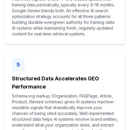
training data periodically, typically every 6–18 months.
Google Gemini blends both. An effective AI search
optimization strategy accounts for all three patterns:
building durable evergreen authority for training-data
AI systems while maintaining fresh, regularly updated
content for real-time retrieval systems.
5
Structured Data Accelerates GEO
Performance
Schema.org markup (Organization, FAQPage, Article,
Product, Review schemas) gives AI systems machine-
readable signals that dramatically improve your
chances of being cited accurately. Well-implemented
structured data helps AI systems resolve brand entities,
understand what your organization does, and extract