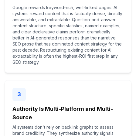
Google rewards keyword-rich, well-linked pages. AI
systems reward content that is factually dense, directly
answerable, and extractable. Question-and-answer
content structure, specific statistics, named examples,
and clear declarative claims perform dramatically
better in AI-generated responses than the narrative
SEO prose that has dominated content strategy for the
past decade. Restructuring existing content for AI
extractability is often the highest-ROI first step in any
GEO strategy.
3
Authority Is Multi-Platform and Multi-
Source
AI systems don't rely on backlink graphs to assess
brand credibility. They synthesize authority signals