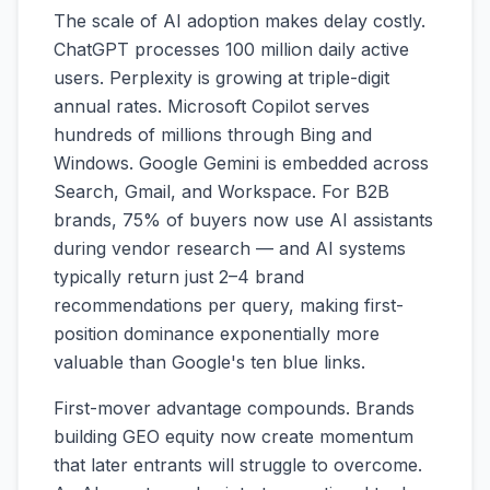
The scale of AI adoption makes delay costly.
ChatGPT processes 100 million daily active
users. Perplexity is growing at triple-digit
annual rates. Microsoft Copilot serves
hundreds of millions through Bing and
Windows. Google Gemini is embedded across
Search, Gmail, and Workspace. For B2B
brands, 75% of buyers now use AI assistants
during vendor research — and AI systems
typically return just 2–4 brand
recommendations per query, making first-
position dominance exponentially more
valuable than Google's ten blue links.
First-mover advantage compounds. Brands
building GEO equity now create momentum
that later entrants will struggle to overcome.