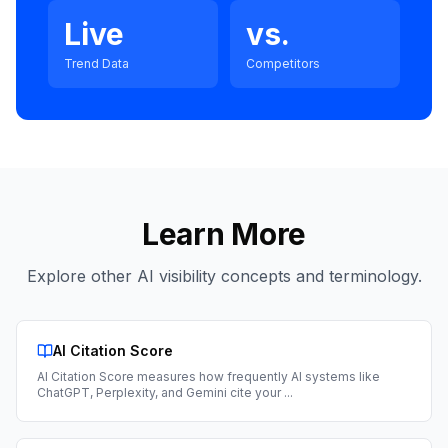
Live
vs.
Trend Data
Competitors
Learn More
Explore other AI visibility concepts and terminology.
AI Citation Score
AI Citation Score measures how frequently AI systems like
ChatGPT, Perplexity, and Gemini cite your
...