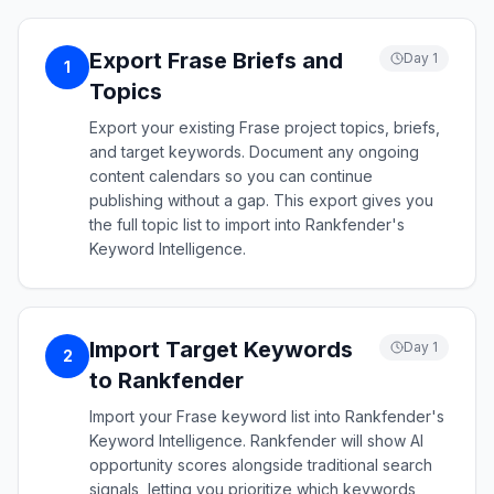
Export Frase Briefs and
Day 1
1
Topics
Export your existing Frase project topics, briefs,
and target keywords. Document any ongoing
content calendars so you can continue
publishing without a gap. This export gives you
the full topic list to import into Rankfender's
Keyword Intelligence.
Import Target Keywords
Day 1
2
to Rankfender
Import your Frase keyword list into Rankfender's
Keyword Intelligence. Rankfender will show AI
opportunity scores alongside traditional search
signals, letting you prioritize which keywords