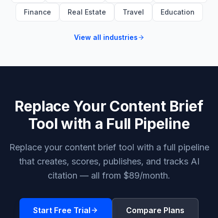
Finance
Real Estate
Travel
Education
View all industries
Replace Your Content Brief
Tool with a Full Pipeline
Replace your content brief tool with a full pipeline
that creates, scores, publishes, and tracks AI
citation — all from $89/month.
Start Free Trial
Compare Plans