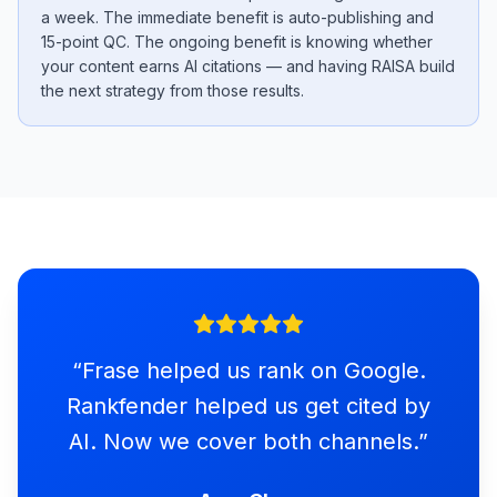
a week. The immediate benefit is auto-publishing and
15-point QC. The ongoing benefit is knowing whether
your content earns AI citations — and having RAISA build
the next strategy from those results.
“
Frase helped us rank on Google.
Rankfender helped us get cited by
AI. Now we cover both channels.
”