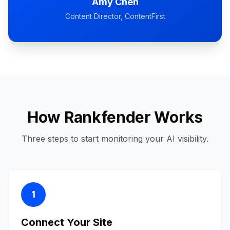
Amy Chen
Content Director
, ContentFirst
How Rankfender Works
Three steps to start monitoring your AI visibility.
1
Connect Your Site