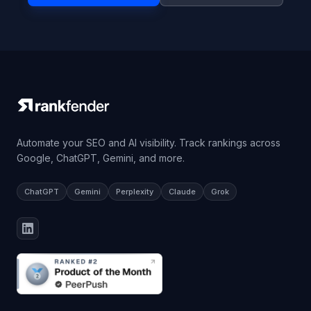
Automate your SEO and AI visibility. Track rankings across
Google, ChatGPT, Gemini, and more.
ChatGPT
Gemini
Perplexity
Claude
Grok