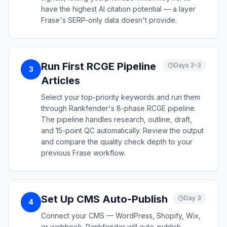
have the highest AI citation potential — a layer
Frase's SERP-only data doesn't provide.
Run First RCGE Pipeline
Days 2–3
3
Articles
Select your top-priority keywords and run them
through Rankfender's 8-phase RCGE pipeline.
The pipeline handles research, outline, draft,
and 15-point QC automatically. Review the output
and compare the quality check depth to your
previous Frase workflow.
Set Up CMS Auto-Publish
Day 3
4
Connect your CMS — WordPress, Shopify, Wix,
or webhook. Rankfender will auto-publish