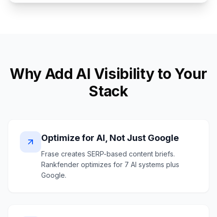
Why Add AI Visibility to Your
Stack
Optimize for AI, Not Just Google
Frase creates SERP-based content briefs.
Rankfender optimizes for 7 AI systems plus
Google.