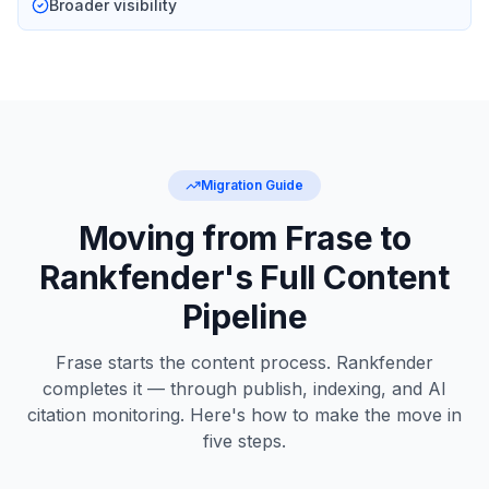
Broader visibility
Migration Guide
Moving from Frase to
Rankfender's Full Content
Pipeline
Frase starts the content process. Rankfender
completes it — through publish, indexing, and AI
citation monitoring. Here's how to make the move in
five steps.