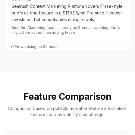
Semrush Content Marketing Platform covers Frase-style
briefs as one feature in a $139.95/mo Pro suite. Heavier
investment but consolidates multiple tools.
Best for
:
Marketing teams already on Semrush wanting briefs
in-platform rather than adding Frase
View pricing on
Semrush
Feature Comparison
Comparison based on publicly available feature information.
Features and availability may change.