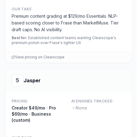
OUR TAKE
Premium content grading at $129/mo Essentials. NLP-
based scoring closer to Frase than MarketMuse. Tier
draft caps. No AI visibility.
Best for
:
Established content teams wanting Clearscope's
premium polish over Frase's lighter UX
View pricing on
Clearscope
5
Jasper
PRICING
AI ENGINES TRACKED
Creator $49/mo · Pro
None
$69/mo · Business
(custom)