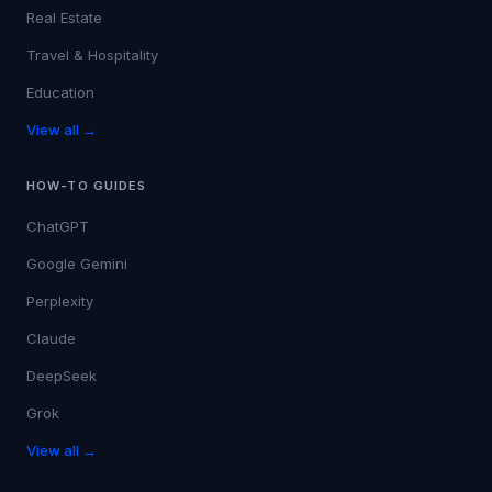
Real Estate
Travel & Hospitality
Education
View all →
HOW-TO GUIDES
ChatGPT
Google Gemini
Perplexity
Claude
DeepSeek
Grok
View all →