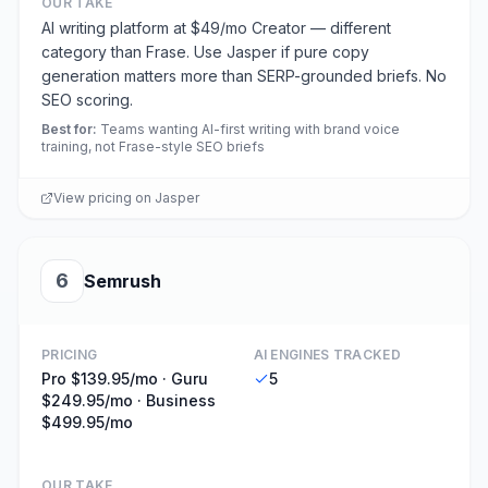
OUR TAKE
AI writing platform at $49/mo Creator — different
category than Frase. Use Jasper if pure copy
generation matters more than SERP-grounded briefs. No
SEO scoring.
Best for
:
Teams wanting AI-first writing with brand voice
training, not Frase-style SEO briefs
View pricing on
Jasper
6
Semrush
PRICING
AI ENGINES TRACKED
Pro $139.95/mo · Guru
5
$249.95/mo · Business
$499.95/mo
OUR TAKE