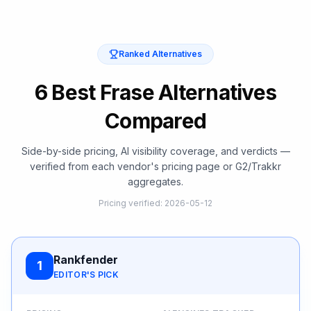
Ranked Alternatives
6 Best Frase Alternatives
Compared
Side-by-side pricing, AI visibility coverage, and verdicts —
verified from each vendor's pricing page or G2/Trakkr
aggregates.
Pricing verified
:
2026-05-12
Rankfender
1
EDITOR'S PICK