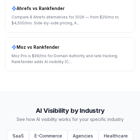
Ahrefs
vs Rankfender
Compare 8 Ahrefs alternatives for 2026 — from $29/mo to
$4,500/mo. Side-by-side pricing, A
...
Moz
vs Rankfender
Moz Pro is $99/mo for Domain Authority and rank tracking.
Rankfender adds AI visibility (C
...
AI Visibility by Industry
See how AI visibility works for your specific industry
SaaS
E-Commerce
Agencies
Healthcare