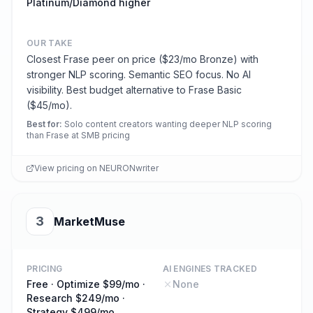
Platinum/Diamond higher
OUR TAKE
Closest Frase peer on price ($23/mo Bronze) with
stronger NLP scoring. Semantic SEO focus. No AI
visibility. Best budget alternative to Frase Basic
($45/mo).
Best for
:
Solo content creators wanting deeper NLP scoring
than Frase at SMB pricing
View pricing on
NEURONwriter
3
MarketMuse
PRICING
AI ENGINES TRACKED
Free · Optimize $99/mo ·
None
Research $249/mo ·
Strategy $499/mo