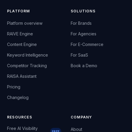
PLATFORM
SOLUTIONS
Platform overview
For Brands
RAIVE Engine
For Agencies
Content Engine
For E-Commerce
Keyword Intelligence
For SaaS
Competitor Tracking
Book a Demo
RAISA Assistant
Pricing
Changelog
RESOURCES
COMPANY
Free AI Visibility
About
FREE