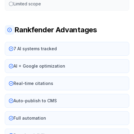
Limited scope
Rankfender Advantages
7 AI systems tracked
AI + Google optimization
Real-time citations
Auto-publish to CMS
Full automation