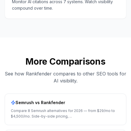
Monitor AI citations across 7 systems. Watch visibility
compound over time.
More Comparisons
See how Rankfender compares to other SEO tools for
AI visibility.
Semrush
vs Rankfender
Compare 8 Semrush alternatives for 2026 — from $29/mo to
$4,500/mo. Side-by-side pricing,
...