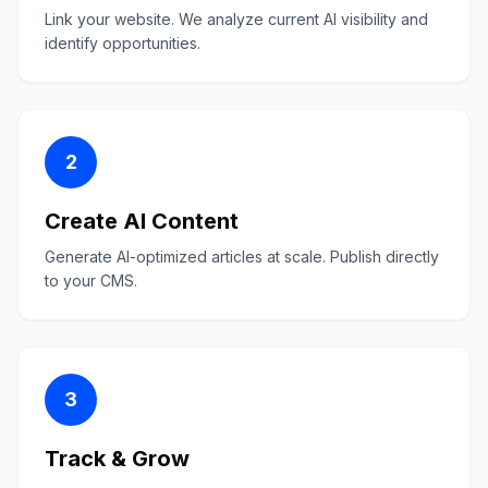
Link your website. We analyze current AI visibility and
identify opportunities.
2
Create AI Content
Generate AI-optimized articles at scale. Publish directly
to your CMS.
3
Track & Grow