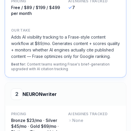
PRICING
AI ENGINES TRACKED
Free / $89 / $199 / $499
7
per month
OUR TAKE
Adds AI visibility tracking to a Frase-style content
workflow at $89/mo. Generates content + scores quality
+ monitors whether AI engines actually cite published
content — Frase optimizes only for Google ranking.
Best for
:
Content teams wanting Frase's brief-generation
upgraded with AI citation tracking
2
NEURONwriter
PRICING
AI ENGINES TRACKED
Bronze $23/mo · Silver
None
$45/mo · Gold $69/mo ·