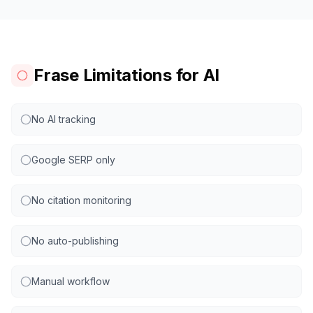
Frase Limitations for AI
No AI tracking
Google SERP only
No citation monitoring
No auto-publishing
Manual workflow