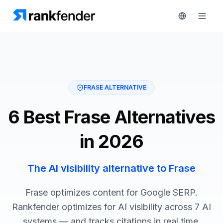
Platform
FRASE ALTERNATIVE
art Free Trial
Solutions
6 Best Frase Alternatives
Resources
MONITOR
in 2026
RAIVE
Free
Engine
Tools
The AI visibility alternative to Frase
Competitor
Tracking
Pricing
Frase optimizes content for Google SERP.
Keyword
Rankfender optimizes for AI visibility across 7 AI
Book
Intelligence
systems — and tracks citations in real time.