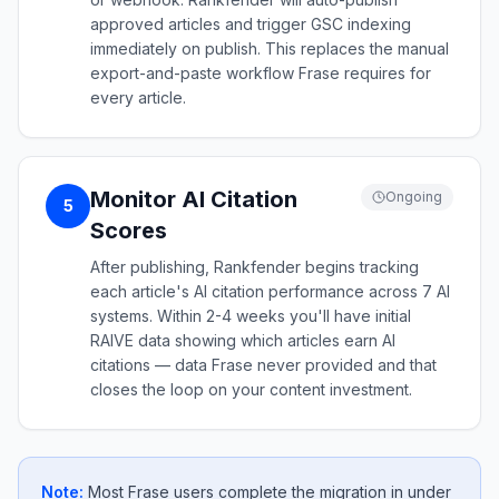
approved articles and trigger GSC indexing
immediately on publish. This replaces the manual
export-and-paste workflow Frase requires for
every article.
Monitor AI Citation
Ongoing
5
Scores
After publishing, Rankfender begins tracking
each article's AI citation performance across 7 AI
systems. Within 2-4 weeks you'll have initial
RAIVE data showing which articles earn AI
citations — data Frase never provided and that
closes the loop on your content investment.
Note:
Most Frase users complete the migration in under