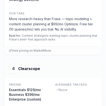
OUR TAKE
More research-heavy than Frase — topic modeling +
content cluster planning at $99/mo Optimize. Free tier
(10 queries/mo) lets you trial. No AI visibility.
Best for
:
Content strategists wanting topic-cluster planning that
Frase's brief-first approach lacks
View pricing on
MarketMuse
4
Clearscope
PRICING
AI ENGINES TRACKED
Essentials $129/mo ·
None
Business $399/mo ·
Enterprise (custom)