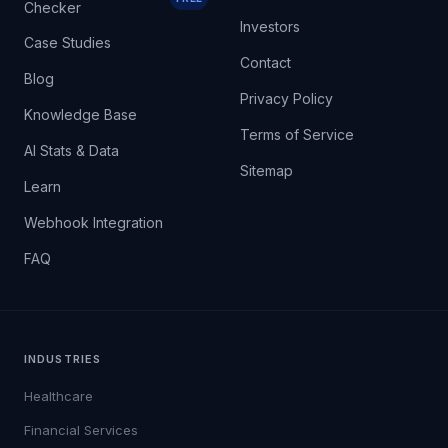
Checker
Investors
Case Studies
Contact
Blog
Privacy Policy
Knowledge Base
Terms of Service
AI Stats & Data
Sitemap
Learn
Webhook Integration
FAQ
INDUSTRIES
Healthcare
Financial Services