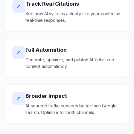
Track Real Citations
See how AI systems actually cite your content in
real-time responses.
Full Automation
Generate, optimize, and publish AI-optimized
content automatically.
Broader Impact
AI-sourced traffic converts better than Google
search. Optimize for both channels.