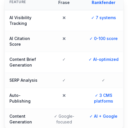
FEATURE
Frase
Rankfender
AI Visibility
❌
✓ 7 systems
Tracking
AI Citation
❌
✓ 0-100 score
Score
Content Brief
✓
✓ AI-optimized
Generation
SERP Analysis
✓
✓
Auto-
❌
✓ 3 CMS
Publishing
platforms
Content
✓ Google-
✓ AI + Google
Generation
focused