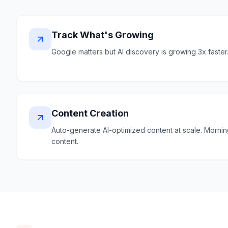
Track What's Growing
Google matters but AI discovery is growing 3x faster
Content Creation
Auto-generate AI-optimized content at scale. Morni
content.