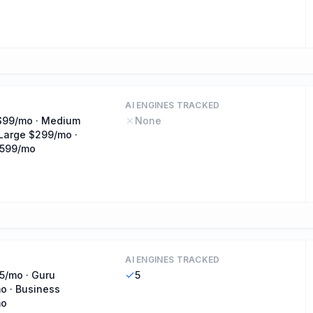
AI ENGINES TRACKED
$99/mo · Medium
None
Large $299/mo ·
$599/mo
AI ENGINES TRACKED
5/mo · Guru
5
o · Business
mo