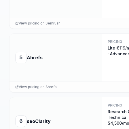
View pricing on
Semrush
PRICING
Lite €119/
· Advance
5
Ahrefs
View pricing on
Ahrefs
PRICING
Research 
Technical 
6
seoClarity
$4,500/m