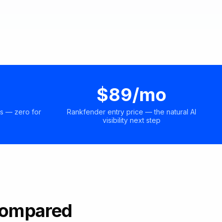
$89/mo
s — zero for
Rankfender entry price — the natural AI
visibility next step
 Compared