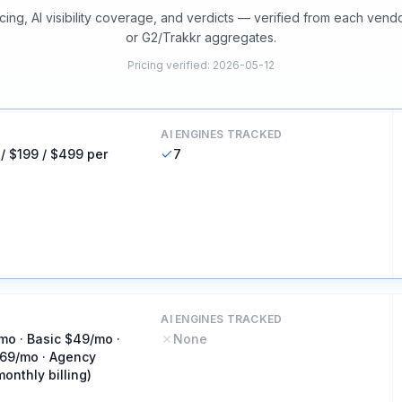
cing, AI visibility coverage, and verdicts — verified from each vend
or G2/Trakkr aggregates.
Pricing verified
:
2026-05-12
AI ENGINES TRACKED
 / $199 / $499 per
7
AI ENGINES TRACKED
mo · Basic $49/mo ·
None
69/mo · Agency
onthly billing)