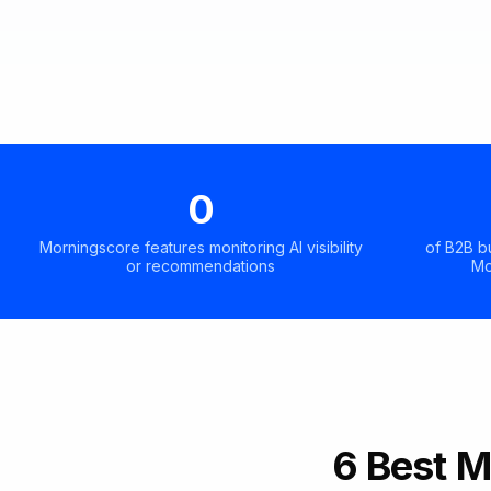
0
Morningscore features monitoring AI visibility
of B2B b
or recommendations
Mo
6 Best M