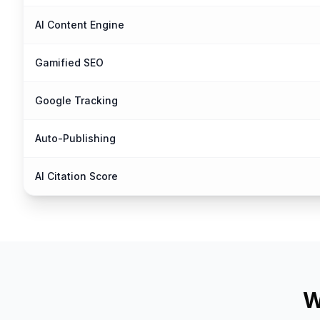
AI Content Engine
Gamified SEO
Google Tracking
Auto-Publishing
AI Citation Score
W