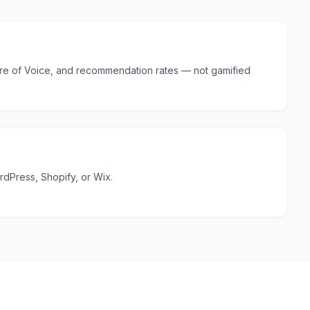
hare of Voice, and recommendation rates — not gamified
ordPress, Shopify, or Wix.