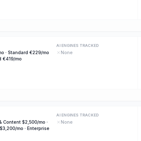
AI ENGINES TRACKED
mo · Standard €229/mo
None
d €419/mo
AI ENGINES TRACKED
& Content $2,500/mo ·
None
$3,200/mo · Enterprise
o