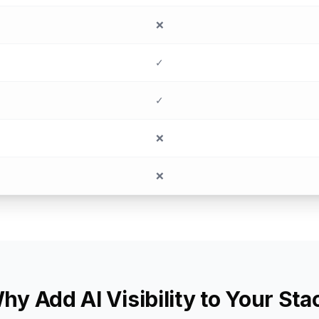
❌
✓
✓
❌
❌
hy Add AI Visibility to Your Sta