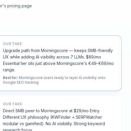
or's pricing page
OUR TAKE
Upgrade path from Morningscore — keeps SMB-friendly
UX while adding AI visibility across 7 LLMs. $89/mo
Essential tier sits just above Morningscore's €49-€69/mo
range.
Best for
:
Morningscore users ready to layer AI visibility onto
Google SEO tracking
OUR TAKE
Direct SMB peer to Morningscore at $29/mo Entry.
Different UX philosophy (KWFinder + SERPWatcher
modular vs gamified). No AI visibility. Strong keyword
research focus.