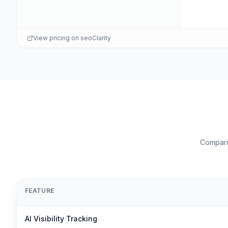
View pricing on
seoClarity
Comparis
FEATURE
AI Visibility Tracking