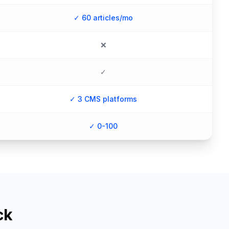
✓ 60 articles/mo
❌
✓
✓ 3 CMS platforms
✓ 0-100
ck