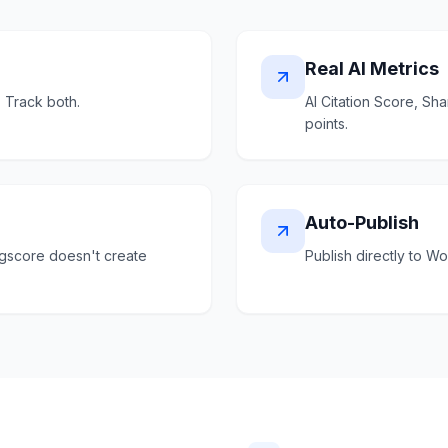
Real AI Metrics
. Track both.
AI Citation Score, S
points.
Auto-Publish
ngscore doesn't create
Publish directly to W