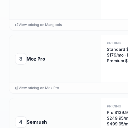
View pricing on
Mangools
PRICING
Standard 
$179/mo · 
3
Moz Pro
Premium 
View pricing on
Moz Pro
PRICING
Pro $139.9
$249.95/m
4
Semrush
$499.95/