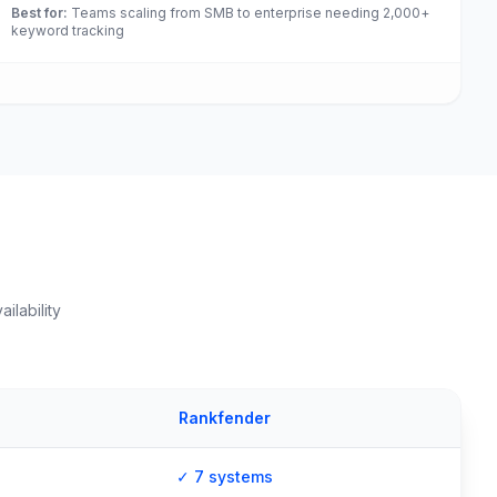
Best for
:
Teams scaling from SMB to enterprise needing 2,000+
keyword tracking
ilability
Rankfender
✓ 7 systems