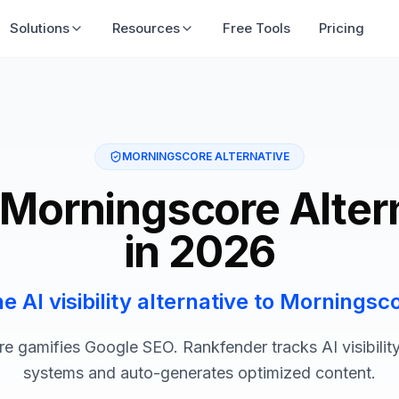
Solutions
Resources
Free Tools
Pricing
MORNINGSCORE ALTERNATIVE
 Morningscore Alter
in 2026
e AI visibility alternative to Morningsc
e gamifies Google SEO. Rankfender tracks AI visibility
systems and auto-generates optimized content.