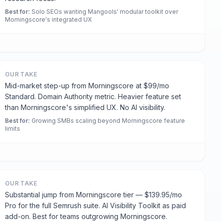
Best for
:
Solo SEOs wanting Mangools' modular toolkit over
Morningscore's integrated UX
OUR TAKE
Mid-market step-up from Morningscore at $99/mo
Standard. Domain Authority metric. Heavier feature set
than Morningscore's simplified UX. No AI visibility.
Best for
:
Growing SMBs scaling beyond Morningscore feature
limits
OUR TAKE
Substantial jump from Morningscore tier — $139.95/mo
Pro for the full Semrush suite. AI Visibility Toolkit as paid
add-on. Best for teams outgrowing Morningscore.