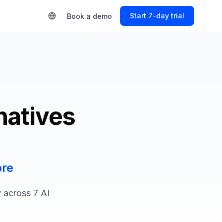
Start Free Trial
Book a demo
natives
ore
 across 7 AI