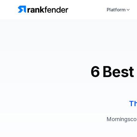
Platform
6 Best
Th
Morningscor