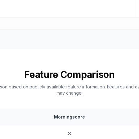
Feature Comparison
on based on publicly available feature information. Features and ava
may change.
Morningscore
❌