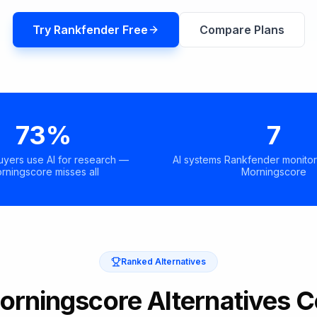
Try Rankfender Free
Compare Plans
73%
7
uyers use AI for research —
AI systems Rankfender monitor
rningscore misses all
Morningscore
Ranked Alternatives
orningscore Alternatives