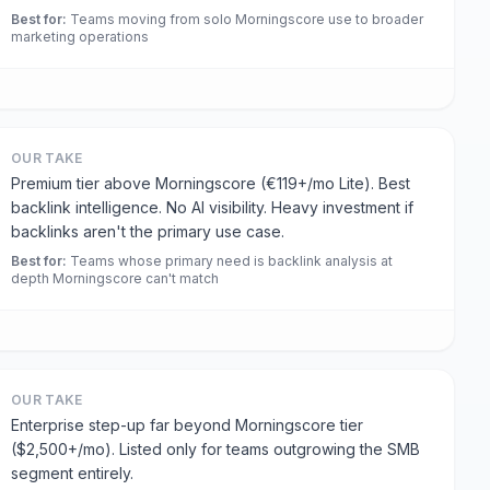
Best for
:
Teams moving from solo Morningscore use to broader
marketing operations
OUR TAKE
Premium tier above Morningscore (€119+/mo Lite). Best
backlink intelligence. No AI visibility. Heavy investment if
backlinks aren't the primary use case.
Best for
:
Teams whose primary need is backlink analysis at
depth Morningscore can't match
OUR TAKE
Enterprise step-up far beyond Morningscore tier
($2,500+/mo). Listed only for teams outgrowing the SMB
segment entirely.