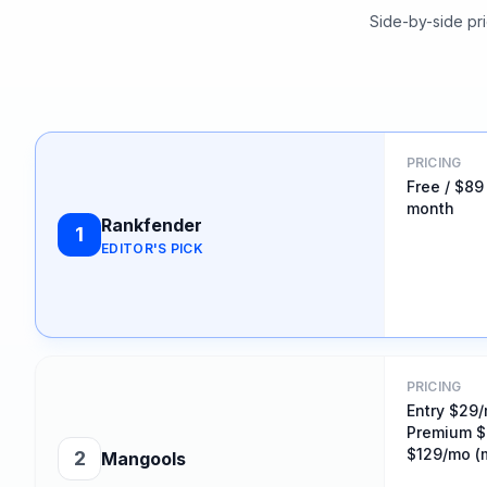
Side-by-side pri
PRICING
Free / $89
month
Rankfender
1
EDITOR'S PICK
PRICING
Entry $29/
Premium $
$129/mo (m
2
Mangools