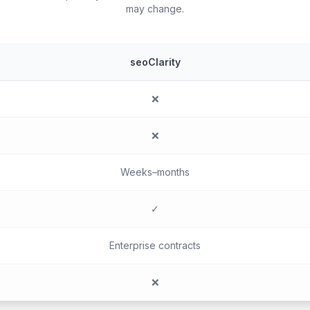
may change.
seoClarity
❌
❌
Weeks–months
✓
Enterprise contracts
❌