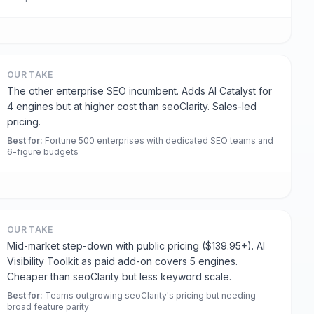
OUR TAKE
The other enterprise SEO incumbent. Adds AI Catalyst for
4 engines but at higher cost than seoClarity. Sales-led
pricing.
Best for
:
Fortune 500 enterprises with dedicated SEO teams and
6-figure budgets
OUR TAKE
Mid-market step-down with public pricing ($139.95+). AI
Visibility Toolkit as paid add-on covers 5 engines.
Cheaper than seoClarity but less keyword scale.
Best for
:
Teams outgrowing seoClarity's pricing but needing
broad feature parity