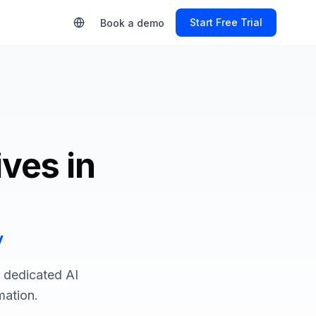
Start Free Trial
Book a demo
ives in
y
a dedicated AI
mation.