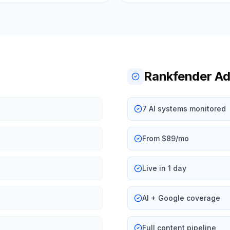
Rankfender A
7 AI systems monitored
From $89/mo
Live in 1 day
AI + Google coverage
Full content pipeline