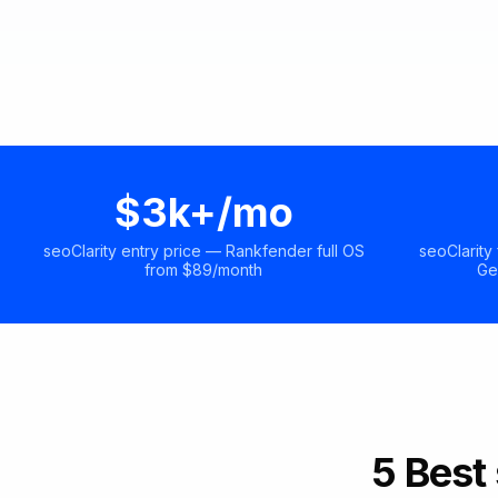
$3k+/mo
seoClarity entry price — Rankfender full OS
seoClarity
from $89/month
Ge
5 Best