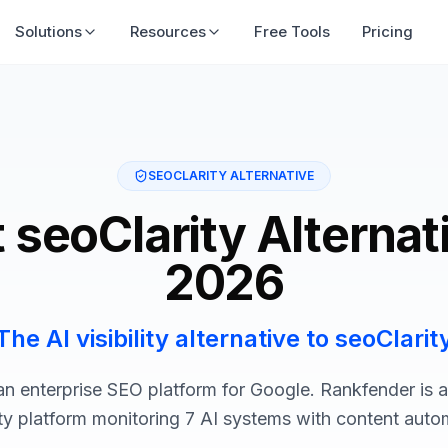
Solutions
Resources
Free Tools
Pricing
SEOCLARITY ALTERNATIVE
 seoClarity Alternat
2026
The AI visibility alternative to seoClarit
 an enterprise SEO platform for Google. Rankfender is 
lity platform monitoring 7 AI systems with content auto