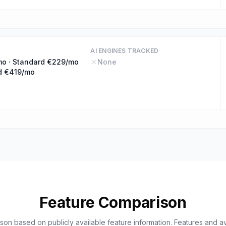
AI ENGINES TRACKED
mo · Standard €229/mo
None
d €419/mo
Feature Comparison
on based on publicly available feature information. Features and ava