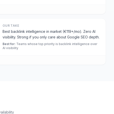
OUR TAKE
Best backlink intelligence in market (€119+/mo). Zero AI
visibility. Strong if you only care about Google SEO depth.
Best for
:
Teams whose top priority is backlink intelligence over
AI visibility
ilability