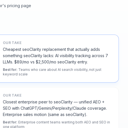
or's pricing page
OUR TAKE
Cheapest seoClarity replacement that actually adds
something seoClarity lacks: AI visibility tracking across 7
LLMs. $89/mo vs $2,500/mo seoClarity entry.
Best for
:
Teams who care about AI search visibility, not just
keyword scale
OUR TAKE
Closest enterprise peer to seoClarity — unified AEO +
SEO with ChatGPT/Gemini/Perplexity/Claude coverage.
Enterprise sales motion (same as seoClarity).
Best for
:
Enterprise content teams wanting both AEO and SEO in
one platform