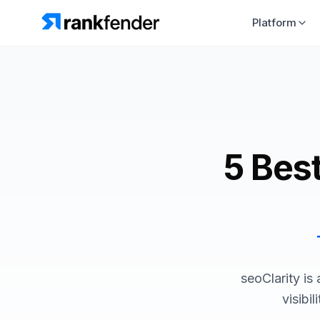
Platform
5 Best
seoClarity is
visibi