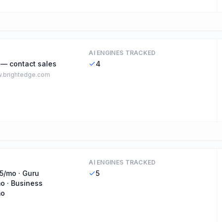
AI ENGINES TRACKED
 — contact sales
4
.brightedge.com
AI ENGINES TRACKED
5/mo · Guru
5
o · Business
mo