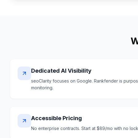
W
Dedicated AI Visibility
seoClarity focuses on Google. Rankfender is purpose-b
monitoring.
Accessible Pricing
No enterprise contracts. Start at $89/mo with no lock