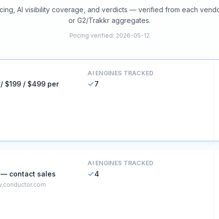
cing, AI visibility coverage, and verdicts — verified from each vend
or G2/Trakkr aggregates.
Pricing verified
:
2026-05-12
AI ENGINES TRACKED
 / $199 / $499 per
7
AI ENGINES TRACKED
 — contact sales
4
.conductor.com