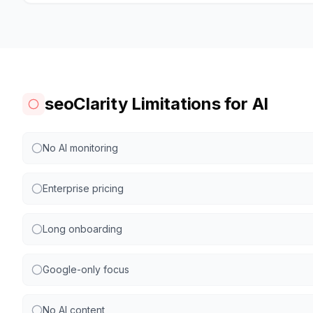
seoClarity Limitations for AI
No AI monitoring
Enterprise pricing
Long onboarding
Google-only focus
No AI content