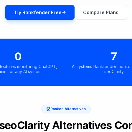
Try Rankfender Free
Compare Plans
0
7
 features monitoring ChatGPT,
AI systems Rankfender monitor
mini, or any AI system
seoClarity
Ranked Alternatives
 seoClarity Alternatives C