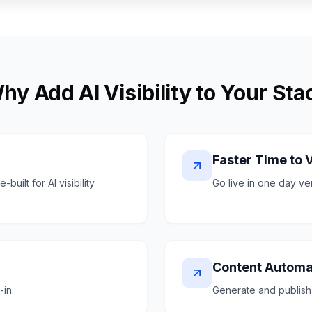
hy Add AI Visibility to Your Sta
Faster Time to 
uilt for AI visibility
Go live in one day v
Content Automa
-in.
Generate and publish 