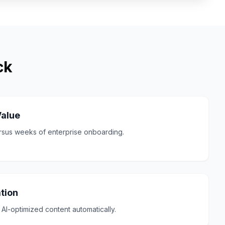
ck
Value
ersus weeks of enterprise onboarding.
tion
AI-optimized content automatically.