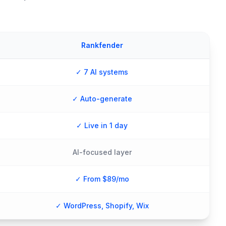
Rankfender
✓ 7 AI systems
✓ Auto-generate
✓ Live in 1 day
AI-focused layer
✓ From $89/mo
✓ WordPress, Shopify, Wix