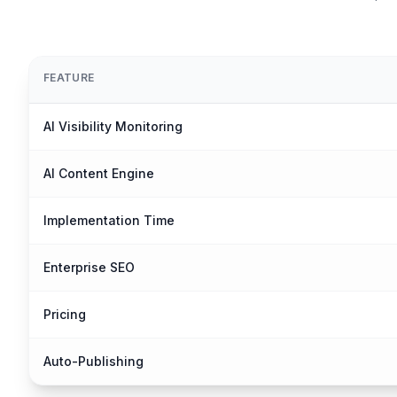
FEATURE
AI Visibility Monitoring
AI Content Engine
Implementation Time
Enterprise SEO
Pricing
Auto-Publishing