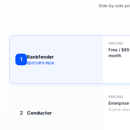
Side-by-side pri
PRICING
Free / $89
month
Rankfender
1
EDITOR'S PICK
PRICING
Enterprise
Source:
www
2
Conductor