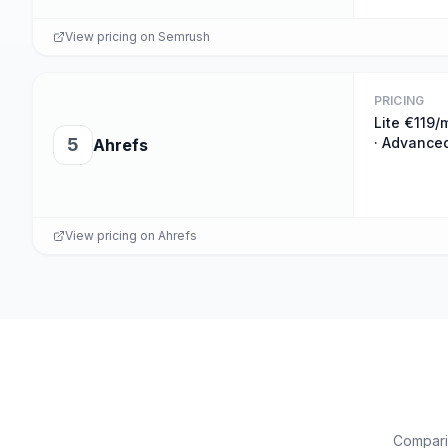
View pricing on
Semrush
PRICING
Lite €119/
5
· Advance
Ahrefs
View pricing on
Ahrefs
Comparis