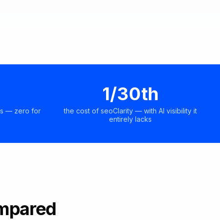
1/30th
s — zero for
the cost of seoClarity — with AI visibility it
entirely lacks
ompared