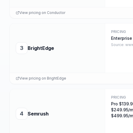
View pricing on
Conductor
PRICING
Enterprise
Source:
www
3
BrightEdge
View pricing on
BrightEdge
PRICING
Pro $139.9
$249.95/m
4
Semrush
$499.95/