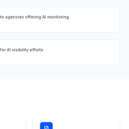
 to agencies offering AI monitoring
r AI visibility efforts