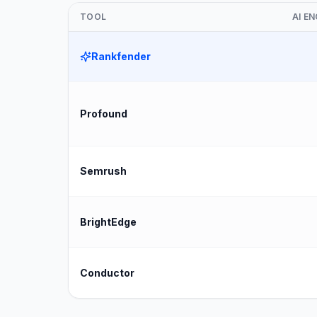
TOOL
AI E
Rankfender
Profound
Semrush
BrightEdge
Conductor