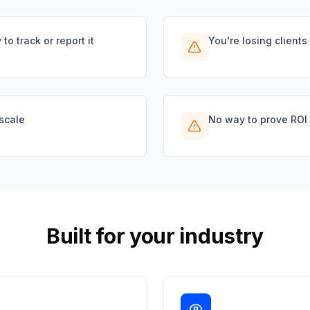
to track or report it
You're losing clients
scale
No way to prove ROI fo
Built for your industry