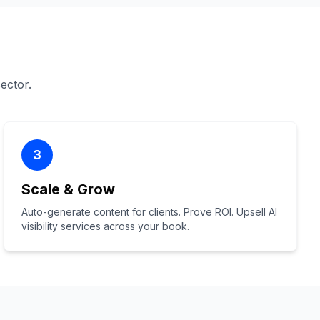
sector.
3
Scale & Grow
Auto-generate content for clients. Prove ROI. Upsell AI
visibility services across your book.