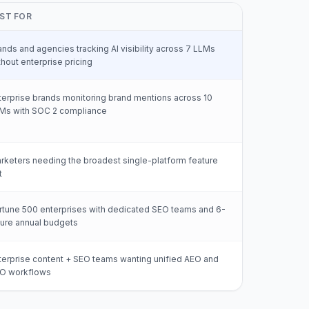
ST FOR
ands and agencies tracking AI visibility across 7 LLMs
thout enterprise pricing
terprise brands monitoring brand mentions across 10
Ms with SOC 2 compliance
rketers needing the broadest single-platform feature
t
rtune 500 enterprises with dedicated SEO teams and 6-
gure annual budgets
terprise content + SEO teams wanting unified AEO and
O workflows