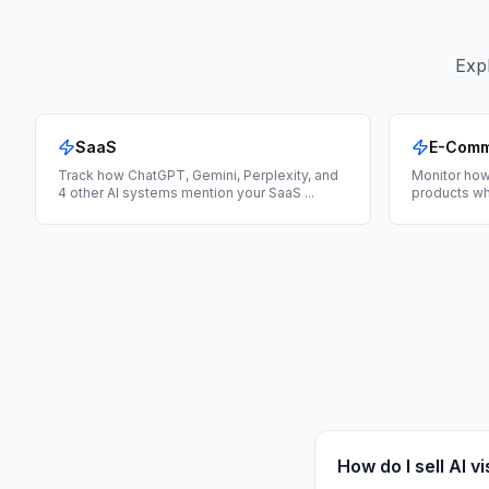
Expl
SaaS
E-Com
Track how ChatGPT, Gemini, Perplexity, and
Monitor how
4 other AI systems mention your SaaS
...
products wh
How do I sell AI vi