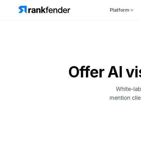
Platform
Offer AI vi
White-lab
mention cli