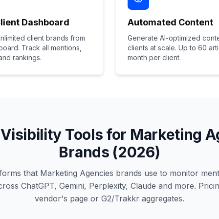
Client Dashboard
Automated Content
limited client brands from
Generate AI-optimized conte
oard. Track all mentions,
clients at scale. Up to 60 art
 and rankings.
month per client.
 Visibility Tools for Marketing 
Brands (2026)
latforms that Marketing Agencies brands use to monitor ment
oss ChatGPT, Gemini, Perplexity, Claude and more. Pricin
vendor's page or G2/Trakkr aggregates.