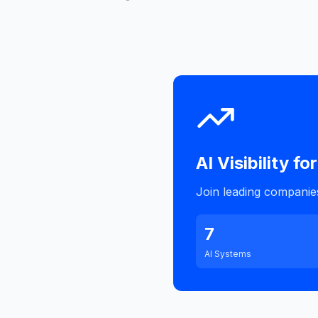
AI Visibility for
Join leading companies 
7
AI Systems