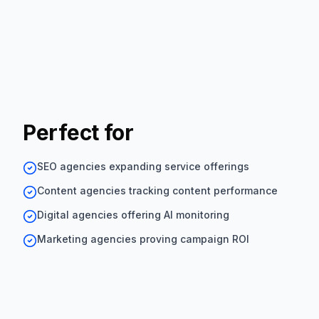
Perfect for
SEO agencies expanding service offerings
Content agencies tracking content performance
Digital agencies offering AI monitoring
Marketing agencies proving campaign ROI