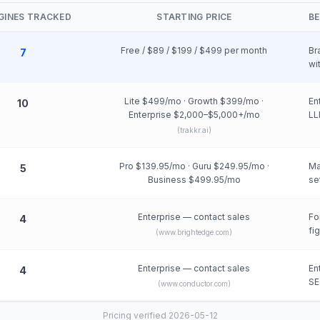
NGINES TRACKED
STARTING PRICE
BE
Free / $89 / $199 / $499 per month
Br
7
wi
Lite $499/mo · Growth $399/mo ·
En
10
Enterprise $2,000–$5,000+/mo
LL
(
trakkr.ai
)
Pro $139.95/mo · Guru $249.95/mo ·
Ma
5
Business $499.95/mo
se
Enterprise — contact sales
Fo
4
fi
(
www.brightedge.com
)
Enterprise — contact sales
En
4
SE
(
www.conductor.com
)
Pricing verified 2026-05-12