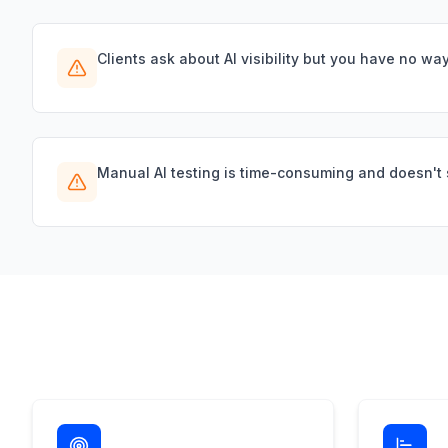
Clients ask about AI visibility but you have no way 
Manual AI testing is time-consuming and doesn't 