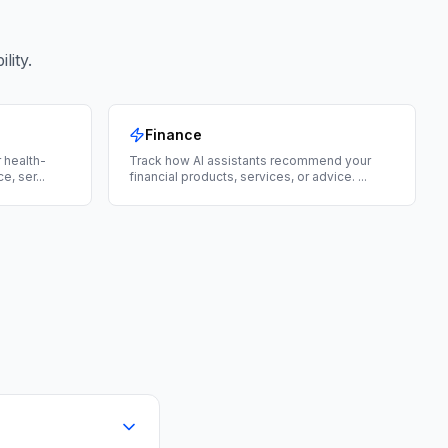
lity.
Finance
 health-
Track how AI assistants recommend your
ce, ser
...
financial products, services, or advice.
...