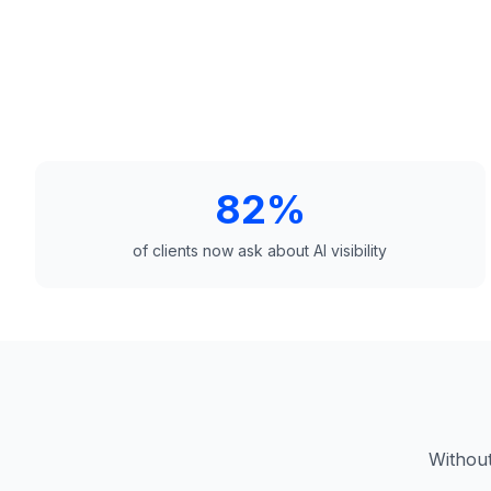
82%
of clients now ask about AI visibility
Without