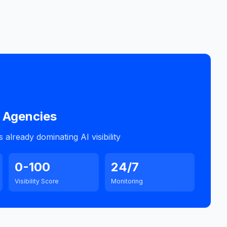
Agencies
already dominating AI visibility
0-100
24/7
Visibility Score
Monitoring