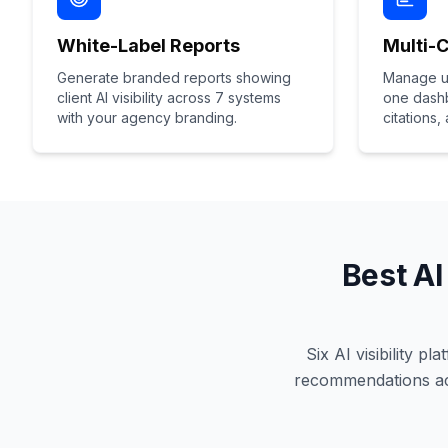
White-Label Reports
Multi-
Generate branded reports showing
Manage un
client AI visibility across 7 systems
one dashb
with your agency branding.
citations,
Best AI
Six AI visibility p
recommendations acr