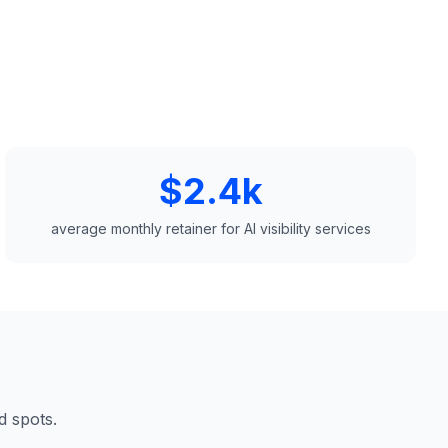
$2.4k
average monthly retainer for AI visibility services
d spots.