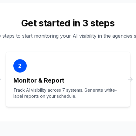
Get started in 3 steps
steps to start monitoring your AI visibility in the agencies 
2
Monitor & Report
Track AI visibility across 7 systems. Generate white-
label reports on your schedule.