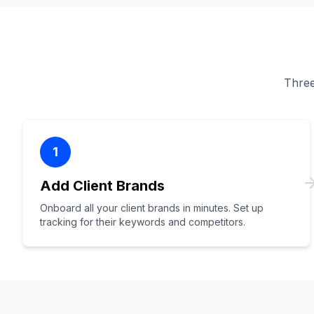
Three 
1
Add Client Brands
Onboard all your client brands in minutes. Set up
tracking for their keywords and competitors.