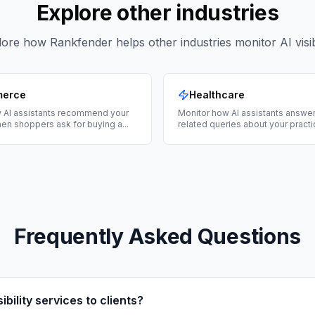
Explore other industries
ore how Rankfender helps other industries monitor AI visibi
merce
Healthcare
 AI assistants recommend your
Monitor how AI assistants answer
en shoppers ask for buying a
...
related queries about your practi
Frequently Asked Questions
sibility services to clients?