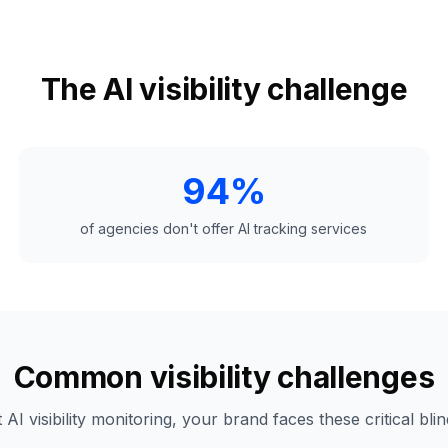
The AI visibility challenge
94%
of agencies don't offer AI tracking services
Common visibility challenges
 AI visibility monitoring, your brand faces these critical blin