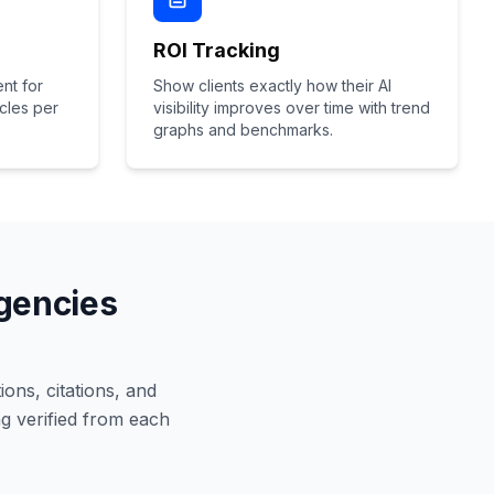
ROI Tracking
nt for
Show clients exactly how their AI
icles per
visibility improves over time with trend
graphs and benchmarks.
Agencies
ions, citations, and
g verified from each