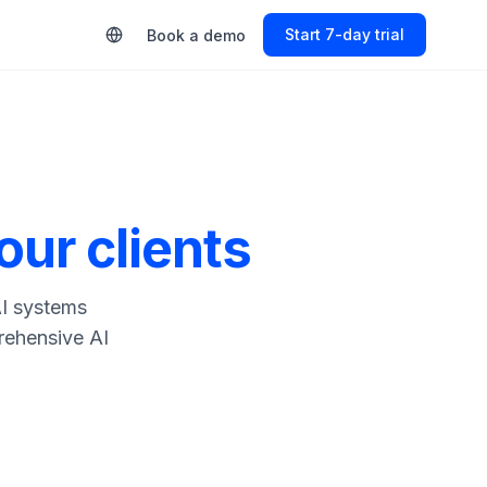
Start 7-day trial
Book a demo
our clients
AI systems
rehensive AI