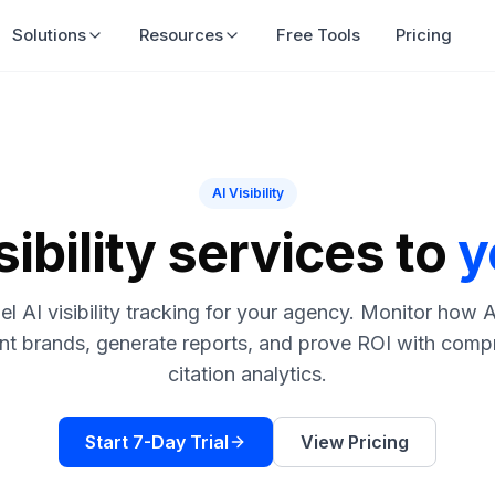
Solutions
Resources
Free Tools
Pricing
AI Visibility
sibility services to
y
el AI visibility tracking for your agency. Monitor how 
ent brands, generate reports, and prove ROI with comp
citation analytics.
Start 7-Day Trial
View Pricing