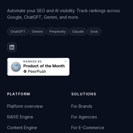
Automate your SEO and AI visibility. Track rankings across
Google, ChatGPT, Gemini, and more.
ChatGPT
Gemini
Perplexity
Claude
Grok
PLATFORM
SOLUTIONS
Platform overview
For Brands
RAIVE Engine
For Agencies
Content Engine
For E-Commerce