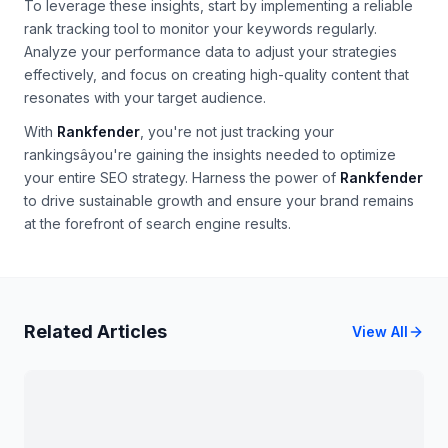
To leverage these insights, start by implementing a reliable
rank tracking tool to monitor your keywords regularly.
Analyze your performance data to adjust your strategies
effectively, and focus on creating high-quality content that
resonates with your target audience.
With
Rankfender
, you're not just tracking your
rankingsâyou're gaining the insights needed to optimize
your entire SEO strategy. Harness the power of
Rankfender
to drive sustainable growth and ensure your brand remains
at the forefront of search engine results.
Related Articles
View All