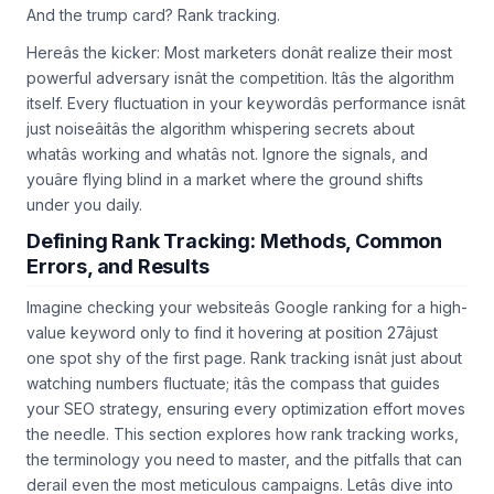
And the trump card? Rank tracking.
Hereâs the kicker: Most marketers donât realize their most
powerful adversary isnât the competition. Itâs the algorithm
itself. Every fluctuation in your keywordâs performance isnât
just noiseâitâs the algorithm whispering secrets about
whatâs working and whatâs not. Ignore the signals, and
youâre flying blind in a market where the ground shifts
under you daily.
Defining Rank Tracking: Methods, Common
Errors, and Results
Imagine checking your websiteâs Google ranking for a high-
value keyword only to find it hovering at position 27âjust
one spot shy of the first page. Rank tracking isnât just about
watching numbers fluctuate; itâs the compass that guides
your SEO strategy, ensuring every optimization effort moves
the needle. This section explores how rank tracking works,
the terminology you need to master, and the pitfalls that can
derail even the most meticulous campaigns. Letâs dive into