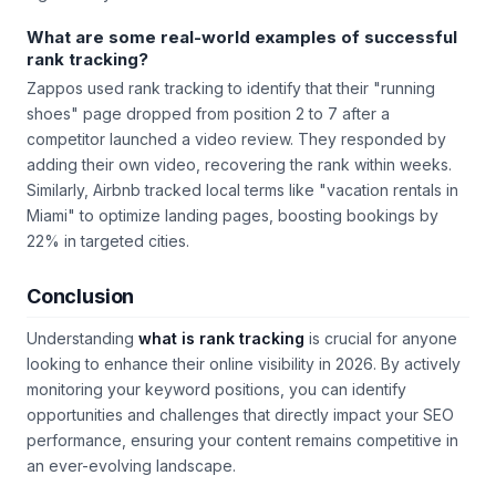
What are some real-world examples of successful
rank tracking?
Zappos used rank tracking to identify that their "running
shoes" page dropped from position 2 to 7 after a
competitor launched a video review. They responded by
adding their own video, recovering the rank within weeks.
Similarly, Airbnb tracked local terms like "vacation rentals in
Miami" to optimize landing pages, boosting bookings by
22% in targeted cities.
Conclusion
Understanding
what is rank tracking
is crucial for anyone
looking to enhance their online visibility in 2026. By actively
monitoring your keyword positions, you can identify
opportunities and challenges that directly impact your SEO
performance, ensuring your content remains competitive in
an ever-evolving landscape.