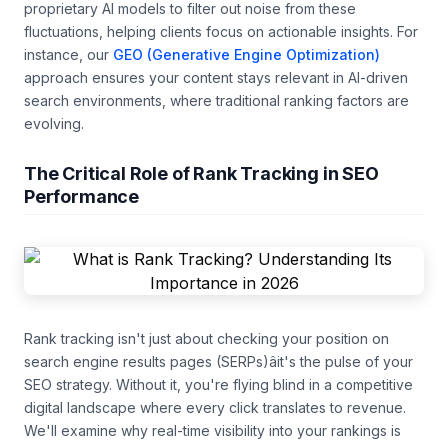
proprietary AI models to filter out noise from these
fluctuations, helping clients focus on actionable insights. For
instance, our
GEO (Generative Engine Optimization)
approach ensures your content stays relevant in AI-driven
search environments, where traditional ranking factors are
evolving.
The Critical Role of Rank Tracking in SEO
Performance
Rank tracking isn't just about checking your position on
search engine results pages (SERPs)âit's the pulse of your
SEO strategy. Without it, you're flying blind in a competitive
digital landscape where every click translates to revenue.
We'll examine why real-time visibility into your rankings is