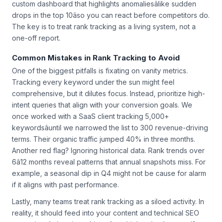
custom dashboard that highlights anomaliesâlike sudden
drops in the top 10âso you can react before competitors do.
The key is to treat rank tracking as a living system, not a
one-off report.
Common Mistakes in Rank Tracking to Avoid
One of the biggest pitfalls is fixating on vanity metrics.
Tracking every keyword under the sun might feel
comprehensive, but it dilutes focus. Instead, prioritize high-
intent queries that align with your conversion goals. We
once worked with a SaaS client tracking 5,000+
keywordsâuntil we narrowed the list to 300 revenue-driving
terms. Their organic traffic jumped 40% in three months.
Another red flag? Ignoring historical data. Rank trends over
6â12 months reveal patterns that annual snapshots miss. For
example, a seasonal dip in Q4 might not be cause for alarm
if it aligns with past performance.
Lastly, many teams treat rank tracking as a siloed activity. In
reality, it should feed into your content and technical SEO