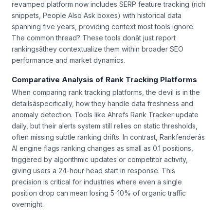
revamped platform now includes SERP feature tracking (rich
snippets, People Also Ask boxes) with historical data
spanning five years, providing context most tools ignore.
The common thread? These tools donât just report
rankingsâthey contextualize them within broader SEO
performance and market dynamics.
Comparative Analysis of Rank Tracking Platforms
When comparing rank tracking platforms, the devil is in the
detailsâspecifically, how they handle data freshness and
anomaly detection. Tools like Ahrefs Rank Tracker update
daily, but their alerts system still relies on static thresholds,
often missing subtle ranking drifts. In contrast, Rankfenderâs
AI engine flags ranking changes as small as 0.1 positions,
triggered by algorithmic updates or competitor activity,
giving users a 24-hour head start in response. This
precision is critical for industries where even a single
position drop can mean losing 5-10% of organic traffic
overnight.