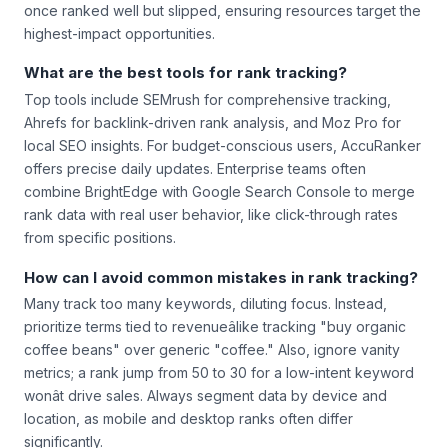
once ranked well but slipped, ensuring resources target the
highest-impact opportunities.
What are the best tools for rank tracking?
Top tools include SEMrush for comprehensive tracking,
Ahrefs for backlink-driven rank analysis, and Moz Pro for
local SEO insights. For budget-conscious users, AccuRanker
offers precise daily updates. Enterprise teams often
combine BrightEdge with Google Search Console to merge
rank data with real user behavior, like click-through rates
from specific positions.
How can I avoid common mistakes in rank tracking?
Many track too many keywords, diluting focus. Instead,
prioritize terms tied to revenueâlike tracking "buy organic
coffee beans" over generic "coffee." Also, ignore vanity
metrics; a rank jump from 50 to 30 for a low-intent keyword
wonât drive sales. Always segment data by device and
location, as mobile and desktop ranks often differ
significantly.