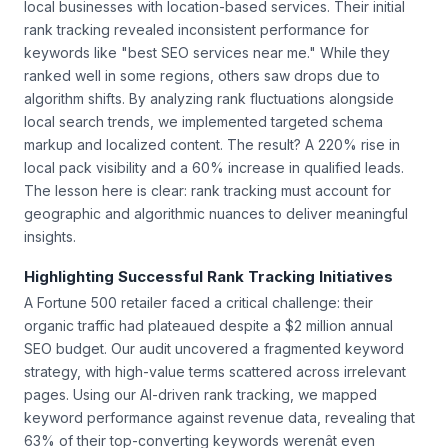
local businesses with location-based services. Their initial
rank tracking revealed inconsistent performance for
keywords like "best SEO services near me." While they
ranked well in some regions, others saw drops due to
algorithm shifts. By analyzing rank fluctuations alongside
local search trends, we implemented targeted schema
markup and localized content. The result? A 220% rise in
local pack visibility and a 60% increase in qualified leads.
The lesson here is clear: rank tracking must account for
geographic and algorithmic nuances to deliver meaningful
insights.
Highlighting Successful Rank Tracking Initiatives
A Fortune 500 retailer faced a critical challenge: their
organic traffic had plateaued despite a $2 million annual
SEO budget. Our audit uncovered a fragmented keyword
strategy, with high-value terms scattered across irrelevant
pages. Using our AI-driven rank tracking, we mapped
keyword performance against revenue data, revealing that
63% of their top-converting keywords werenât even