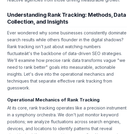
Understanding Rank Tracking: Methods, Data
Collection, and Insights
Ever wondered why some businesses consistently dominate
search results while others flounder in the digital shadows?
Rank tracking isn't just about watching numbers
fluctuateâit's the backbone of data-driven SEO strategies.
We'll examine how precise rank data transforms vague "we
need to rank better" goals into measurable, actionable
insights. Let's dive into the operational mechanics and
techniques that separate effective rank tracking from
guesswork.
Operational Mechanics of Rank Tracking
At its core, rank tracking operates like a precision instrument
in a symphony orchestra. We don't just monitor keyword
positions; we analyze fluctuations across search engines,
devices, and locations to identify patterns that reveal