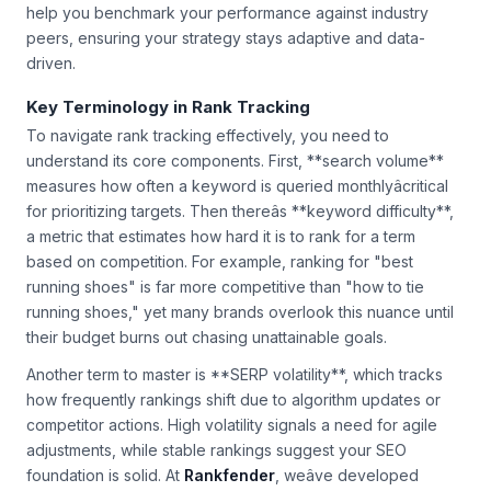
help you benchmark your performance against industry
peers, ensuring your strategy stays adaptive and data-
driven.
Key Terminology in Rank Tracking
To navigate rank tracking effectively, you need to
understand its core components. First, **search volume**
measures how often a keyword is queried monthlyâcritical
for prioritizing targets. Then thereâs **keyword difficulty**,
a metric that estimates how hard it is to rank for a term
based on competition. For example, ranking for "best
running shoes" is far more competitive than "how to tie
running shoes," yet many brands overlook this nuance until
their budget burns out chasing unattainable goals.
Another term to master is **SERP volatility**, which tracks
how frequently rankings shift due to algorithm updates or
competitor actions. High volatility signals a need for agile
adjustments, while stable rankings suggest your SEO
foundation is solid. At
Rankfender
, weâve developed