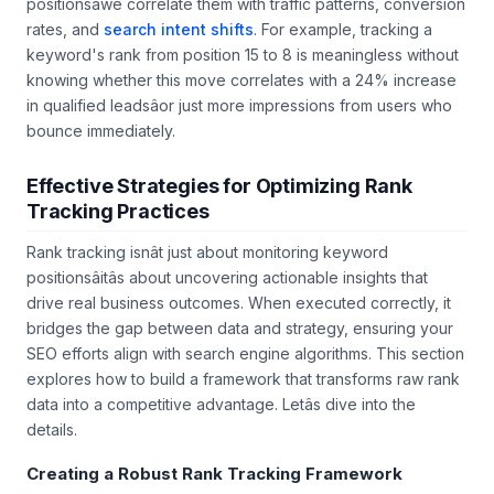
positionsâwe correlate them with traffic patterns, conversion
rates, and
search intent shifts
. For example, tracking a
keyword's rank from position 15 to 8 is meaningless without
knowing whether this move correlates with a 24% increase
in qualified leadsâor just more impressions from users who
bounce immediately.
Effective Strategies for Optimizing Rank
Tracking Practices
Rank tracking isnât just about monitoring keyword
positionsâitâs about uncovering actionable insights that
drive real business outcomes. When executed correctly, it
bridges the gap between data and strategy, ensuring your
SEO efforts align with search engine algorithms. This section
explores how to build a framework that transforms raw rank
data into a competitive advantage. Letâs dive into the
details.
Creating a Robust Rank Tracking Framework