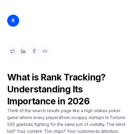
a
demo
ACT
Content
Rankfender
R
Mar 29, 2026
16 min read
Engine
Content Team
RAISA
Assistant
Integrations
ANALYZE
Reports
What is Rank Tracking?
&
Analytics
Understanding Its
Importance in 2026
Think of the search results page like a high-stakes poker
game where every playerâfrom scrappy startups to Fortune
500 giantsâis fighting for the same pot of visibility. The blind
bid? Your content. The chips? Your customerâs attention.