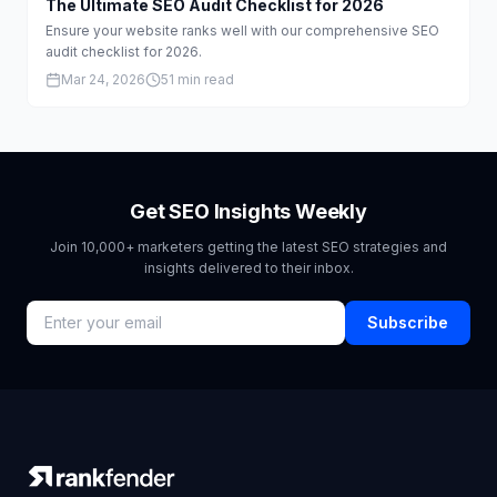
The Ultimate SEO Audit Checklist for 2026
Ensure your website ranks well with our comprehensive SEO
audit checklist for 2026.
Mar 24, 2026
51 min read
Get SEO Insights Weekly
Join 10,000+ marketers getting the latest SEO strategies and
insights delivered to their inbox.
Subscribe