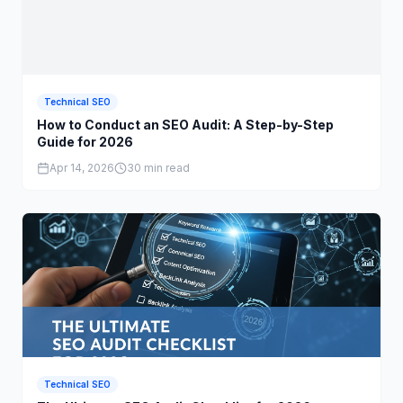
Technical SEO
How to Conduct an SEO Audit: A Step-by-Step
Guide for 2026
Apr 14, 2026
30 min read
Technical SEO