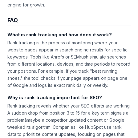
engine for growth.
FAQ
What is rank tracking and how does it work?
Rank tracking is the process of monitoring where your
website pages appear in search engine results for specific
keywords. Tools like Ahrefs or SEMrush simulate searches
from different locations, devices, and time periods to record
your positions. For example, if you track "best running
shoes," the tool checks if your page appears on page one
of Google and logs its exact rank daily or weekly.
Why is rank tracking important for SEO?
Rank tracking reveals whether your SEO efforts are working.
A sudden drop from position 3 to 15 for a key term signals a
problemâmaybe a competitor updated content or Google
tweaked its algorithm. Companies like HubSpot use rank
data to prioritize content updates, focusing on pages that