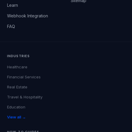
Sitemap
Learn
Webhook Integration
FAQ
INDUSTRIES
Healthcare
Financial Services
Real Estate
Travel & Hospitality
Education
View all →
HOW-TO GUIDES