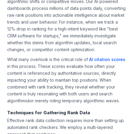
algorithmic shifts or competitive moves. Our AI-powered
dashboards process millions of data points daily, converting
raw rank positions into actionable intelligence about market
trends and user behavior. For instance, when we track a
12% drop in ranking for a high-intent keyword like "best
CRM software for startups," we immediately investigate
whether this stems from algorithm updates, local search
changes, or competitor content optimization.
What many overlook is the critical role of
AI citation scores
in this process. These scores evaluate how often your
content is referenced by authoritative sources, directly
impacting your ability to maintain top positions. When
combined with rank tracking, they reveal whether your
content is truly resonating with both users and search
algorithmsâor merely riding temporary algorithmic waves.
Techniques for Gathering Rank Data
Effective rank data collection requires more than setting up
automated rank checkers. We employ a multi-layered