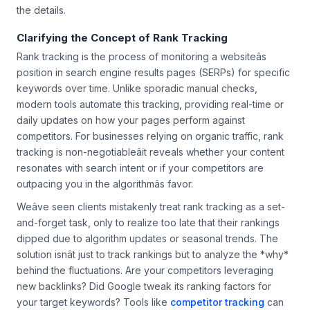
the details.
Clarifying the Concept of Rank Tracking
Rank tracking is the process of monitoring a websiteâs
position in search engine results pages (SERPs) for specific
keywords over time. Unlike sporadic manual checks,
modern tools automate this tracking, providing real-time or
daily updates on how your pages perform against
competitors. For businesses relying on organic traffic, rank
tracking is non-negotiableâit reveals whether your content
resonates with search intent or if your competitors are
outpacing you in the algorithmâs favor.
Weâve seen clients mistakenly treat rank tracking as a set-
and-forget task, only to realize too late that their rankings
dipped due to algorithm updates or seasonal trends. The
solution isnât just to track rankings but to analyze the *why*
behind the fluctuations. Are your competitors leveraging
new backlinks? Did Google tweak its ranking factors for
your target keywords? Tools like
competitor tracking
can