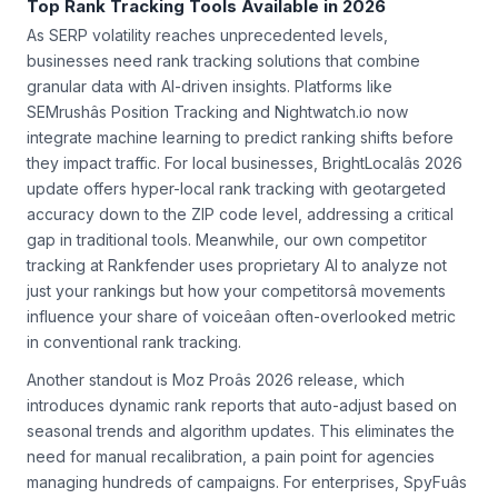
Top Rank Tracking Tools Available in 2026
As SERP volatility reaches unprecedented levels,
businesses need rank tracking solutions that combine
granular data with AI-driven insights. Platforms like
SEMrushâs Position Tracking and Nightwatch.io now
integrate machine learning to predict ranking shifts before
they impact traffic. For local businesses, BrightLocalâs 2026
update offers hyper-local rank tracking with geotargeted
accuracy down to the ZIP code level, addressing a critical
gap in traditional tools. Meanwhile, our own competitor
tracking at Rankfender uses proprietary AI to analyze not
just your rankings but how your competitorsâ movements
influence your share of voiceâan often-overlooked metric
in conventional rank tracking.
Another standout is Moz Proâs 2026 release, which
introduces dynamic rank reports that auto-adjust based on
seasonal trends and algorithm updates. This eliminates the
need for manual recalibration, a pain point for agencies
managing hundreds of campaigns. For enterprises, SpyFuâs