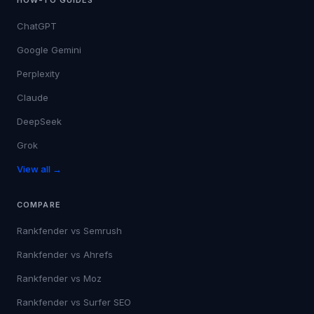
ChatGPT
Google Gemini
Perplexity
Claude
DeepSeek
Grok
View all →
COMPARE
Rankfender vs
Semrush
Rankfender vs
Ahrefs
Rankfender vs
Moz
Rankfender vs
Surfer SEO