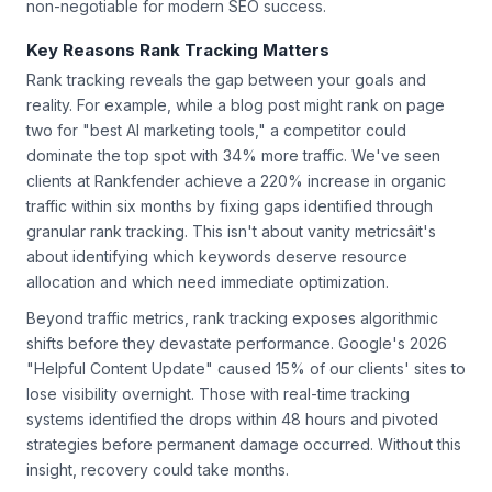
non-negotiable for modern SEO success.
Key Reasons Rank Tracking Matters
Rank tracking reveals the gap between your goals and
reality. For example, while a blog post might rank on page
two for "best AI marketing tools," a competitor could
dominate the top spot with 34% more traffic. We've seen
clients at Rankfender achieve a 220% increase in organic
traffic within six months by fixing gaps identified through
granular rank tracking. This isn't about vanity metricsâit's
about identifying which keywords deserve resource
allocation and which need immediate optimization.
Beyond traffic metrics, rank tracking exposes algorithmic
shifts before they devastate performance. Google's 2026
"Helpful Content Update" caused 15% of our clients' sites to
lose visibility overnight. Those with real-time tracking
systems identified the drops within 48 hours and pivoted
strategies before permanent damage occurred. Without this
insight, recovery could take months.