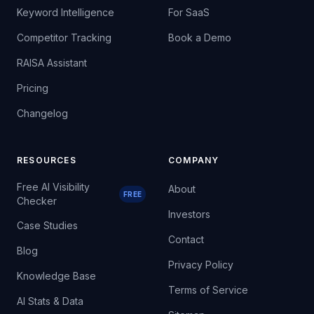
Keyword Intelligence
For SaaS
Competitor Tracking
Book a Demo
RAISA Assistant
Pricing
Changelog
RESOURCES
COMPANY
Free AI Visibility
About
FREE
Checker
Investors
Case Studies
Contact
Blog
Privacy Policy
Knowledge Base
Terms of Service
AI Stats & Data