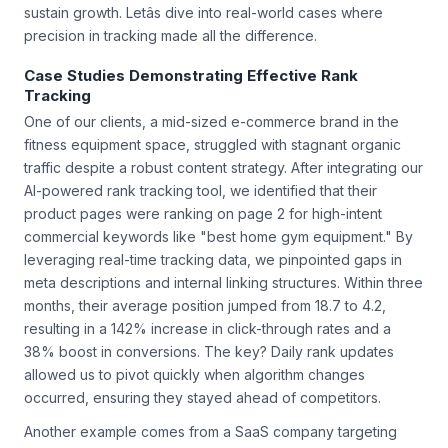
sustain growth. Letâs dive into real-world cases where
precision in tracking made all the difference.
Case Studies Demonstrating Effective Rank
Tracking
One of our clients, a mid-sized e-commerce brand in the
fitness equipment space, struggled with stagnant organic
traffic despite a robust content strategy. After integrating our
AI-powered rank tracking tool, we identified that their
product pages were ranking on page 2 for high-intent
commercial keywords like "best home gym equipment." By
leveraging real-time tracking data, we pinpointed gaps in
meta descriptions and internal linking structures. Within three
months, their average position jumped from 18.7 to 4.2,
resulting in a 142% increase in click-through rates and a
38% boost in conversions. The key? Daily rank updates
allowed us to pivot quickly when algorithm changes
occurred, ensuring they stayed ahead of competitors.
Another example comes from a SaaS company targeting