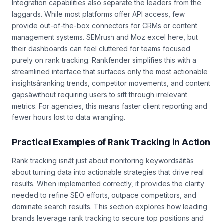
Integration capabilities also separate the leaders from the
laggards. While most platforms offer API access, few
provide out-of-the-box connectors for CRMs or content
management systems. SEMrush and Moz excel here, but
their dashboards can feel cluttered for teams focused
purely on rank tracking. Rankfender simplifies this with a
streamlined interface that surfaces only the most actionable
insightsâranking trends, competitor movements, and content
gapsâwithout requiring users to sift through irrelevant
metrics. For agencies, this means faster client reporting and
fewer hours lost to data wrangling.
Practical Examples of Rank Tracking in Action
Rank tracking isnât just about monitoring keywordsâitâs
about turning data into actionable strategies that drive real
results. When implemented correctly, it provides the clarity
needed to refine SEO efforts, outpace competitors, and
dominate search results. This section explores how leading
brands leverage rank tracking to secure top positions and