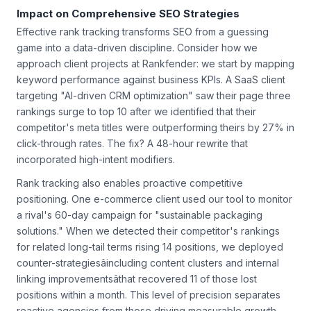
Impact on Comprehensive SEO Strategies
Effective rank tracking transforms SEO from a guessing
game into a data-driven discipline. Consider how we
approach client projects at Rankfender: we start by mapping
keyword performance against business KPIs. A SaaS client
targeting "AI-driven CRM optimization" saw their page three
rankings surge to top 10 after we identified that their
competitor's meta titles were outperforming theirs by 27% in
click-through rates. The fix? A 48-hour rewrite that
incorporated high-intent modifiers.
Rank tracking also enables proactive competitive
positioning. One e-commerce client used our tool to monitor
a rival's 60-day campaign for "sustainable packaging
solutions." When we detected their competitor's rankings
for related long-tail terms rising 14 positions, we deployed
counter-strategiesâincluding content clusters and internal
linking improvementsâthat recovered 11 of those lost
positions within a month. This level of precision separates
reactive agencies from those driving measurable growth.