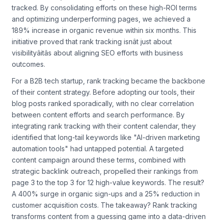
tracked. By consolidating efforts on these high-ROI terms
and optimizing underperforming pages, we achieved a
189% increase in organic revenue within six months. This
initiative proved that rank tracking isnât just about
visibilityâitâs about aligning SEO efforts with business
outcomes.
For a B2B tech startup, rank tracking became the backbone
of their content strategy. Before adopting our tools, their
blog posts ranked sporadically, with no clear correlation
between content efforts and search performance. By
integrating rank tracking with their content calendar, they
identified that long-tail keywords like "AI-driven marketing
automation tools" had untapped potential. A targeted
content campaign around these terms, combined with
strategic backlink outreach, propelled their rankings from
page 3 to the top 3 for 12 high-value keywords. The result?
A 400% surge in organic sign-ups and a 25% reduction in
customer acquisition costs. The takeaway? Rank tracking
transforms content from a guessing game into a data-driven