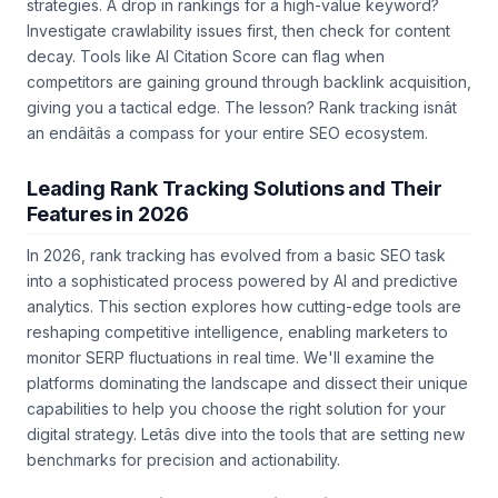
strategies. A drop in rankings for a high-value keyword?
Investigate crawlability issues first, then check for content
decay. Tools like AI Citation Score can flag when
competitors are gaining ground through backlink acquisition,
giving you a tactical edge. The lesson? Rank tracking isnât
an endâitâs a compass for your entire SEO ecosystem.
Leading Rank Tracking Solutions and Their
Features in 2026
In 2026, rank tracking has evolved from a basic SEO task
into a sophisticated process powered by AI and predictive
analytics. This section explores how cutting-edge tools are
reshaping competitive intelligence, enabling marketers to
monitor SERP fluctuations in real time. We'll examine the
platforms dominating the landscape and dissect their unique
capabilities to help you choose the right solution for your
digital strategy. Letâs dive into the tools that are setting new
benchmarks for precision and actionability.