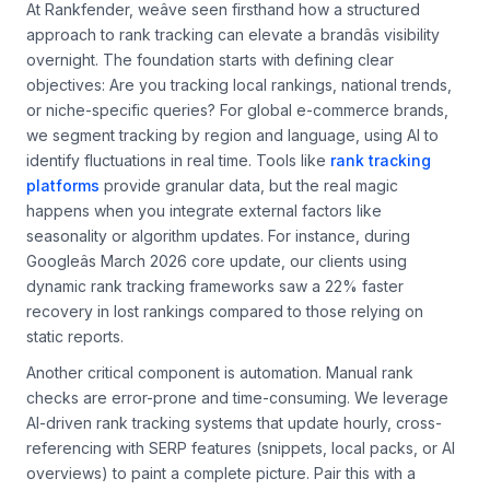
At Rankfender, weâve seen firsthand how a structured
approach to rank tracking can elevate a brandâs visibility
overnight. The foundation starts with defining clear
objectives: Are you tracking local rankings, national trends,
or niche-specific queries? For global e-commerce brands,
we segment tracking by region and language, using AI to
identify fluctuations in real time. Tools like
rank tracking
platforms
provide granular data, but the real magic
happens when you integrate external factors like
seasonality or algorithm updates. For instance, during
Googleâs March 2026 core update, our clients using
dynamic rank tracking frameworks saw a 22% faster
recovery in lost rankings compared to those relying on
static reports.
Another critical component is automation. Manual rank
checks are error-prone and time-consuming. We leverage
AI-driven rank tracking systems that update hourly, cross-
referencing with SERP features (snippets, local packs, or AI
overviews) to paint a complete picture. Pair this with a