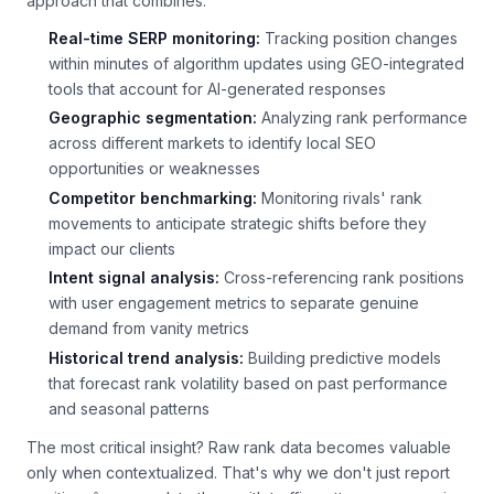
approach that combines:
Real-time SERP monitoring:
Tracking position changes
within minutes of algorithm updates using GEO-integrated
tools that account for AI-generated responses
Geographic segmentation:
Analyzing rank performance
across different markets to identify local SEO
opportunities or weaknesses
Competitor benchmarking:
Monitoring rivals' rank
movements to anticipate strategic shifts before they
impact our clients
Intent signal analysis:
Cross-referencing rank positions
with user engagement metrics to separate genuine
demand from vanity metrics
Historical trend analysis:
Building predictive models
that forecast rank volatility based on past performance
and seasonal patterns
The most critical insight? Raw rank data becomes valuable
only when contextualized. That's why we don't just report