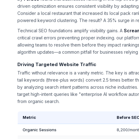
driven optimization ensures consistent visibility by adapti
Consider a local restaurant that increased its local pack r
powered keyword clustering. The result? A 35% surge in r
Technical SEO foundations amplify visibility gains. A
Screa
critical crawl errors preventing proper indexing. our platfo
allowing teams to resolve them before they impact rankings
algorithm updates—a common pitfall for businesses relying
Driving Targeted Website Traffic
Traffic without relevance is a vanity metric. The key is attr
tail keywords (three-plus words) convert 2.5 times better th
by analyzing search intent patterns across niche industrie
target high-intent queries like "enterprise AI workflow aut
from organic search.
Metric
Before SE
Organic Sessions
8,200/mon