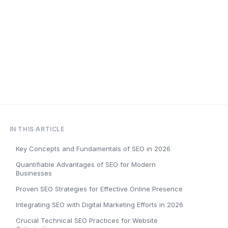
IN THIS ARTICLE
Key Concepts and Fundamentals of SEO in 2026
Quantifiable Advantages of SEO for Modern
Businesses
Proven SEO Strategies for Effective Online Presence
Integrating SEO with Digital Marketing Efforts in 2026
Crucial Technical SEO Practices for Website