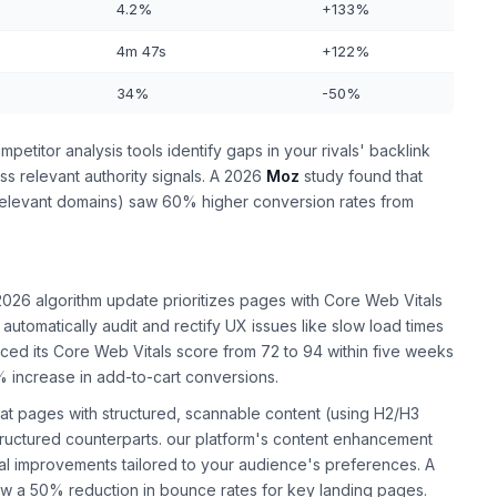
4.2%
+133%
4m 47s
+122%
34%
-50%
etitor analysis tools identify gaps in your rivals' backlink
ass relevant authority signals. A 2026
Moz
study found that
-relevant domains) saw 60% higher conversion rates from
026 algorithm update prioritizes pages with Core Web Vitals
automatically audit and rectify UX issues like slow load times
ced its Core Web Vitals score from 72 to 94 within five weeks
% increase in add-to-cart conversions.
at pages with structured, scannable content (using H2/H3
structured counterparts. our platform's content enhancement
al improvements tailored to your audience's preferences. A
aw a 50% reduction in bounce rates for key landing pages.