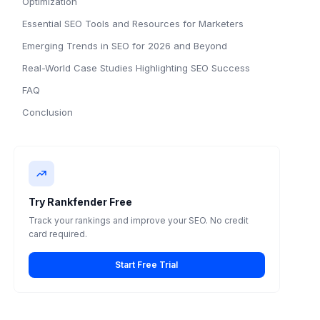
Optimization
Essential SEO Tools and Resources for Marketers
Emerging Trends in SEO for 2026 and Beyond
Real-World Case Studies Highlighting SEO Success
FAQ
Conclusion
Try Rankfender Free
Track your rankings and improve your SEO. No credit
card required.
Start Free Trial