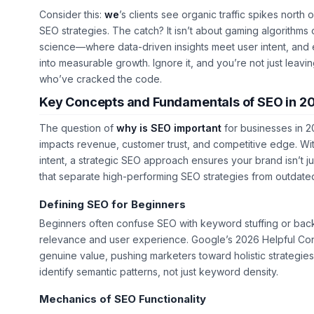
Consider this:
we
’s clients see organic traffic spikes north
SEO strategies. The catch? It isn’t about gaming algorithms o
science—where data-driven insights meet user intent, and e
into measurable growth. Ignore it, and you’re not just leavi
who’ve cracked the code.
Key Concepts and Fundamentals of SEO in 2
The question of
why is SEO important
for businesses in 2
impacts revenue, customer trust, and competitive edge. With 
intent, a strategic SEO approach ensures your brand isn’t j
that separate high-performing SEO strategies from outdated
Defining SEO for Beginners
Beginners often confuse SEO with keyword stuffing or backl
relevance
and
user experience
. Google’s 2026 Helpful Con
genuine value, pushing marketers toward holistic strategies
identify semantic patterns, not just keyword density.
Mechanics of SEO Functionality