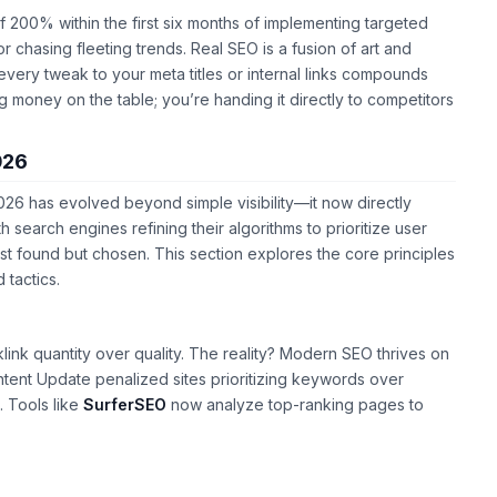
 of 200% within the first six months of implementing targeted
r chasing fleeting trends. Real SEO is a fusion of art and
very tweak to your meta titles or internal links compounds
ng money on the table; you’re handing it directly to competitors
026
026 has evolved beyond simple visibility—it now directly
search engines refining their algorithms to prioritize user
ust found but chosen. This section explores the core principles
 tactics.
ink quantity over quality. The reality? Modern SEO thrives on
tent Update penalized sites prioritizing keywords over
. Tools like
SurferSEO
now analyze top-ranking pages to