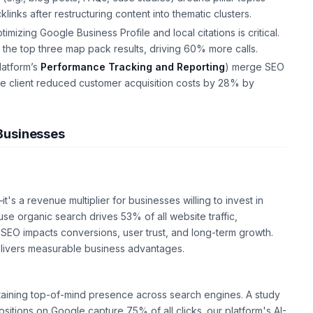
klinks after restructuring content into thematic clusters.
mizing Google Business Profile and local citations is critical.
 the top three map pack results, driving 60% more calls.
latform’s
Performance Tracking and Reporting
) merge SEO
e client reduced customer acquisition costs by 28% by
Businesses
's a revenue multiplier for businesses willing to invest in
se organic search drives 53% of all website traffic,
 SEO impacts conversions, user trust, and long-term growth.
elivers measurable business advantages.
intaining top-of-mind presence across search engines. A study
sitions on Google capture 75% of all clicks. our platform's AI-