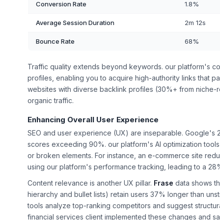
Conversion Rate
1.8%
Average Session Duration
2m 12s
Bounce Rate
68%
Traffic quality extends beyond keywords. our platform's comp
profiles, enabling you to acquire high-authority links that p
websites with diverse backlink profiles (30%+ from niche
organic traffic.
Enhancing Overall User Experience
SEO and user experience (UX) are inseparable. Google's 2
scores exceeding 90%. our platform's AI optimization tools 
or broken elements. For instance, an e-commerce site redu
using our platform's performance tracking, leading to a 28
Content relevance is another UX pillar.
Frase
data shows th
hierarchy and bullet lists) retain users 37% longer than un
tools analyze top-ranking competitors and suggest structur
financial services client implemented these changes and s