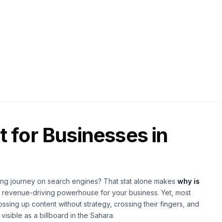
026
25 min read
 for Businesses in
buying journey on search engines? That stat alone makes
why is
 revenue-driving powerhouse for your business. Yet, most
ssing up content without strategy, crossing their fingers, and
isible as a billboard in the Sahara.