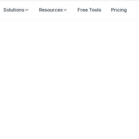
Solutions
Resources
Free Tools
Pricing
Important for Businesses i