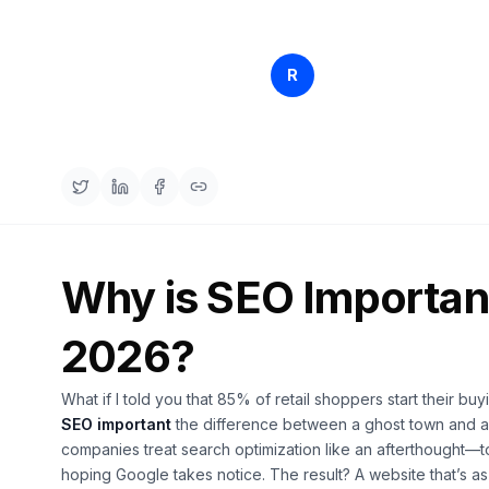
Rankfender
R
Apr 11, 2
Content Team
Why is SEO Important
2026?
What if I told you that 85% of retail shoppers start their 
SEO important
the difference between a ghost town and a
companies treat search optimization like an afterthought—to
hoping Google takes notice. The result? A website that’s as v