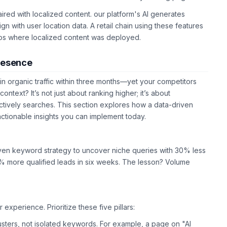
ired with localized content. our platform's AI generates
n with user location data. A retail chain using these features
os where localized content was deployed.
Presence
n organic traffic within three months—yet your competitors
 context? It’s not just about ranking higher; it’s about
ctively searches. This section explores how a data-driven
actionable insights you can implement today.
riven keyword strategy to uncover niche queries with 30% less
% more qualified leads in six weeks. The lesson? Volume
erience. Prioritize these five pillars:
lusters, not isolated keywords. For example, a page on "AI