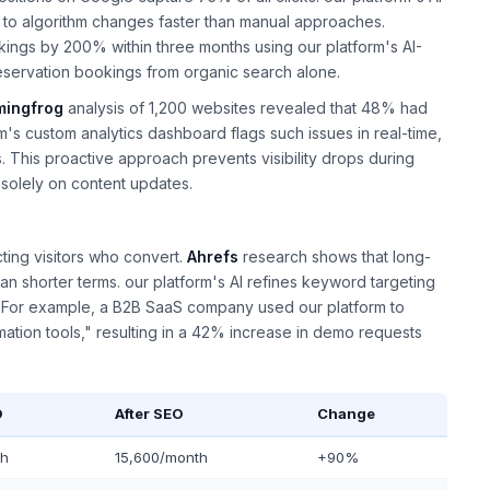
ng to algorithm changes faster than manual approaches.
ankings by 200% within three months using our platform's AI-
eservation bookings from organic search alone.
mingfrog
analysis of 1,200 websites revealed that 48% had
rm's custom analytics dashboard flags such issues in real-time,
. This proactive approach prevents visibility drops during
 solely on content updates.
acting visitors who convert.
Ahrefs
research shows that long-
an shorter terms. our platform's AI refines keyword targeting
s. For example, a B2B SaaS company used our platform to
omation tools," resulting in a 42% increase in demo requests
O
After SEO
Change
th
15,600/month
+90%