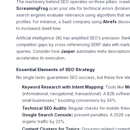
The machinery behind SEO operates on three pillars: crawlabi
ScreamingFrog
scan your site for technical errors (broke
search engines evaluate relevance using algorithms that we
profiles. For instance, a SaaS company using
Ahrefs
discov
to increased dwell time.
Artificial intelligence (AI) has amplified SEO’s precision. Ra
competitor gaps by cross-referencing SERP data with market 
queries. Consider how
Jasper
automates meta descriptions
accelerates its execution.
Essential Elements of SEO Strategy
No single tactic guarantees SEO success, but these five e
Keyword Research with Intent Mapping:
Tools like
M
(informational, navigational, transactional). A B2B soft
small businesses," boosting conversions by 34%.
Technical SEO Audits:
Regular checks for mobile-friend
Google Search Console
) prevent penalties. A 2026 ca
organic traffic by 22%.
Content Clusters for Topics:
Grouping related content 