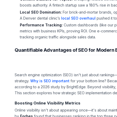
boosts authority. A fintech startup saw a 180% rise in bac
Local SEO Domination:
For brick-and-mortar brands, opti
A Denver dental clinic’s
local SEO overhaul
pushed it to
Performance Tracking:
Custom dashboards (like our p
metrics with business KPIs, proving ROI. One e-commerc
tracking organic traffic alongside sales data.
Quantifiable Advantages of SEO for Modern 
Search engine optimization (SEO) isn't just about rankings—it
strategy.
Why is SEO important
for your bottom line? Becau
according to a 2026 study by BrightEdge. Beyond visibility,
This section explores how strategic SEO implementation d
Boosting Online Visibility Metrics
Online visibility isn't about appearing once—it's about ma
by
Forbes
found that businesses ranking in the top three po