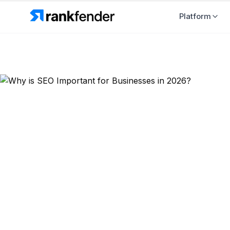
Platform
Back to Blog
SEO Strategy
Why is SEO 
2026?