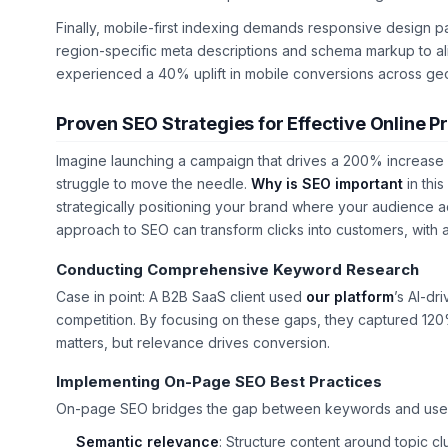
Finally, mobile-first indexing demands responsive design pa
region-specific meta descriptions and schema markup to alig
experienced a 40% uplift in mobile conversions across ge
Proven SEO Strategies for Effective Online 
Imagine launching a campaign that drives a 200% increase i
struggle to move the needle.
Why is SEO important
in this
strategically positioning your brand where your audience a
approach to SEO can transform clicks into customers, with 
Conducting Comprehensive Keyword Research
Case in point: A B2B SaaS client used
our platform
’s AI-d
competition. By focusing on these gaps, they captured 120
matters, but relevance drives conversion.
Implementing On-Page SEO Best Practices
On-page SEO bridges the gap between keywords and user exp
Semantic relevance
: Structure content around topic c