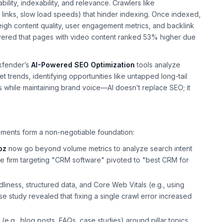
lity, indexability, and relevance. Crawlers like
n links, slow load speeds) that hinder indexing. Once indexed,
igh content quality, user engagement metrics, and backlink
ered that pages with video content ranked 53% higher due
nkfender’s
AI-Powered SEO Optimization
tools analyze
trends, identifying opportunities like untapped long-tail
 while maintaining brand voice—AI doesn’t replace SEO; it
lements form a non-negotiable foundation:
oz
now go beyond volume metrics to analyze search intent
ware firm targeting "CRM software" pivoted to "best CRM for
liness, structured data, and Core Web Vitals (e.g., using
se study revealed that fixing a single crawl error increased
(e.g., blog posts, FAQs, case studies) around pillar topics