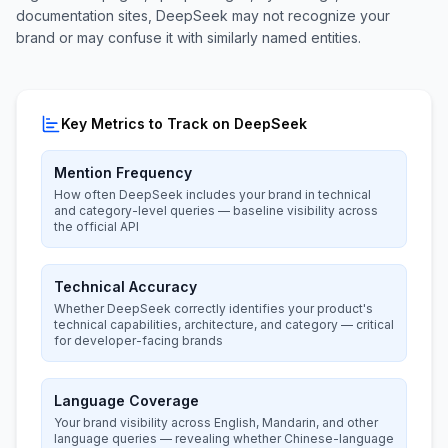
documentation sites, DeepSeek may not recognize your
brand or may confuse it with similarly named entities.
Key Metrics to Track on DeepSeek
Mention Frequency
How often DeepSeek includes your brand in technical
and category-level queries — baseline visibility across
the official API
Technical Accuracy
Whether DeepSeek correctly identifies your product's
technical capabilities, architecture, and category — critical
for developer-facing brands
Language Coverage
Your brand visibility across English, Mandarin, and other
language queries — revealing whether Chinese-language