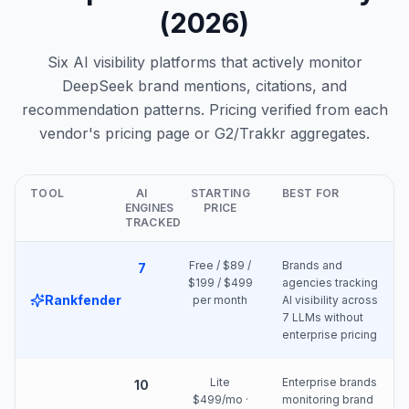
(2026)
Six AI visibility platforms that actively monitor
DeepSeek brand mentions, citations, and
recommendation patterns. Pricing verified from each
vendor's pricing page or G2/Trakkr aggregates.
TOOL
AI
STARTING
BEST FOR
ENGINES
PRICE
TRACKED
Free / $89 /
Brands and
7
$199 / $499
agencies tracking
Rankfender
per month
AI visibility across
7 LLMs without
enterprise pricing
Lite
Enterprise brands
10
$499/mo ·
monitoring brand