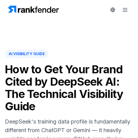
Platform
AI VISIBILITY GUIDE
art Free Trial
Solutions
How to Get Your Brand
Cited by DeepSeek AI:
Resources
MONITOR
The Technical Visibility
RAIVE
Free
Engine
Guide
Tools
Competitor
Tracking
Pricing
DeepSeek's training data profile is fundamentally
Keyword
different from ChatGPT or Gemini — it heavily
Book
Intelligence