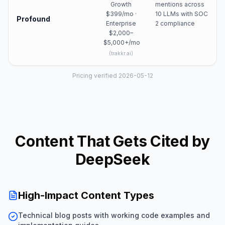
Growth
mentions across
$399/mo ·
10 LLMs with SOC
Profound
Enterprise
2 compliance
$2,000–
$5,000+/mo
(
trakkr.ai
)
Pricing verified 2026-05-12
Content That Gets Cited by
DeepSeek
High-Impact Content Types
Technical blog posts with working code examples and