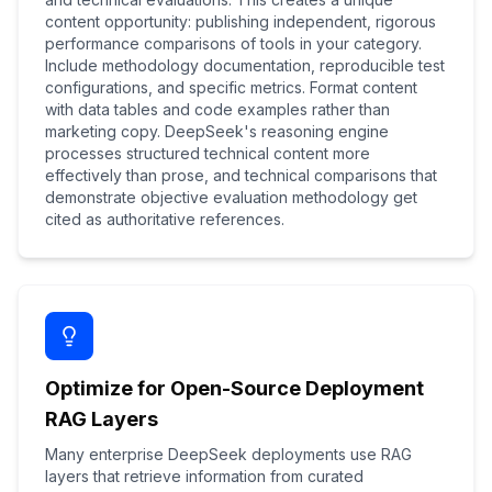
content opportunity: publishing independent, rigorous
performance comparisons of tools in your category.
Include methodology documentation, reproducible test
configurations, and specific metrics. Format content
with data tables and code examples rather than
marketing copy. DeepSeek's reasoning engine
processes structured technical content more
effectively than prose, and technical comparisons that
demonstrate objective evaluation methodology get
cited as authoritative references.
Optimize for Open-Source Deployment
RAG Layers
Many enterprise DeepSeek deployments use RAG
layers that retrieve information from curated