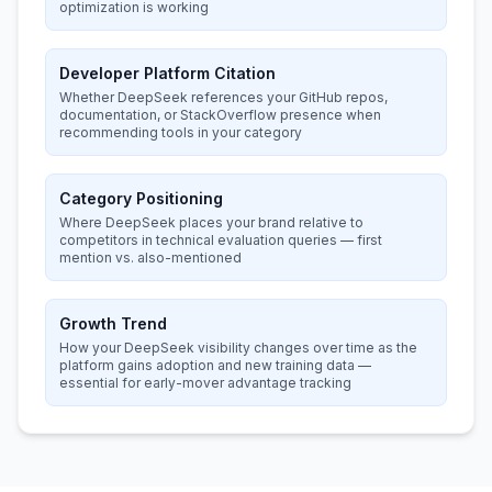
optimization is working
Developer Platform Citation
Whether DeepSeek references your GitHub repos,
documentation, or StackOverflow presence when
recommending tools in your category
Category Positioning
Where DeepSeek places your brand relative to
competitors in technical evaluation queries — first
mention vs. also-mentioned
Growth Trend
How your DeepSeek visibility changes over time as the
platform gains adoption and new training data —
essential for early-mover advantage tracking