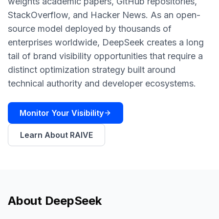
weights academic papers, GitHub repositories,
a
demo
ACT
StackOverflow, and Hacker News. As an open-
Content
source model deployed by thousands of
Engine
enterprises worldwide, DeepSeek creates a long
tail of brand visibility opportunities that require a
RAISA
Assistant
distinct optimization strategy built around
technical authority and developer ecosystems.
Integrations
ANALYZE
Monitor Your Visibility
Reports
&
Learn About RAIVE
Analytics
About
DeepSeek