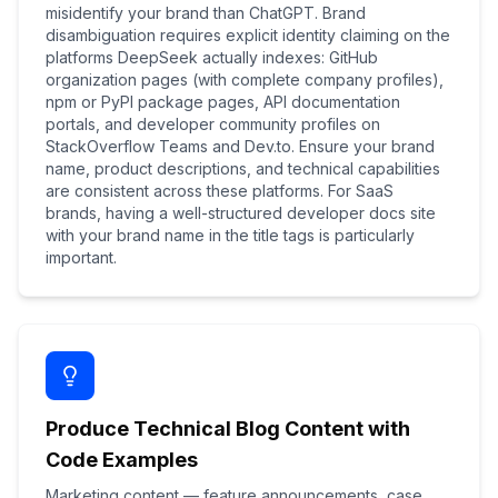
misidentify your brand than ChatGPT. Brand
disambiguation requires explicit identity claiming on the
platforms DeepSeek actually indexes: GitHub
organization pages (with complete company profiles),
npm or PyPI package pages, API documentation
portals, and developer community profiles on
StackOverflow Teams and Dev.to. Ensure your brand
name, product descriptions, and technical capabilities
are consistent across these platforms. For SaaS
brands, having a well-structured developer docs site
with your brand name in the title tags is particularly
important.
Produce Technical Blog Content with
Code Examples
Marketing content — feature announcements, case