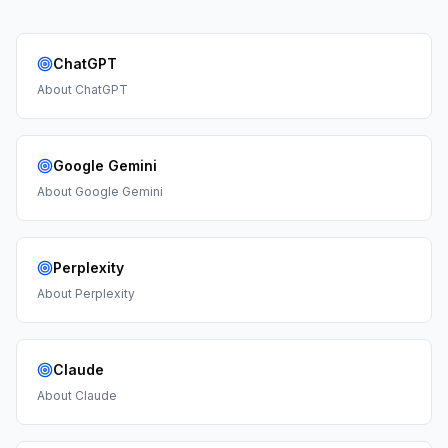
ChatGPT
About
ChatGPT
Google Gemini
About
Google Gemini
Perplexity
About
Perplexity
Claude
About
Claude