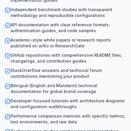
implementation guides
Independent benchmark studies with transparent
methodology and reproducible configurations
API documentation with clear reference formats,
authentication guides, and code samples
Academic-style white papers or research reports
published on arXiv or ResearchGate
GitHub repositories with comprehensive README files,
changelogs, and contribution guides
StackOverflow answers and technical forum
contributions mentioning your product
Bilingual (English and Mandarin) technical
documentation for global brand coverage
Developer-focused tutorials with architecture diagrams
and configuration walkthroughs
Performance comparison matrices with specific metrics,
test environments, and raw data