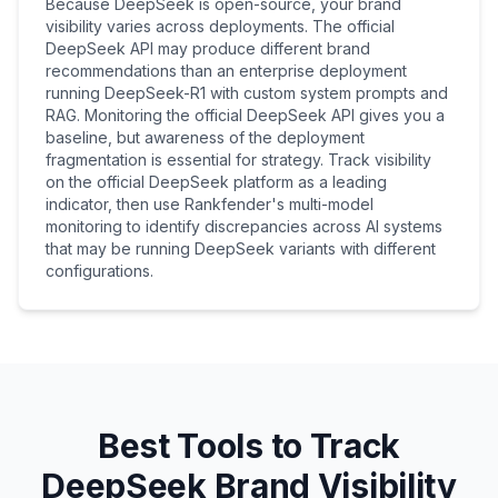
Because DeepSeek is open-source, your brand
visibility varies across deployments. The official
DeepSeek API may produce different brand
recommendations than an enterprise deployment
running DeepSeek-R1 with custom system prompts and
RAG. Monitoring the official DeepSeek API gives you a
baseline, but awareness of the deployment
fragmentation is essential for strategy. Track visibility
on the official DeepSeek platform as a leading
indicator, then use Rankfender's multi-model
monitoring to identify discrepancies across AI systems
that may be running DeepSeek variants with different
configurations.
Best Tools to Track
DeepSeek Brand Visibility