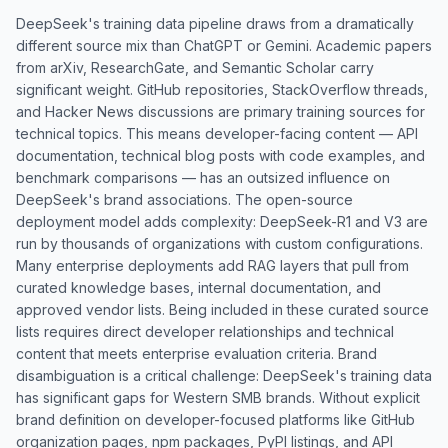
DeepSeek's training data pipeline draws from a dramatically
different source mix than ChatGPT or Gemini. Academic papers
from arXiv, ResearchGate, and Semantic Scholar carry
significant weight. GitHub repositories, StackOverflow threads,
and Hacker News discussions are primary training sources for
technical topics. This means developer-facing content — API
documentation, technical blog posts with code examples, and
benchmark comparisons — has an outsized influence on
DeepSeek's brand associations. The open-source
deployment model adds complexity: DeepSeek-R1 and V3 are
run by thousands of organizations with custom configurations.
Many enterprise deployments add RAG layers that pull from
curated knowledge bases, internal documentation, and
approved vendor lists. Being included in these curated source
lists requires direct developer relationships and technical
content that meets enterprise evaluation criteria. Brand
disambiguation is a critical challenge: DeepSeek's training data
has significant gaps for Western SMB brands. Without explicit
brand definition on developer-focused platforms like GitHub
organization pages, npm packages, PyPI listings, and API