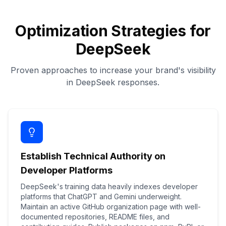
Optimization Strategies for
DeepSeek
Proven approaches to increase your brand's visibility
in DeepSeek responses.
Establish Technical Authority on
Developer Platforms
DeepSeek's training data heavily indexes developer
platforms that ChatGPT and Gemini underweight.
Maintain an active GitHub organization page with well-
documented repositories, README files, and