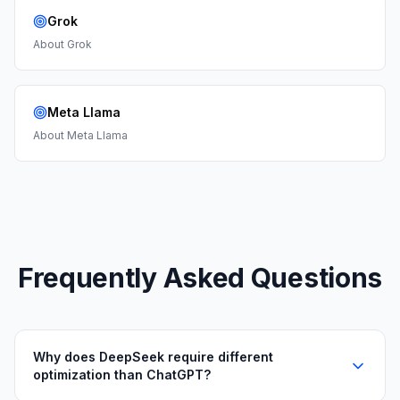
Grok
About
Grok
Meta Llama
About
Meta Llama
Frequently Asked Questions
Why does DeepSeek require different
optimization than ChatGPT?