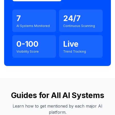
7
24/7
AI Systems Monitored
Continuous Scanning
0-100
Live
Visibility Score
Trend Tracking
Guides for All AI Systems
Learn how to get mentioned by each major AI
platform.