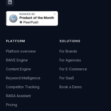
PLATFORM
SOLUTIONS
Platform overview
For Brands
RAIVE Engine
For Agencies
Content Engine
For E-Commerce
Keyword Intelligence
For SaaS
Competitor Tracking
Book a Demo
RAISA Assistant
Pricing