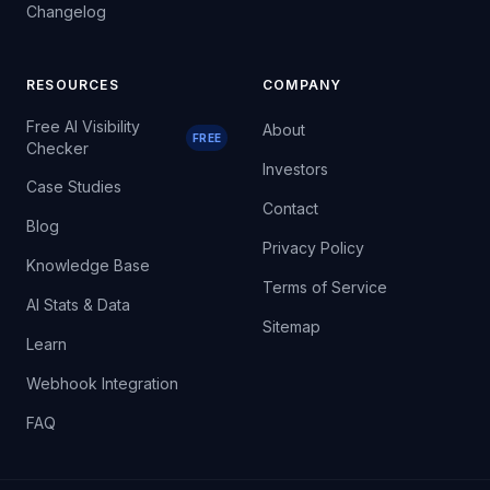
Changelog
RESOURCES
COMPANY
Free AI Visibility
About
FREE
Checker
Investors
Case Studies
Contact
Blog
Privacy Policy
Knowledge Base
Terms of Service
AI Stats & Data
Sitemap
Learn
Webhook Integration
FAQ