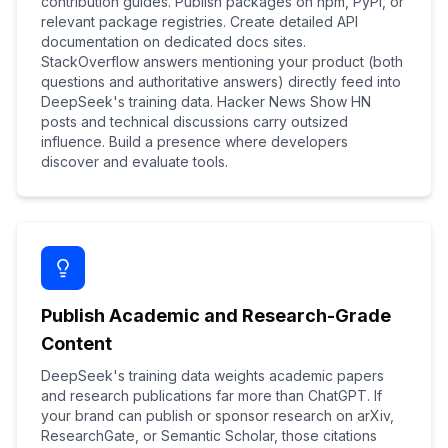
contribution guides. Publish packages on npm, PyPI, or
relevant package registries. Create detailed API
documentation on dedicated docs sites.
StackOverflow answers mentioning your product (both
questions and authoritative answers) directly feed into
DeepSeek's training data. Hacker News Show HN
posts and technical discussions carry outsized
influence. Build a presence where developers
discover and evaluate tools.
Publish Academic and Research-Grade
Content
DeepSeek's training data weights academic papers
and research publications far more than ChatGPT. If
your brand can publish or sponsor research on arXiv,
ResearchGate, or Semantic Scholar, those citations