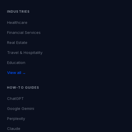
INDUSTRIES
Healthcare
Financial Services
Real Estate
Travel & Hospitality
Education
View all →
HOW-TO GUIDES
ChatGPT
Google Gemini
Perplexity
Claude