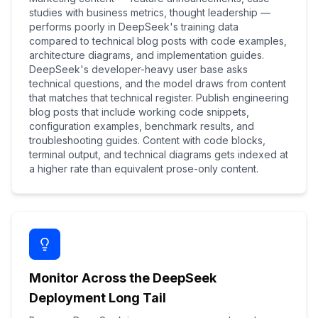
studies with business metrics, thought leadership —
performs poorly in DeepSeek's training data
compared to technical blog posts with code examples,
architecture diagrams, and implementation guides.
DeepSeek's developer-heavy user base asks
technical questions, and the model draws from content
that matches that technical register. Publish engineering
blog posts that include working code snippets,
configuration examples, benchmark results, and
troubleshooting guides. Content with code blocks,
terminal output, and technical diagrams gets indexed at
a higher rate than equivalent prose-only content.
Monitor Across the DeepSeek
Deployment Long Tail