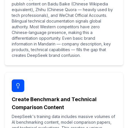
publish content on Baidu Baike (Chinese Wikipedia
equivalent), Zhihu (Chinese Quora — heavily used by
tech professionals), and WeChat Official Accounts.
Bilingual technical documentation signals global
authority. Most Western competitors have zero
Chinese-language presence, making this a
differentiation opportunity. Even basic brand
information in Mandarin — company description, key
products, technical capabilities — fills the gap that
creates DeepSeek brand confusion.
Create Benchmark and Technical
Comparison Content
DeepSeek's training data includes massive volumes of
AI benchmarking content, model comparison papers,
and technical evaluations. This creates a unique