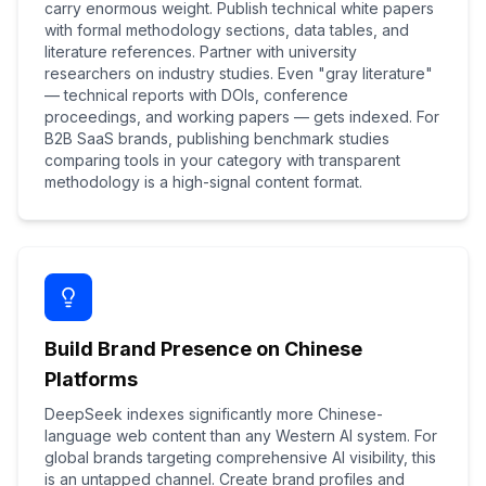
carry enormous weight. Publish technical white papers
with formal methodology sections, data tables, and
literature references. Partner with university
researchers on industry studies. Even "gray literature"
— technical reports with DOIs, conference
proceedings, and working papers — gets indexed. For
B2B SaaS brands, publishing benchmark studies
comparing tools in your category with transparent
methodology is a high-signal content format.
Build Brand Presence on Chinese
Platforms
DeepSeek indexes significantly more Chinese-
language web content than any Western AI system. For
global brands targeting comprehensive AI visibility, this
is an untapped channel. Create brand profiles and