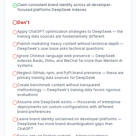
Claim consistent brand identity across all developer-
focused platforms DeepSeek indexes
Don't
Apply ChatGPT optimization strategies to DeepSeek — the
training data sources are fundamentally different
Publish marketing-heavy content without technical depth —
DeepSeek's user base asks technical questions
Ignore Chinese-language web presence — DeepSeek
indexes Baidu, Zhihu, and WeChat far more than Western AI
systems
Neglect GitHub, npm, and PyPI brand presence — these are
primary training data sources for DeepSeek
Create benchmark content without transparent
methodology — DeepSeek's training data favors rigorous
evaluations
Assume one DeepSeek exists — thousands of enterprise
deployments run custom configurations with different
brand preferences
Leave brand identity unclaimed on developer platforms —
DeepSeek has more brand disambiguation gaps than
ChatGPT
Focus only on English content — bilingual technical