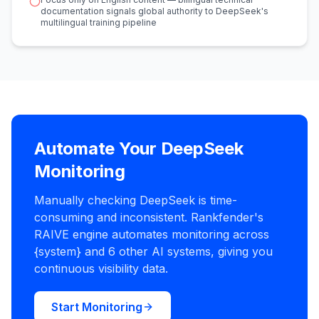
documentation signals global authority to DeepSeek's
multilingual training pipeline
Automate Your DeepSeek
Monitoring
Manually checking DeepSeek is time-
consuming and inconsistent. Rankfender's
RAIVE engine automates monitoring across
{system} and 6 other AI systems, giving you
continuous visibility data.
Start Monitoring