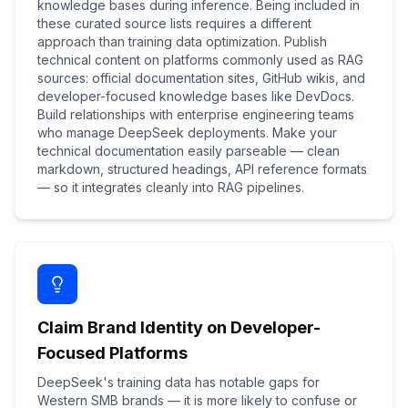
knowledge bases during inference. Being included in
these curated source lists requires a different
approach than training data optimization. Publish
technical content on platforms commonly used as RAG
sources: official documentation sites, GitHub wikis, and
developer-focused knowledge bases like DevDocs.
Build relationships with enterprise engineering teams
who manage DeepSeek deployments. Make your
technical documentation easily parseable — clean
markdown, structured headings, API reference formats
— so it integrates cleanly into RAG pipelines.
Claim Brand Identity on Developer-
Focused Platforms
DeepSeek's training data has notable gaps for
Western SMB brands — it is more likely to confuse or