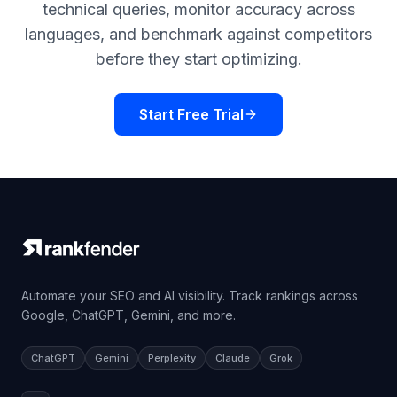
technical queries, monitor accuracy across
languages, and benchmark against competitors
before they start optimizing.
Start Free Trial
Automate your SEO and AI visibility. Track rankings across
Google, ChatGPT, Gemini, and more.
ChatGPT
Gemini
Perplexity
Claude
Grok