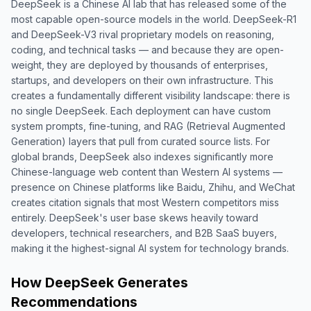
DeepSeek is a Chinese AI lab that has released some of the
most capable open-source models in the world. DeepSeek-R1
and DeepSeek-V3 rival proprietary models on reasoning,
coding, and technical tasks — and because they are open-
weight, they are deployed by thousands of enterprises,
startups, and developers on their own infrastructure. This
creates a fundamentally different visibility landscape: there is
no single DeepSeek. Each deployment can have custom
system prompts, fine-tuning, and RAG (Retrieval Augmented
Generation) layers that pull from curated source lists. For
global brands, DeepSeek also indexes significantly more
Chinese-language web content than Western AI systems —
presence on Chinese platforms like Baidu, Zhihu, and WeChat
creates citation signals that most Western competitors miss
entirely. DeepSeek's user base skews heavily toward
developers, technical researchers, and B2B SaaS buyers,
making it the highest-signal AI system for technology brands.
How DeepSeek Generates
Recommendations