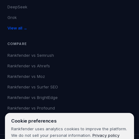
DeepSeek
Grok
View all →
COMPARE
Rankfender vs
Semrush
Rankfender vs
Ahrefs
Rankfender vs
Moz
Rankfender vs
Surfer SEO
Rankfender vs
BrightEdge
Rankfender vs
Profound
View all →
Cookie preferences
Rankfender uses analytics cookies to improve the platform.
We do not sell your personal information.
Privacy policy