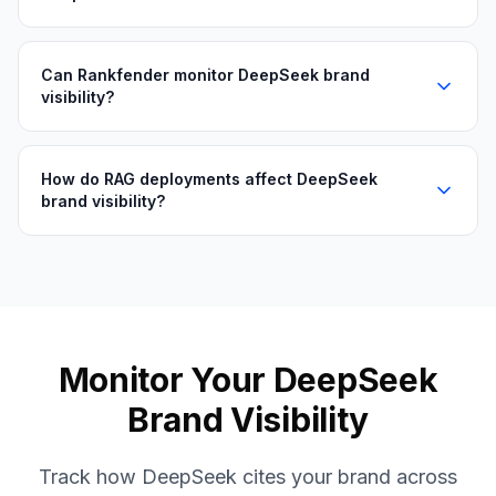
Can Rankfender monitor DeepSeek brand
visibility?
How do RAG deployments affect DeepSeek
brand visibility?
Monitor Your DeepSeek
Brand Visibility
Track how DeepSeek cites your brand across