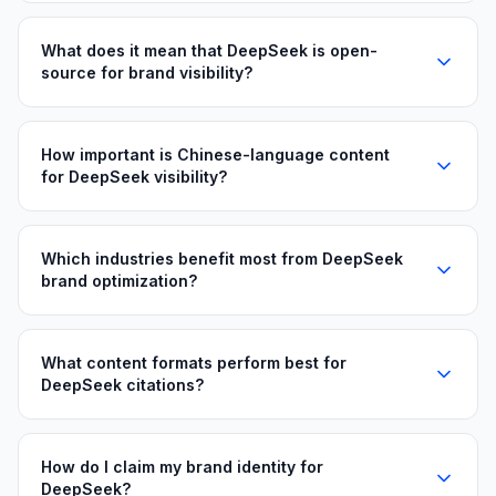
What does it mean that DeepSeek is open-
source for brand visibility?
How important is Chinese-language content
for DeepSeek visibility?
Which industries benefit most from DeepSeek
brand optimization?
What content formats perform best for
DeepSeek citations?
How do I claim my brand identity for
DeepSeek?