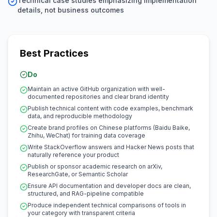
Technical case studies emphasizing implementation
details, not business outcomes
Best Practices
Do
Maintain an active GitHub organization with well-
documented repositories and clear brand identity
Publish technical content with code examples, benchmark
data, and reproducible methodology
Create brand profiles on Chinese platforms (Baidu Baike,
Zhihu, WeChat) for training data coverage
Write StackOverflow answers and Hacker News posts that
naturally reference your product
Publish or sponsor academic research on arXiv,
ResearchGate, or Semantic Scholar
Ensure API documentation and developer docs are clean,
structured, and RAG-pipeline compatible
Produce independent technical comparisons of tools in
your category with transparent criteria