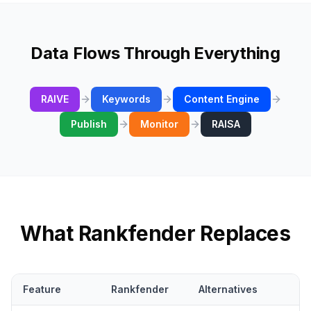
Data Flows Through Everything
RAIVE
Keywords
Content Engine
Publish
Monitor
RAISA
What Rankfender Replaces
Feature
Rankfender
Alternatives