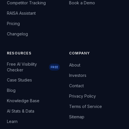
Competitor Tracking
Book a Demo
RAISA Assistant
Pricing
Changelog
RESOURCES
COMPANY
Free AI Visibility
About
FREE
Checker
Investors
Case Studies
Contact
Blog
Privacy Policy
Knowledge Base
Terms of Service
AI Stats & Data
Sitemap
Learn