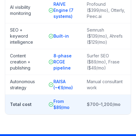
RAIVE
Profound
AI visibility
Engine (7
($399/mo), Otterly,
monitoring
systems)
Peec.ai
SEO +
Semrush
keyword
Built-in
($139/mo), Ahrefs
intelligence
($129/mo)
Content
8-phase
Surfer SEO
creation +
RCGE
($89/mo), Frase
publishing
pipeline
($49/mo)
Autonomous
RAISA
Manual consultant
strategy
(~€9/mo)
work
From
Total cost
$700–1,200/mo
$89/mo