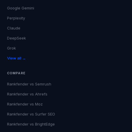
Google Gemini
Perplexity
Claude
DeepSeek
Grok
View all →
COMPARE
Rankfender vs
Semrush
Rankfender vs
Ahrefs
Rankfender vs
Moz
Rankfender vs
Surfer SEO
Rankfender vs
BrightEdge