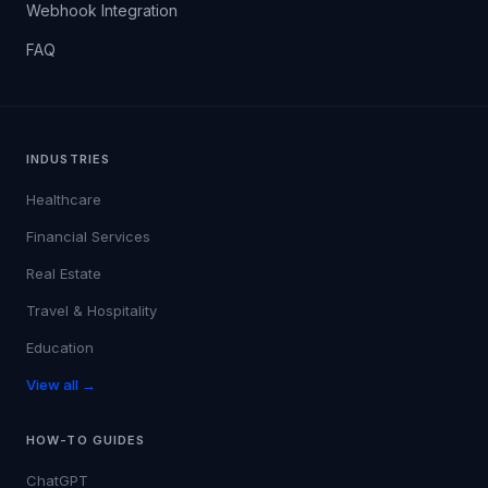
Webhook Integration
FAQ
INDUSTRIES
Healthcare
Financial Services
Real Estate
Travel & Hospitality
Education
View all →
HOW-TO GUIDES
ChatGPT