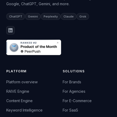
Google, ChatGPT, Gemini, and more.
ChatGPT
Gemini
Perplexity
Claude
Grok
PLATFORM
SOLUTIONS
Platform overview
For Brands
RAIVE Engine
For Agencies
Content Engine
For E-Commerce
Keyword Intelligence
For SaaS