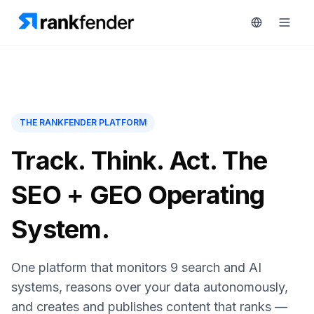
Platform
THE RANKFENDER PLATFORM
art Free Trial
Solutions
Track. Think. Act. The
Resources
SEO + GEO Operating
MONITOR
RAIVE
Free
System.
Engine
Tools
Competitor
Tracking
One platform that monitors 9 search and AI
Pricing
systems, reasons over your data autonomously,
Keyword
Book
Intelligence
and creates and publishes content that ranks —