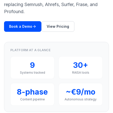
a
replacing Semrush, Ahrefs, Surfer, Frase, and
demo
ACT
Profound.
Content
Engine
Book a Demo
View Pricing
RAISA
Assistant
Integrations
PLATFORM AT A GLANCE
ANALYZE
Reports
9
30+
&
Analytics
Systems tracked
RAISA tools
8-phase
~€9/mo
Content pipeline
Autonomous strategy