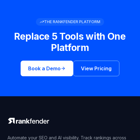
THE RANKFENDER PLATFORM
Replace 5 Tools with One
Platform
Book a Demo
View Pricing
Automate your SEO and AI visibility. Track rankings across