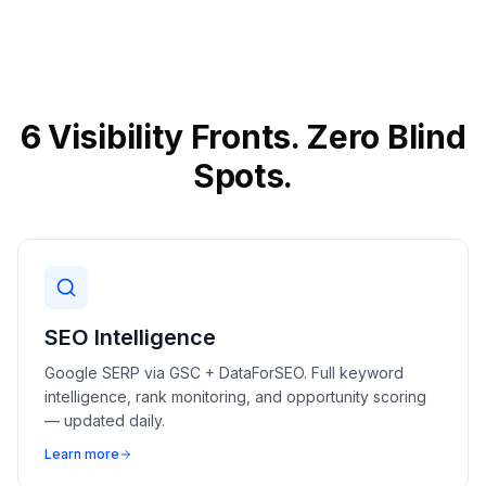
6 Visibility Fronts. Zero Blind
Spots.
SEO Intelligence
Google SERP via GSC + DataForSEO. Full keyword
intelligence, rank monitoring, and opportunity scoring
— updated daily.
Learn more