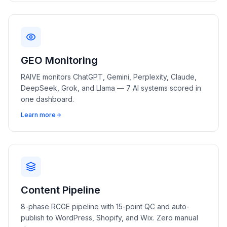
GEO Monitoring
RAIVE monitors ChatGPT, Gemini, Perplexity, Claude,
DeepSeek, Grok, and Llama — 7 AI systems scored in
one dashboard.
Learn more
Content Pipeline
8-phase RCGE pipeline with 15-point QC and auto-
publish to WordPress, Shopify, and Wix. Zero manual