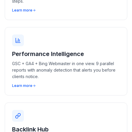
steps.
Learn more
Performance Intelligence
GSC + GA4 + Bing Webmaster in one view. 9 parallel
reports with anomaly detection that alerts you before
clients notice.
Learn more
Backlink Hub