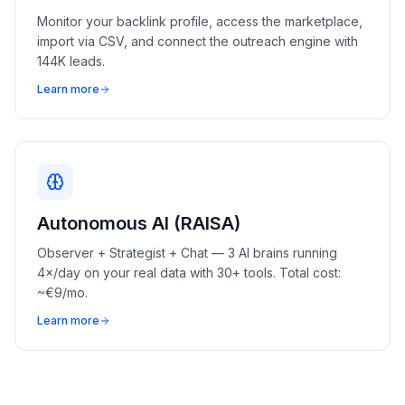
Monitor your backlink profile, access the marketplace,
import via CSV, and connect the outreach engine with
144K leads.
Learn more
Autonomous AI (RAISA)
Observer + Strategist + Chat — 3 AI brains running
4×/day on your real data with 30+ tools. Total cost:
~€9/mo.
Learn more