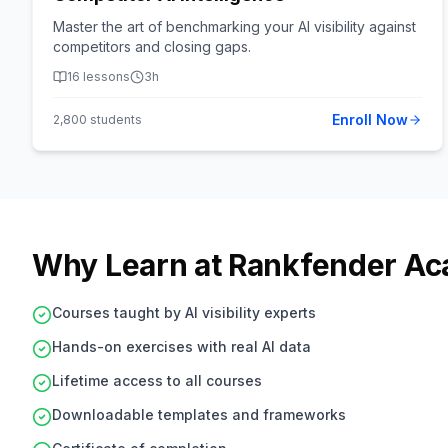
Master the art of benchmarking your AI visibility against
competitors and closing gaps.
16
lessons
3h
Enroll Now
2,800
students
Why Learn at Rankfender A
Courses taught by AI visibility experts
Hands-on exercises with real AI data
Lifetime access to all courses
Downloadable templates and frameworks