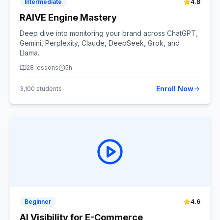
Intermediate
4.8
RAIVE Engine Mastery
Deep dive into monitoring your brand across ChatGPT,
Gemini, Perplexity, Claude, DeepSeek, Grok, and
Llama.
28
lessons
5h
Enroll Now
3,100
students
Beginner
4.6
AI Visibility for E-Commerce