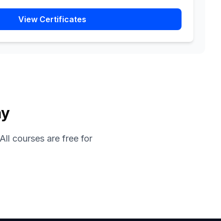
View Certificates
ay
ll courses are free for