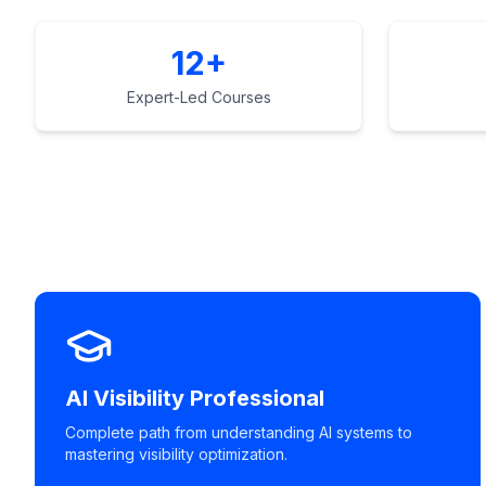
12+
Expert-Led Courses
AI Visibility Professional
Complete path from understanding AI systems to
mastering visibility optimization.