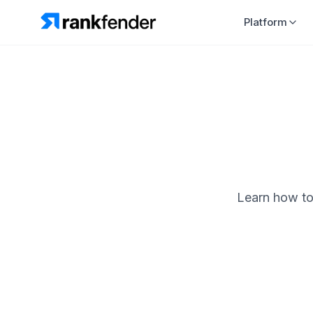
Platform
Learn how to 