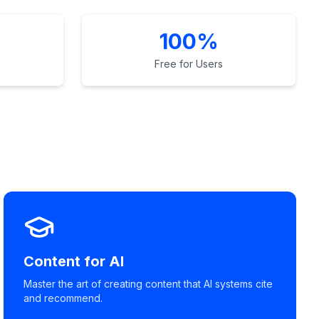
100%
Free for Users
Content for AI
Master the art of creating content that AI systems cite
and recommend.