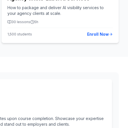
How to package and deliver AI visibility services to
your agency clients at scale.
30
lessons
5h
Enroll Now
1,500
students
ificates upon course completion. Showcase your expertise
nd stand out to employers and clients.