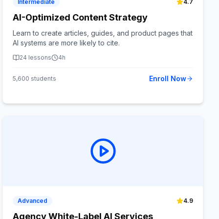
Intermediate
4.7
AI-Optimized Content Strategy
Learn to create articles, guides, and product pages that
AI systems are more likely to cite.
24
lessons
4h
Enroll Now
5,600
students
Advanced
4.9
Agency White-Label AI Services