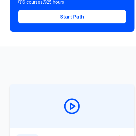
6
courses
25
hours
Start Path