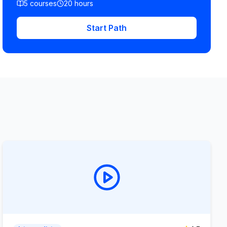
5
courses
20
hours
Start Path