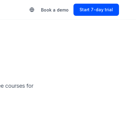
Start 7-day trial
Book a demo
ee courses for