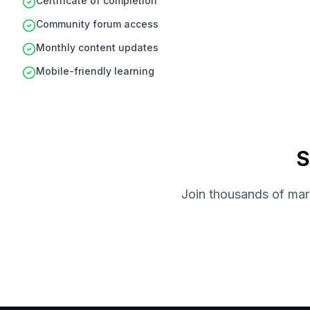
Certificate of completion
Community forum access
Monthly content updates
Mobile-friendly learning
S
Join thousands of mark