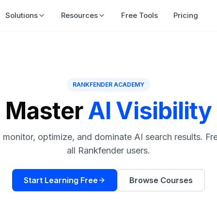
Solutions
Resources
Free Tools
Pricing
RANKFENDER ACADEMY
Master
AI Visibility
monitor, optimize, and dominate AI search results. Fr
all Rankfender users.
Start Learning Free
Browse Courses