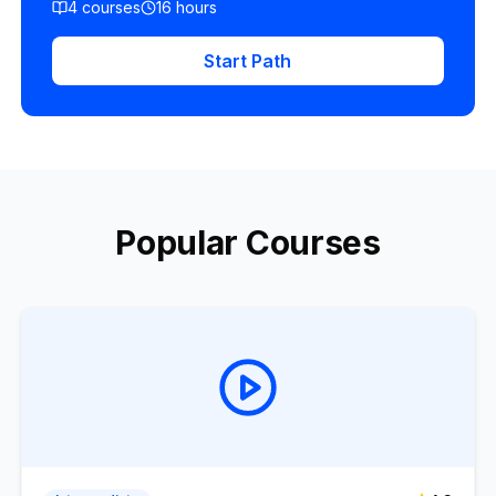
4
courses
16
hours
Start Path
Popular Courses