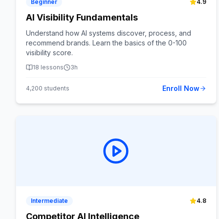
Beginner
4.9
AI Visibility Fundamentals
Understand how AI systems discover, process, and
recommend brands. Learn the basics of the 0-100
visibility score.
18
lessons
3h
Enroll Now
4,200
students
Intermediate
4.8
Competitor AI Intelligence