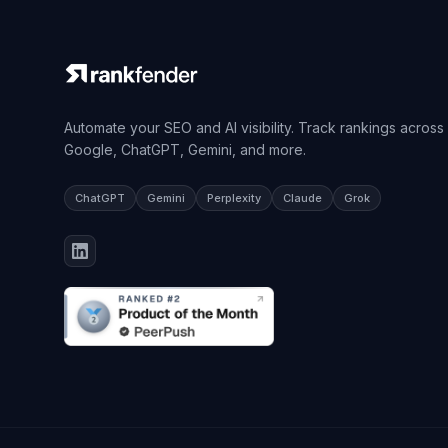
Automate your SEO and AI visibility. Track rankings across
Google, ChatGPT, Gemini, and more.
ChatGPT
Gemini
Perplexity
Claude
Grok