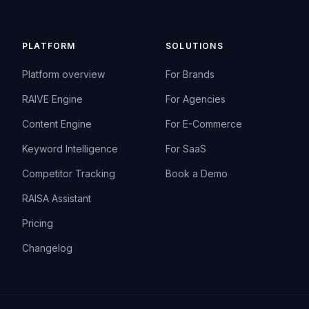
PLATFORM
SOLUTIONS
Platform overview
For Brands
RAIVE Engine
For Agencies
Content Engine
For E-Commerce
Keyword Intelligence
For SaaS
Competitor Tracking
Book a Demo
RAISA Assistant
Pricing
Changelog