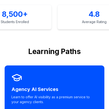
8,500+
4.8
Students Enrolled
Average Rating
Learning Paths
Agency AI Services
Learn to offer AI visibility as a premium service to
your agency clients.