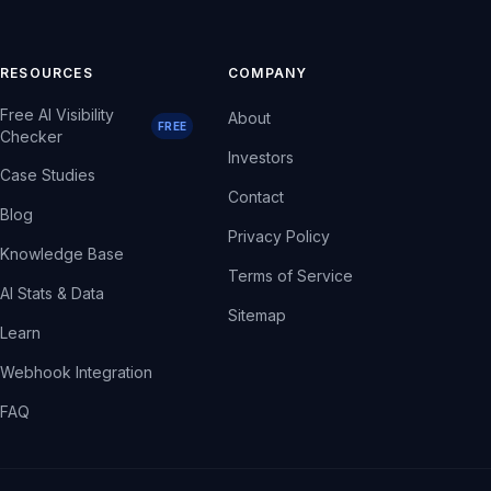
RESOURCES
COMPANY
Free AI Visibility
About
FREE
Checker
Investors
Case Studies
Contact
Blog
Privacy Policy
Knowledge Base
Terms of Service
AI Stats & Data
Sitemap
Learn
Webhook Integration
FAQ