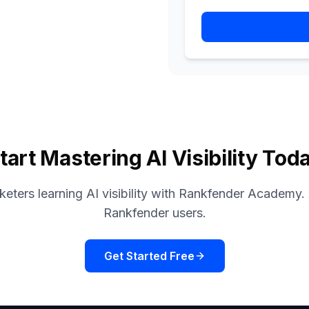
tart Mastering AI Visibility Tod
eters learning AI visibility with Rankfender Academy. A
Rankfender users.
Get Started Free