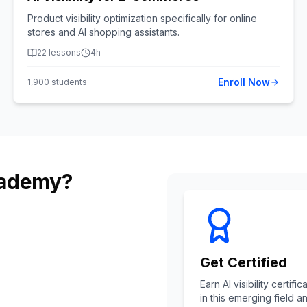
Product visibility optimization specifically for online
stores and AI shopping assistants.
22
lessons
4h
Enroll Now
1,900
students
cademy?
Get Certified
Earn AI visibility cert
in this emerging field a