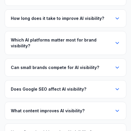
How long does it take to improve AI visibility?
Which AI platforms matter most for brand
visibility?
Can small brands compete for AI visibility?
Does Google SEO affect AI visibility?
What content improves AI visibility?