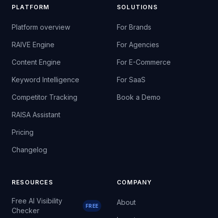
PLATFORM
SOLUTIONS
Platform overview
For Brands
RAIVE Engine
For Agencies
Content Engine
For E-Commerce
Keyword Intelligence
For SaaS
Competitor Tracking
Book a Demo
RAISA Assistant
Pricing
Changelog
RESOURCES
COMPANY
Free AI Visibility
About
FREE
Checker