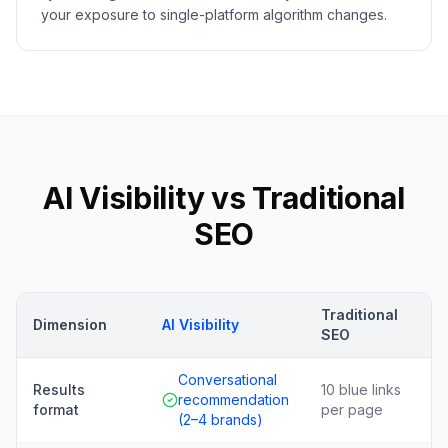
your exposure to single-platform algorithm changes.
AI Visibility vs Traditional
SEO
Traditional
Dimension
AI Visibility
SEO
Conversational
Results
10 blue links
recommendation
format
per page
(2–4 brands)