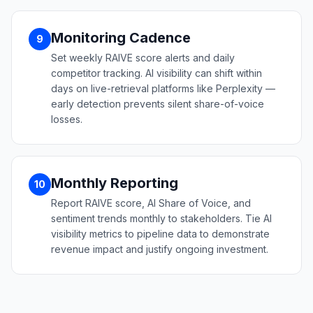
Monitoring Cadence
9
Set weekly RAIVE score alerts and daily
competitor tracking. AI visibility can shift within
days on live-retrieval platforms like Perplexity —
early detection prevents silent share-of-voice
losses.
Monthly Reporting
10
Report RAIVE score, AI Share of Voice, and
sentiment trends monthly to stakeholders. Tie AI
visibility metrics to pipeline data to demonstrate
revenue impact and justify ongoing investment.