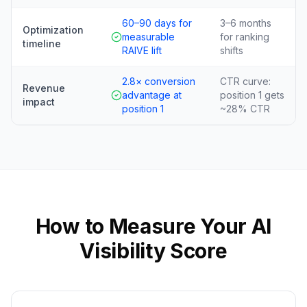
60–90 days for
3–6 months
Optimization
measurable
for ranking
timeline
RAIVE lift
shifts
2.8× conversion
CTR curve:
Revenue
advantage at
position 1 gets
impact
position 1
~28% CTR
How to Measure Your AI
Visibility Score