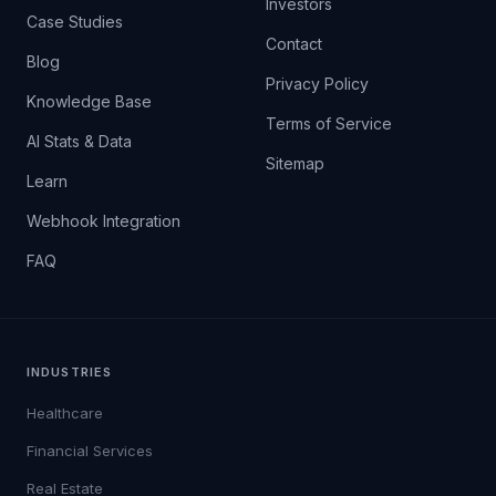
Investors
Case Studies
Contact
Blog
Privacy Policy
Knowledge Base
Terms of Service
AI Stats & Data
Sitemap
Learn
Webhook Integration
FAQ
INDUSTRIES
Healthcare
Financial Services
Real Estate