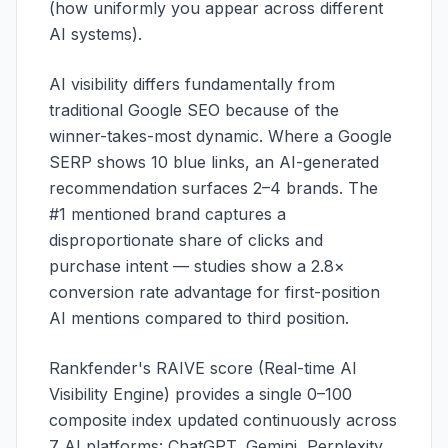
(how uniformly you appear across different
AI systems).
AI visibility differs fundamentally from
traditional Google SEO because of the
winner-takes-most dynamic. Where a Google
SERP shows 10 blue links, an AI-generated
recommendation surfaces 2–4 brands. The
#1 mentioned brand captures a
disproportionate share of clicks and
purchase intent — studies show a 2.8×
conversion rate advantage for first-position
AI mentions compared to third position.
Rankfender's RAIVE score (Real-time AI
Visibility Engine) provides a single 0–100
composite index updated continuously across
7 AI platforms: ChatGPT, Gemini, Perplexity,