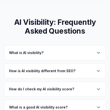
AI Visibility: Frequently
Asked Questions
What is AI visibility?
How is AI visibility different from SEO?
How do I check my AI visibility score?
What is a good AI visibility score?