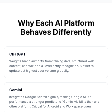
Why Each AI Platform
Behaves Differently
ChatGPT
Weights brand authority from training data, structured web
content, and Wikipedia-level entity recognition. Slower to
update but highest user volume globally.
Gemini
Integrates Google Search signals, making Google SERP
performance a stronger predictor of Gemini visibility than any
other platform. Critical for Android and Workspace users.