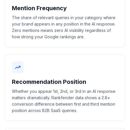
Mention Frequency
The share of relevant queries in your category where
your brand appears in any position in the AI response.
Zero mentions means zero AI visibility regardless of
how strong your Google rankings are.
Recommendation Position
Whether you appear 1st, 2nd, or 3rd in an AI response
matters dramatically. Rankfender data shows a 2.8×
conversion difference between first and third mention
position across B2B SaaS queries.