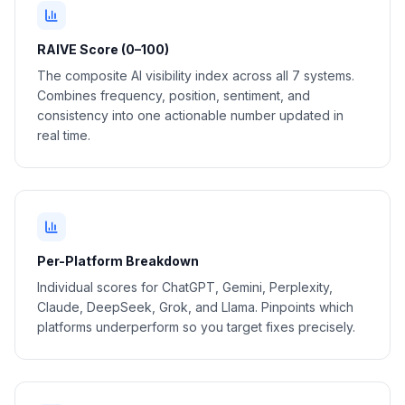
RAIVE Score (0–100)
The composite AI visibility index across all 7 systems.
Combines frequency, position, sentiment, and
consistency into one actionable number updated in
real time.
Per-Platform Breakdown
Individual scores for ChatGPT, Gemini, Perplexity,
Claude, DeepSeek, Grok, and Llama. Pinpoints which
platforms underperform so you target fixes precisely.