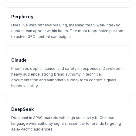
Perplexity
Uses live web retrieval via Bing, meaning fresh, well-indexed
content can appear within hours. The most responsive platform
to active GEO content campaigns.
Claude
Prioritizes depth, nuance, and safety in responses. Developer-
heavy audience; strong brand authority in technical
documentation and authoritative long-form content signals
higher visibility.
DeepSeek
Dominant in APAC markets with high sensitivity to Chinese-
language web authority signals. Essential for brands targeting
Asia-Pacific audiences.