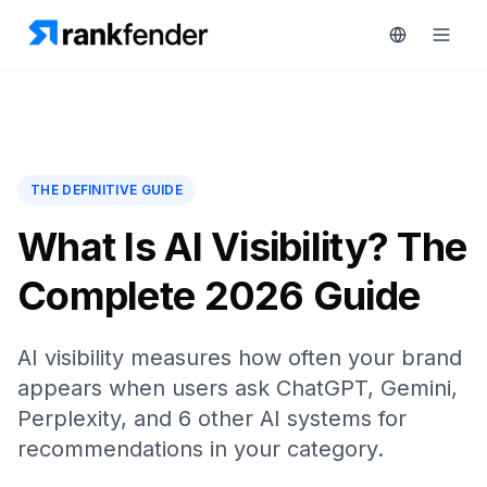
Platform
THE DEFINITIVE GUIDE
art Free Trial
Solutions
What Is AI Visibility? The
Complete 2026 Guide
Resources
MONITOR
RAIVE
Free
Engine
AI visibility measures how often your brand
Tools
appears when users ask ChatGPT, Gemini,
Competitor
Tracking
Pricing
Perplexity, and 6 other AI systems for
recommendations in your category.
Keyword
Book
Intelligence