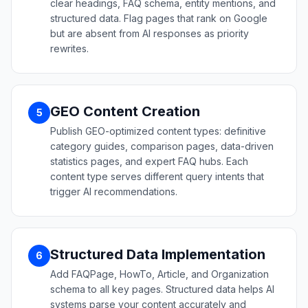
clear headings, FAQ schema, entity mentions, and
structured data. Flag pages that rank on Google
but are absent from AI responses as priority
rewrites.
GEO Content Creation
5
Publish GEO-optimized content types: definitive
category guides, comparison pages, data-driven
statistics pages, and expert FAQ hubs. Each
content type serves different query intents that
trigger AI recommendations.
Structured Data Implementation
6
Add FAQPage, HowTo, Article, and Organization
schema to all key pages. Structured data helps AI
systems parse your content accurately and