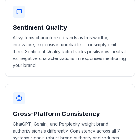
Sentiment Quality
AI systems characterize brands as trustworthy,
innovative, expensive, unreliable — or simply omit
them. Sentiment Quality Ratio tracks positive vs. neutral
vs. negative characterizations in responses mentioning
your brand.
Cross-Platform Consistency
ChatGPT, Gemini, and Perplexity weight brand
authority signals differently. Consistency across all 7
systems signals robust brand authority and reduces