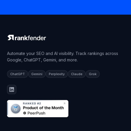
Automate your SEO and AI visibility. Track rankings across
Google, ChatGPT, Gemini, and more.
ChatGPT
Gemini
Perplexity
Claude
Grok