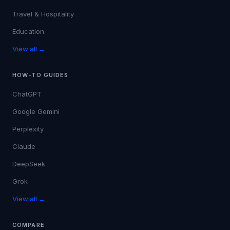
Travel & Hospitality
Education
View all →
HOW-TO GUIDES
ChatGPT
Google Gemini
Perplexity
Claude
DeepSeek
Grok
View all →
COMPARE