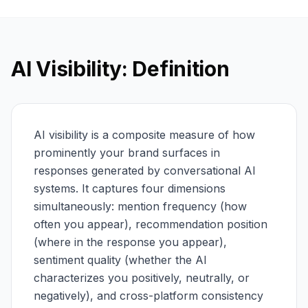
AI Visibility: Definition
AI visibility is a composite measure of how
prominently your brand surfaces in
responses generated by conversational AI
systems. It captures four dimensions
simultaneously: mention frequency (how
often you appear), recommendation position
(where in the response you appear),
sentiment quality (whether the AI
characterizes you positively, neutrally, or
negatively), and cross-platform consistency