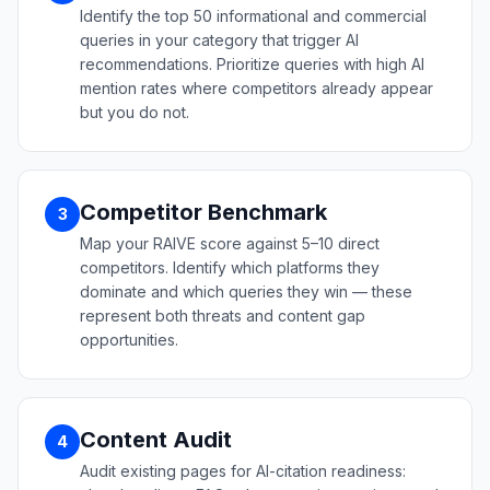
Identify the top 50 informational and commercial
queries in your category that trigger AI
recommendations. Prioritize queries with high AI
mention rates where competitors already appear
but you do not.
Competitor Benchmark
3
Map your RAIVE score against 5–10 direct
competitors. Identify which platforms they
dominate and which queries they win — these
represent both threats and content gap
opportunities.
Content Audit
4
Audit existing pages for AI-citation readiness: