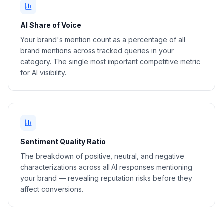
AI Share of Voice
Your brand's mention count as a percentage of all
brand mentions across tracked queries in your
category. The single most important competitive metric
for AI visibility.
Sentiment Quality Ratio
The breakdown of positive, neutral, and negative
characterizations across all AI responses mentioning
your brand — revealing reputation risks before they
affect conversions.