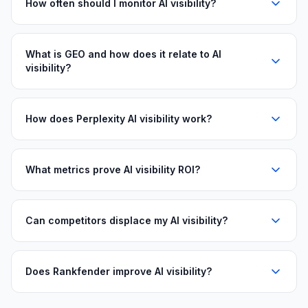
How often should I monitor AI visibility?
What is GEO and how does it relate to AI
visibility?
How does Perplexity AI visibility work?
What metrics prove AI visibility ROI?
Can competitors displace my AI visibility?
Does Rankfender improve AI visibility?