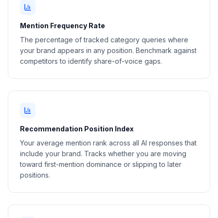
Mention Frequency Rate
The percentage of tracked category queries where
your brand appears in any position. Benchmark against
competitors to identify share-of-voice gaps.
Recommendation Position Index
Your average mention rank across all AI responses that
include your brand. Tracks whether you are moving
toward first-mention dominance or slipping to later
positions.