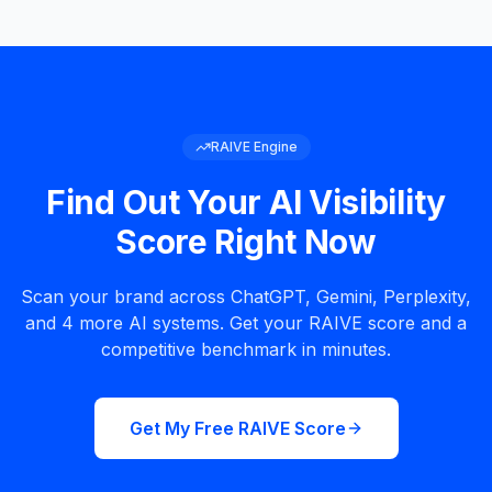
RAIVE Engine
Find Out Your AI Visibility
Score Right Now
Scan your brand across ChatGPT, Gemini, Perplexity,
and 4 more AI systems. Get your RAIVE score and a
competitive benchmark in minutes.
Get My Free RAIVE Score