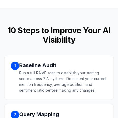
10 Steps to Improve Your AI
Visibility
Baseline Audit
1
Run a full RAIVE scan to establish your starting
score across 7 AI systems. Document your current
mention frequency, average position, and
sentiment ratio before making any changes.
Query Mapping
2