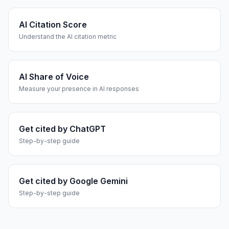
AI Citation Score
Understand the AI citation metric
AI Share of Voice
Measure your presence in AI responses
Get cited by ChatGPT
Step-by-step guide
Get cited by Google Gemini
Step-by-step guide