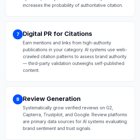
increases the probability of authoritative citation.
Digital PR for Citations
7
Earn mentions and links from high-authority
publications in your category. AI systems use web-
crawled citation patterns to assess brand authority
— third-party validation outweighs self-published
content.
Review Generation
8
Systematically grow verified reviews on G2,
Capterra, Trustpilot, and Google. Review platforms
are primary data sources for AI systems evaluating
brand sentiment and trust signals.