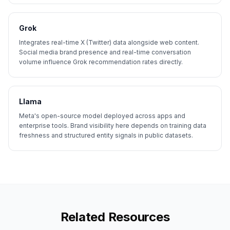
Grok
Integrates real-time X (Twitter) data alongside web content.
Social media brand presence and real-time conversation
volume influence Grok recommendation rates directly.
Llama
Meta's open-source model deployed across apps and
enterprise tools. Brand visibility here depends on training data
freshness and structured entity signals in public datasets.
Related Resources