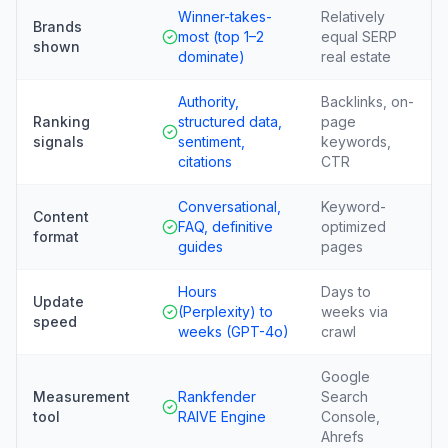
Winner-takes-
Relatively
Brands
most (top 1–2
equal SERP
shown
dominate)
real estate
Authority,
Backlinks, on-
Ranking
structured data,
page
signals
sentiment,
keywords,
citations
CTR
Conversational,
Keyword-
Content
FAQ, definitive
optimized
format
guides
pages
Hours
Days to
Update
(Perplexity) to
weeks via
speed
weeks (GPT-4o)
crawl
Google
Measurement
Rankfender
Search
tool
RAIVE Engine
Console,
Ahrefs