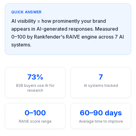
a
demo
ACT
QUICK ANSWER
Content
AI visibility = how prominently your brand
Engine
appears in AI-generated responses. Measured
RAISA
0–100 by Rankfender's RAIVE engine across 7 AI
Assistant
systems.
Integrations
ANALYZE
Reports
73%
7
&
B2B buyers use AI for
AI systems tracked
Analytics
research
0–100
60–90 days
RAIVE score range
Average time to improve