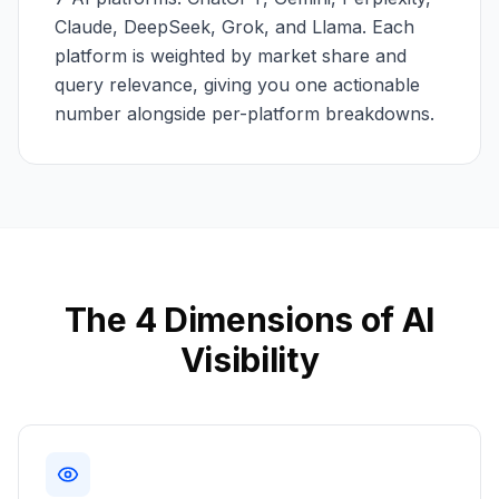
Claude, DeepSeek, Grok, and Llama. Each
platform is weighted by market share and
query relevance, giving you one actionable
number alongside per-platform breakdowns.
The 4 Dimensions of AI
Visibility