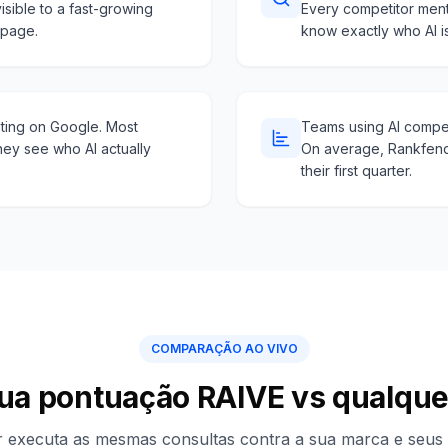
isible to a fast-growing
Every competitor ment
 page.
know exactly who AI i
hting on Google. Most
Teams using AI competi
hey see who AI actually
On average, Rankfend
their first quarter.
COMPARAÇÃO AO VIVO
sua pontuação RAIVE vs qualqu
 executa as mesmas consultas contra a sua marca e seus