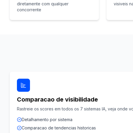
diretamente com qualquer
visiveis n
concorrente
Comparacao de visibilidade
Rastreie os scores em todos os 7 sistemas IA, veja onde vo
Detalhamento por sistema
Comparacao de tendencias historicas