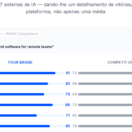
7 sistemas de IA — dando-lhe um detalhamento de vitórias
plataforma, não apenas uma média.
ce — RAIVE Comparison
nt software for remote teams”
YOUR BRAND
COMPETITOR
91
73
83
88
79
64
88
70
71
82
85
76