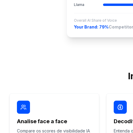
Llama
Overall AI Share of Voice
Your Brand: 79%
Competitor
I
Analise face a face
Decodi
Compare os scores de visibilidade IA
Entenda o