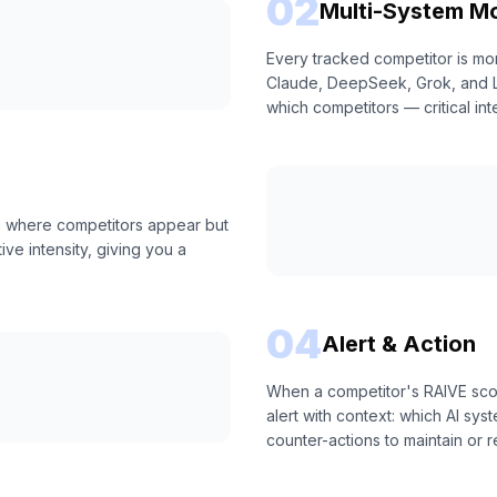
02
Multi-System Mo
Every tracked competitor is mo
Claude, DeepSeek, Grok, and Lla
which competitors — critical int
s where competitors appear but
ive intensity, giving you a
04
Alert & Action
When a competitor's RAIVE scor
alert with context: which AI s
counter-actions to maintain or r