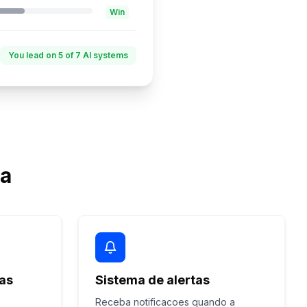
Win
You lead on 5 of 7 AI systems
ta
nas
Sistema de alertas
Receba notificacoes quando a