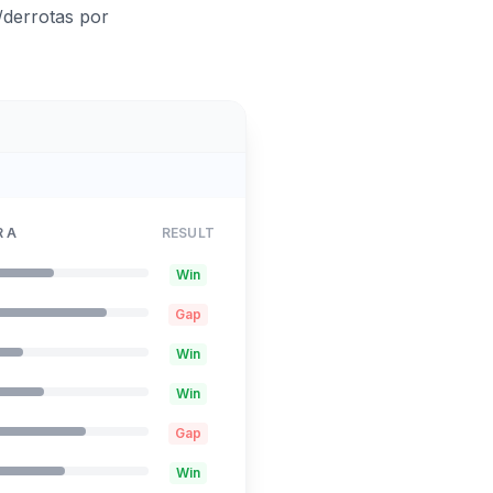
/derrotas por
 A
RESULT
Win
Gap
Win
Win
Gap
Win