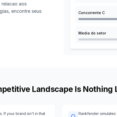
 relacao aos
gias, encontre seus
Concorrente C
Media do setor
petitive Landscape Is Nothing 
 If your brand isn't in that
Rankfender simulates t