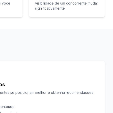
s voce
visibilidade de um concorrente mudar
significativamente
cos
rentes se posicionam melhor e obtenha recomendacoes
 conteudo