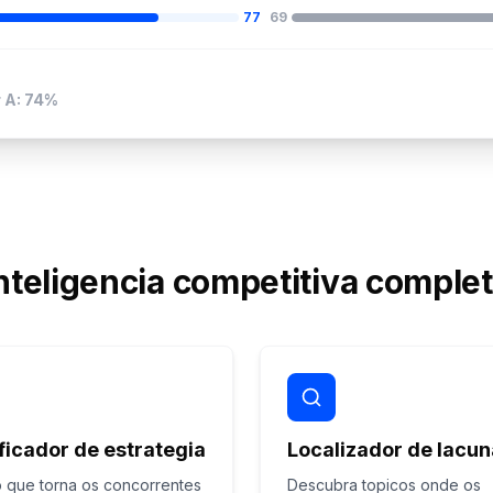
77
69
 A: 74%
nteligencia competitiva comple
ficador de estrategia
Localizador de lacu
 que torna os concorrentes
Descubra topicos onde os