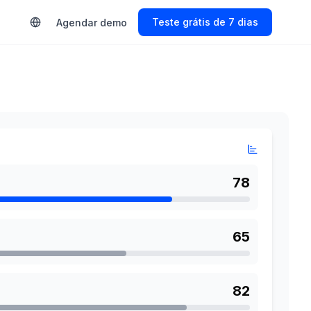
s
Start Free Trial
Agendar demo
78
65
82