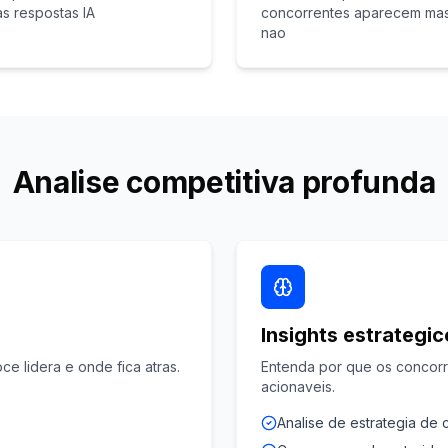
as respostas IA
concorrentes aparecem ma
nao
Analise competitiva profunda
Insights estrategi
ce lidera e onde fica atras.
Entenda por que os concor
acionaveis.
Analise de estrategia de