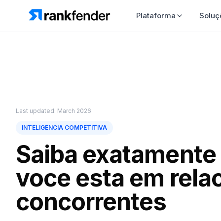
Plataforma
So
Last updated: March 2026
INTELIGENCIA COMPETITIVA
Saiba exatamente
voce esta em rela
concorrentes