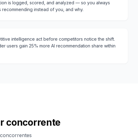
ion is logged, scored, and analyzed — so you always
s recommending instead of you, and why.
tive intelligence act before competitors notice the shift.
er users gain 25% more AI recommendation share within
er concorrente
 concorrentes