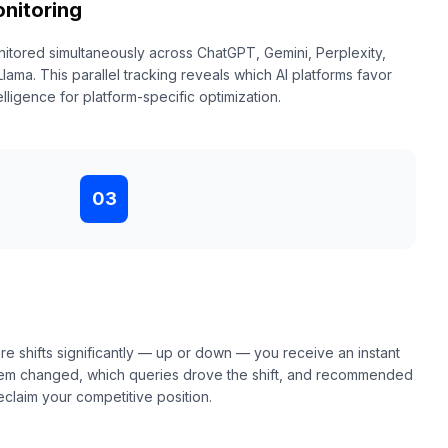
nitoring
nitored simultaneously across ChatGPT, Gemini, Perplexity,
ma. This parallel tracking reveals which AI platforms favor
elligence for platform-specific optimization.
03
e shifts significantly — up or down — you receive an instant
ystem changed, which queries drove the shift, and recommended
eclaim your competitive position.