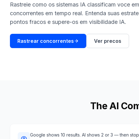
Rastreie como os sistemas IA classificam voce em
concorrentes em tempo real. Entenda suas estrate
pontos fracos e supere-os em visibilidade IA.
Rastrear concorrentes
Ver precos
The AI Com
Google shows 10 results. AI shows 2 or 3 — then stops.