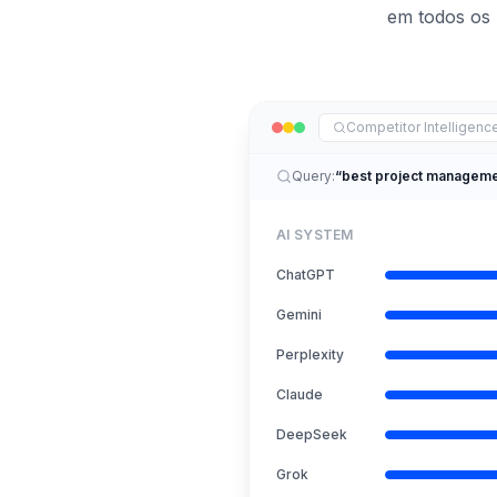
em todos os 
Competitor Intelligen
Query:
“best project manageme
AI SYSTEM
ChatGPT
Gemini
Perplexity
Claude
DeepSeek
Grok