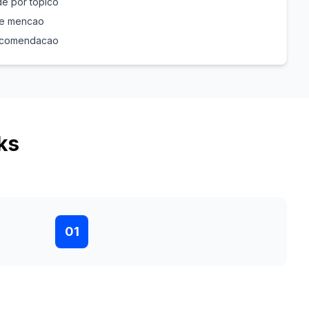
e por topico
de mencao
recomendacao
ks
01