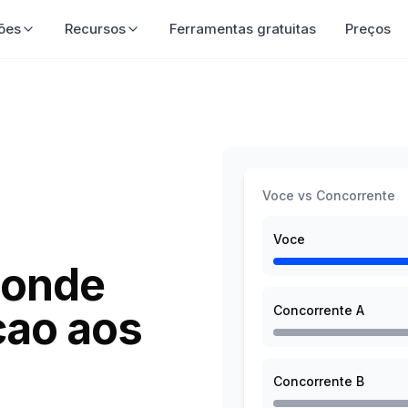
luções
Recursos
Ferramentas gratuitas
Preço
Voce vs Concorrente
Voce
 onde
cao aos
Concorrente A
Concorrente B