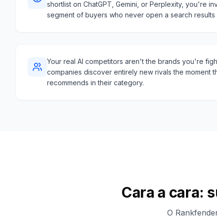
shortlist on ChatGPT, Gemini, or Perplexity, you're inv
segment of buyers who never open a search results
Your real AI competitors aren't the brands you're fig
companies discover entirely new rivals the moment t
recommends in their category.
Cara a cara: 
O Rankfender