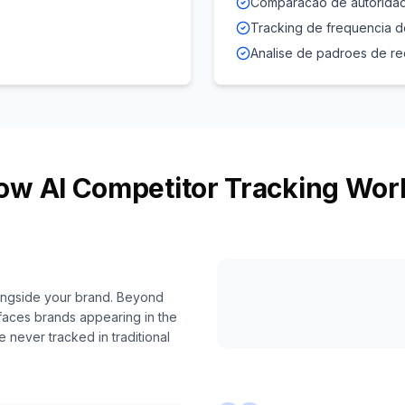
Comparacao de autoridad
Tracking de frequencia 
Analise de padroes de 
ow AI Competitor Tracking Wor
longside your brand. Beyond
faces brands appearing in the
never tracked in traditional