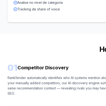
Analise no nivel de categoria
Tracking de share of voice
H
01
Competitor Discovery
Rankfender automatically identifies who AI systems mention a
your manually added competitors, our AI-discovery engine sur
same recommendation context — revealing rivals you may have 
SEO.