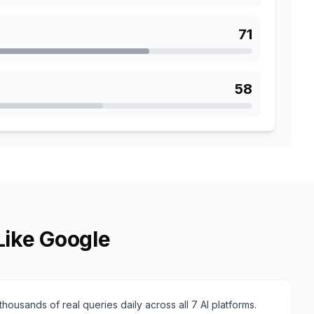
71
58
Like Google
housands of real queries daily across all 7 AI platforms.