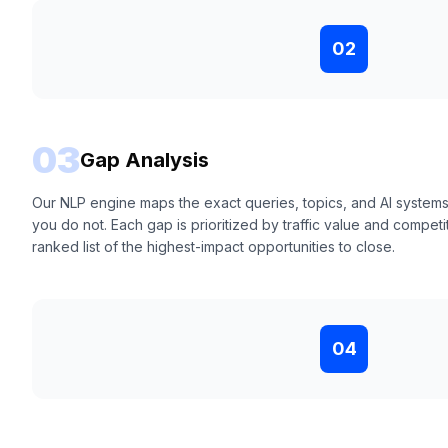
02
03
Gap Analysis
Our NLP engine maps the exact queries, topics, and AI system
you do not. Each gap is prioritized by traffic value and competit
ranked list of the highest-impact opportunities to close.
04