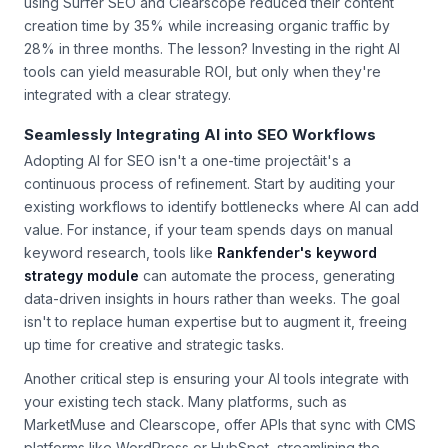
using Surfer SEO and Clearscope reduced their content
creation time by 35% while increasing organic traffic by
28% in three months. The lesson? Investing in the right AI
tools can yield measurable ROI, but only when they're
integrated with a clear strategy.
Seamlessly Integrating AI into SEO Workflows
Adopting AI for SEO isn't a one-time projectâit's a
continuous process of refinement. Start by auditing your
existing workflows to identify bottlenecks where AI can add
value. For instance, if your team spends days on manual
keyword research, tools like
Rankfender's keyword
strategy module
can automate the process, generating
data-driven insights in hours rather than weeks. The goal
isn't to replace human expertise but to augment it, freeing
up time for creative and strategic tasks.
Another critical step is ensuring your AI tools integrate with
your existing tech stack. Many platforms, such as
MarketMuse and Clearscope, offer APIs that sync with CMS
platforms like WordPress or HubSpot, streamlining the