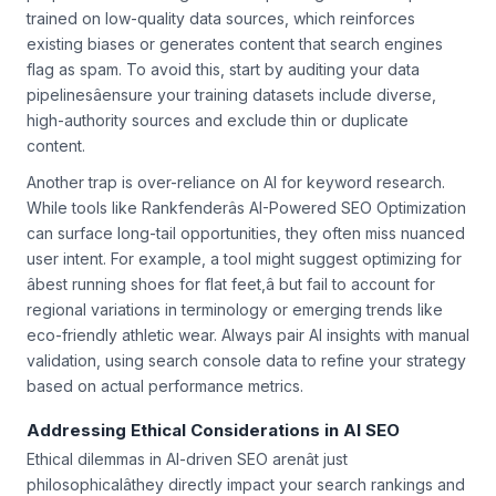
proper human oversight. The culprit? Algorithmic output
trained on low-quality data sources, which reinforces
existing biases or generates content that search engines
flag as spam. To avoid this, start by auditing your data
pipelinesâensure your training datasets include diverse,
high-authority sources and exclude thin or duplicate
content.
Another trap is over-reliance on AI for keyword research.
While tools like Rankfenderâs AI-Powered SEO Optimization
can surface long-tail opportunities, they often miss nuanced
user intent. For example, a tool might suggest optimizing for
âbest running shoes for flat feet,â but fail to account for
regional variations in terminology or emerging trends like
eco-friendly athletic wear. Always pair AI insights with manual
validation, using search console data to refine your strategy
based on actual performance metrics.
Addressing Ethical Considerations in AI SEO
Ethical dilemmas in AI-driven SEO arenât just