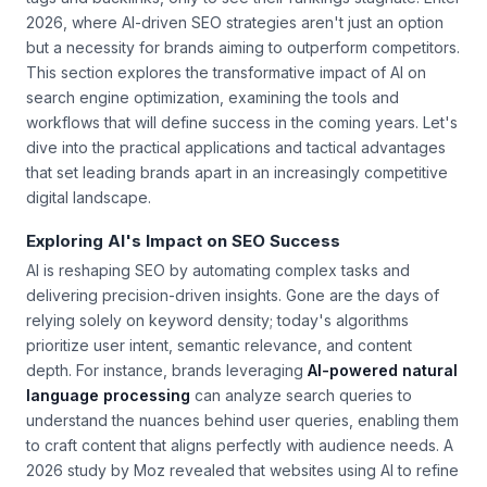
2026, where AI-driven SEO strategies aren't just an option
but a necessity for brands aiming to outperform competitors.
This section explores the transformative impact of AI on
search engine optimization, examining the tools and
workflows that will define success in the coming years. Let's
dive into the practical applications and tactical advantages
that set leading brands apart in an increasingly competitive
digital landscape.
Exploring AI's Impact on SEO Success
AI is reshaping SEO by automating complex tasks and
delivering precision-driven insights. Gone are the days of
relying solely on keyword density; today's algorithms
prioritize user intent, semantic relevance, and content
depth. For instance, brands leveraging
AI-powered natural
language processing
can analyze search queries to
understand the nuances behind user queries, enabling them
to craft content that aligns perfectly with audience needs. A
2026 study by Moz revealed that websites using AI to refine