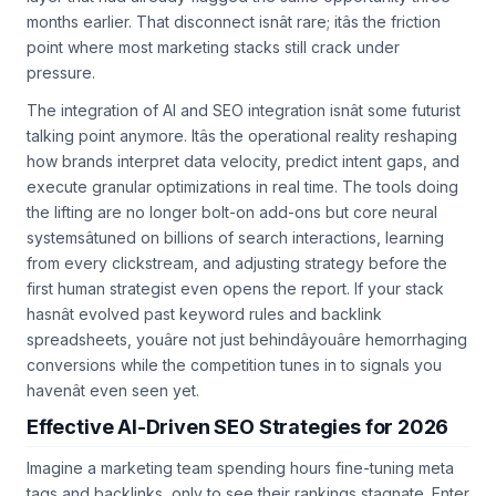
months earlier. That disconnect isnât rare; itâs the friction
point where most marketing stacks still crack under
pressure.
The integration of AI and SEO integration isnât some futurist
talking point anymore. Itâs the operational reality reshaping
how brands interpret data velocity, predict intent gaps, and
execute granular optimizations in real time. The tools doing
the lifting are no longer bolt-on add-ons but core neural
systemsâtuned on billions of search interactions, learning
from every clickstream, and adjusting strategy before the
first human strategist even opens the report. If your stack
hasnât evolved past keyword rules and backlink
spreadsheets, youâre not just behindâyouâre hemorrhaging
conversions while the competition tunes in to signals you
havenât even seen yet.
Effective AI-Driven SEO Strategies for 2026
Imagine a marketing team spending hours fine-tuning meta
tags and backlinks, only to see their rankings stagnate. Enter