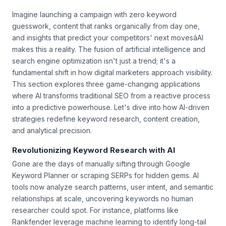
Imagine launching a campaign with zero keyword
guesswork, content that ranks organically from day one,
and insights that predict your competitors' next movesâAI
makes this a reality. The fusion of artificial intelligence and
search engine optimization isn't just a trend; it's a
fundamental shift in how digital marketers approach visibility.
This section explores three game-changing applications
where AI transforms traditional SEO from a reactive process
into a predictive powerhouse. Let's dive into how AI-driven
strategies redefine keyword research, content creation,
and analytical precision.
Revolutionizing Keyword Research with AI
Gone are the days of manually sifting through Google
Keyword Planner or scraping SERPs for hidden gems. AI
tools now analyze search patterns, user intent, and semantic
relationships at scale, uncovering keywords no human
researcher could spot. For instance, platforms like