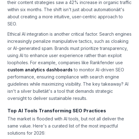
their content strategies saw a 42% increase in organic traffic
within six months. The shift isn't just about automationâit's
about creating a more intuitive, user-centric approach to
SEO.
Ethical AI integration is another critical factor. Search engines
increasingly penalize manipulative tactics, such as cloaking
or AI-generated spam. Brands must prioritize transparency,
using AI to enhance user experience rather than exploit
loopholes. For example, companies like Rankfender use
custom analytics dashboards
to monitor AI-driven SEO
performance, ensuring compliance with search engine
guidelines while maximizing visibility. The key takeaway? AI
isn't a silver bulletâit's a tool that demands strategic
oversight to deliver sustainable results.
Top AI Tools Transforming SEO Practices
The market is flooded with AI tools, but not all deliver the
same value. Here's a curated list of the most impactful
solutions for 2026: