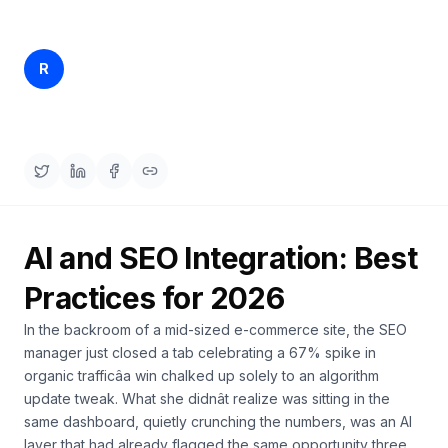
a
demo
ACT
Content
Rankfender
R
Apr 6, 2026
28 min read
Engine
Content Team
RAISA
Assistant
Integrations
ANALYZE
Reports
AI and SEO Integration: Best
&
Analytics
Practices for 2026
In the backroom of a mid-sized e-commerce site, the SEO
manager just closed a tab celebrating a 67% spike in
organic trafficâa win chalked up solely to an algorithm
update tweak. What she didnât realize was sitting in the
same dashboard, quietly crunching the numbers, was an AI
layer that had already flagged the same opportunity three