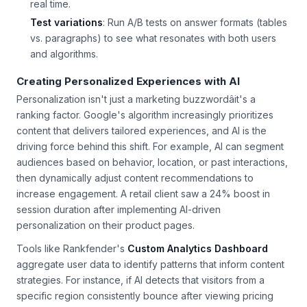
snippet ownership and adjust your content strategy in
real time.
Test variations
: Run A/B tests on answer formats (tables
vs. paragraphs) to see what resonates with both users
and algorithms.
Creating Personalized Experiences with AI
Personalization isn't just a marketing buzzwordâit's a
ranking factor. Google's algorithm increasingly prioritizes
content that delivers tailored experiences, and AI is the
driving force behind this shift. For example, AI can segment
audiences based on behavior, location, or past interactions,
then dynamically adjust content recommendations to
increase engagement. A retail client saw a 24% boost in
session duration after implementing AI-driven
personalization on their product pages.
Tools like Rankfender's
Custom Analytics Dashboard
aggregate user data to identify patterns that inform content
strategies. For instance, if AI detects that visitors from a