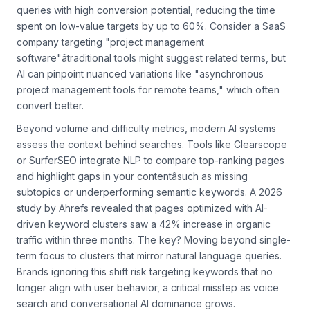
Rankfender leverage machine learning to identify long-tail
queries with high conversion potential, reducing the time
spent on low-value targets by up to 60%. Consider a SaaS
company targeting "project management
software"âtraditional tools might suggest related terms, but
AI can pinpoint nuanced variations like "asynchronous
project management tools for remote teams," which often
convert better.
Beyond volume and difficulty metrics, modern AI systems
assess the
context
behind searches. Tools like Clearscope
or SurferSEO integrate NLP to compare top-ranking pages
and highlight gaps in your contentâsuch as missing
subtopics or underperforming semantic keywords. A 2026
study by Ahrefs revealed that pages optimized with AI-
driven keyword clusters saw a 42% increase in organic
traffic within three months. The key? Moving beyond single-
term focus to clusters that mirror natural language queries.
Brands ignoring this shift risk targeting keywords that no
longer align with user behavior, a critical misstep as voice