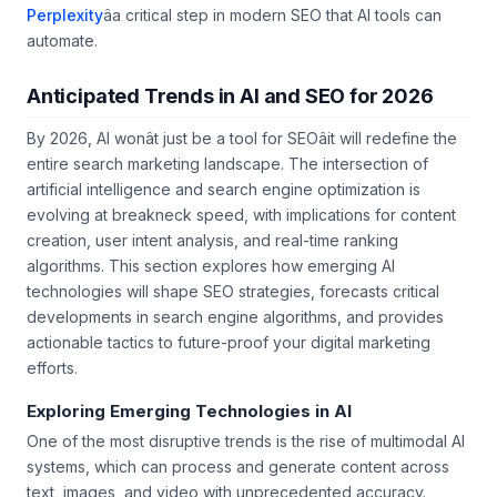
strategy, explore our guide on
getting cited by
Perplexity
âa critical step in modern SEO that AI tools can
automate.
Anticipated Trends in AI and SEO for 2026
By 2026, AI wonât just be a tool for SEOâit will redefine the
entire search marketing landscape. The intersection of
artificial intelligence and search engine optimization is
evolving at breakneck speed, with implications for content
creation, user intent analysis, and real-time ranking
algorithms. This section explores how emerging AI
technologies will shape SEO strategies, forecasts critical
developments in search engine algorithms, and provides
actionable tactics to future-proof your digital marketing
efforts.
Exploring Emerging Technologies in AI
One of the most disruptive trends is the rise of multimodal AI
systems, which can process and generate content across