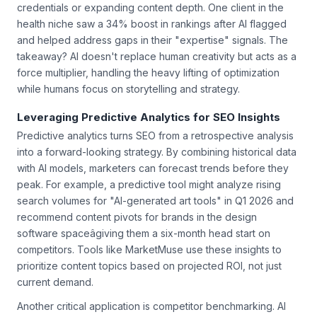
improvementâsuch as adding author bios with verified
credentials or expanding content depth. One client in the
health niche saw a 34% boost in rankings after AI flagged
and helped address gaps in their "expertise" signals. The
takeaway? AI doesn't replace human creativity but acts as a
force multiplier, handling the heavy lifting of optimization
while humans focus on storytelling and strategy.
Leveraging Predictive Analytics for SEO Insights
Predictive analytics turns SEO from a retrospective analysis
into a forward-looking strategy. By combining historical data
with AI models, marketers can forecast trends before they
peak. For example, a predictive tool might analyze rising
search volumes for "AI-generated art tools" in Q1 2026 and
recommend content pivots for brands in the design
software spaceâgiving them a six-month head start on
competitors. Tools like MarketMuse use these insights to
prioritize content topics based on projected ROI, not just
current demand.