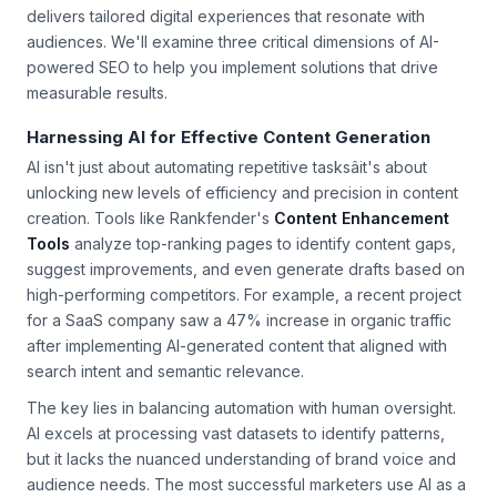
generation, optimizes for high-value search real estate, and
delivers tailored digital experiences that resonate with
audiences. We'll examine three critical dimensions of AI-
powered SEO to help you implement solutions that drive
measurable results.
Harnessing AI for Effective Content Generation
AI isn't just about automating repetitive tasksâit's about
unlocking new levels of efficiency and precision in content
creation. Tools like Rankfender's
Content Enhancement
Tools
analyze top-ranking pages to identify content gaps,
suggest improvements, and even generate drafts based on
high-performing competitors. For example, a recent project
for a SaaS company saw a 47% increase in organic traffic
after implementing AI-generated content that aligned with
search intent and semantic relevance.
The key lies in balancing automation with human oversight.
AI excels at processing vast datasets to identify patterns,
but it lacks the nuanced understanding of brand voice and