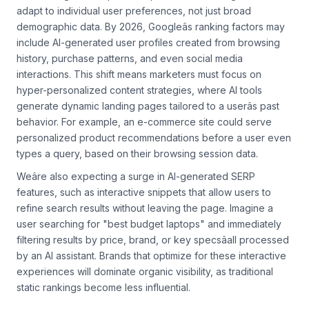
Search engines will prioritize personalization algorithms that
adapt to individual user preferences, not just broad
demographic data. By 2026, Googleâs ranking factors may
include AI-generated user profiles created from browsing
history, purchase patterns, and even social media
interactions. This shift means marketers must focus on
hyper-personalized content strategies, where AI tools
generate dynamic landing pages tailored to a userâs past
behavior. For example, an e-commerce site could serve
personalized product recommendations before a user even
types a query, based on their browsing session data.
Weâre also expecting a surge in AI-generated SERP
features, such as interactive snippets that allow users to
refine search results without leaving the page. Imagine a
user searching for "best budget laptops" and immediately
filtering results by price, brand, or key specsâall processed
by an AI assistant. Brands that optimize for these interactive
experiences will dominate organic visibility, as traditional
static rankings become less influential.