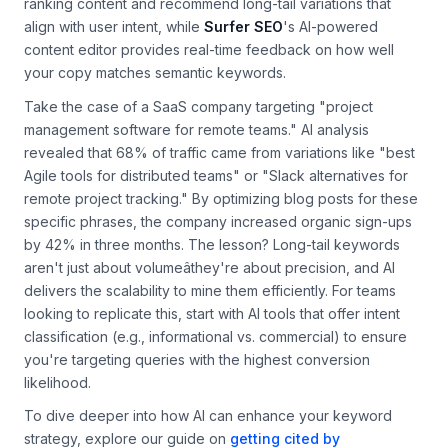
potential.
Clearscope
, for example, uses AI to analyze top-
ranking content and recommend long-tail variations that
align with user intent, while
Surfer SEO
's AI-powered
content editor provides real-time feedback on how well
your copy matches semantic keywords.
Take the case of a SaaS company targeting "project
management software for remote teams." AI analysis
revealed that 68% of traffic came from variations like "best
Agile tools for distributed teams" or "Slack alternatives for
remote project tracking." By optimizing blog posts for these
specific phrases, the company increased organic sign-ups
by 42% in three months. The lesson? Long-tail keywords
aren't just about volumeâthey're about precision, and AI
delivers the scalability to mine them efficiently. For teams
looking to replicate this, start with AI tools that offer intent
classification (e.g., informational vs. commercial) to ensure
you're targeting queries with the highest conversion
likelihood.
To dive deeper into how AI can enhance your keyword