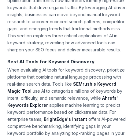
Integrating artificial intelligence with search engine
optimization transforms how marketers identify high-value
keywords that drive organic traffic. By leveraging AI-driven
insights, businesses can move beyond manual keyword
research to uncover nuanced search patterns, competitor
gaps, and emerging trends that traditional methods miss.
This section explores three critical applications of AI in
keyword strategy, revealing how advanced tools can
sharpen your SEO focus and deliver measurable results.
Best AI Tools for Keyword Discovery
When evaluating AI tools for keyword discovery, prioritize
platforms that combine natural language processing with
real-time search data. Tools like
SEMrush's Keyword
Magic Tool
use AI to categorize millions of keywords by
intent, difficulty, and semantic relevance, while
Ahrefs'
Keywords Explorer
applies machine learning to predict
keyword performance based on clickstream data. For
enterprise teams,
BrightEdge's Instant
offers AI-powered
competitive benchmarking, identifying gaps in your