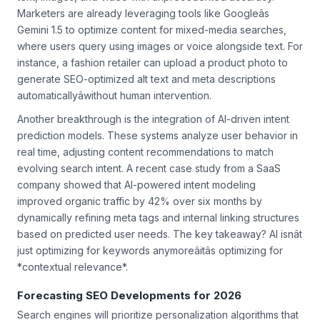
text, images, and video with unprecedented accuracy.
Marketers are already leveraging tools like Googleâs
Gemini 1.5 to optimize content for mixed-media searches,
where users query using images or voice alongside text. For
instance, a fashion retailer can upload a product photo to
generate SEO-optimized alt text and meta descriptions
automaticallyâwithout human intervention.
Another breakthrough is the integration of AI-driven intent
prediction models. These systems analyze user behavior in
real time, adjusting content recommendations to match
evolving search intent. A recent case study from a SaaS
company showed that AI-powered intent modeling
improved organic traffic by 42% over six months by
dynamically refining meta tags and internal linking structures
based on predicted user needs. The key takeaway? AI isnât
just optimizing for keywords anymoreâitâs optimizing for
*contextual relevance*.
Forecasting SEO Developments for 2026