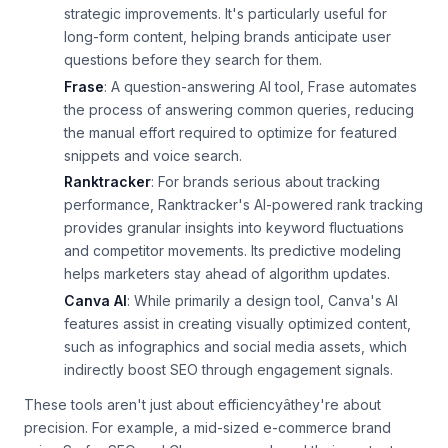
strategic improvements. It's particularly useful for
long-form content, helping brands anticipate user
questions before they search for them.
Frase
: A question-answering AI tool, Frase automates
the process of answering common queries, reducing
the manual effort required to optimize for featured
snippets and voice search.
Ranktracker
: For brands serious about tracking
performance, Ranktracker's AI-powered rank tracking
provides granular insights into keyword fluctuations
and competitor movements. Its predictive modeling
helps marketers stay ahead of algorithm updates.
Canva AI
: While primarily a design tool, Canva's AI
features assist in creating visually optimized content,
such as infographics and social media assets, which
indirectly boost SEO through engagement signals.
These tools aren't just about efficiencyâthey're about
precision. For example, a mid-sized e-commerce brand