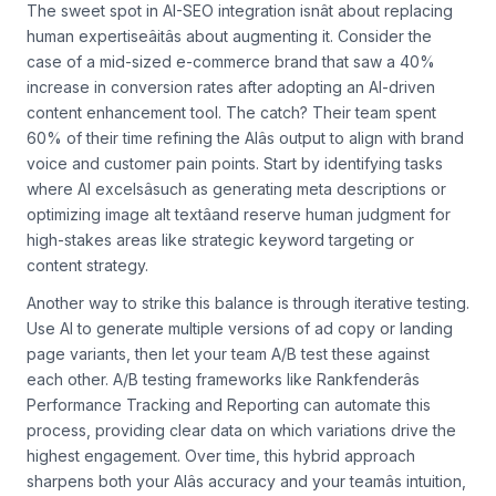
Finding Balance Between AI and Human Expertise
The sweet spot in AI-SEO integration isnât about replacing
human expertiseâitâs about augmenting it. Consider the
case of a mid-sized e-commerce brand that saw a 40%
increase in conversion rates after adopting an AI-driven
content enhancement tool. The catch? Their team spent
60% of their time refining the AIâs output to align with brand
voice and customer pain points. Start by identifying tasks
where AI excelsâsuch as generating meta descriptions or
optimizing image alt textâand reserve human judgment for
high-stakes areas like strategic keyword targeting or
content strategy.
Another way to strike this balance is through iterative testing.
Use AI to generate multiple versions of ad copy or landing
page variants, then let your team A/B test these against
each other. A/B testing frameworks like Rankfenderâs
Performance Tracking and Reporting can automate this
process, providing clear data on which variations drive the
highest engagement. Over time, this hybrid approach