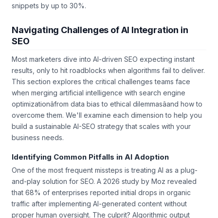
common AI-driven queries can boost visibility in featured
snippets by up to 30%.
Navigating Challenges of AI Integration in
SEO
Most marketers dive into AI-driven SEO expecting instant
results, only to hit roadblocks when algorithms fail to deliver.
This section explores the critical challenges teams face
when merging artificial intelligence with search engine
optimizationâfrom data bias to ethical dilemmasâand how to
overcome them. We'll examine each dimension to help you
build a sustainable AI-SEO strategy that scales with your
business needs.
Identifying Common Pitfalls in AI Adoption
One of the most frequent missteps is treating AI as a plug-
and-play solution for SEO. A 2026 study by Moz revealed
that 68% of enterprises reported initial drops in organic
traffic after implementing AI-generated content without