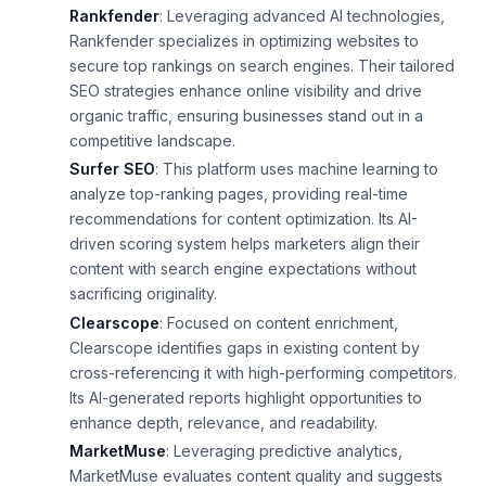
Rankfender
: Leveraging advanced AI technologies,
Rankfender specializes in optimizing websites to
secure top rankings on search engines. Their tailored
SEO strategies enhance online visibility and drive
organic traffic, ensuring businesses stand out in a
competitive landscape.
Surfer SEO
: This platform uses machine learning to
analyze top-ranking pages, providing real-time
recommendations for content optimization. Its AI-
driven scoring system helps marketers align their
content with search engine expectations without
sacrificing originality.
Clearscope
: Focused on content enrichment,
Clearscope identifies gaps in existing content by
cross-referencing it with high-performing competitors.
Its AI-generated reports highlight opportunities to
enhance depth, relevance, and readability.
MarketMuse
: Leveraging predictive analytics,
MarketMuse evaluates content quality and suggests