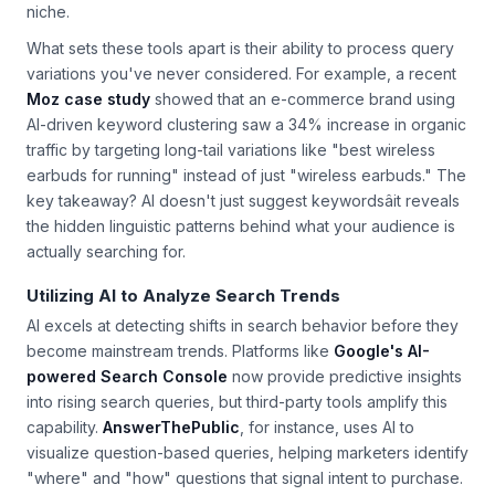
keyword portfolio by analyzing top-ranking pages in your
niche.
What sets these tools apart is their ability to process query
variations you've never considered. For example, a recent
Moz case study
showed that an e-commerce brand using
AI-driven keyword clustering saw a 34% increase in organic
traffic by targeting long-tail variations like "best wireless
earbuds for running" instead of just "wireless earbuds." The
key takeaway? AI doesn't just suggest keywordsâit reveals
the hidden linguistic patterns behind what your audience is
actually searching for.
Utilizing AI to Analyze Search Trends
AI excels at detecting shifts in search behavior before they
become mainstream trends. Platforms like
Google's AI-
powered Search Console
now provide predictive insights
into rising search queries, but third-party tools amplify this
capability.
AnswerThePublic
, for instance, uses AI to
visualize question-based queries, helping marketers identify