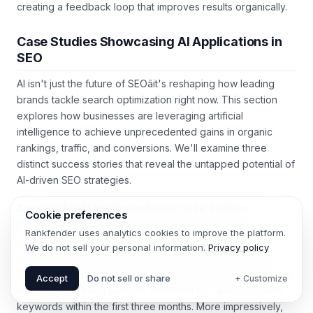
sharpens both your AIâs accuracy and your teamâs intuition,
creating a feedback loop that improves results organically.
Case Studies Showcasing AI Applications in
SEO
AI isn't just the future of SEOâit's reshaping how leading
brands tackle search optimization right now. This section
explores how businesses are leveraging artificial
intelligence to achieve unprecedented gains in organic
rankings, traffic, and conversions. We'll examine three
distinct success stories that reveal the untapped potential of
AI-driven SEO strategies.
Cookie preferences
Successful AI Implementation Case Studies
Rankfender uses analytics cookies to improve the platform.
E-commerce giant Home Depot didn't just survive the
We do not sell your personal information.
Privacy policy
pandemicâthey thrived by deploying an AI-powered SEO
platform that analyzed 12 million search queries monthly.
Accept
Do not sell or share
+ Customize
Their system, which integrated natural language processing
with real-time trend analysis, identified 87 new high-intent