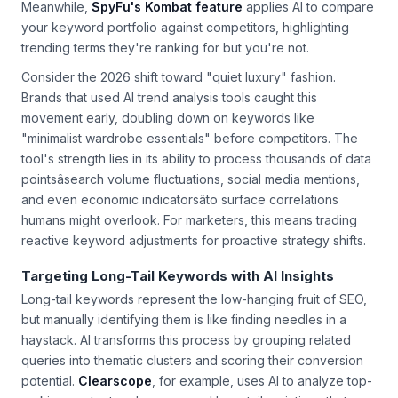
"where" and "how" questions that signal intent to purchase.
Meanwhile,
SpyFu's Kombat feature
applies AI to compare
your keyword portfolio against competitors, highlighting
trending terms they're ranking for but you're not.
Consider the 2026 shift toward "quiet luxury" fashion.
Brands that used AI trend analysis tools caught this
movement early, doubling down on keywords like
"minimalist wardrobe essentials" before competitors. The
tool's strength lies in its ability to process thousands of data
pointsâsearch volume fluctuations, social media mentions,
and even economic indicatorsâto surface correlations
humans might overlook. For marketers, this means trading
reactive keyword adjustments for proactive strategy shifts.
Targeting Long-Tail Keywords with AI Insights
Long-tail keywords represent the low-hanging fruit of SEO,
but manually identifying them is like finding needles in a
haystack. AI transforms this process by grouping related
queries into thematic clusters and scoring their conversion