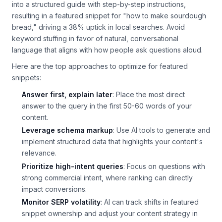
instance, a local bakery used AI to transform its recipe blog
into a structured guide with step-by-step instructions,
resulting in a featured snippet for "how to make sourdough
bread," driving a 38% uptick in local searches. Avoid
keyword stuffing in favor of natural, conversational
language that aligns with how people ask questions aloud.
Here are the top approaches to optimize for featured
snippets:
Answer first, explain later
: Place the most direct
answer to the query in the first 50-60 words of your
content.
Leverage schema markup
: Use AI tools to generate and
implement structured data that highlights your content's
relevance.
Prioritize high-intent queries
: Focus on questions with
strong commercial intent, where ranking can directly
impact conversions.
Monitor SERP volatility
: AI can track shifts in featured