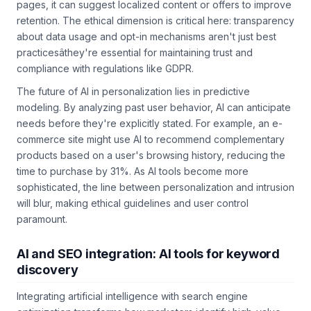
specific region consistently bounce after viewing pricing
pages, it can suggest localized content or offers to improve
retention. The ethical dimension is critical here: transparency
about data usage and opt-in mechanisms aren't just best
practicesâthey're essential for maintaining trust and
compliance with regulations like GDPR.
The future of AI in personalization lies in predictive
modeling. By analyzing past user behavior, AI can anticipate
needs before they're explicitly stated. For example, an e-
commerce site might use AI to recommend complementary
products based on a user's browsing history, reducing the
time to purchase by 31%. As AI tools become more
sophisticated, the line between personalization and intrusion
will blur, making ethical guidelines and user control
paramount.
AI and SEO integration: AI tools for keyword
discovery