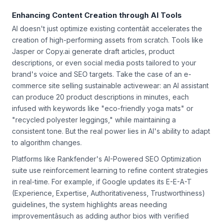
search and conversational AI dominance grows.
Enhancing Content Creation through AI Tools
AI doesn't just optimize existing contentâit accelerates the
creation of high-performing assets from scratch. Tools like
Jasper or Copy.ai generate draft articles, product
descriptions, or even social media posts tailored to your
brand's voice and SEO targets. Take the case of an e-
commerce site selling sustainable activewear: an AI assistant
can produce 20 product descriptions in minutes, each
infused with keywords like "eco-friendly yoga mats" or
"recycled polyester leggings," while maintaining a
consistent tone. But the real power lies in AI's ability to adapt
to algorithm changes.
Platforms like Rankfender's AI-Powered SEO Optimization
suite use reinforcement learning to refine content strategies
in real-time. For example, if Google updates its E-E-A-T
(Experience, Expertise, Authoritativeness, Trustworthiness)
guidelines, the system highlights areas needing