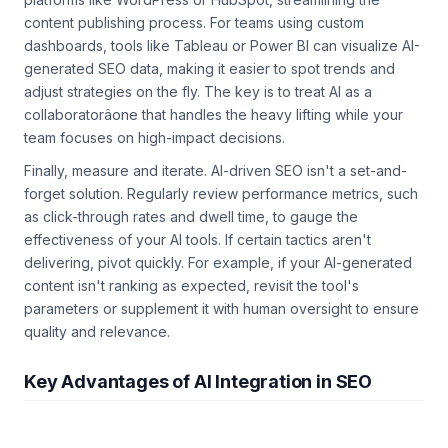
content publishing process. For teams using custom
dashboards, tools like Tableau or Power BI can visualize AI-
generated SEO data, making it easier to spot trends and
adjust strategies on the fly. The key is to treat AI as a
collaboratorâone that handles the heavy lifting while your
team focuses on high-impact decisions.
Finally, measure and iterate. AI-driven SEO isn't a set-and-
forget solution. Regularly review performance metrics, such
as click-through rates and dwell time, to gauge the
effectiveness of your AI tools. If certain tactics aren't
delivering, pivot quickly. For example, if your AI-generated
content isn't ranking as expected, revisit the tool's
parameters or supplement it with human oversight to ensure
quality and relevance.
Key Advantages of AI Integration in SEO