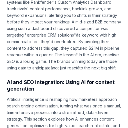
Another critical application is competitor benchmarking. AI
systems like Rankfender's Custom Analytics Dashboard
track rivals' content performance, backlink growth, and
keyword expansions, alerting you to shifts in their strategy
before they impact your rankings. A mid-sized B2B company
using such a dashboard discovered a competitor was
targeting "enterprise CRM solutions"âa keyword with high
commercial intent they'd overlooked. By pivoting their
content to address this gap, they captured $2.1M in pipeline
revenue within a quarter. The lesson? In the AI era, reactive
SEO is a losing game. The brands winning today are those
using data to anticipateânot just reactâto the next big shift.
AI and SEO integration: Using AI for content
generation
Artificial intelligence is reshaping how marketers approach
search engine optimization, turning what was once a manual,
time-intensive process into a streamlined, data-driven
strategy. This section explores how AI enhances content