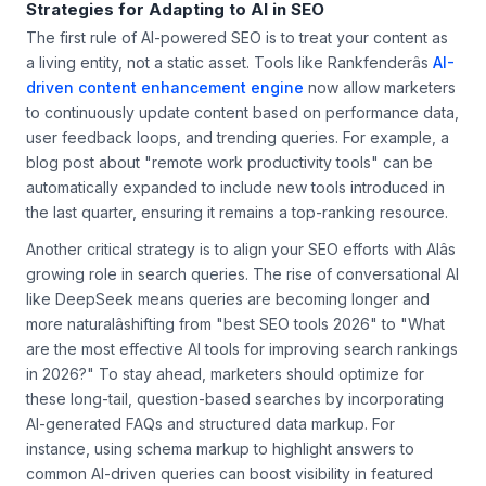
Strategies for Adapting to AI in SEO
The first rule of AI-powered SEO is to treat your content as
a living entity, not a static asset. Tools like Rankfenderâs
AI-
driven content enhancement engine
now allow marketers
to continuously update content based on performance data,
user feedback loops, and trending queries. For example, a
blog post about "remote work productivity tools" can be
automatically expanded to include new tools introduced in
the last quarter, ensuring it remains a top-ranking resource.
Another critical strategy is to align your SEO efforts with AIâs
growing role in search queries. The rise of conversational AI
like DeepSeek means queries are becoming longer and
more naturalâshifting from "best SEO tools 2026" to "What
are the most effective AI tools for improving search rankings
in 2026?" To stay ahead, marketers should optimize for
these long-tail, question-based searches by incorporating
AI-generated FAQs and structured data markup. For
instance, using schema markup to highlight answers to