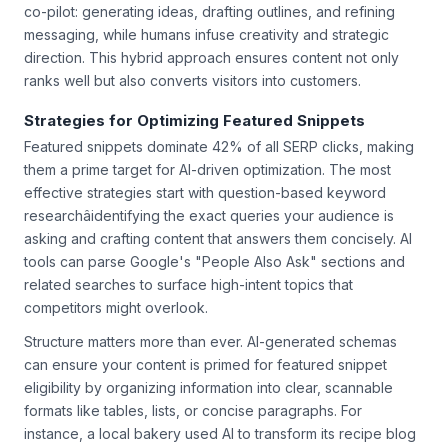
audience needs. The most successful marketers use AI as a
co-pilot: generating ideas, drafting outlines, and refining
messaging, while humans infuse creativity and strategic
direction. This hybrid approach ensures content not only
ranks well but also converts visitors into customers.
Strategies for Optimizing Featured Snippets
Featured snippets dominate 42% of all SERP clicks, making
them a prime target for AI-driven optimization. The most
effective strategies start with question-based keyword
researchâidentifying the exact queries your audience is
asking and crafting content that answers them concisely. AI
tools can parse Google's "People Also Ask" sections and
related searches to surface high-intent topics that
competitors might overlook.
Structure matters more than ever. AI-generated schemas
can ensure your content is primed for featured snippet
eligibility by organizing information into clear, scannable
formats like tables, lists, or concise paragraphs. For