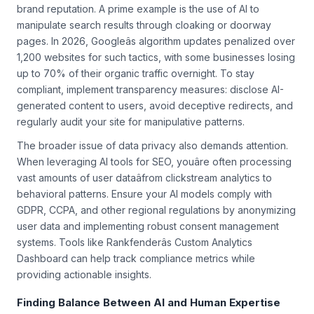
philosophicalâthey directly impact your search rankings and
brand reputation. A prime example is the use of AI to
manipulate search results through cloaking or doorway
pages. In 2026, Googleâs algorithm updates penalized over
1,200 websites for such tactics, with some businesses losing
up to 70% of their organic traffic overnight. To stay
compliant, implement transparency measures: disclose AI-
generated content to users, avoid deceptive redirects, and
regularly audit your site for manipulative patterns.
The broader issue of data privacy also demands attention.
When leveraging AI tools for SEO, youâre often processing
vast amounts of user dataâfrom clickstream analytics to
behavioral patterns. Ensure your AI models comply with
GDPR, CCPA, and other regional regulations by anonymizing
user data and implementing robust consent management
systems. Tools like Rankfenderâs Custom Analytics
Dashboard can help track compliance metrics while
providing actionable insights.