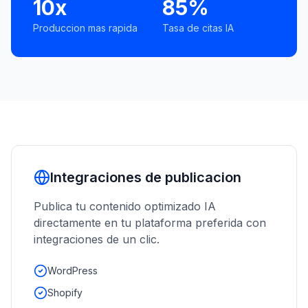
10x
85%
Produccion mas rapida
Tasa de citas IA
Integraciones de publicacion
Publica tu contenido optimizado IA
directamente en tu plataforma preferida con
integraciones de un clic.
WordPress
Shopify