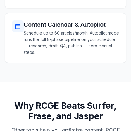
Content Calendar & Autopilot
Schedule up to 60 articles/month. Autopilot mode
runs the full 8-phase pipeline on your schedule
— research, draft, QA, publish — zero manual
steps.
Why RCGE Beats Surfer,
Frase, and Jasper
Other tools help you optimize content. RCGE