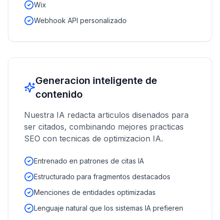
Wix
Webhook API personalizado
Generacion inteligente de
contenido
Nuestra IA redacta articulos disenados para
ser citados, combinando mejores practicas
SEO con tecnicas de optimizacion IA.
Entrenado en patrones de citas IA
Estructurado para fragmentos destacados
Menciones de entidades optimizadas
Lenguaje natural que los sistemas IA prefieren