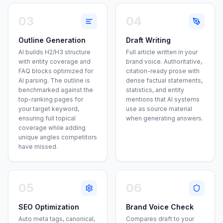
03
04
Outline Generation
Draft Writing
AI builds H2/H3 structure
Full article written in your
with entity coverage and
brand voice. Authoritative,
FAQ blocks optimized for
citation-ready prose with
AI parsing. The outline is
dense factual statements,
benchmarked against the
statistics, and entity
top-ranking pages for
mentions that AI systems
your target keyword,
use as source material
ensuring full topical
when generating answers.
coverage while adding
unique angles competitors
have missed.
05
06
SEO Optimization
Brand Voice Check
Auto meta tags, canonical,
Compares draft to your