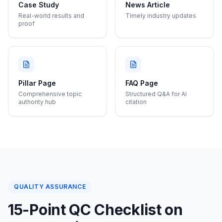
Case Study
News Article
Real-world results and
Timely industry updates
proof
Pillar Page
FAQ Page
Comprehensive topic
Structured Q&A for AI
authority hub
citation
QUALITY ASSURANCE
15-Point QC Checklist on