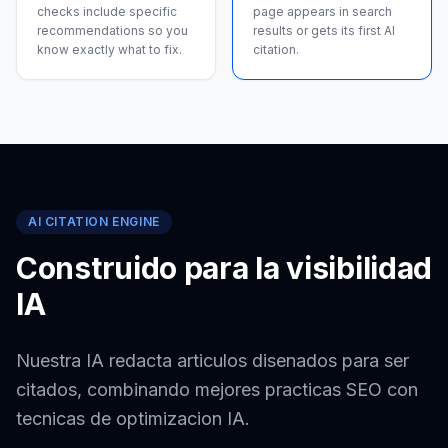
checks include specific
page appears in search
recommendations so you
results or gets its first AI
know exactly what to fix.
citation.
AI CITATION ENGINE
Construido para la visibilidad
IA
Nuestra IA redacta articulos disenados para ser
citados, combinando mejores practicas SEO con
tecnicas de optimizacion IA.