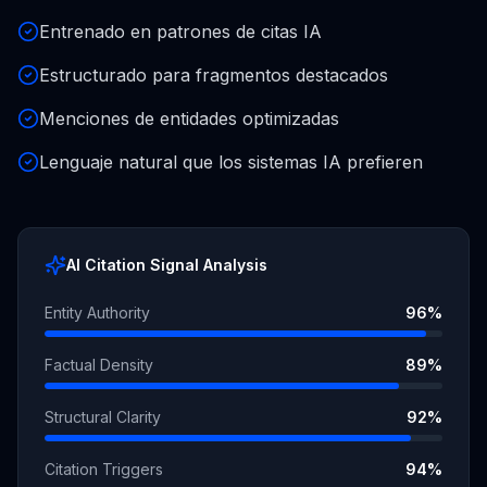
Entrenado en patrones de citas IA
Estructurado para fragmentos destacados
Menciones de entidades optimizadas
Lenguaje natural que los sistemas IA prefieren
AI Citation Signal Analysis
Entity Authority
96
%
Factual Density
89
%
Structural Clarity
92
%
Citation Triggers
94
%