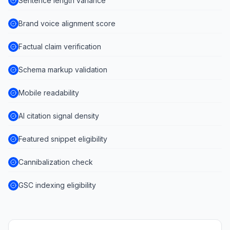
Sentence length variance
Brand voice alignment score
Factual claim verification
Schema markup validation
Mobile readability
AI citation signal density
Featured snippet eligibility
Cannibalization check
GSC indexing eligibility