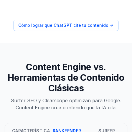
Cómo lograr que ChatGPT cite tu contenido
Content Engine vs.
Herramientas de Contenido
Clásicas
Surfer SEO y Clearscope optimizan para Google.
Content Engine crea contenido que la IA cita.
CARACTERÍSTICA
RANKFENDER
SURFER