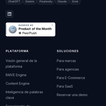
ChatGPT
Gemini
Perplexity
Claude
Grok
PLATAFORMA
SOLUCIONES
Visión general de la
Para marcas
plataforma
Para agencias
RAIVE Engine
Para E-Commerce
Content Engine
Para SaaS
Inteligencia de palabras
Reservar una demo
clave