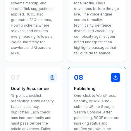
schema markup, and
tone profile. Flags
internal link suggestions
deviations before they go
applied. RCGE also
live. The voice engine
generates FAQ schema,
scores formality,
HowTo schema where
technicality, sentence
relevant, and ensures
rhythm, and vocabulary
every heading follows a
complexity against your
logical hierarchy for
brand fingerprint, then
crawlers and AI parsers
highlights passages that
alike.
fall outside tolerance.
07
08
Quality Assurance
Publishing
15-point checklist:
One-click to WordPress,
readability, entity density,
Shopify, or Wix. Auto-
factual accuracy,
submits URL to Google
duplicates. Each check
Search Console. After
runs independently and
publishing, RCGE monitors
must pass before the
indexing status and
article advances. Failed
notifies you when the