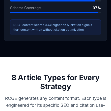
Schema Coverage
97
%
RCGE content scores 3.4× higher on AI citation signals
than content written without citation optimization.
8 Article Types for Every
Strategy
RCGE generates any content format. Each type is
engineered for its specific SEO and citation use-