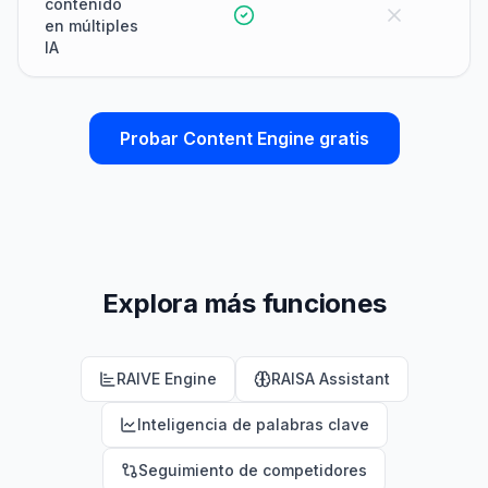
contenido
en múltiples
IA
Probar Content Engine gratis
Explora más funciones
RAIVE Engine
RAISA Assistant
Inteligencia de palabras clave
Seguimiento de competidores