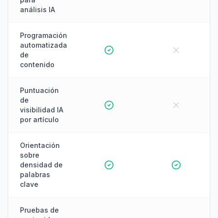
análisis IA
Programación
automatizada
de
contenido
Puntuación
de
visibilidad IA
por artículo
Orientación
sobre
densidad de
palabras
clave
Pruebas de