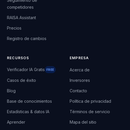
Seguimiento de
competidores
RAISA Assistant
Precios
Registro de cambios
RECURSOS
EMPRESA
Verificador IA Gratis
Acerca de
FREE
Casos de éxito
Inversores
Blog
Contacto
Base de conocimientos
Política de privacidad
Estadísticas & datos IA
Términos de servicio
Aprender
Mapa del sitio