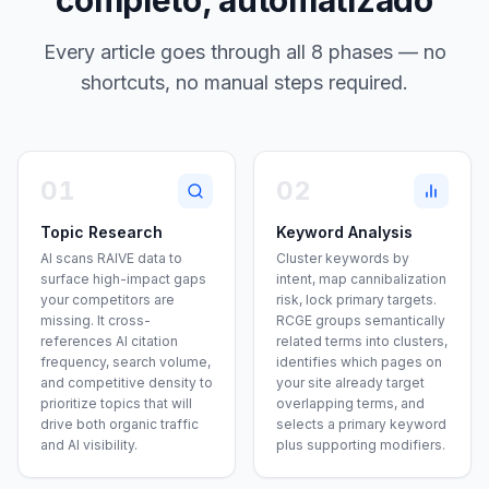
completo, automatizado
Every article goes through all 8 phases — no
shortcuts, no manual steps required.
01
02
Topic Research
Keyword Analysis
AI scans RAIVE data to
Cluster keywords by
surface high-impact gaps
intent, map cannibalization
your competitors are
risk, lock primary targets.
missing. It cross-
RCGE groups semantically
references AI citation
related terms into clusters,
frequency, search volume,
identifies which pages on
and competitive density to
your site already target
prioritize topics that will
overlapping terms, and
drive both organic traffic
selects a primary keyword
and AI visibility.
plus supporting modifiers.