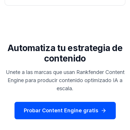
Automatiza tu estrategia de
contenido
Unete a las marcas que usan Rankfender Content
Engine para producir contenido optimizado IA a
escala.
Probar Content Engine gratis