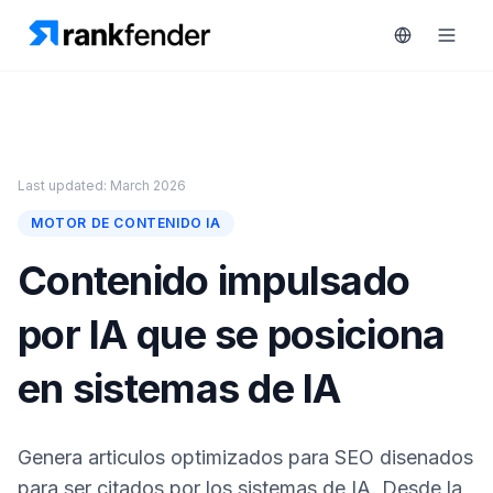
Plataforma
Last updated: March 2026
art Free Trial
MOTOR DE CONTENIDO IA
Soluciones
Contenido impulsado
Recursos
por IA que se posiciona
MONITORIZA
Herramientas
gratuitas
RAIVE
en sistemas de IA
Engine
Precios
Seguimiento
Genera articulos optimizados para SEO disenados
de
Reservar
competidores
para ser citados por los sistemas de IA. Desde la