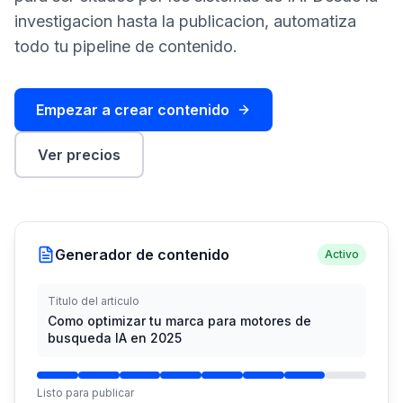
demo
investigacion hasta la publicacion, automatiza
Inteligencia
de
todo tu pipeline de contenido.
palabras
clave
Empezar a crear contenido
ACTÚA
Content
Ver precios
Engine
RAISA
Assistant
Integraciones
Generador de contenido
Activo
ANALIZA
Titulo del articulo
Informes
Como optimizar tu marca para motores de
y
busqueda IA en 2025
análisis
Listo para publicar