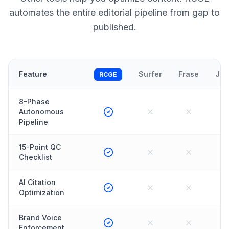
automates the entire editorial pipeline from gap to
published.
Feature
Surfer
Frase
Jas
RCGE
8-Phase
Autonomous
Pipeline
15-Point QC
Checklist
AI Citation
Optimization
Brand Voice
Enforcement