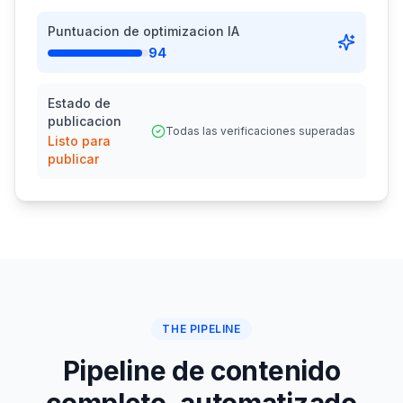
Puntuacion de optimizacion IA
94
Estado de
publicacion
Todas las verificaciones superadas
Listo para
publicar
THE PIPELINE
Pipeline de contenido