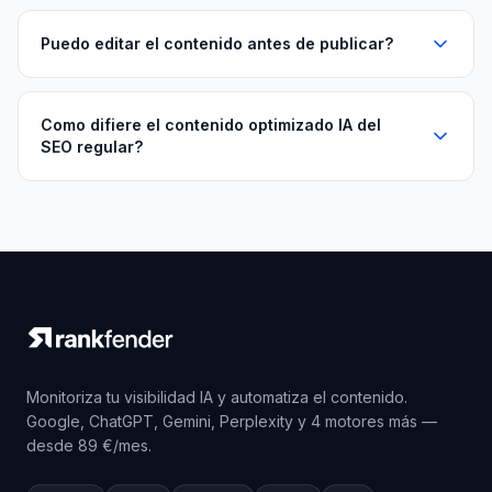
Puedo editar el contenido antes de publicar?
Como difiere el contenido optimizado IA del
SEO regular?
Monitoriza tu visibilidad IA y automatiza el contenido.
Google, ChatGPT, Gemini, Perplexity y 4 motores más —
desde 89 €/mes.