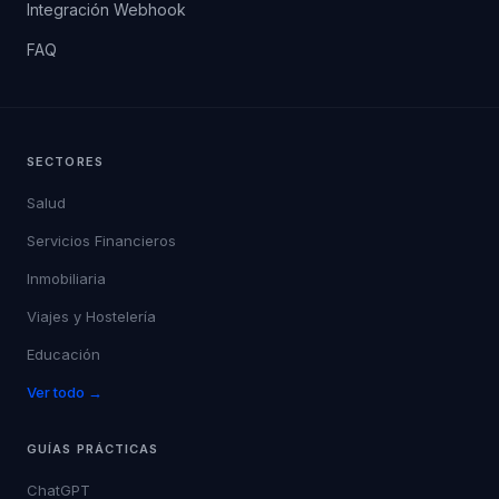
Integración Webhook
FAQ
SECTORES
Salud
Servicios Financieros
Inmobiliaria
Viajes y Hostelería
Educación
Ver todo →
GUÍAS PRÁCTICAS
ChatGPT