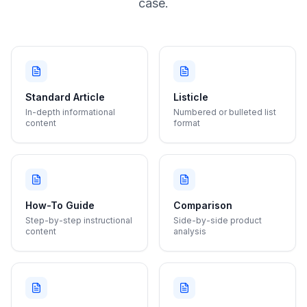
case.
Standard Article
Listicle
In-depth informational
Numbered or bulleted list
content
format
How-To Guide
Comparison
Step-by-step instructional
Side-by-side product
content
analysis