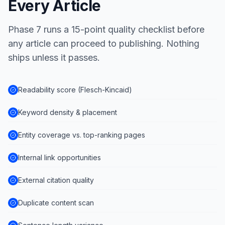
Every Article
Phase 7 runs a 15-point quality checklist before
any article can proceed to publishing. Nothing
ships unless it passes.
Readability score (Flesch-Kincaid)
Keyword density & placement
Entity coverage vs. top-ranking pages
Internal link opportunities
External citation quality
Duplicate content scan