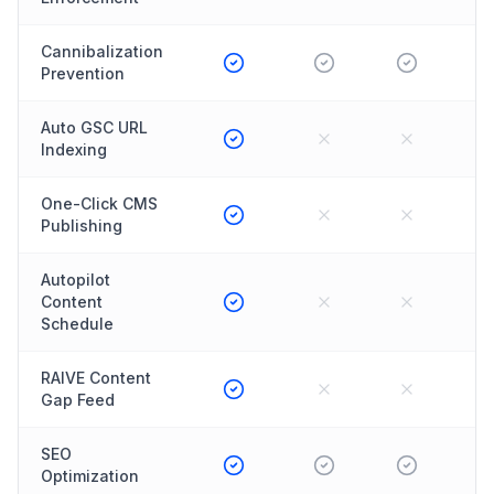
Cannibalization
Prevention
Auto GSC URL
Indexing
One-Click CMS
Publishing
Autopilot
Content
Schedule
RAIVE Content
Gap Feed
SEO
Optimization