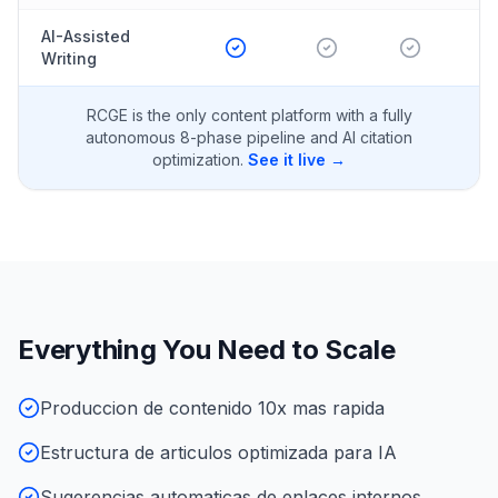
AI-Assisted
Writing
RCGE is the only content platform with a fully
autonomous 8-phase pipeline and AI citation
optimization.
See it live →
Everything You Need to Scale
Produccion de contenido 10x mas rapida
Estructura de articulos optimizada para IA
Sugerencias automaticas de enlaces internos