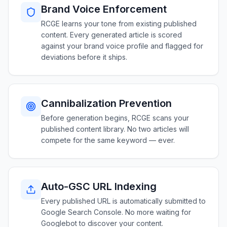
Brand Voice Enforcement
RCGE learns your tone from existing published
content. Every generated article is scored
against your brand voice profile and flagged for
deviations before it ships.
Cannibalization Prevention
Before generation begins, RCGE scans your
published content library. No two articles will
compete for the same keyword — ever.
Auto-GSC URL Indexing
Every published URL is automatically submitted to
Google Search Console. No more waiting for
Googlebot to discover your content.