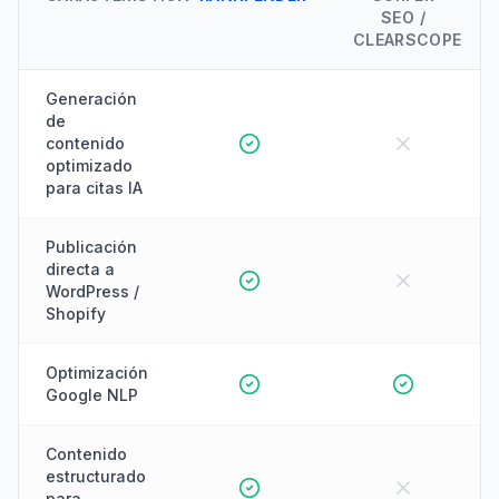
SEO /
CLEARSCOPE
Generación
de
contenido
optimizado
para citas IA
Publicación
directa a
WordPress /
Shopify
Optimización
Google NLP
Contenido
estructurado
para