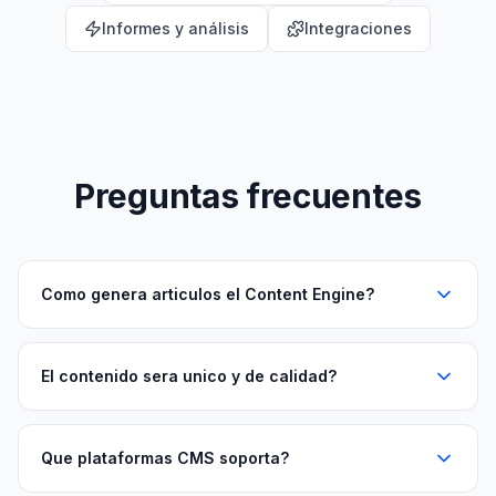
Informes y análisis
Integraciones
Preguntas frecuentes
Como genera articulos el Content Engine?
El contenido sera unico y de calidad?
Que plataformas CMS soporta?