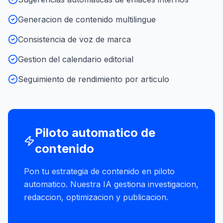
Generacion de contenido multilingue
Consistencia de voz de marca
Gestion del calendario editorial
Seguimiento de rendimiento por articulo
Piloto automatico de
contenido
Pon tu estrategia de contenido en piloto
automatico. Nuestra IA gestiona investigacion,
redaccion, optimizacion y publicacion.