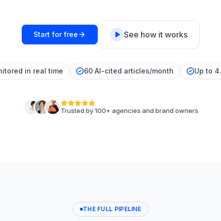
See how it works
Start for free
itored in real time
60 AI-cited articles/month
Up to 4
Trusted by 100+ agencies and brand owners
THE FULL PIPELINE