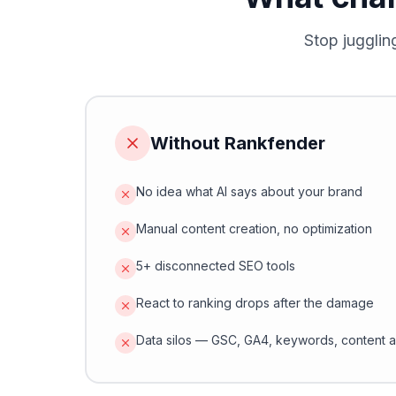
Stop jugglin
Without Rankfender
No idea what AI says about your brand
Manual content creation, no optimization
5+ disconnected SEO tools
React to ranking drops after the damage
Data silos — GSC, GA4, keywords, content a