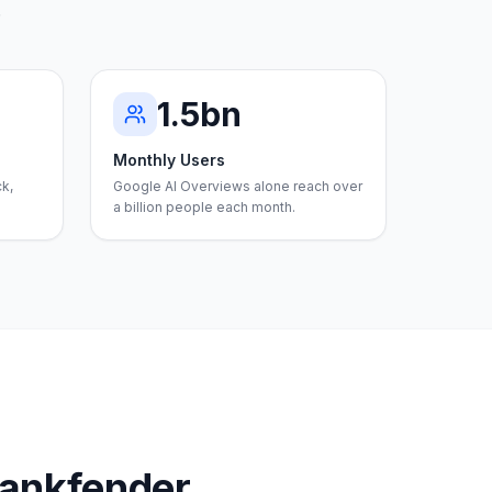
.
1.5bn
Monthly Users
ck,
Google AI Overviews alone reach over
a billion people each month.
Rankfender