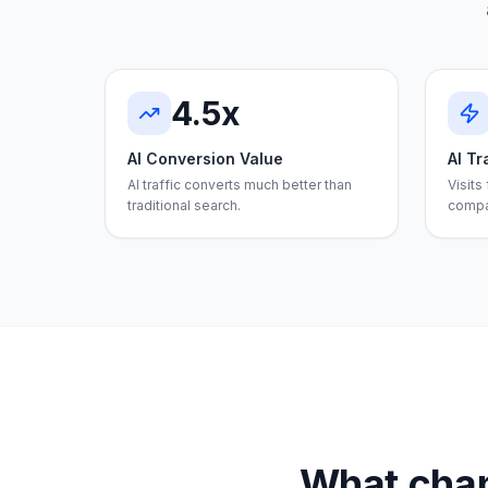
4.5x
AI Conversion Value
AI Tr
AI traffic converts much better than
Visits
traditional search.
compa
What chan