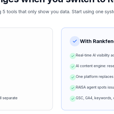
g 5 tools that only show you data. Start using one syst
With Rankfen
Real-time AI visibility
AI content engine: re
One platform replaces
RAISA agent spots iss
ll separate
GSC, GA4, keywords, c