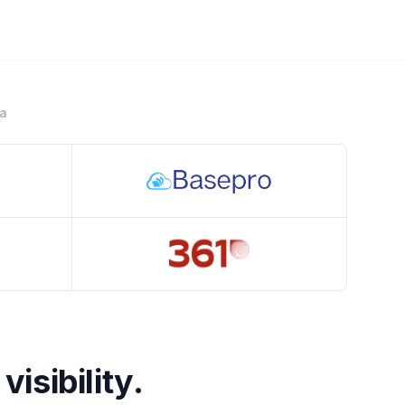
ra
Crestline
visibility.