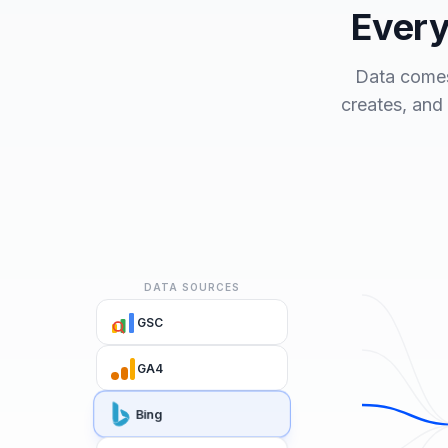
Every
Data comes
creates, and
DATA SOURCES
GSC
GA4
Bing