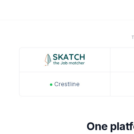
T
Crestline
One platfo