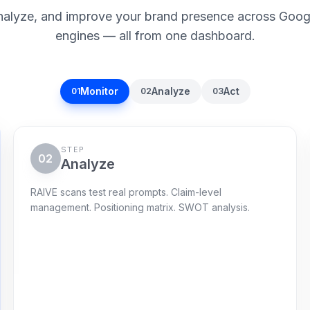
nalyze, and improve your brand presence across Goog
engines — all from one dashboard.
Monitor
Analyze
Act
01
02
03
STEP
02
Analyze
RAIVE scans test real prompts. Claim-level
management. Positioning matrix. SWOT analysis.
Gap radar
120 live prompts
Citations captured
72
%