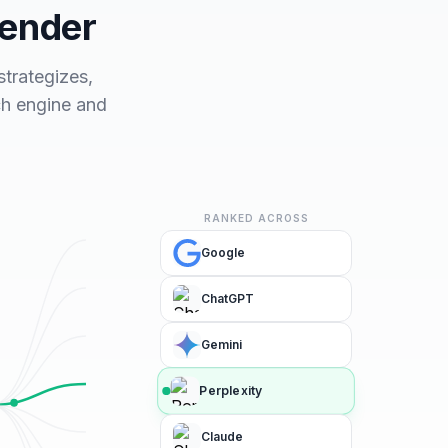
fender
trategizes,
ch engine and
RANKED ACROSS
Google
ChatGPT
Gemini
Perplexity
Claude