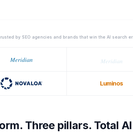
rusted by SEO agencies and brands that win the AI search e
Meridian
Luminos
rm. Three pillars. Total AI 