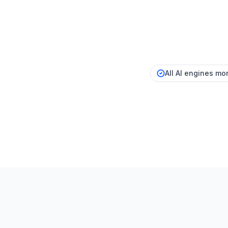
All AI engines mon