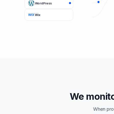
WordPress
Wix
We monitor
When pros