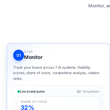
Monitor, a
STEP
01
Monitor
Track your brand across 7 AI systems. Visibility
scores, share of voice, competitive analysis, citation
rates.
Live brand pulse
7 AI systems
SHARE OF VOICE
32%