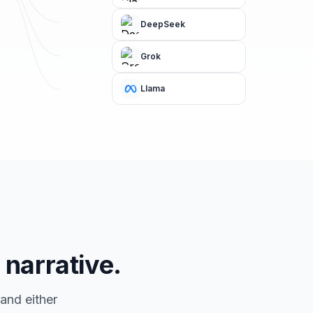
DeepSeek
Grok
Llama
 narrative.
and either