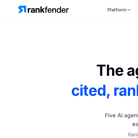
Platform
The ag
cited, ra
Five AI agen
ea
Rank