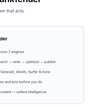
em that acts.
der
 across 7 engines
search → write → optimize → publish
 Semrush, Ahrefs, Surfer & more
ues and acts before you do
ontent — unified intelligence