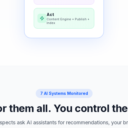
Act
Content Engine + Publish +
Index
7 AI Systems Monitored
 them all. You control the
pects ask AI assistants for recommendations, your br