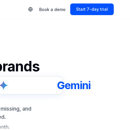
Start Free Trial
Book a demo
 brands
Gemini
 missing, and
ed.
onth.