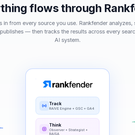
thing flows through Rank
 in from every source you use. Rankfender analyzes, s
 publishes — then tracks the results across every sear
AI system.
Track
RAIVE Engine + GSC + GA4
Think
Observer + Strategist +
RAISA