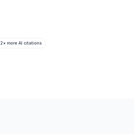
.2× more AI citations