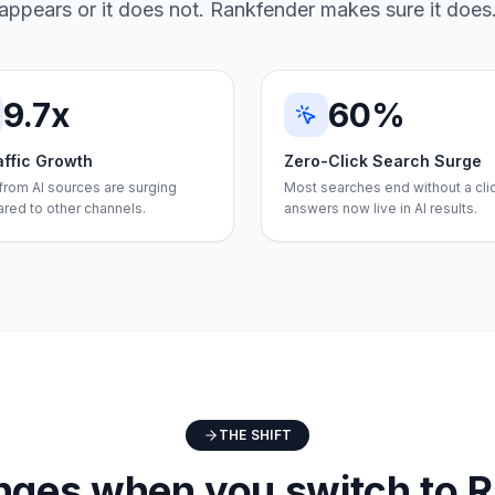
appears or it does not. Rankfender makes sure it does
9.7x
60%
affic Growth
Zero-Click Search Surge
 from AI sources are surging
Most searches end without a cli
red to other channels.
answers now live in AI results.
THE SHIFT
ges when you switch to 