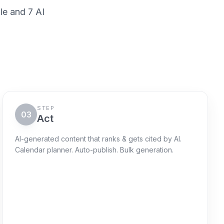
le and 7 AI
STEP
03
Act
AI-generated content that ranks & gets cited by AI.
Calendar planner. Auto-publish. Bulk generation.
Action queue
Next 72h
Schedule "AI-risk explainer"
Queued
WordPress + sitemap ping + GSC
request