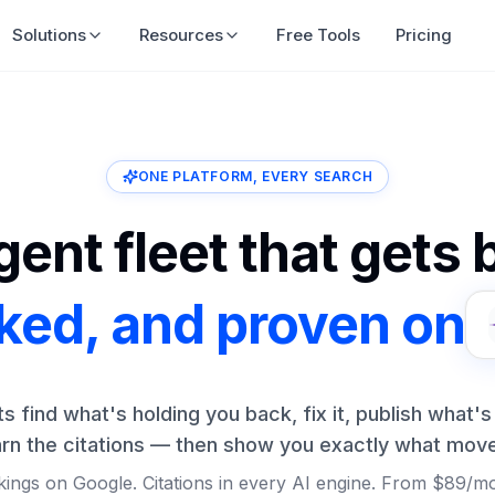
Solutions
Resources
Free Tools
Pricing
ONE PLATFORM, EVERY SEARCH
ent fleet that gets
nked, and proven on
ts find what's holding you back, fix it, publish what's
rn the citations — then show you exactly what mov
ings on Google. Citations in every AI engine. From $89/m